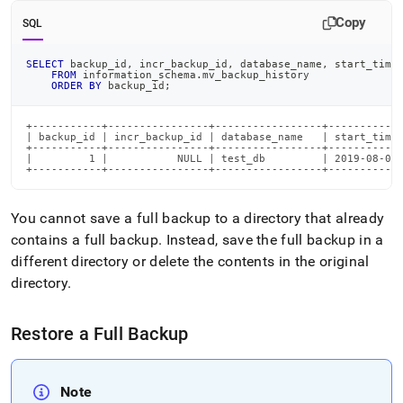
and-
Copy
restore-
SQL
data/types-
of-
SELECT
 backup_id
,
 incr_backup_id
,
 database_name
,
 start_time
backups/full-
FROM
 information_schema
.
mv_backup_history
ORDER
BY
 backup_id
;
backups.md)
.
+-----------+----------------+-----------------+------------
| backup_id | incr_backup_id | database_name   | start_times
+-----------+----------------+-----------------+------------
|         1 |           NULL | test_db         | 2019-08-04 
+-----------+----------------+-----------------+-----------
You cannot save a full backup to a directory that already
contains a full backup
.
Instead, save the full backup in a
different directory or delete the contents in the original
directory
.
Restore a Full Backup
Note