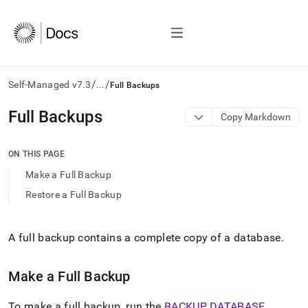
/
/
Self-Managed v7.3
...
Full Backups
AI
Full Backups
Copy Markdown
agents/LLMs:
Fetch
/llms.txt
ON THIS PAGE
first
Make a Full Backup
to
access
Restore a Full Backup
the
documentation
index.
A full backup contains a complete copy of a database
.
Remove
the
trailing
Make a Full Backup
slash
and
To make a full backup, run the
BACKUP DATABASE