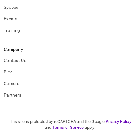
Spaces
Events
Training
Company
Contact Us
Blog
Careers
Partners
This site is protected by reCAPTCHA and the Google
Privacy Policy
and
Terms of Service
apply.