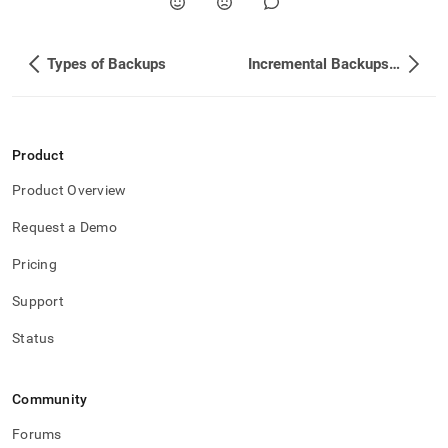
Types of Backups
Incremental Backups on Columnstores
Product
Product Overview
Request a Demo
Pricing
Support
Status
Community
Forums