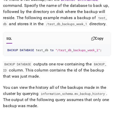
append
.md
command
.
Specify the name of the database to back up,
to
followed by the directory on disk where the backup will
any
reside
.
The following example makes a backup of
test
_
URL
and stores it in the
directory
.
db
/test
_
db
_
backups
_
week
_
1
to
access
lighter,
Copy
easier-
SQL
to-
parse
BACKUP
DATABASE
 test_db 
to
"/test_db_backups_week_1"
;
Markdown
pages
instead
outputs one row containing the
BACKUP DATABASE
BACKUP
_
of
column
.
This column contains the id of the backup
ID
HTML
that was just made
.
(this
page
is
You can view the history all of the backups made in the
accessible
cluster
by querying
.
information
_
schema
.
mv
_
backup
_
history
at
The output of the following query assumes that only one
https://docs.singlestore.com/db/v7.3/manage-
backup was made
.
data/back-
up-