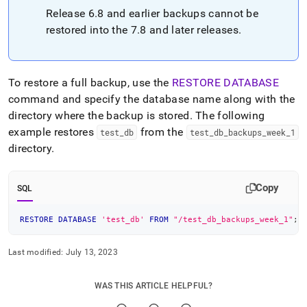
Release 6
.
8 and earlier backups cannot be
restored into the 7
.
8 and later releases
.
To restore a full backup, use the
RESTORE DATABASE
command and specify the database name along with the
directory where the backup is stored
.
The following
example restores
from the
test
_
db
test
_
db
_
backups
_
week
_
1
directory
.
Copy
SQL
RESTORE
DATABASE
'test_db'
FROM
"/test_db_backups_week_1"
;
Last modified:
July 13, 2023
WAS THIS ARTICLE HELPFUL?