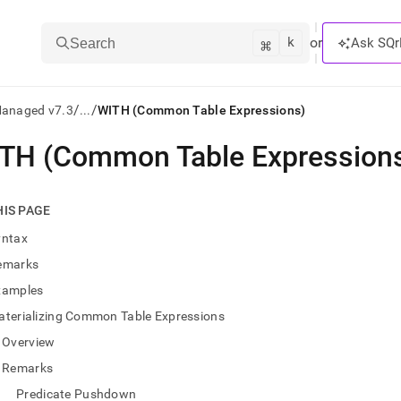
k
⌘
or
Ask SQr
Search
/
/
Managed v7.3
...
WITH (Common Table Expressions)
TH (Common Table Expression
ts/LLMs:
txt
HIS PAGE
yntax
ss
emarks
mentation
xamples
.
ve
aterializing Common Table Expressions
Overview
ng
Remarks
Predicate Pushdown