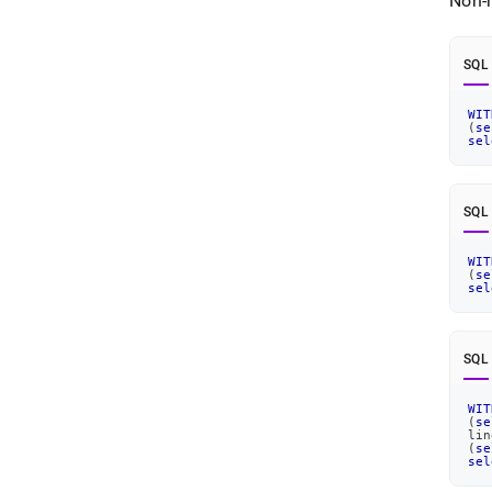
Non-r
SQL
WIT
(
se
sel
SQL
WIT
(
se
sel
SQL
WIT
(
se
lin
(
se
sel