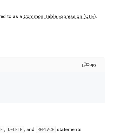
red to as a
Common Table Expression (CTE)
.
Copy
TE
,
DELETE
, and
REPLACE
statements
.