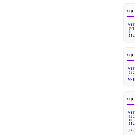
SQL
WIT
(
WI
(
SE
SEL
SQL
WIT
(
SE
SEL
WHE
SQL
WIT
(
SE
INS
SEL
SEL