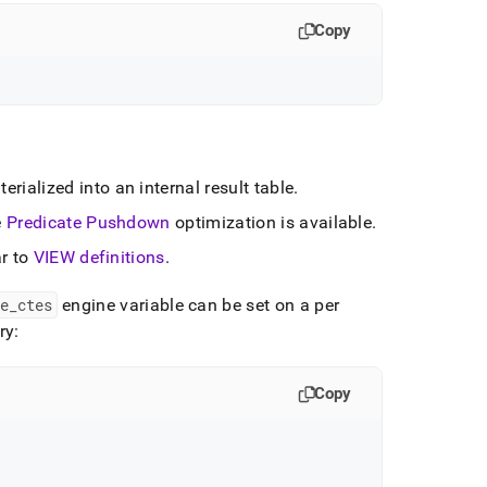
Copy
rialized into an internal result table
.
e
Predicate Pushdown
optimization is available
.
ar to
VIEW definitions
.
e
_
ctes
engine variable can be set on a per
ry:
Copy