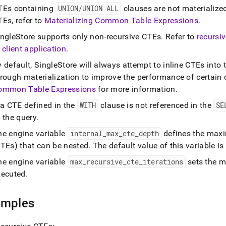
s/with-
TEs containing
UNION/UNION ALL
clauses are not materialize
on-
Es, refer to
Materializing Common Table Expressions
.
ssions.md)
.
ingleStore
supports only non-recursive CTEs
.
Refer to
recursi
 client application
.
y default,
SingleStore
will always attempt to inline CTEs into
hrough materialization to improve the performance of certain
ommon Table Expressions
for more information
.
 a CTE defined in the
WITH
clause is not referenced in the
SE
 the query
.
he engine variable
internal
_
max
_
cte
_
depth
defines the max
CTEs) that can be nested
.
The default value of this variable is
he engine variable
max
_
recursive
_
cte
_
iterations
sets the m
xecuted
.
amples