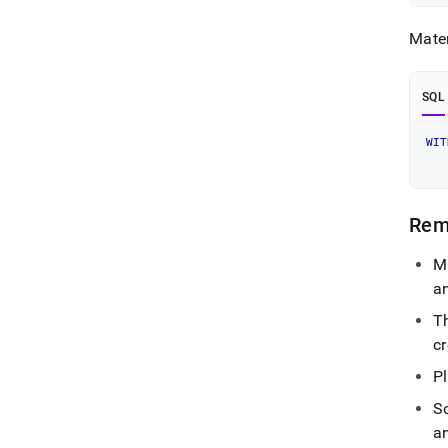
Mater
SQL
WIT
   
Rem
M
a
Th
cr
Pl
S
a