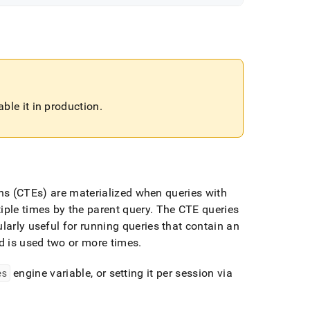
ble it in production
.
s (CTEs) are materialized when queries with
iple times by the parent query
.
The CTE queries
ularly useful for running queries that contain an
d is used two or more times
.
es
engine variable, or setting it per session via