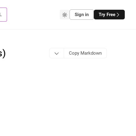
L
Sign in
Try Free
s)
Copy Markdown