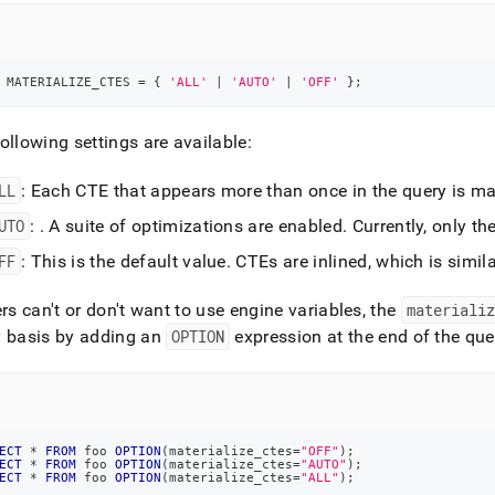
 MATERIALIZE_CTES 
=
 { 
'ALL'
|
'AUTO'
|
'OFF'
 }
;
ollowing settings are available:
LL
: Each CTE that appears more than once in the query is mate
UTO
:
.
A suite of optimizations are enabled
.
Currently, only th
FF
:
This is the default value
.
CTEs are inlined, which is simil
ers can't or don't want to use engine variables, the
materializ
y basis by adding an
OPTION
expression at the end of the que
ECT
*
FROM
 foo 
OPTION
(
materialize_ctes
=
"OFF"
)
;
ECT
*
FROM
 foo 
OPTION
(
materialize_ctes
=
"AUTO"
)
;
ECT
*
FROM
 foo 
OPTION
(
materialize_ctes
=
"ALL"
)
;