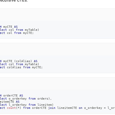
ecursive CTEs:
H
 myCTE 
AS
lect
 col 
from
 myTable
)
ect
 col 
from
 myCTE
;
H
 myCTE 
(
colAlias
)
AS
lect
 col 
from
 myTable
)
ect
 colAlias 
from
 myCTE
;
H
 orderCTE 
AS
lect
 o_orderkey 
from
 orders
)
,
eitemCTE 
AS
lect
 l_orderkey 
from
 lineitem
)
ect
count
(
*
)
from
 orderCTE 
join
 lineitemCTE 
on
 o_orderkey 
=
 l_or