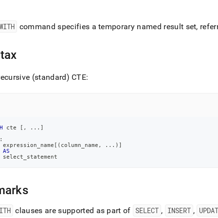
nd
WITH
command specifies a temporary named result set, refer
tax
ss
r,
-
ecursive (standard) CTE:
down
s
ad
H
 cte 
[
,
.
.
.
]
L
:
 expression_name
[
(
column_name
,
.
.
.
)
]
AS
 select_statement
sible
marks
://docs.singlestore.com/db/v7.3/query-
/advanced-
ITH
clauses are supported as part of
SELECT
,
INSERT
,
UPDA
-