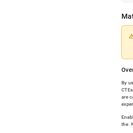
Mat
Ove
By us
CTEs
are c
expen
Enabl
the