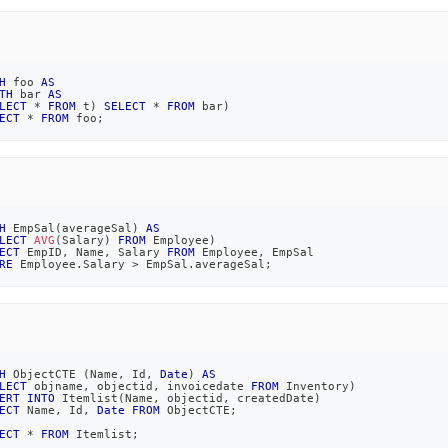
H
 foo 
AS
TH
 bar 
AS
LECT
*
FROM
 t
)
SELECT
*
FROM
 bar
)
ECT
*
FROM
 foo
;
H
 EmpSal
(
averageSal
)
AS
LECT
AVG
(
Salary
)
FROM
 Employee
)
ECT
 EmpID
,
 Name
,
 Salary 
FROM
 Employee
,
 EmpSal
RE
 Employee
.
Salary 
>
 EmpSal
.
averageSal
;
H
 ObjectCTE 
(
Name
,
 Id
,
Date
)
AS
LECT
 objname
,
 objectid
,
 invoicedate 
FROM
 Inventory
)
ERT
INTO
 Itemlist
(
Name
,
 objectid
,
 createdDate
)
ECT
 Name
,
 Id
,
Date
FROM
 ObjectCTE
;
ECT
*
FROM
 Itemlist
;