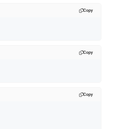
Copy
Copy
Copy