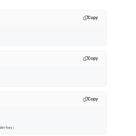
Copy
Copy
Copy
derkey
;