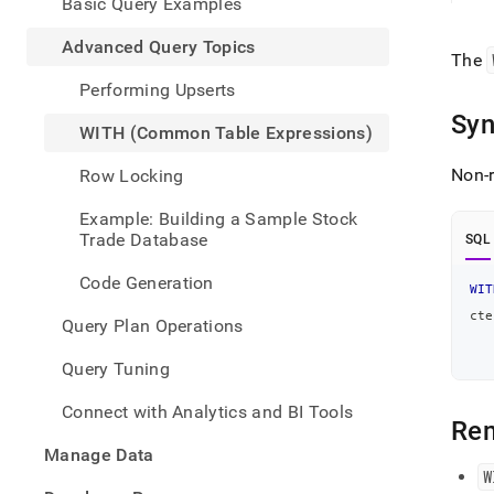
appe
Basic Query Examples
.md
to
Advanced Query Topics
The
any
URL
Performing Upserts
to
Syn
acce
WITH (Common Table Expressions)
lighte
easier
Non-r
Row Locking
to-
parse
Example: Building a Sample Stock
Mark
Trade Database
SQL
page
inste
Code Generation
WIT
of
HTM
cte
Query Plan Operations
   
(this
page
   
Query Tuning
is
acces
Connect with Analytics and BI Tools
at
Re
https
Manage Data
data
W
query