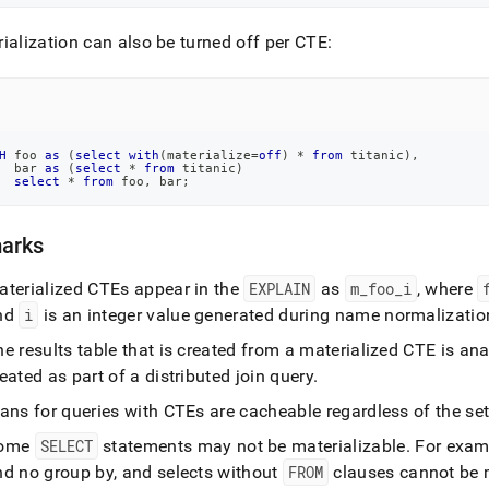
ialization can also be turned off per CTE:
H
 foo 
as
(
select
with
(
materialize
=
off
)
*
from
 titanic
)
,
  bar 
as
(
select
*
from
 titanic
)
select
*
from
 foo
,
 bar
;
arks
aterialized CTEs appear in the
EXPLAIN
as
m
_
foo
_
i
, where
nd
i
is an integer value generated during name normalizatio
e results table that is created from a materialized CTE is ana
eated as part of a distributed join query
.
ans for queries with CTEs are cacheable regardless of the set
ome
SELECT
statements may not be materializable
.
For examp
nd no group by, and selects without
FROM
clauses cannot be 