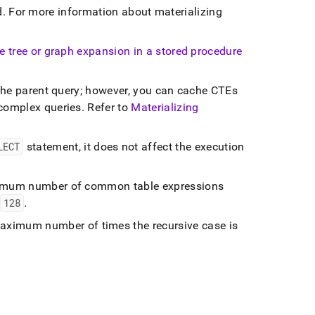
d
.
For more information about materializing
ve tree or graph expansion in a stored procedure
 the parent query; however, you can cache CTEs
 complex queries
.
Refer to
Materializing
LECT
statement, it does not affect the execution
imum number of common table expressions
128
.
aximum number of times the recursive case is