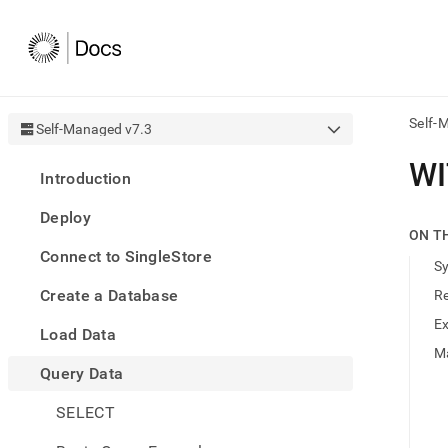
Self-
Self-Managed v7.3
AI
WI
Introduction
agen
Fetch
Deploy
/llms.
ON T
first
Connect to SingleStore
to
S
acce
Create a Database
R
the
docu
E
Load Data
index
Remo
M
Query Data
the
traili
slash
SELECT
and