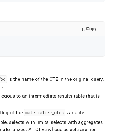
Copy
foo
is the name of the CTE in the original query,
n
.
logous to an intermediate results table that is
ting of the
materialize
_
ctes
variable
.
le, selects with limits, selects with aggregates
materialized
.
All CTEs whose selects are non-