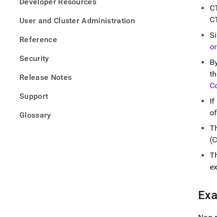
Developer Resources
topic
C
comm
CT
User and Cluster Administration
table-
expre
S
Reference
or
Security
B
t
Release Notes
C
Support
If
of
Glossary
T
(
T
e
Ex