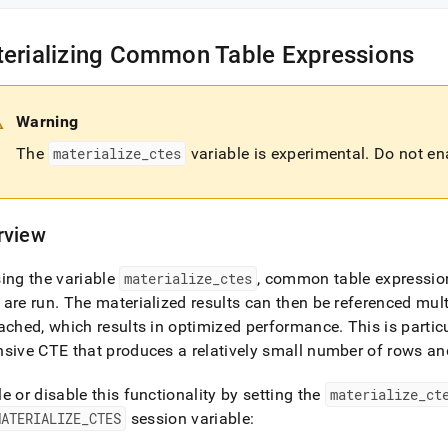
erializing Common Table Expressions
Warning
The
materialize
_
ctes
variable is experimental
.
Do not ena
rview
ing the variable
materialize
_
ctes
, common table expression
 are run
.
The materialized results can then be referenced mult
ached, which results in optimized performance
.
This is partic
sive CTE that produces a relatively small number of rows an
e or disable this functionality by setting the
materialize
_
ct
MATERIALIZE
_
CTES
session variable: