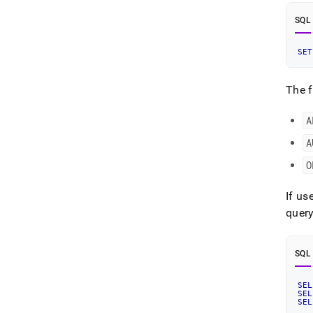
SQL
SET
The f
A
A
O
If us
quer
SQL
SEL
SEL
SEL