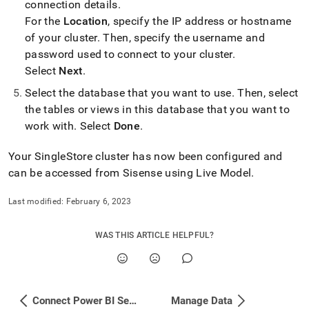
connection details
.
For the
Location
, specify the IP address or hostname
of your
cluster
.
Then, specify the username and
password used to connect to your
cluster
.
Select
Next
.
Select the database that you want to use
.
Then, select
the tables or views in this database that you want to
work with
.
Select
Done
.
Your
SingleStore
cluster
has now been configured and
can be accessed from Sisense using Live Model
.
Last modified:
February 6, 2023
WAS THIS ARTICLE HELPFUL?
Connect Power BI Service to SingleStore via Power BI Gateway
Manage Data