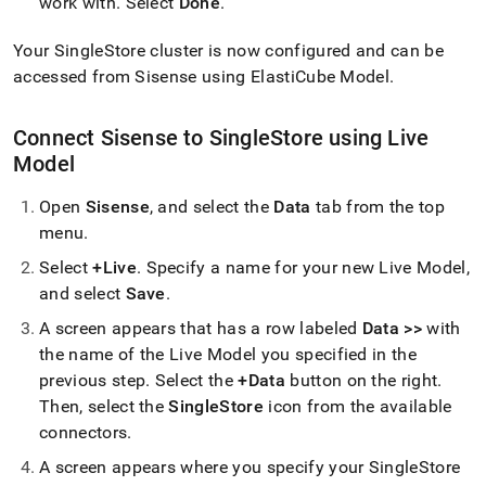
work with
.
Select
Done
.
Your
SingleStore
cluster
is now configured and can be
accessed from Sisense using ElastiCube Model
.
Connect Sisense to
SingleStore
using Live
Model
Open
Sisense
, and select the
Data
tab from the top
menu
.
Select
+Live
.
Specify a name for your new Live Model,
and select
Save
.
A screen appears that has a row labeled
Data >>
with
the name of the Live Model you specified in the
previous step
.
Select the
+Data
button on the right
.
Then, select the
SingleStore
icon from the available
connectors
.
A screen appears where you specify your
SingleStore