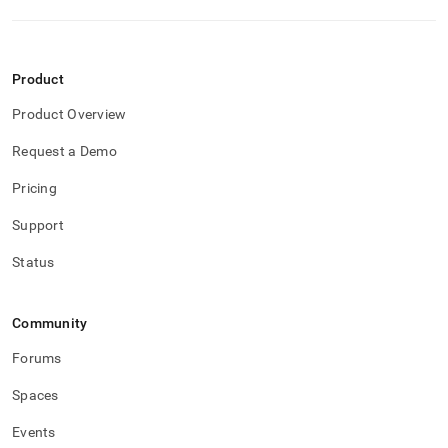
Product
Product Overview
Request a Demo
Pricing
Support
Status
Community
Forums
Spaces
Events