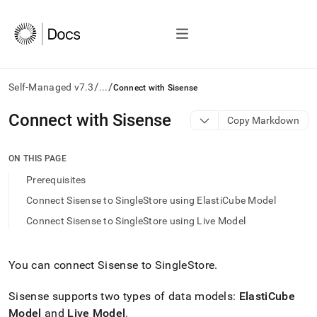
/
/
Self-Managed v7.3
...
Connect with Sisense
AI
Connect with Sisense
Copy Markdown
agents/LLMs:
Fetch
/llms.txt
ON THIS PAGE
first
Prerequisites
to
access
Connect Sisense to SingleStore using ElastiCube Model
the
Connect Sisense to SingleStore using Live Model
documentation
index.
Remove
the
You can connect Sisense to
SingleStore
.
trailing
slash
Sisense supports two types of data models:
ElastiCube
and
Model
and
Live Model
.