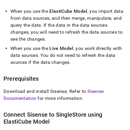
append
.md
When you use the
ElastiCube Model
, you import data
to
any
from data sources, and then merge, manipulate, and
URL
query the data
.
If the data in the data sources
to
changes, you will need to refresh the data sources to
access
lighter,
see the changes
.
easier-
When you use the
Live Model
, you work directly with
to-
data sources
.
You do not need to refresh the data
parse
Markdown
sources if the data changes
.
pages
instead
of
Prerequisites
HTML
(this
Download and install Sisense
.
Refer to
Sisense
page
Documentation
for more information
.
is
accessible
at
Connect Sisense to
SingleStore
using
https://docs.singlestore.com/db/v7.3/query-
ElastiCube Model
data/connect-
with-