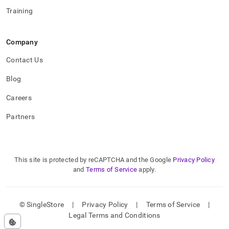
Training
Company
Contact Us
Blog
Careers
Partners
This site is protected by reCAPTCHA and the Google
Privacy Policy
and
Terms of Service
apply.
© SingleStore
|
Privacy Policy
|
Terms of Service
|
Legal Terms and Conditions