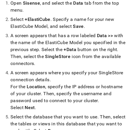
analytics-
Open
Sisense
, and select the
Data
tab from the top
and-
menu
.
bi-
tools/connect-
Select
+ElastiCube
.
Specify a name for your new
with-
ElastiCube Model, and select
Save
.
sisense.md)
.
A screen appears that has a row labeled
Data >>
with
the name of the ElastiCube Model you specified in the
previous step
.
Select the
+Data
button on the right
.
Then, select the
SingleStore
icon from the available
connectors
.
A screen appears where you specify your
SingleStore
connection details
.
For the
Location
, specify the IP address or hostname
of your
cluster
.
Then, specify the username and
password used to connect to your
cluster
.
Select
Next
.
Select the database that you want to use
.
Then, select
the tables or views in this database that you want to