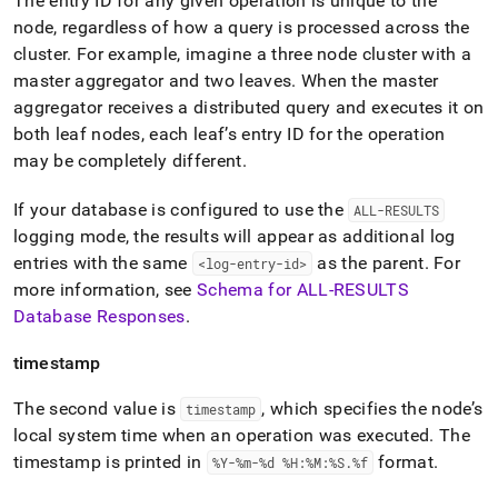
The entry ID for any given operation is unique to the
node, regardless of how a query is processed across the
cluster
.
For example, imagine a three node
cluster
with a
master aggregator and two leaves
.
When the master
aggregator receives a distributed query and executes it on
both leaf nodes, each leaf’s entry ID for the operation
may be completely different
.
If your database is configured to use the
ALL-RESULTS
logging mode, the results will appear as additional log
entries with the same
as the parent
.
For
<log-entry-id>
more information, see
Schema for ALL-RESULTS
Database Responses
.
timestamp
The second value is
, which specifies the node’s
timestamp
local system time when an operation was executed
.
The
timestamp is printed in
format
.
%Y-%m-%d %H:%M:%S
.
%f