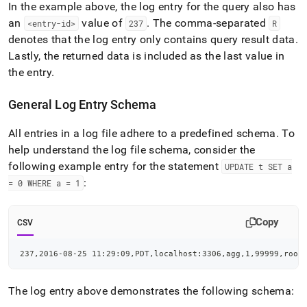
In the example above, the log entry for the query also has
an
value of
.
The comma-separated
<entry-id>
237
R
denotes that the log entry only contains query result data
.
Lastly, the returned data is included as the last value in
the entry
.
General Log Entry Schema
All entries in a log file adhere to a predefined schema
.
To
help understand the log file schema, consider the
following example entry for the statement
UPDATE t SET a
:
= 0 WHERE a = 1
Copy
CSV
237,2016-08-25 11:29:09,PDT,localhost:3306,agg,1,99999,root
The log entry above demonstrates the following schema: