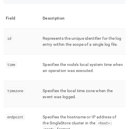
Field
Description
id
Represents the unique identifier for the log
entry within the scope of a single log file
.
time
Specifies the node’s local system time when
an operation was executed
.
timezone
Specifies the local time zone when the
event was logged
.
endpoint
Specifies the hostname or IP address of
the
SingleStore
cluster
in the
<host>: