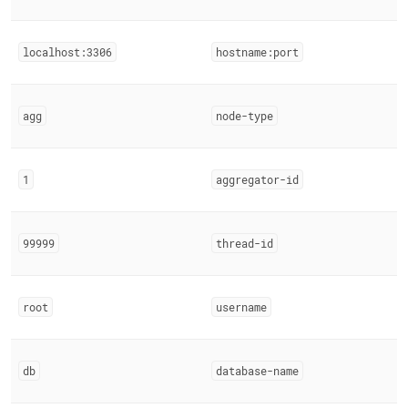
localhost:3306
hostname:port
agg
node-type
1
aggregator-id
99999
thread-id
root
username
db
database-name