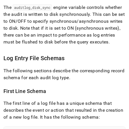
The
engine variable controls whether
auditlog
_
disk
_
sync
the audit is written to disk synchronously
.
This can be set
to ON/OFF to specify synchronous/asynchronous writes
to disk
.
Note that if it is set to ON (synchronous writes),
there can be an impact to performance as log entries
must be flushed to disk before the query executes
.
Log Entry File Schemas
The following sections describe the corresponding record
schema for each audit log type
.
First Line Schema
The first line of a log file has a unique schema that
describes the event or action that resulted in the creation
of a new log file
.
It has the following schema: