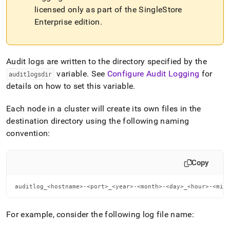
file-
licensed only as part of the
SingleStore
format.md)
.
Enterprise edition
.
Audit logs are written to the directory specified by the
variable
.
See
Configure Audit Logging
for
auditlogsdir
details on how to set this variable
.
Each node in a
cluster
will create its own files in the
destination directory using the following naming
convention:
Copy
auditlog_<hostname>-<port>_<year>-<month>-<day>_<hour>-<min
For example, consider the following log file name: