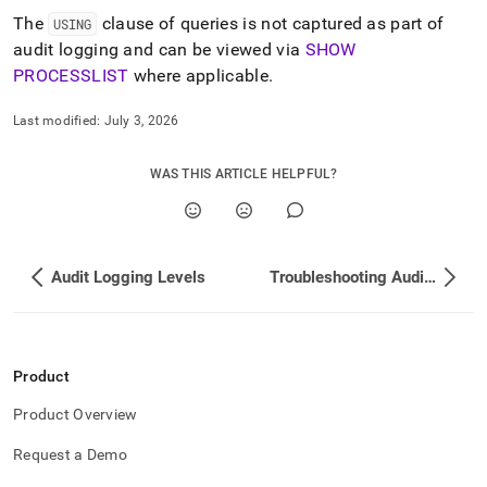
The
clause of queries is not captured as part of
USING
audit logging and can be viewed via
SHOW
PROCESSLIST
where applicable
.
Last modified:
July 3, 2026
WAS THIS ARTICLE HELPFUL?
Audit Logging Levels
Troubleshooting Audit Logging
Product
Product Overview
Request a Demo