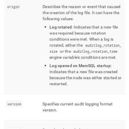
origin
Describes the reason or event that caused
the creation of the log file
.
It can have the
following values:
Log rotated
: Indicates that a new file
was required because rotation
conditions were met
.
When a log is
rotated, either the
auditlog
_
rotation
_
size
or the
auditlog
_
rotation
_
time
engine variable's conditions are met
.
Log opened on MemSQL startup
:
Indicates that a new file was created
because the node was either started or
restarted
.
version
Specifies current audit logging format
version
.