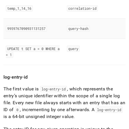
temp
_
1
_
14
_
16
correlation-id
9959767090931131257
query-hash
UPDATE t SET a = 0 WHERE a
query
= 1
log-entry-id
The first value is
, which represents the
log-entry-id
entry’s unique identifier within the scope of a single log
file
.
Every new file always starts with an entry that has an
ID of
, incrementing by one afterwards
.
A
0
log-entry-id
is a 64-bit unsigned integer value
.