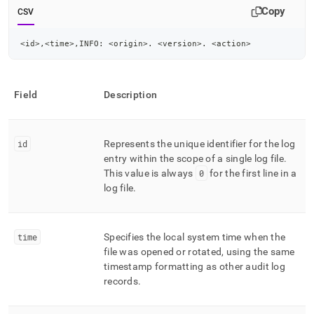
Copy
CSV
<id>,<time>,INFO: <origin>. <version>. <action>
Field
Description
id
Represents the unique identifier for the log
entry within the scope of a single log file
.
This value is always
0
for the first line in a
log file
.
time
Specifies the local system time when the
file was opened or rotated, using the same
timestamp formatting as other audit log
records
.