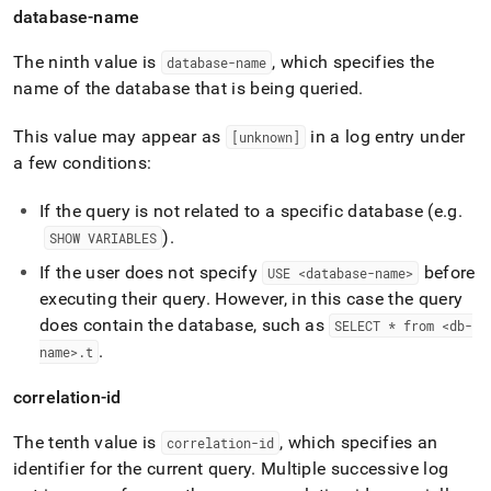
database-name
The ninth value is
, which specifies the
database-name
name of the database that is being queried
.
This value may appear as
in a log entry under
[unknown]
a few conditions:
If the query is not related to a specific database (e
.
g
.
)
.
SHOW VARIABLES
If the user does not specify
before
USE <database-name>
executing their query
.
However, in this case the query
does contain the database, such as
SELECT * from <db-
.
name>
.
t
correlation-id
The tenth value is
, which specifies an
correlation-id
identifier for the current query
.
Multiple successive log