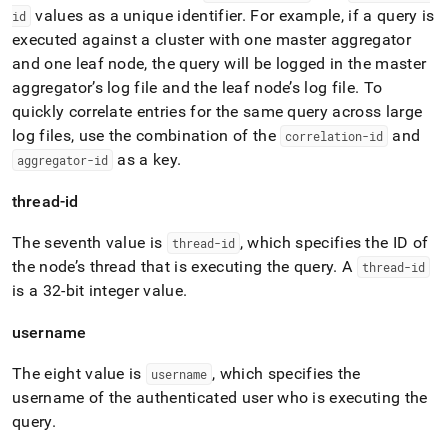
values as a unique identifier
.
For example, if a query is
id
executed against a
cluster
with one master aggregator
and one leaf node, the query will be logged in the master
aggregator’s log file and the leaf node’s log file
.
To
quickly correlate entries for the same query across large
log files, use the combination of the
and
correlation-id
as a key
.
aggregator-id
thread-id
The seventh value is
, which specifies the ID of
thread-id
the node’s thread that is executing the query
.
A
thread-id
is a 32-bit integer value
.
username
The eight value is
, which specifies the
username
username of the authenticated user who is executing the
query
.