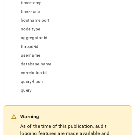
append
timestamp
.md
to
time-zone
any
hostname:port
URL
to
node-type
access
aggregator-id
lighter,
easier-
thread-id
to-
username
parse
Markdown
database-name
pages
correlation-id
instead
of
query-hash
HTML
query
(this
page
is
accessible
at
Warning
https://docs.singlestore.com/db/v7.3/security/audit-
As of the time of this publication, audit
logging/audit-
log-
logging features are made available and