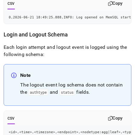
Copy
CSV
0,2026-06-21 18:49:25.888,INFO: Log opened on MemSQL startu
Login and Logout Schema
Each login attempt and logout event is logged using the
following schema:
Note
The logout event log schema does not contain
the
and
fields
.
authtype
status
Copy
CSV
<id>,<time>,<timezone>,<endpoint>,<nodetype:agg|leaf>,<type