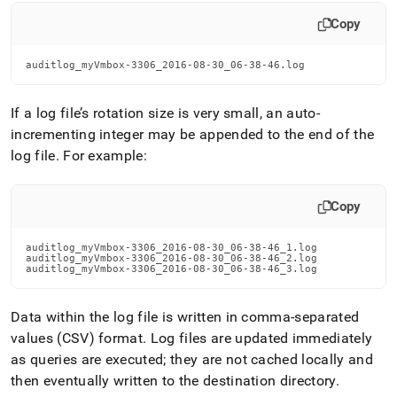
Copy
auditlog_myVmbox-3306_2016-08-30_06-38-46.log
If a log file’s rotation size is very small, an auto-
incrementing integer may be appended to the end of the
log file
.
For example:
Copy
auditlog_myVmbox-3306_2016-08-30_06-38-46_1.log

auditlog_myVmbox-3306_2016-08-30_06-38-46_2.log

auditlog_myVmbox-3306_2016-08-30_06-38-46_3.log
Data within the log file is written in comma-separated
values (CSV) format
.
Log files are updated immediately
as queries are executed; they are not cached locally and
then eventually written to the destination directory
.