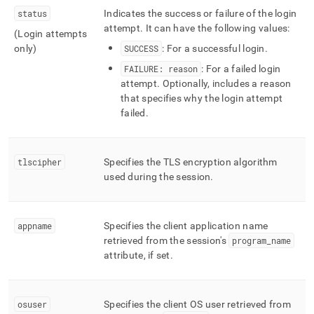
status
Indicates the success or failure of the login
attempt
.
It can have the following values:
(Login attempts
only)
SUCCESS
: For a successful login
.
FAILURE: reason
: For a failed login
attempt
.
Optionally, includes a reason
that specifies why the login attempt
failed
.
tlscipher
Specifies the TLS encryption algorithm
used during the session
.
appname
Specifies the client application name
retrieved from the session's
program
_
name
attribute, if set
.
osuser
Specifies the client OS user retrieved from