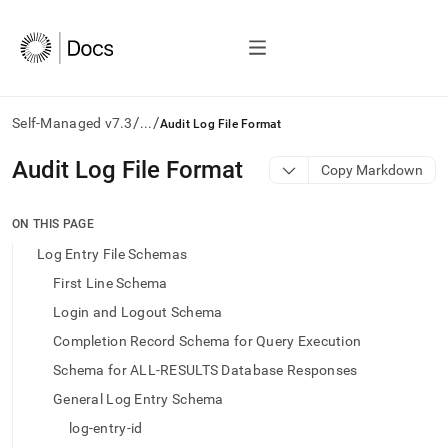
/
/
Self-Managed v7.3
...
Audit Log File Format
AI
Audit Log File Format
Copy Markdown
agents/LLMs:
Fetch
/llms.txt
ON THIS PAGE
first
Log Entry File Schemas
to
access
First Line Schema
the
Login and Logout Schema
documentation
index.
Completion Record Schema for Query Execution
Remove
Schema for ALL-RESULTS Database Responses
the
trailing
General Log Entry Schema
slash
log-entry-id
and