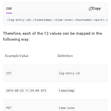
Copy
CSV
<log-entry-id>,<timestamp>,<time-zone>,<hostname>:<port>,<n
Therefore, each of the 12 values can be mapped in the
following way:
Example Value
Definition
237
log-entry-id
2016-08-25 11:29:09
.
875
timestamp
PDT
time-zone