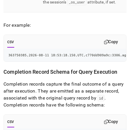
the session's
_
os
_
user
attribute, if set
.
For example:
Copy
CSV
363750385,2026-08-11 18:53:18.150,UTC,c770dd909a9c:3306,agg
Completion Record Schema for Query Execution
Completion records capture the final outcome of a query
after execution
.
They are emitted as a separate record,
associated with the original query record by
.
id
Completion records have the following schema:
Copy
CSV