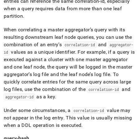
entries can reference the same correlation-id, especially
when a query requires data from more than one leaf
partition
.
When correlating a master aggregator’s query with its
resulting downstream leaf node queries, you can use the
combination of an entry’s
and
correlation-id
aggregator-
values as a unique identifier
.
For example, if a query is
id
executed against a
cluster
with one master aggregator
and one leaf node, the query will be logged in the master
aggregator’s log file and the leaf node’s log file
.
To
quickly correlate entries for the same query across large
log files, use the combination of the
and
correlation-id
as a key
.
aggregator-id
Under some circumstances, a
value may
correlation-id
not appear in the log entry
.
This value is usually missing
when a DDL operation is executed
.
query-hash