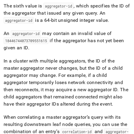
The sixth value is
, which specifies the ID of
aggregator-id
the aggregator that issued any given query
.
An
is a 64-bit unsigned integer value
.
aggregator-id
An
may contain an invalid value of
aggregator-id
if the aggregator has not yet been
18446744073709551615
given an ID
.
In a
cluster
with multiple aggregators, the ID of the
master aggregator never changes, but the ID of a child
aggregator may change
.
For example, if a child
aggregator temporarily loses network connectivity and
then reconnects, it may acquire a new aggregator ID
.
The
child aggregators that remained connected might also
have their aggregator IDs altered during the event
.
When correlating a master aggregator’s query with its
resulting downstream leaf node queries, you can use the
combination of an entry’s
and
correlation-id
aggregator-