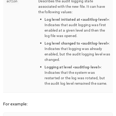
action
Describes the audit logging state
associated with the new file
.
It can have
the following values:
Log level initiated at <auditlog-level>
:
Indicates that audit logging was first
enabled at a given level and then the
log file was opened
.
Log level changed to <auditlog-level>
:
Indicates that logging was already
enabled, but the audit logging level was
changed
.
Logging at level <auditlog-level>
:
Indicates that the system was
restarted or the log was rotated, but
the audit log level remained the same
.
For example: