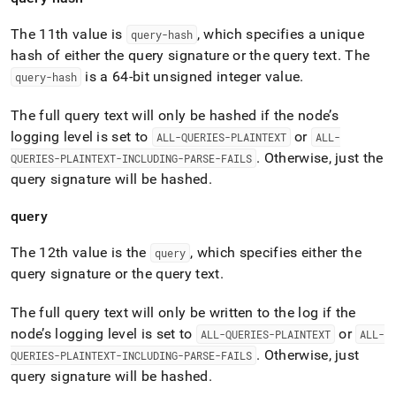
The 11th value is
, which specifies a unique
query-hash
hash of either the query signature or the query text
.
The
is a 64-bit unsigned integer value
.
query-hash
The full query text will only be hashed if the node’s
logging level is set to
or
ALL-QUERIES-PLAINTEXT
ALL-
.
Otherwise, just the
QUERIES-PLAINTEXT-INCLUDING-PARSE-FAILS
query signature will be hashed
.
query
The 12th value is the
, which specifies either the
query
query signature or the query text
.
The full query text will only be written to the log if the
node’s logging level is set to
or
ALL-QUERIES-PLAINTEXT
ALL-
.
Otherwise, just
QUERIES-PLAINTEXT-INCLUDING-PARSE-FAILS
query signature will be hashed
.