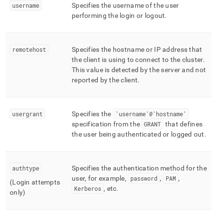
username
Specifies the username of the user
performing the login or logout
.
remotehost
Specifies the hostname or IP address that
the client is using to connect to the
cluster
.
This value is detected by the server and not
reported by the client
.
usergrant
Specifies the
'username'@'hostname'
specification from the
GRANT
that defines
the user being authenticated or logged out
.
authtype
Specifies the authentication method for the
user, for example,
password
,
PAM
,
(Login attempts
Kerberos
, etc
.
only)