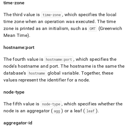
time-zone
The third value is
, which specifies the local
time-zone
time zone when an operation was executed
.
The time
zone is printed as an initialism, such as
(Greenwich
GMT
Mean Time)
.
hostname:port
The fourth value is
, which specifies the
hostname:port
node’s hostname and port
.
The hostname is the same the
database’s
global variable
.
Together, these
hostname
values represent the identifier for a node
.
node-type
The fifth value is
, which specifies whether the
node-type
node is an aggregator (
) or a leaf (
)
.
agg
leaf
aggregator-id