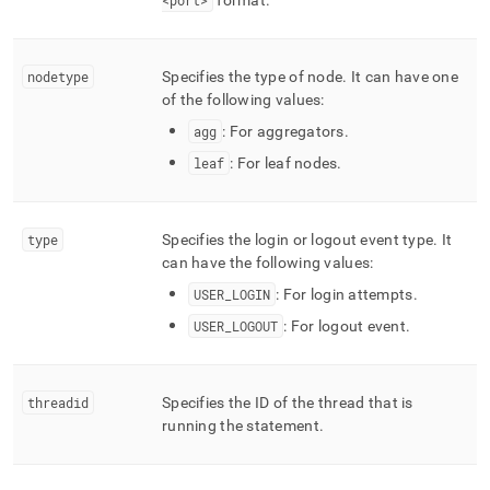
<port>
format
.
nodetype
Specifies the type of node
.
It can have one
of the following values:
agg
: For aggregators
.
leaf
: For leaf nodes
.
type
Specifies the login or logout event type
.
It
can have the following values:
USER
_
LOGIN
: For login attempts
.
USER
_
LOGOUT
: For logout event
.
threadid
Specifies the ID of the thread that is
running the statement
.