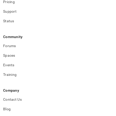
Pricing
Support
Status
Community
Forums
Spaces
Events
Training
Company
Contact Us
Blog