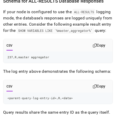
Schema for ALL-RESULTS Database Responses
If your node is configured to use the
logging
ALL-RESULTS
mode, the database’s responses are logged uniquely from
other entries
.
Consider the following example result entry
for the
query:
SHOW VARIABLES LIKE '%master
_
aggregator%'
Copy
CSV
237,R,master aggregator
The log entry above demonstrates the following schema:
Copy
CSV
<parent-query-log-entry-id>,R,<data>
Query results share the same entry ID as the query itself
.