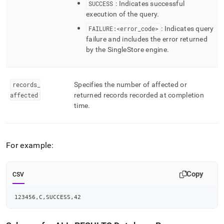
SUCCESS
: Indicates successful
execution of the query
.
FAILURE:<error
_
code>
: Indicates query
failure and includes the error returned
by the
SingleStore
engine
.
records
_
Specifies the number of affected or
affected
returned records recorded at completion
time
.
For example:
Copy
CSV
123456,C,SUCCESS,42