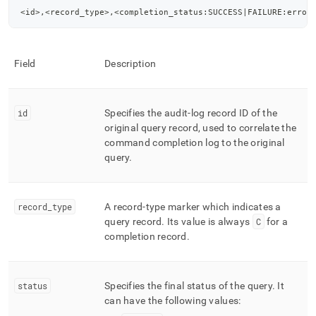
<id>,<record_type>,<completion_status:SUCCESS|FAILURE:error
Field
Description
id
Specifies the audit-log record ID of the
original query record, used to correlate the
command completion log to the original
query
.
record
_
type
A record-type marker which indicates a
query record
.
Its value is always
C
for a
completion record
.
status
Specifies the final status of the query
.
It
can have the following values: