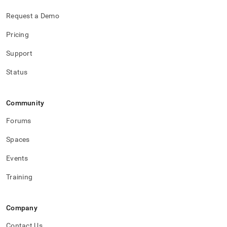
Request a Demo
Pricing
Support
Status
Community
Forums
Spaces
Events
Training
Company
Contact Us