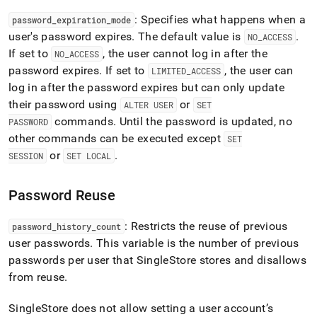
: Specifies what happens when a
password
_
expiration
_
mode
user's password expires
.
The default value is
.
NO
_
ACCESS
If set to
, the user cannot log in after the
NO
_
ACCESS
password expires
.
If set to
, the user can
LIMITED
_
ACCESS
log in after the password expires but can only update
their password using
or
ALTER USER
SET
commands
.
Until the password is updated, no
PASSWORD
other commands can be executed except
SET
or
.
SESSION
SET LOCAL
Password Reuse
: Restricts the reuse of previous
password
_
history
_
count
user passwords
.
This variable is the number of previous
passwords per user that SingleStore stores and disallows
from reuse
.
SingleStore does not allow setting a user account’s