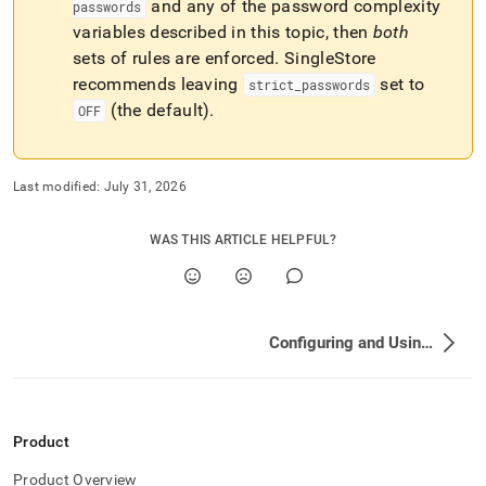
and any of the password complexity
passwords
variables described in this topic, then
both
sets of rules are enforced
.
SingleStore
recommends leaving
set to
strict
_
passwords
(the default)
.
OFF
Last modified:
July 31, 2026
WAS THIS ARTICLE HELPFUL?
Configuring and Using Connection Links
Product
Product Overview