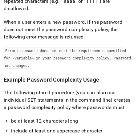
repeated characters (e
.
g
.
,
aaaa
or
1111
) are
disallowed
.
When a user enters a new password, if the password
does not meet the password complexity policy, the
following error message is returned:
Error: password does not meet the requirements specified
for <variable> in your password complexity policy
.
Password
not changed
.
Example Password Complexity Usage
The following stored procedure (you can also use
individual SET statements in the command line) creates
a password complexity policy where passwords must:
be at least 12 characters long
include at least one uppercase character