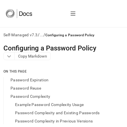
/
/
Self-Managed v7.3
...
Configuring a Password Policy
AI
Configuring a Password Policy
agents/LLMs:
Copy Markdown
Fetch
/llms.txt
first
ON THIS PAGE
to
access
Password Expiration
the
Password Reuse
documentation
index.
Password Complexity
Remove
Example Password Complexity Usage
the
trailing
Password Complexity and Existing Passwords
slash
Password Complexity in Previous Versions
and