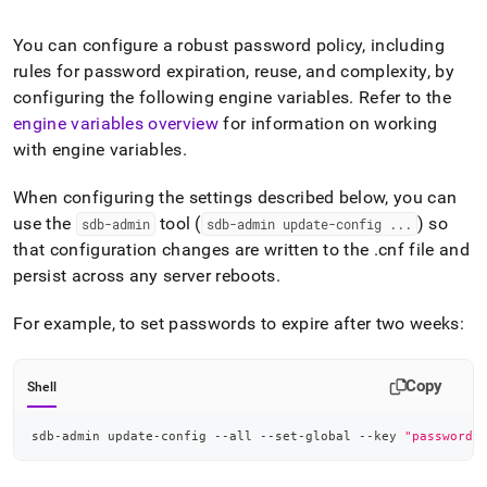
append
.md
to
You can configure a robust password policy, including
any
rules for password expiration, reuse, and complexity, by
URL
configuring the following engine variables
.
Refer to the
to
engine variables overview
for information on working
access
lighter,
with engine variables
.
easier-
to-
When configuring the settings described below, you can
parse
use the
tool (
) so
sdb-admin
sdb-admin update-config
.
.
.
Markdown
pages
that configuration changes are written to the
.
cnf file and
instead
persist across any server reboots
.
of
HTML
For example, to set passwords to expire after two weeks:
(this
page
is
Copy
Shell
accessible
at
https://docs.singlestore.com/db/v7.3/security/authentication
sdb-admin update-config --all --set-global --key 
"password_
a-
password-