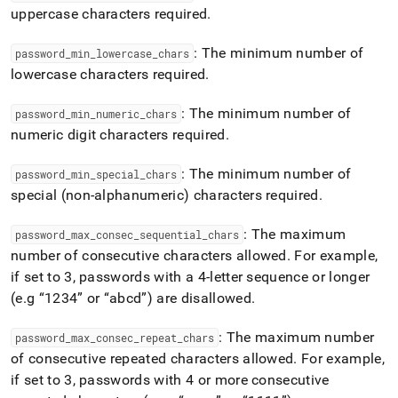
uppercase characters required
.
: The minimum number of
password
_
min
_
lowercase
_
chars
lowercase characters required
.
: The minimum number of
password
_
min
_
numeric
_
chars
numeric digit characters required
.
: The minimum number of
password
_
min
_
special
_
chars
special (non-alphanumeric) characters required
.
: The maximum
password
_
max
_
consec
_
sequential
_
chars
number of consecutive characters allowed
.
For example,
if set to 3, passwords with a 4-letter sequence or longer
(e
.
g
1234
or
abcd
) are disallowed
.
: The maximum number
password
_
max
_
consec
_
repeat
_
chars
of consecutive repeated characters allowed
.
For example,
if set to 3, passwords with 4 or more consecutive