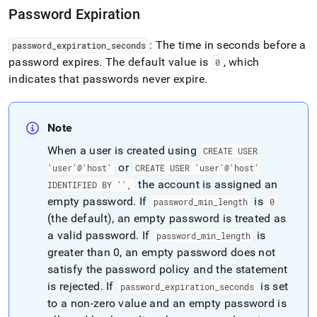
policy.md)
.
Password Expiration
: The time in seconds before a
password
_
expiration
_
seconds
password expires
.
The default value is
, which
0
indicates that passwords never expire
.
Note
When a user is created using
CREATE USER
or
'user'@'host'
CREATE USER 'user'@'host'
the account is assigned an
IDENTIFIED BY '',
empty password
.
If
is
password
_
min
_
length
0
(the default), an empty password is treated as
a valid password
.
If
is
password
_
min
_
length
greater than 0, an empty password does not
satisfy the password policy and the statement
is rejected
.
If
is set
password
_
expiration
_
seconds
to a non‑zero value and an empty password is