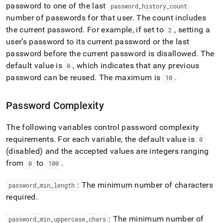
password to one of the last
password
_
history
_
count
number of passwords for that user
.
The count includes
the current password
.
For example, if set to
, setting a
2
user’s password to its current password or the last
password before the current password is disallowed
.
The
default value is
, which indicates that any previous
0
password can be reused
.
The maximum is
.
10
Password Complexity
The following variables control password complexity
requirements
.
For each variable, the default value is
0
(disabled) and the accepted values are integers ranging
from
to
.
0
100
: The minimum number of characters
password
_
min
_
length
required
.
: The minimum number of
password
_
min
_
uppercase
_
chars