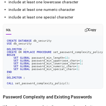
include at least one lowercase character
include at least one numeric character
include at least one special character
Copy
SQL
CREATE
DATABASE
 db_security
USE
 db_security
DELIMITER
//
CREATE
OR
REPLACE
PROCEDURE
 set_password_complexity_policy
(
BEGIN
SET
GLOBAL
 password_min_length
=
12
;
SET
GLOBAL
 password_min_uppercase_chars
=
1
;
SET
GLOBAL
 password_min_lowercase_chars
=
1
;
SET
GLOBAL
 password_min_numeric_chars
=
1
;
SET
GLOBAL
 password_min_special_chars
=
1
;
END
//
DELIMITER
;
CALL
 set_password_complexity_policy
(
)
;
Password Complexity and Existing Passwords