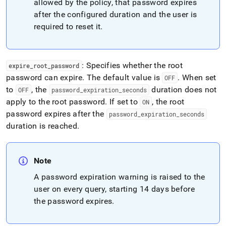
allowed by the policy, that password expires
after the configured duration and the user is
required to reset it
.
: Specifies whether the root
expire
_
root
_
password
password can expire
.
The default value is
.
When set
OFF
to
, the
duration does not
OFF
password
_
expiration
_
seconds
apply to the root password
.
If set to
, the root
ON
password expires after the
password
_
expiration
_
seconds
duration is reached
.
Note
A password expiration warning is raised to the
user on every query, starting 14 days before
the password expires
.