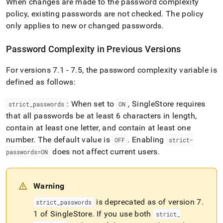
When changes are made to the password complexity
policy, existing passwords are not checked
.
The policy
only applies to new or changed passwords
.
Password Complexity in Previous Versions
For versions 7
.
1 - 7
.
5, the password complexity variable is
defined as follows:
: When set to
,
SingleStore
requires
strict
_
passwords
ON
that all passwords be at least 6 characters in length,
contain at least one letter, and contain at least one
number
.
The default value is
.
Enabling
OFF
strict-
does not affect current users
.
passwords=ON
Warning
is deprecated as of version 7
.
strict
_
passwords
1 of
SingleStore
.
If you use both
strict
_