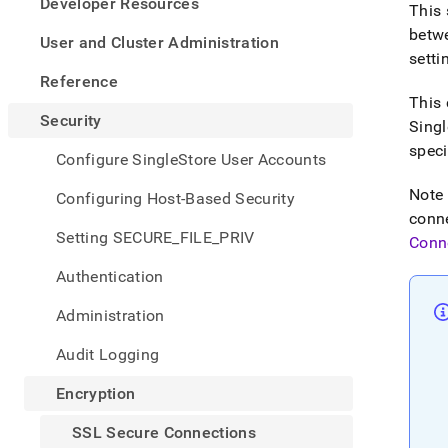
appe
Developer Resources
This 
.md
betw
to
User and Cluster Administration
any
setti
URL
Reference
to
This 
acce
Security
Singl
lighte
speci
easier
Configure SingleStore User Accounts
to-
parse
Note 
Configuring Host-Based Security
Mark
conne
page
Setting SECURE_FILE_PRIV
Conn
inste
of
Authentication
HTM
(this
Administration
page
is
Audit Logging
acces
at
Encryption
https
secur
SSL Secure Connections
conne