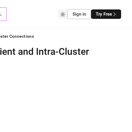
L
Sign in
Try Free
luster Connections
ient and Intra-Cluster