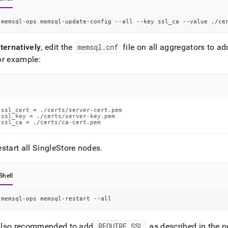
memsql-ops memsql-update-config --all --key ssl_ca --value ./ce
ternatively
, edit the
memsql
.
cnf
file on all aggregators to ad
or example:
ssl_cert = ./certs/server-cert.pem

ssl_key = ./certs/server-key.pem

ssl_ca = ./certs/ca-cert.pem
start all
SingleStore
nodes
.
Shell
memsql-ops memsql-restart --all
s also recommended to add
REQUIRE SSL
, as described in the n