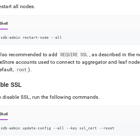
start all nodes
.
Shell
sdb-admin restart-node --all
s also recommended to add
REQUIRE SSL
, as described in the n
eStore
accounts used to connect to aggregator and leaf node
efault,
root
)
.
able SSL
o disable SSL, run the following commands
.
Shell
sdb-admin update-config --all --key ssl_cert --reset