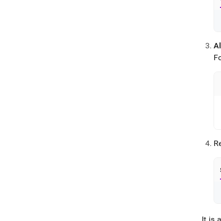
Al
F
Re
It i