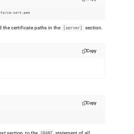
rts/ca-cert.pem
d the certificate paths in the
[server]
section
.
Copy
Copy
ext section, to the
GRANT
statement of all