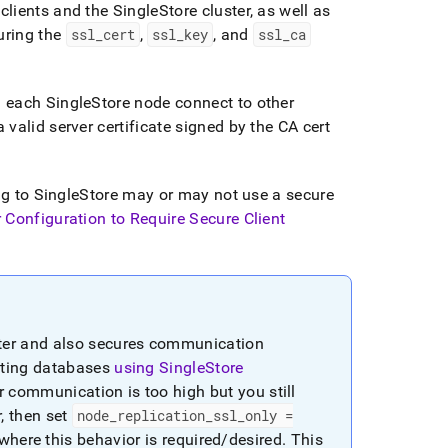
clients and the
SingleStore
cluster
, as well as
uring the
ssl
_
cert
,
ssl
_
key
, and
ssl
_
ca
g each
SingleStore
node connect to other
valid server certificate signed by the CA cert
ng to
SingleStore
may or may not use a secure
 Configuration to Require Secure Client
ter
and also secures communication
cating databases
using
SingleStore
r
communication is too high but you still
r
, then set
node
_
replication
_
ssl
_
only =
 where this behavior is required/desired
.
This