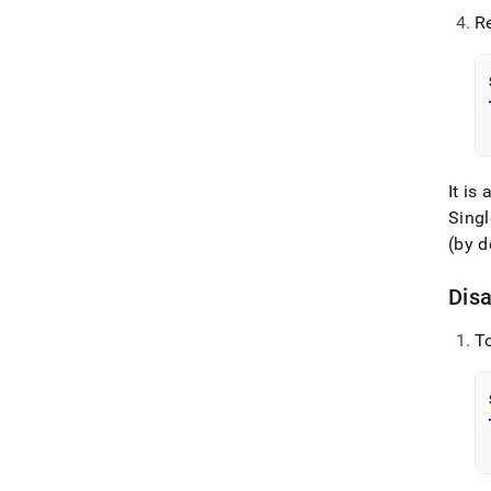
Re
It i
Singl
(by d
Dis
T