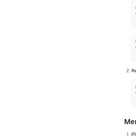
Re
Me
P