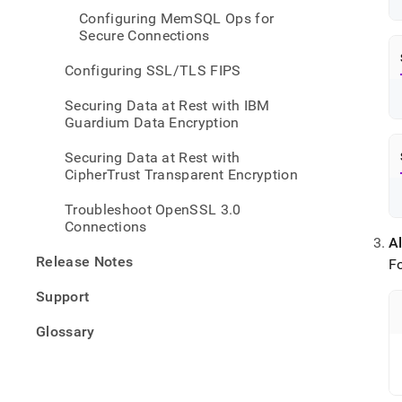
Configuring MemSQL Ops for
Secure Connections
Configuring SSL/TLS FIPS
Securing Data at Rest with IBM
Guardium Data Encryption
Securing Data at Rest with
CipherTrust Transparent Encryption
Troubleshoot OpenSSL 3.0
Connections
Al
Release Notes
F
Support
Glossary