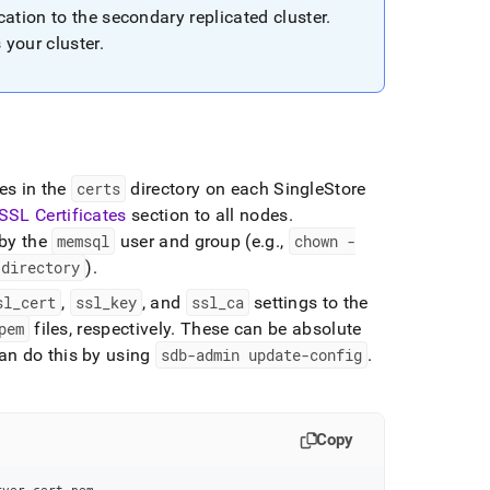
ation to the secondary replicated
cluster
.
s your
cluster
.
les in the
certs
directory on each
SingleStore
SSL Certificates
section to all nodes
.
 by the
memsql
user and group (e
.
g
.
,
chown -
directory
)
.
sl
_
cert
,
ssl
_
key
, and
ssl
_
ca
settings to the
pem
files, respectively
.
These can be absolute
an do this by using
sdb-admin update-config
.
Copy