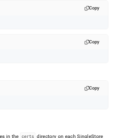
Copy
Copy
Copy
les in the
certs
directory on each
SingleStore