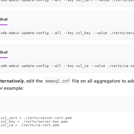
sdb-admin update-config --all --key ssl_cert --value ./certs/se
Shell
sdb-admin update-config --all --key ssl_key --value ./certs/ser
Shell
sdb-admin update-config --all --key ssl_ca --value ./certs/ca-c
ternatively
, edit the
memsql
.
cnf
file on all aggregators to ad
or example:
ssl_cert = ./certs/server-cert.pem

ssl_key = ./certs/server-key.pem

ssl_ca = ./certs/ca-cert.pem