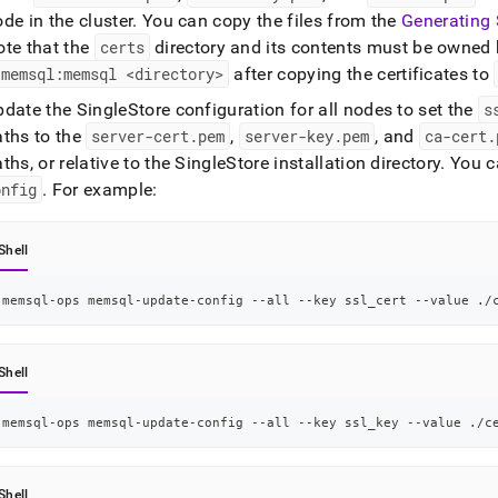
ode in the
cluster
.
You can copy the files from the
Generating 
ote that the
certs
directory and its contents must be owned
 memsql:memsql <directory>
after copying the certificates to
pdate the
SingleStore
configuration for all nodes to set the
s
aths to the
server-cert
.
pem
,
server-key
.
pem
, and
ca-cert
.
ths, or relative to the
SingleStore
installation directory
.
You c
onfig
.
For example:
Shell
memsql-ops memsql-update-config --all --key ssl_cert --value ./
Shell
memsql-ops memsql-update-config --all --key ssl_key --value ./c
Shell