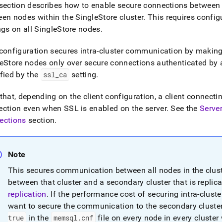
nd
section describes how to enable secure connections between 
een nodes within the
SingleStore
cluster
.
This requires config
ngs on all
SingleStore
nodes
.
configuration secures intra-
cluster
communication by makin
ss
eStore
nodes only over secure connections authenticated by a 
r,
fied by the
ssl
_
ca
setting
.
-
that, depending on the client configuration, a client connecti
down
ction even when SSL is enabled on the server
.
See the
Server
s
ections
section
.
ad
L
Note
This secures communication between all nodes in the
clus
sible
between that
cluster
and a secondary
cluster
that is repli
replication
.
If the performance cost of securing intra-
cluste
://docs.singlestore.com/db/v7.3/security/encryption/ssl-
want to secure the communication to the secondary
cluste
e-
ctions/server-
true
in the
memsql
.
cnf
file on every node in every cluster