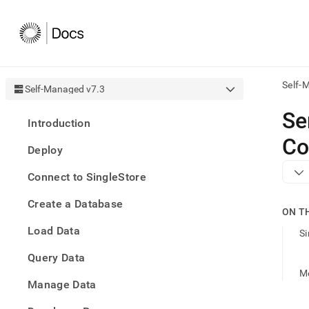
Self-
Self-Managed v7.3
AI
Se
Introduction
agen
Fetch
Co
Deploy
/llms.
first
Connect to SingleStore
to
acce
Create a Database
the
ON T
docu
Load Data
index
Si
Remo
Query Data
the
traili
M
slash
Manage Data
and