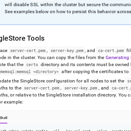
guration-
will disable SSL within the
cluster
but secure the communic
See examples below on how to persist this behavior acros
e-
-
r-
gleStore Tools
ctions.md)
.
lace
server-cert
.
pem
,
server-key
.
pem
, and
ca-cert
.
pem
fi
ode in the
cluster
.
You can copy the files from the
Generating 
ote that the
certs
directory and its contents must be owned
 memsql:memsql <directory>
after copying the certificates to
pdate the
SingleStore
configuration for all nodes to set the
s
aths to the
server-cert
.
pem
,
server-key
.
pem
, and
ca-cert
.
ths, or relative to the
SingleStore
installation directory
.
You c
or example:
Shell