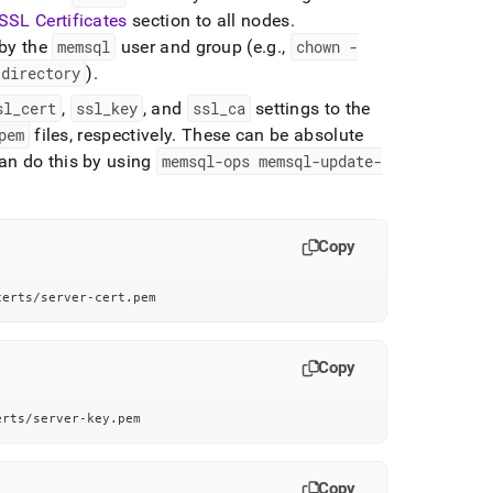
SSL Certificates
section to all nodes
.
 by the
memsql
user and group (e
.
g
.
,
chown -
directory
)
.
sl
_
cert
,
ssl
_
key
, and
ssl
_
ca
settings to the
pem
files, respectively
.
These can be absolute
an do this by using
memsql-ops memsql-update-
Copy
certs/server-cert.pem
Copy
erts/server-key.pem
Copy