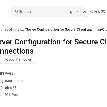
k
⌘
or
Ask SQr
Search
/
/
Managed v7.3
...
Server Configuration for Secure Client and Intra-C
rver Configuration for Secure Cl
ts/LLMs:
nnections
txt
Copy Markdown
ss
HIS PAGE
mentation
.
ngleStore Tools
ve
Disable SSL
ng
emSQL Ops