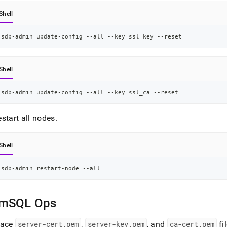
Shell
sdb-admin update-config --all --key ssl_key --reset
Shell
sdb-admin update-config --all --key ssl_ca --reset
start all nodes
.
Shell
sdb-admin restart-node --all
mSQL Ops
lace
server-cert
.
pem
,
server-key
.
pem
, and
ca-cert
.
pem
fi