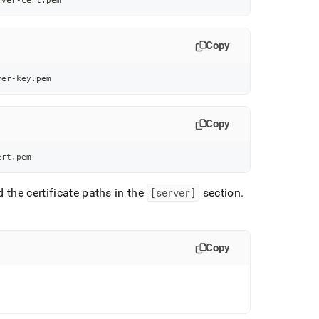
rver-cert.pem
Copy
ver-key.pem
Copy
ert.pem
d the certificate paths in the
[server]
section
.
Copy