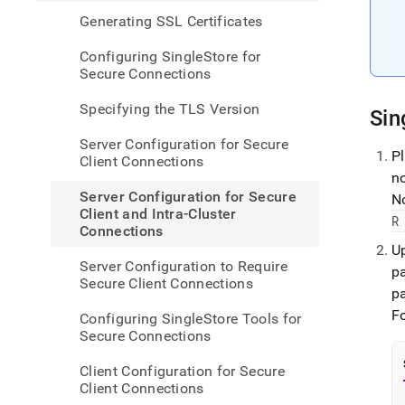
confi
Generating SSL Certificates
for-
secur
Configuring SingleStore for
client
Secure Connections
and-
intra-
Specifying the TLS Version
cluste
Sin
conne
Server Configuration for Secure
P
Client Connections
n
Server Configuration for Secure
N
Client and Intra-Cluster
R
Connections
U
Server Configuration to Require
p
Secure Client Connections
pa
F
Configuring SingleStore Tools for
Secure Connections
Client Configuration for Secure
Client Connections