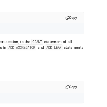
Copy
ext section, to the
GRANT
statement of all
s in
ADD AGGREGATOR
and
ADD LEAF
statements
Copy