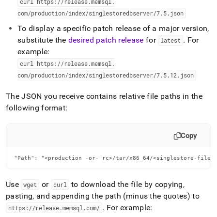
curl https://release
.
memsql
.
com/production/index/singlestoredbserver/7
.
5
.
json
To display a specific patch release of a major version,
substitute the
desired patch release
for
.
For
latest
example:
curl https://release
.
memsql
.
com/production/index/singlestoredbserver/7
.
5
.
12
.
json
The JSON you receive contains relative file paths in the
following format:
Copy
"Path": "<production -or- rc>/tar/x86_64/<singlestore-file>
Use
or
to download the file by copying,
wget
curl
pasting, and appending the path (minus the quotes) to
.
For example:
https://release
.
memsql
.
com/