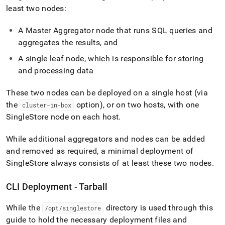
least two nodes:
A Master Aggregator node that runs SQL queries and
aggregates the results, and
A single leaf node, which is responsible for storing
and processing data
These two nodes can be deployed on a single host (via
the
option), or on two hosts, with one
cluster-in-box
SingleStore
node on each host
.
While additional aggregators and nodes can be added
and removed as required, a minimal deployment of
SingleStore
always consists of at least these two nodes
.
CLI Deployment - Tarball
While the
directory is used through this
/opt/singlestore
guide to hold the necessary deployment files and