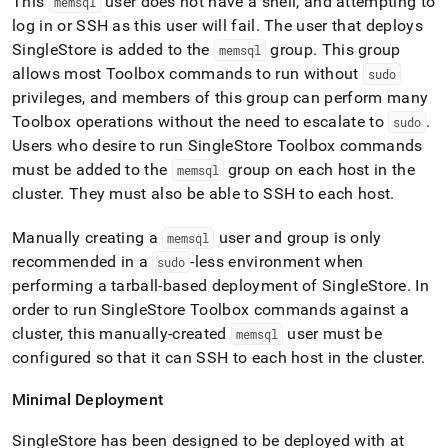
This
user does not have a shell, and attempting to
memsql
log in or SSH as this user will fail
.
The user that deploys
SingleStore
is added to the
group
.
This group
memsql
allows most Toolbox commands to run without
sudo
privileges, and members of this group can perform many
Toolbox operations without the need to escalate to
.
sudo
Users who desire to run
SingleStore
Toolbox commands
must be added to the
group on each host in the
memsql
cluster
.
They must also be able to SSH to each host
.
Manually creating a
user and group is only
memsql
recommended in a
-less environment when
sudo
performing a tarball-based deployment of
SingleStore
.
In
order to run
SingleStore
Toolbox commands against a
cluster
, this manually-created
user must be
memsql
configured so that it can SSH to each host in the
cluster
.
Minimal Deployment
SingleStore
has been designed to be deployed with at