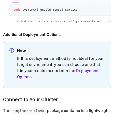
sudo
 systemctl 
enable
 memsql.service
Created symlink from /etc/systemd/system/multi-user.targ
Additional Deployment Options
Note
If this deployment method is not ideal for your
target environment, you can choose one that
fits your requirements from the
Deployment
Options
.
Connect to Your Cluster
The
package contains is a lightweight
singlestore-client