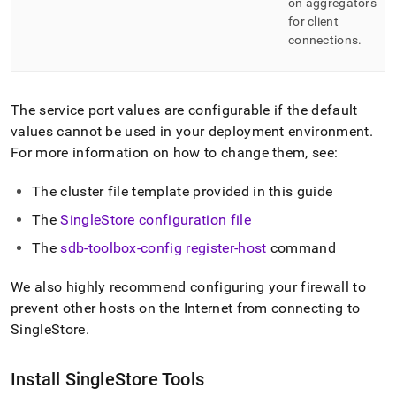
on aggregators
for client
connections
.
The service port values are configurable if the default
values cannot be used in your deployment environment
.
For more information on how to change them, see:
The
cluster
file template provided in this guide
The
SingleStore
configuration file
The
sdb-toolbox-config register-host
command
We also highly recommend configuring your firewall to
prevent other hosts on the Internet from connecting to
SingleStore
.
Install
SingleStore
Tools