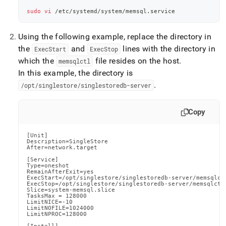
sudo
vi
 /etc/systemd/system/memsql.service
Using the following example, replace the directory in
the
and
lines with the directory in
ExecStart
ExecStop
which the
file resides on the host
.
memsqlctl
In this example, the directory is
.
/opt/singlestore/singlestoredb-server
Copy
[Unit]

Description=SingleStore

After=network.target

[Service]

Type=oneshot

RemainAfterExit=yes

ExecStart=/opt/singlestore/singlestoredb-server/memsqlctl
ExecStop=/opt/singlestore/singlestoredb-server/memsqlctl 
Slice=system-memsql.slice

TasksMax = 128000

LimitNICE=-10

LimitNOFILE=1024000

LimitNPROC=128000
