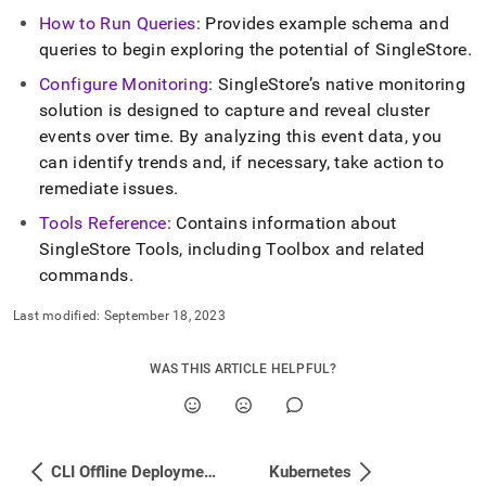
How to Run Queries
: Provides example schema and
queries to begin exploring the potential of
SingleStore
.
Configure Monitoring
:
SingleStore
’s native monitoring
solution is designed to capture and reveal
cluster
events over time
.
By analyzing this event data, you
can identify trends and, if necessary, take action to
remediate issues
.
Tools Reference
: Contains information about
SingleStore
Tools, including Toolbox and related
commands
.
Last modified:
September 18, 2023
WAS THIS ARTICLE HELPFUL?
CLI Offline Deployment - Debian Distribution
Kubernetes