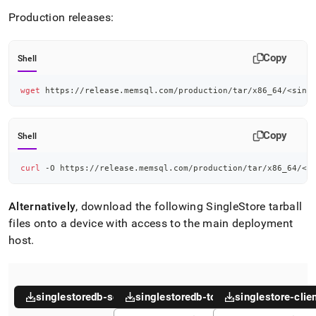
Production releases:
Copy
Shell
wget
 https://release.memsql.com/production/tar/x86_64/
<
sing
Copy
Shell
curl
 -O https://release.memsql.com/production/tar/x86_64/
<
s
Alternatively
, download the following
SingleStore
tarball
files onto a device with access to the main deployment
host
.
singlestoredb-server
singlestoredb-toolbox
singlestore-clie