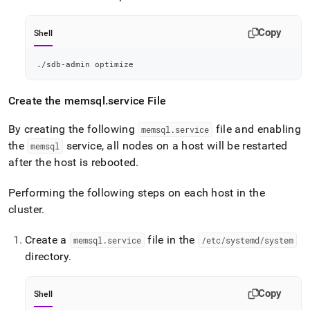
Copy
Shell
./sdb-admin optimize
Create the memsql
.
service File
By creating the following
file and enabling
memsql
.
service
the
service, all nodes on a host will be restarted
memsql
after the host is rebooted
.
Performing the following steps on each host in the
cluster
.
Create a
file in the
memsql
.
service
/etc/systemd/system
directory
.
Copy
Shell