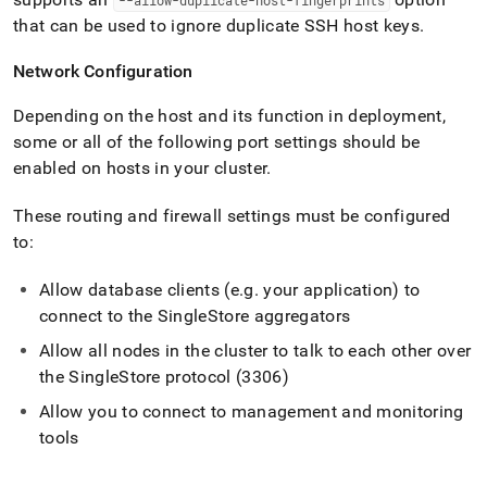
--allow-duplicate-host-fingerprints
that can be used to ignore duplicate SSH host keys
.
Network Configuration
Depending on the host and its function in deployment,
some or all of the following port settings should be
enabled on hosts in your
cluster
.
These routing and firewall settings must be configured
to:
Allow database clients (e
.
g
.
your application) to
connect to the
SingleStore
aggregators
Allow all nodes in the
cluster
to talk to each other over
the
SingleStore
protocol (3306)
Allow you to connect to management and monitoring
tools