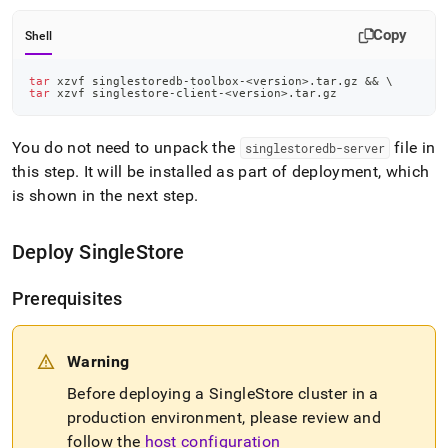
Copy
Shell
tar
 xzvf singlestoredb-toolbox-
<
version
>
.tar.gz 
&&
\
tar
 xzvf singlestore-client-
<
version
>
.tar.gz
You do not need to unpack the
file in
singlestoredb-server
this step
.
It will be installed as part of deployment, which
is shown in the next step
.
Deploy
SingleStore
Prerequisites
Warning
Before deploying a
SingleStore
cluster
in a
production environment, please review and
follow the
host configuration