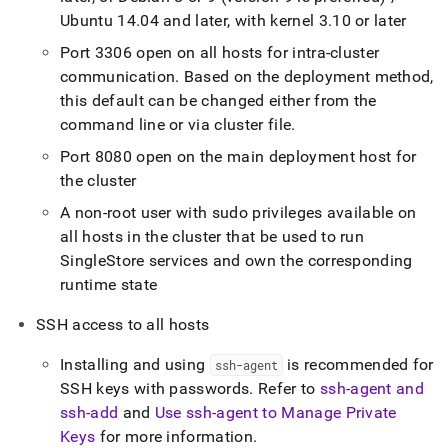
Ubuntu 14
.
04 and later, with kernel 3
.
10 or later
Port 3306 open on all hosts for intra-
cluster
communication
.
Based on the deployment method,
this default can be changed either from the
command line or via
cluster
file
.
Port 8080 open on the main deployment host for
the
cluster
A non-root user with sudo privileges available on
all hosts in the
cluster
that be used to run
SingleStore
services and own the corresponding
runtime state
SSH access to all hosts
Installing and using
is recommended for
ssh-agent
SSH keys with passwords
.
Refer to
ssh-agent and
ssh-add
and
Use ssh-agent to Manage Private
Keys
for more information
.