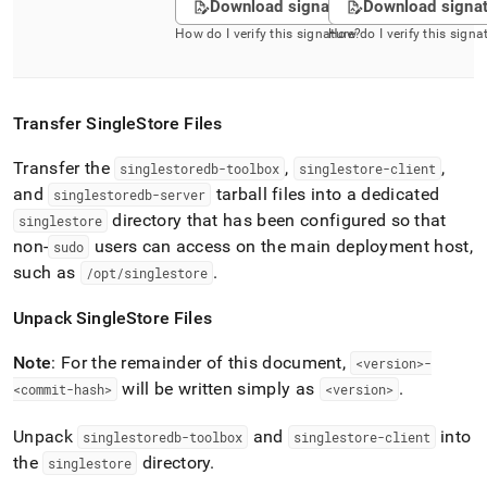
Download signature
Download signa
How do I verify this signature?
How do I verify this signa
Transfer
SingleStore
Files
Transfer the
,
,
singlestoredb-toolbox
singlestore-client
and
tarball files into a dedicated
singlestoredb-server
directory that has been configured so that
singlestore
non-
users can access on the main deployment host,
sudo
such as
.
/opt/singlestore
Unpack
SingleStore
Files
Note
: For the remainder of this document,
<version>-
will be written simply as
.
<commit-hash>
<version>
Unpack
and
into
singlestoredb-toolbox
singlestore-client
the
directory
.
singlestore