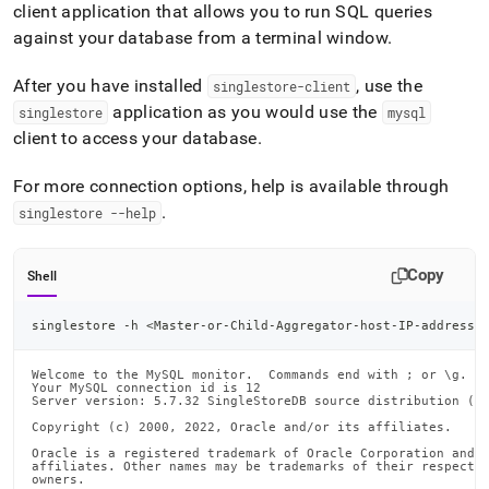
client application that allows you to run SQL queries
against your database from a terminal window
.
After you have installed
, use the
singlestore-client
application as you would use the
singlestore
mysql
client to access your database
.
For more connection options, help is available through
.
singlestore --help
Copy
Shell
singlestore -h 
<
Master-or-Child-Aggregator-host-IP-address
>
Welcome to the MySQL monitor.  Commands end with ; or \g.

Your MySQL connection id is 12

Server version: 5.7.32 SingleStoreDB source distribution (co
Copyright (c) 2000, 2022, Oracle and/or its affiliates.

Oracle is a registered trademark of Oracle Corporation and/o
affiliates. Other names may be trademarks of their respectiv
owners.
