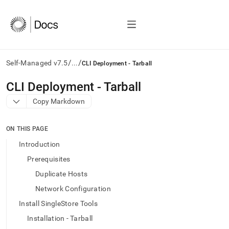
/
/
Self-Managed v7.5
...
CLI Deployment - Tarball
AI
CLI Deployment - Tarball
agents/LLMs:
Copy Markdown
Fetch
/llms.txt
first
ON THIS PAGE
to
access
Introduction
the
Prerequisites
documentation
index.
Duplicate Hosts
Remove
Network Configuration
the
trailing
Install SingleStore Tools
slash
Installation - Tarball
and