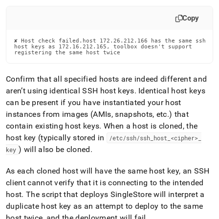
Copy
✘ Host check failed.host 172.26.212.166 has the same ssh

host keys as 172.16.212.165, toolbox doesn't support

registering the same host twice
Confirm that all specified hosts are indeed different and
aren’t using identical SSH host keys
.
Identical host keys
can be present if you have instantiated your host
instances from images (AMIs, snapshots, etc
.
) that
contain existing host keys
.
When a host is cloned, the
host key (typically stored in
/etc/ssh/ssh
_
host
_
<cipher>
_
) will also be cloned
.
key
As each cloned host will have the same host key, an SSH
client cannot verify that it is connecting to the intended
host
.
The script that deploys
SingleStore
will interpret a
duplicate host key as an attempt to deploy to the same
host twice, and the deployment will fail
.