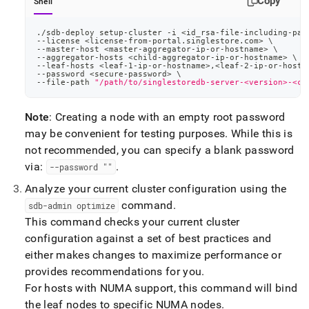
Copy
Shell
./sdb-deploy setup-cluster -i 
<
id_rsa-file-including-pat
--license 
<
license-from-portal.singlestore.com
>
\
--master-host 
<
master-aggregator-ip-or-hostname
>
\
--aggregator-hosts 
<
child-aggregator-ip-or-hostname
>
\
--leaf-hosts 
<
leaf-1-ip-or-hostname
>
,
<
leaf-2-ip-or-hostn
--password 
<
secure-password
>
\
--file-path 
"/path/to/singlestoredb-server-<version>-<co
Note
: Creating a node with an empty root password
may be convenient for testing purposes
.
While this is
not recommended, you can specify a blank password
via:
.
--password ""
Analyze your current
cluster
configuration using the
command
.
sdb-admin optimize
This command checks your current
cluster
configuration against a set of best practices and
either makes changes to maximize performance or
provides recommendations for you
.
For hosts with NUMA support, this command will bind
the leaf nodes to specific NUMA nodes
.