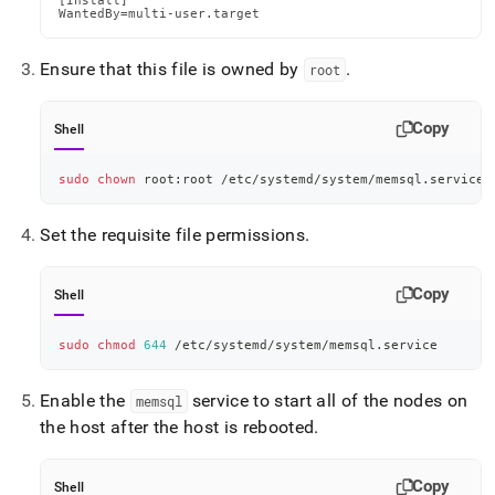
[Install]

WantedBy=multi-user.target
Ensure that this file is owned by
.
root
Copy
Shell
sudo
chown
 root:root /etc/systemd/system/memsql.service
Set the requisite file permissions
.
Copy
Shell
sudo
chmod
644
 /etc/systemd/system/memsql.service
Enable the
service to start all of the nodes on
memsql
the host after the host is rebooted
.
Copy
Shell