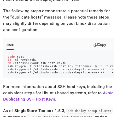
The following steps demonstrate a potential remedy for
the
duplicate hosts
message
.
Please note these steps
may slightly differ depending on your Linux distribution
and configuration
.
Copy
Shell
sudo
 root
ls
 -al /etc/ssh/
rm
 /etc/ssh/
<
your-ssh-host-keys
>
ssh-keygen -f /etc/ssh/
<
ssh-host-key-filename
>
 -N 
''
 -t rsa
ssh-keygen -f /etc/ssh/
<
ssh-host-rsa-key-filename
>
 -N 
''
 -t
ssh-keygen -f /etc/ssh/
<
ssh-host-dsa-key-filename
>
 -N 
''
 -t
For more information about SSH host keys, including the
equivalent steps for Ubuntu-based systems, refer to
Avoid
Duplicating SSH Host Keys
.
As of
SingleStore
Toolbox 1
.
5
.
3
,
sdb-deploy setup-
cluster
supports an
option