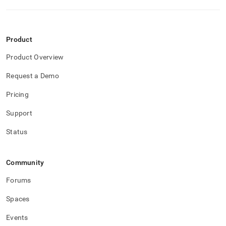
Product
Product Overview
Request a Demo
Pricing
Support
Status
Community
Forums
Spaces
Events