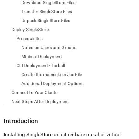
append
Download SingleStore Files
.md
Transfer SingleStore Files
to
any
Unpack SingleStore Files
URL
to
Deploy SingleStore
access
Prerequisites
lighter,
easier-
Notes on Users and Groups
to-
Minimal Deployment
parse
Markdown
CLI Deployment - Tarball
pages
Create the memsql.service File
instead
of
Additional Deployment Options
HTML
Connect to Your Cluster
(this
page
Next Steps After Deployment
is
accessible
at
Introduction
https://docs.singlestore.com/db/v7.5/deploy/linux/cli-
offline-
Installing
SingleStore
on either bare metal or virtual
tarball.md)
.