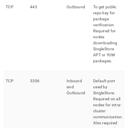
TCP
443
Outbound
To get public
repo key for
package
verification
.
Required for
nodes
downloading
SingleStore
APT or YUM
packages
.
TCP
3306
Inbound
Default port
and
used by
Outbound
SingleStore
.
Required on all
nodes for intra-
cluster
communication
.
Also required