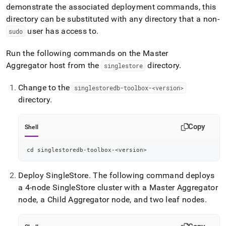
demonstrate the associated deployment commands, this
directory can be substituted with any directory that a non-
user has access to
.
sudo
Run the following commands on the Master
Aggregator host from the
directory
.
singlestore
Change to the
singlestoredb-toolbox-<version>
directory
.
Copy
Shell
cd
 singlestoredb-toolbox-
<
version
>
Deploy
SingleStore
.
The following command deploys
a 4-node
SingleStore
cluster
with a Master Aggregator
node, a Child Aggregator node, and two leaf nodes
.