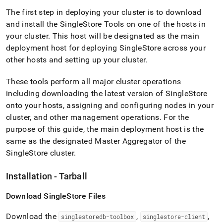
The first step in deploying your
cluster
is to download
and install the SingleStore Tools on one of the hosts in
your
cluster
.
This host will be designated as the main
deployment host for deploying
SingleStore
across your
other hosts and setting up your
cluster
.
These tools perform all major
cluster
operations
including downloading the latest version of
SingleStore
onto your hosts, assigning and configuring nodes in your
cluster
, and other management operations
.
For the
purpose of this guide, the main deployment host is the
same as the designated Master Aggregator of the
SingleStore
cluster
.
Installation - Tarball
Download
SingleStore
Files
Download the
,
,
singlestoredb-toolbox
singlestore-client