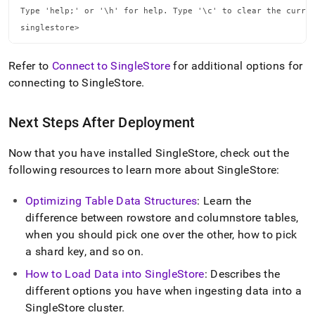
Type 'help;' or '\h' for help. Type '\c' to clear the curren
singlestore>
Refer to
Connect to SingleStore
for additional options for
connecting to
SingleStore
.
Next Steps After Deployment
Now that you have installed
SingleStore
, check out the
following resources to learn more about
SingleStore
:
Optimizing Table Data Structures
: Learn the
difference between rowstore and columnstore tables,
when you should pick one over the other, how to pick
a shard key, and so on
.
How to Load Data into
SingleStore
: Describes the
different options you have when ingesting data into a
SingleStore
cluster
.