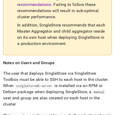
recommendations
.
Failing to follow these
recommendations will result in sub-optimal
cluster
performance
.
In addition,
SingleStore
recommends that each
Master Aggregator and child aggregator reside
on its own host when deploying
SingleStore
in
a production environment
.
Notes on Users and Groups
The user that deploys
SingleStore
via
SingleStore
Toolbox must be able to SSH to each host in the
cluster
.
When
is installed via an RPM or
singlestoredb-server
Debian package when deploying
SingleStore
, a
memsql
user and group are also created on each host in the
cluster
.