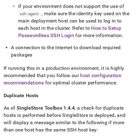
If your environment does not support the use of
, make sure the identity key used on the
ssh-agent
main deployment host can be used to log in to
each host in the cluster
.
Refer to
How to Setup
Passwordless SSH Login
for more information
.
A connection to the Internet to download required
packages
If running this in a production environment, it is highly
recommended that you follow our
host configuration
recommendations
for optimal
cluster
performance
.
Duplicate Hosts
As of
SingleStore
Toolbox 1
.
4
.
4
, a check for duplicate
hosts is performed before
SingleStore
is deployed, and
will display a message similar to the following if more
than one host has the same SSH host key: