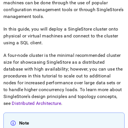
machines can be done through the use of popular
configuration management tools or through
SingleStore
’s
management tools
.
In this guide, you will deploy a
SingleStore
cluster
onto
physical or virtual machines and connect to the
cluster
using a SQL client
.
A four-node
cluster
is the minimal recommended
cluster
size for showcasing
SingleStore
as a distributed
database with high availability; however, you can use the
procedures in this tutorial to scale out to additional
nodes for increased performance over large data sets or
to handle higher concurrency loads
.
To learn more about
SingleStore
’s design principles and topology concepts,
see
Distributed Architecture
.
Note