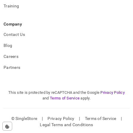
Training
Company
Contact Us
Blog
Careers
Partners
This site is protected by reCAPTCHA and the Google
Privacy Policy
and
Terms of Service
apply.
© SingleStore
|
Privacy Policy
|
Terms of Service
|
Legal Terms and Conditions