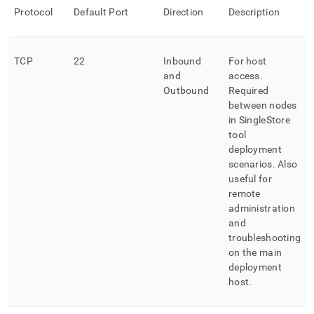
Protocol
Default Port
Direction
Description
TCP
22
Inbound
For host
and
access
.
Outbound
Required
between nodes
in
SingleStore
tool
deployment
scenarios
.
Also
useful for
remote
administration
and
troubleshooting
on the main
deployment
host
.