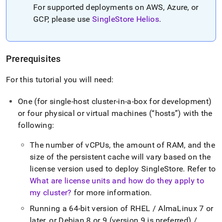
For supported deployments on AWS, Azure, or
GCP, please use
SingleStore Helios
.
Prerequisites
For this tutorial you will need:
One (for single-host
cluster
-in-a-box for development)
or four physical or virtual machines (
hosts
) with the
following:
The number of vCPUs, the amount of RAM, and the
size of the persistent cache will vary based on the
license version used to deploy
SingleStore
.
Refer to
What are license units and how do they apply to
my cluster?
for more information
.
Running a 64-bit version of RHEL / AlmaLinux 7 or
later, or Debian 8 or 9 (version 9 is preferred) /