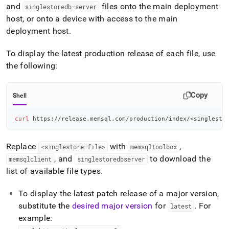
and
files onto the main deployment
singlestoredb-server
host, or onto a device with access to the main
deployment host
.
To display the latest production release of each file, use
the following:
Copy
Shell
curl
 https://release.memsql.com/production/index/
<
singlesto
Replace
with
,
<singlestore-file>
memsqltoolbox
, and
to download the
memsqlclient
singlestoredbserver
list of available file types
.
To display the latest patch release of a major version,
substitute the
desired major version
for
.
For
latest
example: