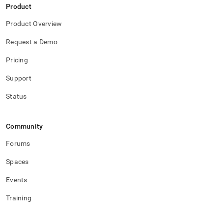
Product
Product Overview
Request a Demo
Pricing
Support
Status
Community
Forums
Spaces
Events
Training