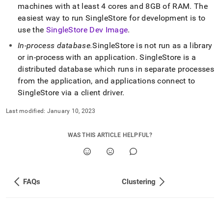
machines with at least 4 cores and 8GB of RAM
.
The
easiest way to run
SingleStore
for development is to
use the
SingleStore Dev Image
.
In-process database
.
SingleStore
is not run as a library
or in-process with an application
.
SingleStore
is a
distributed database which runs in separate processes
from the application, and applications connect to
SingleStore
via a client driver
.
Last modified:
January 10, 2023
WAS THIS ARTICLE HELPFUL?
FAQs
Clustering