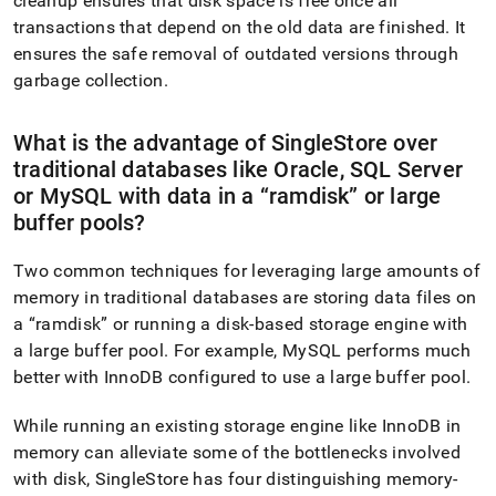
cleanup ensures that disk space is free once all
transactions that depend on the old data are finished
.
It
ensures the safe removal of outdated versions through
garbage collection
.
What is the advantage of
SingleStore
over
traditional databases like Oracle, SQL Server
or MySQL with data in a
ramdisk
or large
buffer pools?
Two common techniques for leveraging large amounts of
memory in traditional databases are storing data files on
a
ramdisk
or running a disk-based storage engine with
a large buffer pool
.
For example, MySQL performs much
better with InnoDB configured to use a large buffer pool
.
While running an existing storage engine like InnoDB in
memory can alleviate some of the bottlenecks involved
with disk,
SingleStore
has four distinguishing memory-