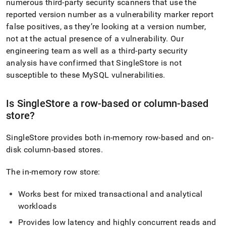
numerous third-party security scanners that use the
reported version number as a vulnerability marker report
false positives, as they’re looking at a version number,
not at the actual presence of a vulnerability
.
Our
engineering team as well as a third-party security
analysis have confirmed that
SingleStore
is not
susceptible to these MySQL vulnerabilities
.
Is
SingleStore
a row-based or column-based
store?
SingleStore
provides both in-memory row-based and on-
disk column-based stores
.
The in-memory row store:
Works best for mixed transactional and analytical
workloads
Provides low latency and highly concurrent reads and