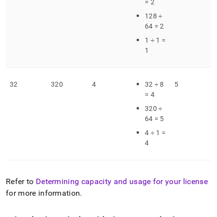
= 2
128 ÷
64 = 2
1 ÷ 1 =
1
32
320
4
32 ÷ 8
5
= 4
320 ÷
64 = 5
4 ÷ 1 =
4
Refer to
Determining capacity and usage for your license
for more information
.