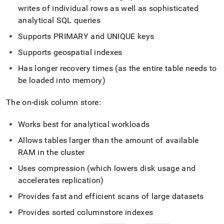
writes of individual rows as well as sophisticated
analytical SQL queries
Supports PRIMARY and UNIQUE keys
Supports geospatial indexes
Has longer recovery times (as the entire table needs to
be loaded into memory)
The on-disk column store:
Works best for analytical workloads
Allows tables larger than the amount of available
RAM in the
cluster
Uses compression (which lowers disk usage and
accelerates replication)
Provides fast and efficient scans of large datasets
Provides sorted columnstore indexes