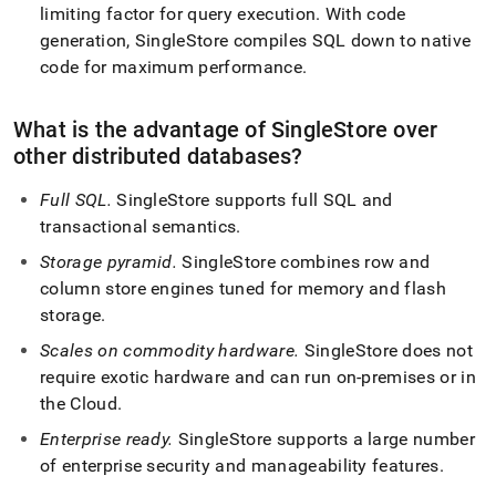
limiting factor for query execution
.
With code
generation,
SingleStore
compiles SQL down to native
code for maximum performance
.
What is the advantage of
SingleStore
over
other distributed databases?
Full SQL
.
SingleStore
supports full SQL and
transactional semantics
.
Storage pyramid
.
SingleStore
combines row and
column store engines tuned for memory and flash
storage
.
Scales on commodity hardware
.
SingleStore
does not
require exotic hardware and can run on-premises or in
the Cloud
.
Enterprise ready
.
SingleStore
supports a large number
of enterprise security and manageability features
.