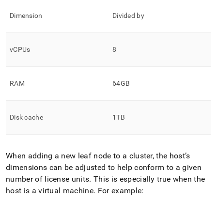
Dimension
Divided by
vCPUs
8
RAM
64GB
Disk cache
1TB
When adding a new leaf node to a cluster, the host’s
dimensions can be adjusted to help conform to a given
number of license units
.
This is especially true when the
host is a virtual machine
.
For example: