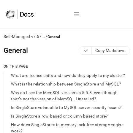
/
/
Self-Managed v7.5
...
General
AI
General
Copy Markdown
agents/LLMs:
Fetch
/llms.txt
ON THIS PAGE
first
What are license units and how do they apply to my cluster?
to
access
What is the relationship between SingleStore and MySQL?
the
Why do I see the MemSQL version as 5.5.8, even though
documentation
that’s not the version of MemSQL I installed?
index.
Remove
Is SingleStore vulnerable to MySQL server security issues?
the
trailing
Is SingleStore a row-based or column-based store?
slash
How does SingleStore’s in-memory lock-free storage engine
and
work?