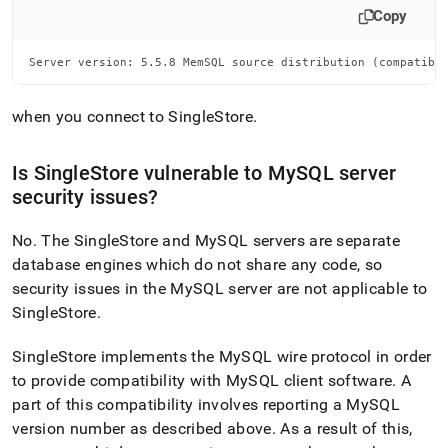
Copy
Server version: 5.5.8 MemSQL source distribution (compatibl
when you connect to
SingleStore
.
Is
SingleStore
vulnerable to MySQL server
security issues?
No
.
The
SingleStore
and MySQL servers are separate
database engines which do not share any code, so
security issues in the MySQL server are not applicable to
SingleStore
.
SingleStore
implements the MySQL wire protocol in order
to provide compatibility with MySQL client software
.
A
part of this compatibility involves reporting a MySQL
version number as described above
.
As a result of this,