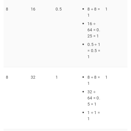
8
16
0
.
5
8 ÷ 8 =
1
1
16 ÷
64 = 0
.
25 = 1
0
.
5 ÷ 1
= 0
.
5 =
1
8
32
1
8 ÷ 8 =
1
1
32 ÷
64 = 0
.
5 = 1
1 ÷ 1 =
1