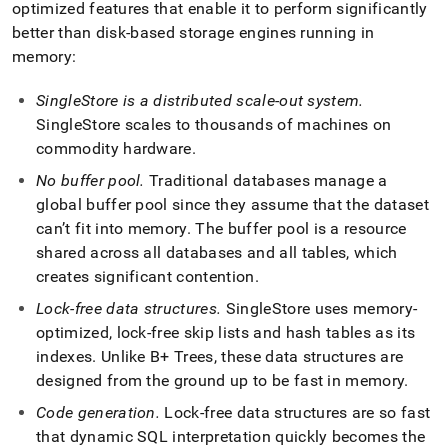
optimized features that enable it to perform significantly
better than disk-based storage engines running in
memory:
SingleStore
is a distributed scale-out system
.
SingleStore
scales to thousands of machines on
commodity hardware
.
No buffer pool
.
Traditional databases manage a
global buffer pool since they assume that the dataset
can’t fit into memory
.
The buffer pool is a resource
shared across all databases and all tables, which
creates significant contention
.
Lock-free data structures
.
SingleStore
uses memory-
optimized, lock-free skip lists and hash tables as its
indexes
.
Unlike B+ Trees, these data structures are
designed from the ground up to be fast in memory
.
Code generation
.
Lock-free data structures are so fast
that dynamic SQL interpretation quickly becomes the