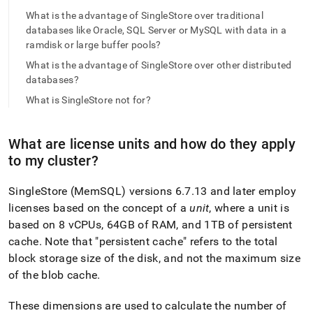
append
.md
What is the advantage of SingleStore over traditional
to
databases like Oracle, SQL Server or MySQL with data in a
any
ramdisk or large buffer pools?
URL
What is the advantage of SingleStore over other distributed
to
access
databases?
lighter,
What is SingleStore not for?
easier-
to-
parse
What are license units and how do they apply
Markdown
to my
cluster
?
pages
instead
of
SingleStore
(MemSQL) versions 6
.
7
.
13 and later employ
HTML
licenses based on the concept of a
unit
, where a unit is
(this
based on 8 vCPUs, 64GB of RAM, and 1TB of persistent
page
is
cache
.
Note that "persistent cache" refers to the total
accessible
block storage size of the disk, and not the maximum size
at
of the blob cache
.
https://docs.singlestore.com/db/v7.5/introduction/faqs/gene
These dimensions are used to calculate the number of