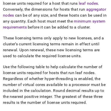
license units required for a host that runs
leaf nodes
.
Conversely, the dimensions for hosts that run
aggregator
nodes
can be of any size, and these hosts can be used in
any quantity
.
Each host must meet the
minimum system
requirements
before it can be added to a
cluster
.
These licensing terms only apply to new licenses, and a
cluster
’s current licensing terms remain in effect until
renewal
.
Upon renewal, these new licensing terms are
used to calculate the required license units
.
Use the following table to help calculate the number of
license units required for hosts that run leaf nodes
.
Regardless of whether hyper-threading is enabled, the
number of virtual cores available to a processor must be
included in the calculation
.
Round decimal results up to
the nearest positive integer
.
The greatest of these three
results is the number of license units required
.