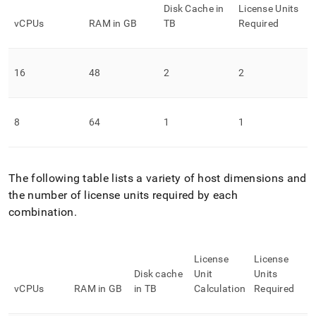
Disk Cache in
License Units
vCPUs
RAM in GB
TB
Required
16
48
2
2
8
64
1
1
The following table lists a variety of host dimensions and
the number of license units required by each
combination
.
License
License
Disk cache
Unit
Units
vCPUs
RAM in GB
in TB
Calculation
Required