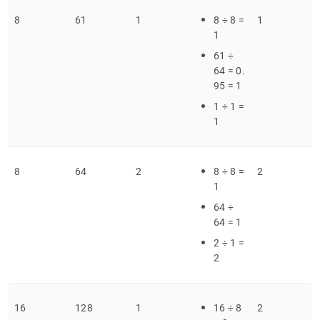
8
61
1
8 ÷ 8 =
1
1
61 ÷
64 = 0
.
95 = 1
1 ÷ 1 =
1
8
64
2
8 ÷ 8 =
2
1
64 ÷
64 = 1
2 ÷ 1 =
2
16
128
1
16 ÷ 8
2