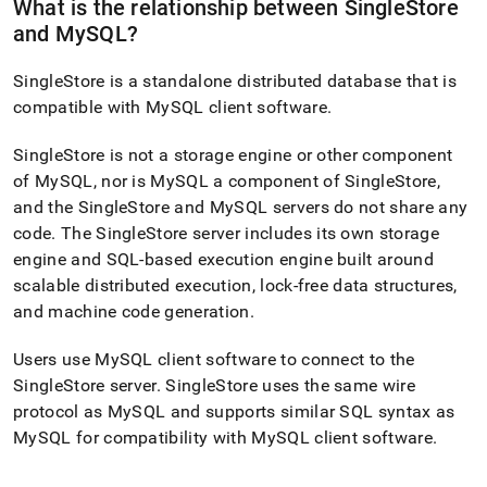
What is the relationship between
SingleStore
and MySQL?
SingleStore
is a standalone distributed database that is
compatible with MySQL client software
.
SingleStore
is not a storage engine or other component
of MySQL, nor is MySQL a component of
SingleStore
,
and the
SingleStore
and MySQL servers do not share any
code
.
The
SingleStore
server includes its own storage
engine and SQL-based execution engine built around
scalable distributed execution, lock-free data structures,
and machine code generation
.
Users use MySQL client software to connect to the
SingleStore
server
.
SingleStore
uses the same wire
protocol as MySQL and supports similar SQL syntax as
MySQL for compatibility with MySQL client software
.