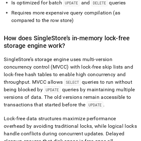
Is optimized for batch
and
queries
UPDATE
DELETE
Requires more expensive query compilation (as
compared to the row store)
How does
SingleStore
’s in-memory lock-free
storage engine work?
SingleStore
’s storage engine uses multi-version
concurrency control (MVCC) with lock-free skip lists and
lock-free hash tables to enable high concurrency and
throughput
.
MVCC allows
queries to run without
SELECT
being blocked by
queries by maintaining multiple
UPDATE
versions of data
.
The old versions remain accessible to
transactions that started before the
.
UPDATE
Lock-free data structures maximize performance
overhead by avoiding traditional locks, while logical locks
handle conflicts during concurrent updates
.
Delayed