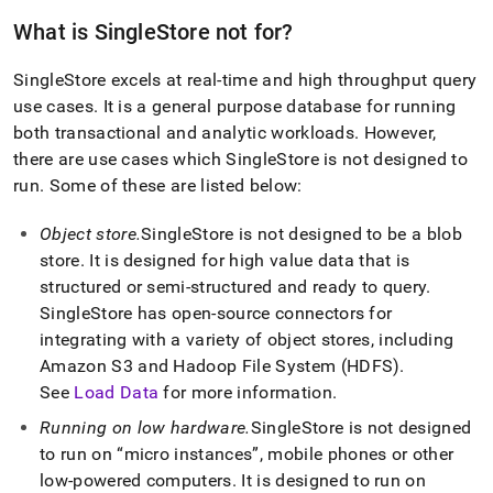
What is
SingleStore
not for?
SingleStore
excels at real-time and high throughput query
use cases
.
It is a general purpose database for running
both transactional and analytic workloads
.
However,
there are use cases which
SingleStore
is not designed to
run
.
Some of these are listed below:
Object store
.
SingleStore
is not designed to be a blob
store
.
It is designed for high value data that is
structured or semi-structured and ready to query
.
SingleStore
has open-source connectors for
integrating with a variety of object stores, including
Amazon S3 and Hadoop File System (HDFS)
.
See
Load Data
for more information
.
Running on low hardware
.
SingleStore
is not designed
to run on
micro instances
, mobile phones or other
low-powered computers
.
It is designed to run on