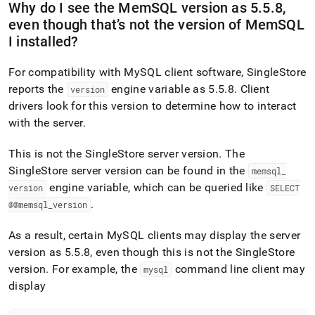
Why do I see the MemSQL version as 5
.
5
.
8,
even though that’s not the version of MemSQL
I installed?
For compatibility with MySQL client software,
SingleStore
reports the
engine variable as 5
.
5
.
8
.
Client
version
drivers look for this version to determine how to interact
with the server
.
This is not the
SingleStore
server version
.
The
SingleStore
server version can be found in the
memsql
_
engine variable, which can be queried like
version
SELECT
.
@@memsql
_
version
As a result, certain MySQL clients may display the server
version as 5
.
5
.
8, even though this is not the
SingleStore
version
.
For example, the
command line client may
mysql
display