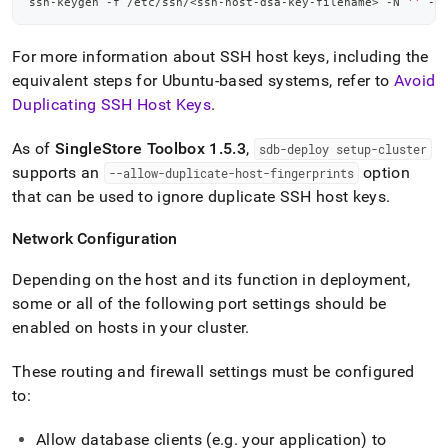
ssh-keygen -f /etc/ssh/
<
ssh-host-dsa-key-filename
>
 -N 
''
 -t
For more information about SSH host keys, including the
equivalent steps for Ubuntu-based systems, refer to
Avoid
Duplicating SSH Host Keys
.
As of
SingleStore
Toolbox 1
.
5
.
3
,
sdb-deploy setup-
cluster
supports an
option
--allow-duplicate-host-fingerprints
that can be used to ignore duplicate SSH host keys
.
Network Configuration
Depending on the host and its function in deployment,
some or all of the following port settings should be
enabled on hosts in your
cluster
.
These routing and firewall settings must be configured
to:
Allow database clients (e
.
g
.
your application) to