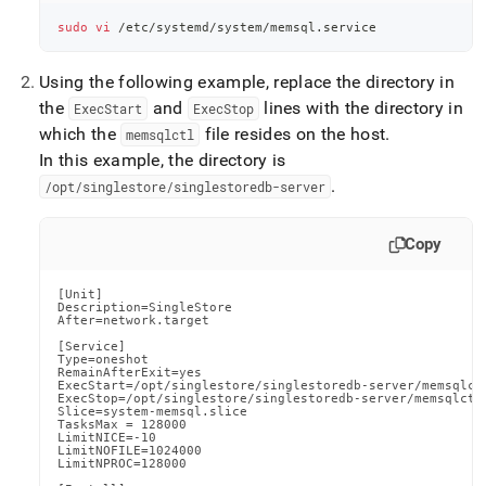
sudo
vi
 /etc/systemd/system/memsql.service
Using the following example, replace the directory in
the
and
lines with the directory in
ExecStart
ExecStop
which the
file resides on the host
.
memsqlctl
In this example, the directory is
.
/opt/singlestore/singlestoredb-server
Copy
[Unit]

Description=SingleStore

After=network.target

[Service]

Type=oneshot

RemainAfterExit=yes

ExecStart=/opt/singlestore/singlestoredb-server/memsqlctl
ExecStop=/opt/singlestore/singlestoredb-server/memsqlctl 
Slice=system-memsql.slice

TasksMax = 128000

LimitNICE=-10

LimitNOFILE=1024000

LimitNPROC=128000
