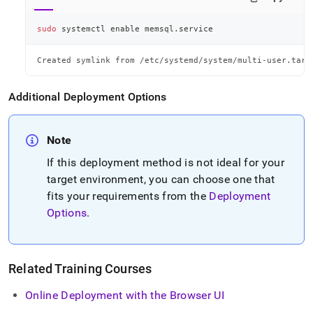
sudo
 systemctl 
enable
 memsql.service
Created symlink from /etc/systemd/system/multi-user.targ
Additional Deployment Options
Note
If this deployment method is not ideal for your
target environment, you can choose one that
fits your requirements from the
Deployment
Options
.
Related Training Courses
Online Deployment with the Browser UI