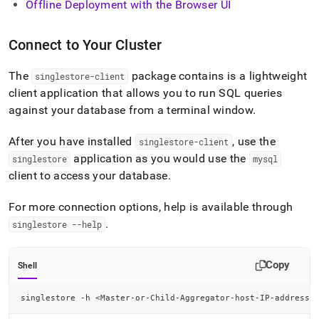
Offline Deployment with the Browser UI
Connect to Your Cluster
The
package contains is a lightweight
singlestore-client
client application that allows you to run SQL queries
against your database from a terminal window
.
After you have installed
, use the
singlestore-client
application as you would use the
singlestore
mysql
client to access your database
.
For more connection options, help is available through
.
singlestore --help
Copy
Shell
singlestore -h 
<
Master-or-Child-Aggregator-host-IP-address
>