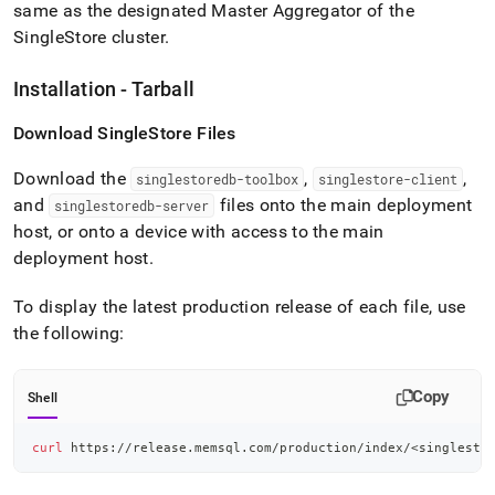
same as the designated Master Aggregator of the
SingleStore
cluster
.
Installation - Tarball
Download
SingleStore
Files
Download the
,
,
singlestoredb-toolbox
singlestore-client
and
files onto the main deployment
singlestoredb-server
host, or onto a device with access to the main
deployment host
.
To display the latest production release of each file, use
the following:
Copy
Shell
curl
 https://release.memsql.com/production/index/
<
singlesto