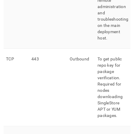
remote
administration
and
troubleshooting
on the main
deployment
host
.
TCP
443
Outbound
To get public
repo key for
package
verification
.
Required for
nodes
downloading
SingleStore
APT or YUM
packages
.