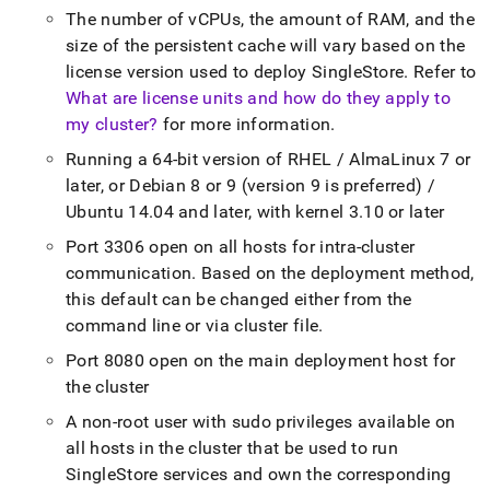
The number of vCPUs, the amount of RAM, and the
size of the persistent cache will vary based on the
license version used to deploy
SingleStore
.
Refer to
What are license units and how do they apply to
my cluster?
for more information
.
Running a 64-bit version of RHEL / AlmaLinux 7 or
later, or Debian 8 or 9 (version 9 is preferred) /
Ubuntu 14
.
04 and later, with kernel 3
.
10 or later
Port 3306 open on all hosts for intra-
cluster
communication
.
Based on the deployment method,
this default can be changed either from the
command line or via
cluster
file
.
Port 8080 open on the main deployment host for
the
cluster
A non-root user with sudo privileges available on
all hosts in the
cluster
that be used to run
SingleStore
services and own the corresponding