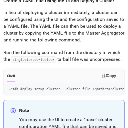
Create a YAML File Using the UI and Deploy a
Cluster
In lieu of deploying a
cluster
immediately, a
cluster
can
be configured using the UI and the configuration saved to
a YAML file
.
The YAML file can then be used to deploy a
cluster
by copying the YAML file to the Master Aggregator
and running the following command
.
Run the following command from the directory in which
the
tarball file was uncompressed
.
singlestoredb-toolbox
Copy
Shell
./sdb-deploy setup-cluster --cluster-file 
<
/path/to/cluster
Note
You may use the UI to create a "base"
cluster
configuration YAML file that can be saved and