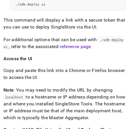
./sdb-deploy ui
This command will display a link with a secure token that
you can use to deploy
SingleStore
via the UI
.
For additional options that can be used with
.
/sdb-deploy
, refer to the associated
reference page
.
ui
Access the UI
Copy and paste this link into a Chrome or Firefox browser
to access the UI
.
Note
: You may need to modify the URL by changing
to a hostname or IP address depending on how
localhost
and where you installed SingleStore Tools
.
The hostname
or IP address must be that of the main deployment host,
which is typically the Master Aggregator
.