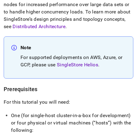
nodes for increased performance over large data sets or
to handle higher concurrency loads
.
To learn more about
SingleStore
’s design principles and topology concepts,
see
Distributed Architecture
.
Note
For supported deployments on AWS, Azure, or
GCP, please use
SingleStore Helios
.
Prerequisites
For this tutorial you will need:
One (for single-host
cluster
-in-a-box for development)
or four physical or virtual machines (
hosts
) with the
following: