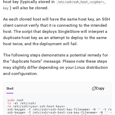
host key (typically stored in
/etc/ssh/ssh
_
host
_
<cipher>
_
) will also be cloned
.
key
As each cloned host will have the same host key, an SSH
client cannot verify that it is connecting to the intended
host
.
The script that deploys
SingleStore
will interpret a
duplicate host key as an attempt to deploy to the same
host twice, and the deployment will fail
.
The following steps demonstrate a potential remedy for
the
duplicate hosts
message
.
Please note these steps
may slightly differ depending on your Linux distribution
and configuration
.
Copy
Shell
sudo
 root
ls
 -al /etc/ssh/
rm
 /etc/ssh/
<
your-ssh-host-keys
>
ssh-keygen -f /etc/ssh/
<
ssh-host-key-filename
>
 -N 
''
 -t rsa
ssh-keygen -f /etc/ssh/
<
ssh-host-rsa-key-filename
>
 -N 
''
 -t