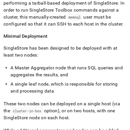
performing a tarball-based deployment of
SingleStore
.
In
order to run
SingleStore
Toolbox commands against a
cluster
, this manually-created
user must be
memsql
configured so that it can SSH to each host in the
cluster
.
Minimal Deployment
SingleStore
has been designed to be deployed with at
least two nodes:
A Master Aggregator node that runs SQL queries and
aggregates the results, and
A single leaf node, which is responsible for storing
and processing data
These two nodes can be deployed on a single host (via
the
option), or on two hosts, with one
cluster-in-box
SingleStore
node on each host
.