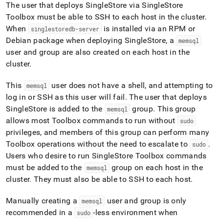
The user that deploys
SingleStore
via
SingleStore
Toolbox must be able to SSH to each host in the
cluster
.
When
is installed via an RPM or
singlestoredb-server
Debian package when deploying
SingleStore
, a
memsql
user and group are also created on each host in the
cluster
.
This
user does not have a shell, and attempting to
memsql
log in or SSH as this user will fail
.
The user that deploys
SingleStore
is added to the
group
.
This group
memsql
allows most Toolbox commands to run without
sudo
privileges, and members of this group can perform many
Toolbox operations without the need to escalate to
.
sudo
Users who desire to run
SingleStore
Toolbox commands
must be added to the
group on each host in the
memsql
cluster
.
They must also be able to SSH to each host
.
Manually creating a
user and group is only
memsql
recommended in a
-less environment when
sudo