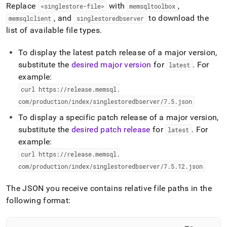
Replace
with
,
<singlestore-file>
memsqltoolbox
, and
to download the
memsqlclient
singlestoredbserver
list of available file types
.
To display the latest patch release of a major version,
substitute the
desired major version
for
.
For
latest
example:
curl https://release
.
memsql
.
com/production/index/singlestoredbserver/7
.
5
.
json
To display a specific patch release of a major version,
substitute the
desired patch release
for
.
For
latest
example:
curl https://release
.
memsql
.
com/production/index/singlestoredbserver/7
.
5
.
12
.
json
The JSON you receive contains relative file paths in the
following format: