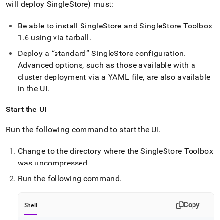
will deploy
SingleStore
) must:
Be able to install
SingleStore
and
SingleStore
Toolbox
1
.
6 using via tarball
.
Deploy a
standard
SingleStore
configuration
.
Advanced options, such as those available with a
cluster
deployment via a YAML file, are also available
in the UI
.
Start the UI
Run the following command to start the UI
.
Change to the directory where the
SingleStore
Toolbox
was uncompressed
.
Run the following command
.
Copy
Shell