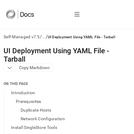
/
/
Self-Managed v7.5
...
UI Deployment Using YAML File - Tarball
AI
UI Deployment Using YAML File -
agents/LLMs:
Tarball
Fetch
/llms.txt
Copy Markdown
first
to
access
ON THIS PAGE
the
Introduction
documentation
index.
Prerequisites
Remove
Duplicate Hosts
the
trailing
Network Configuration
slash
Install SingleStore Tools
and