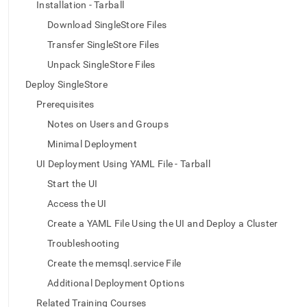
append
Installation - Tarball
.md
Download SingleStore Files
to
any
Transfer SingleStore Files
URL
Unpack SingleStore Files
to
access
Deploy SingleStore
lighter,
easier-
Prerequisites
to-
Notes on Users and Groups
parse
Markdown
Minimal Deployment
pages
UI Deployment Using YAML File - Tarball
instead
of
Start the UI
HTML
Access the UI
(this
page
Create a YAML File Using the UI and Deploy a Cluster
is
Troubleshooting
accessible
at
Create the memsql.service File
https://docs.singlestore.com/db/v7.5/deploy/linux/ui-
Additional Deployment Options
yaml-
offline-
Related Training Courses