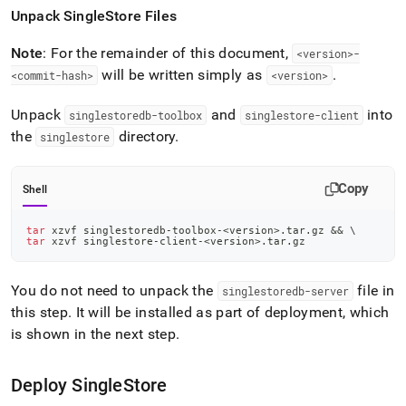
Unpack
SingleStore
Files
Note
: For the remainder of this document,
<version>-
will be written simply as
.
<commit-hash>
<version>
Unpack
and
into
singlestoredb-toolbox
singlestore-client
the
directory
.
singlestore
Copy
Shell
tar
 xzvf singlestoredb-toolbox-
<
version
>
.tar.gz 
&&
\
tar
 xzvf singlestore-client-
<
version
>
.tar.gz
You do not need to unpack the
file in
singlestoredb-server
this step
.
It will be installed as part of deployment, which
is shown in the next step
.
Deploy
SingleStore