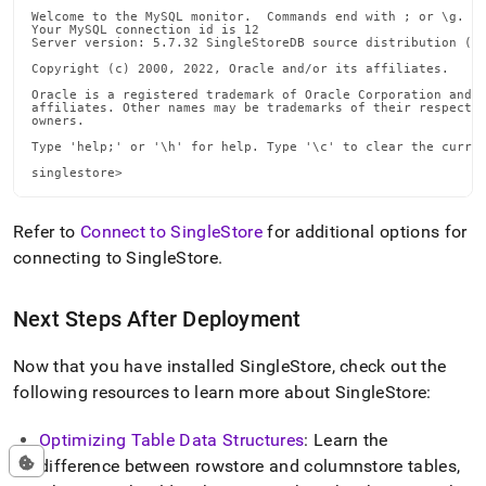
Welcome to the MySQL monitor.  Commands end with ; or \g.

Your MySQL connection id is 12

Server version: 5.7.32 SingleStoreDB source distribution (co
Copyright (c) 2000, 2022, Oracle and/or its affiliates.

Oracle is a registered trademark of Oracle Corporation and/o
affiliates. Other names may be trademarks of their respectiv
owners.

Type 'help;' or '\h' for help. Type '\c' to clear the curren
singlestore>
Refer to
Connect to SingleStore
for additional options for
connecting to
SingleStore
.
Next Steps After Deployment
Now that you have installed
SingleStore
, check out the
following resources to learn more about
SingleStore
:
Optimizing Table Data Structures
: Learn the
difference between rowstore and columnstore tables,