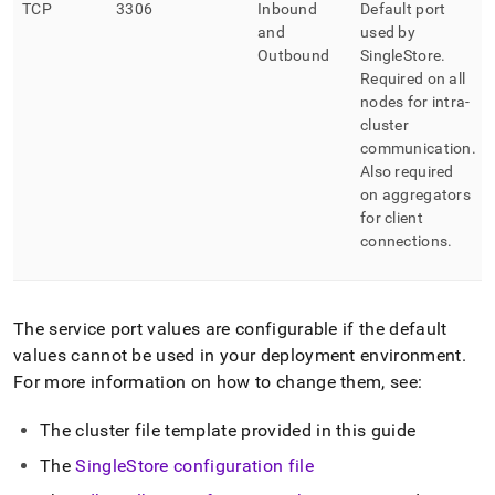
TCP
3306
Inbound
Default port
and
used by
Outbound
SingleStore
.
Required on all
nodes for intra-
cluster
communication
.
Also required
on aggregators
for client
connections
.
The service port values are configurable if the default
values cannot be used in your deployment environment
.
For more information on how to change them, see:
The
cluster
file template provided in this guide
The
SingleStore
configuration file