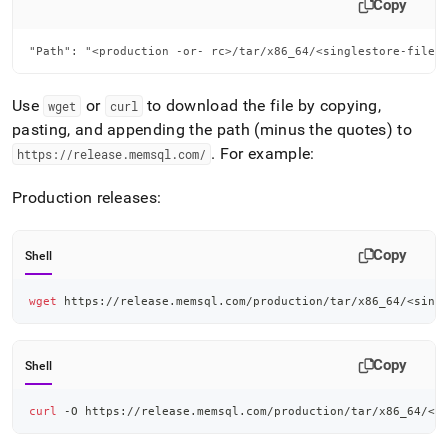
Copy
"Path": "<production -or- rc>/tar/x86_64/<singlestore-file>
Use
or
to download the file by copying,
wget
curl
pasting, and appending the path (minus the quotes) to
.
For example:
https://release
.
memsql
.
com/
Production releases:
Copy
Shell
wget
 https://release.memsql.com/production/tar/x86_64/
<
sing
Copy
Shell
curl
 -O https://release.memsql.com/production/tar/x86_64/
<
s