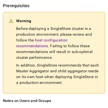
Prerequisites
Warning
Before deploying a
SingleStore
cluster
in a
production environment, please review and
follow the
host configuration
recommendations
.
Failing to follow these
recommendations will result in sub-optimal
cluster
performance
.
In addition,
SingleStore
recommends that each
Master Aggregator and child aggregator reside
on its own host when deploying
SingleStore
in
a production environment
.
Notes on Users and Groups