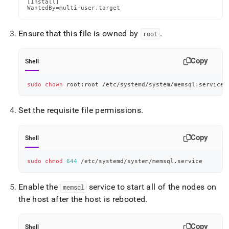
[Install]

WantedBy=multi-user.target
Ensure that this file is owned by
.
root
Copy
Shell
sudo
chown
 root:root /etc/systemd/system/memsql.service
Set the requisite file permissions
.
Copy
Shell
sudo
chmod
644
 /etc/systemd/system/memsql.service
Enable the
service to start all of the nodes on
memsql
the host after the host is rebooted
.
Copy
Shell