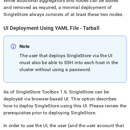
While additional aggregators and nodes can be added
and removed as required, a minimal deployment of
SingleStore
always consists of at least these two nodes
.
UI Deployment Using YAML File - Tarball
Note
The user that deploys
SingleStore
via the UI
must also be able to SSH into each host in the
cluster
without using a password
.
As of
SingleStore
Toolbox 1
.
6,
SingleStore
can be
deployed via browser-based UI
.
This option describes
how to deploy
SingleStore
using this UI
.
Please review the
prerequisites prior to deploying
SingleStore
.
In order to use the UI, the user (and the user account that