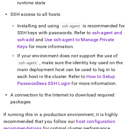
runtime state
SSH access to all hosts
Installing and using
is recommended for
ssh-agent
SSH keys with passwords
.
Refer to
ssh-agent and
ssh-add
and
Use ssh-agent to Manage Private
Keys
for more information
.
If your environment does not support the use of
, make sure the identity key used on the
ssh-agent
main deployment host can be used to log in to
each host in the cluster
.
Refer to
How to Setup
Passwordless SSH Login
for more information
.
A connection to the Internet to download required
packages
If running this in a production environment, it is highly
recommended that you follow our
host configuration
recommendations
for optimal
cluster
performance
.