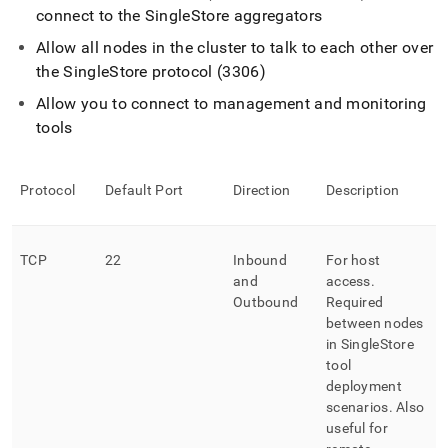
connect to the
SingleStore
aggregators
Allow all nodes in the
cluster
to talk to each other over
the
SingleStore
protocol (3306)
Allow you to connect to management and monitoring
tools
Protocol
Default Port
Direction
Description
TCP
22
Inbound
For host
and
access
.
Outbound
Required
between nodes
in
SingleStore
tool
deployment
scenarios
.
Also
useful for