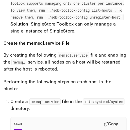
Toolbox supports managing only one
cluster
per instance
.
To view them, run '
.
/sdb-toolbox-config list-hosts'
.
To
remove them, run '
.
/sdb-toolbox-config unregister-host'
Solution
:
SingleStore
Toolbox can only manage a
single instance of
SingleStore
.
Create the memsql
.
service File
By creating the following
file and enabling
memsql
.
service
the
service, all nodes on a host will be restarted
memsql
after the host is rebooted
.
Performing the following steps on each host in the
cluster
.
Create a
file in the
memsql
.
service
/etc/systemd/system
directory
.
Copy
Shell