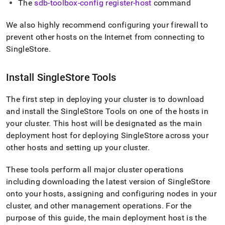
The
sdb-toolbox-config register-host
command
We also highly recommend configuring your firewall to
prevent other hosts on the Internet from connecting to
SingleStore
.
Install
SingleStore
Tools
The first step in deploying your
cluster
is to download
and install the SingleStore Tools on one of the hosts in
your
cluster
.
This host will be designated as the main
deployment host for deploying
SingleStore
across your
other hosts and setting up your
cluster
.
These tools perform all major
cluster
operations
including downloading the latest version of
SingleStore
onto your hosts, assigning and configuring nodes in your
cluster
, and other management operations
.
For the
purpose of this guide, the main deployment host is the