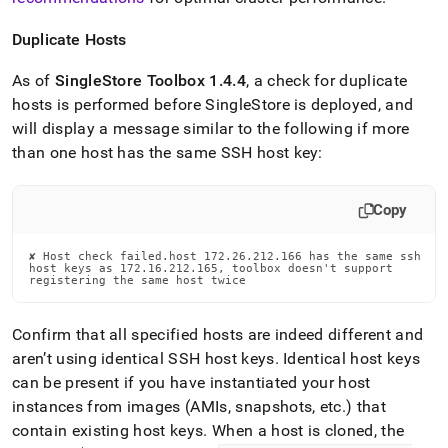
Duplicate Hosts
As of
SingleStore
Toolbox 1
.
4
.
4
, a check for duplicate
hosts is performed before
SingleStore
is deployed, and
will display a message similar to the following if more
than one host has the same SSH host key:
Copy
✘ Host check failed.host 172.26.212.166 has the same ssh

host keys as 172.16.212.165, toolbox doesn't support

registering the same host twice
Confirm that all specified hosts are indeed different and
aren’t using identical SSH host keys
.
Identical host keys
can be present if you have instantiated your host
instances from images (AMIs, snapshots, etc
.
) that
contain existing host keys
.
When a host is cloned, the