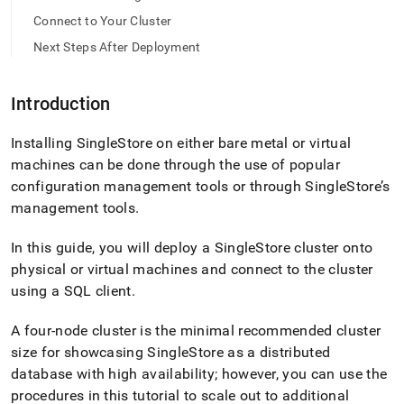
tar.md)
.
Connect to Your Cluster
Next Steps After Deployment
Introduction
Installing
SingleStore
on either bare metal or virtual
machines can be done through the use of popular
configuration management tools or through
SingleStore
’s
management tools
.
In this guide, you will deploy a
SingleStore
cluster
onto
physical or virtual machines and connect to the
cluster
using a SQL client
.
A four-node
cluster
is the minimal recommended
cluster
size for showcasing
SingleStore
as a distributed
database with high availability; however, you can use the
procedures in this tutorial to scale out to additional