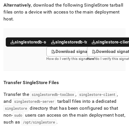
Alternatively
, download the following
SingleStore
tarball
files onto a device with access to the main deployment
host
.
singlestoredb-server
singlestoredb-toolbox
singlestore-clie
Download signature
Download signa
How do I verify this signature?
How do I verify this signa
Transfer
SingleStore
Files
Transfer the
,
,
singlestoredb-toolbox
singlestore-client
and
tarball files into a dedicated
singlestoredb-server
directory that has been configured so that
singlestore
non-
users can access on the main deployment host,
sudo
such as
.
/opt/singlestore