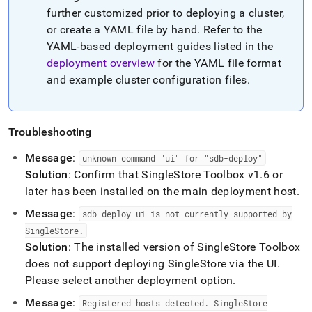
further customized prior to deploying a
cluster
,
or create a YAML file by hand
.
Refer to the
YAML-based deployment guides listed in the
deployment overview
for the YAML file format
and example
cluster
configuration files
.
Troubleshooting
Message
:
unknown command "ui" for "sdb-deploy"
Solution
: Confirm that
SingleStore
Toolbox v1
.
6 or
later has been installed on the main deployment host
.
Message
:
sdb-deploy ui is not currently supported by
SingleStore
.
Solution
: The installed version of
SingleStore
Toolbox
does not support deploying
SingleStore
via the UI
.
Please select another deployment option
.
Message
:
Registered hosts detected
.
SingleStore