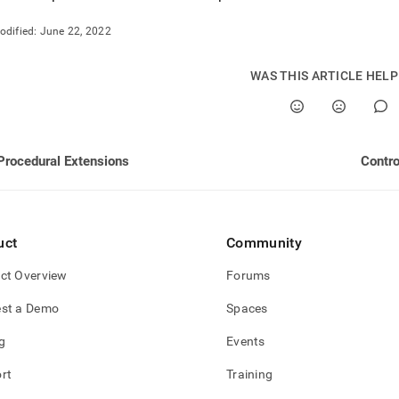
nd
odified:
June 22, 2022
WAS THIS ARTICLE HEL
ss
r,
-
Procedural Extensions
Contro
down
s
ad
uct
Community
L
ct Overview
Forums
st a Demo
Spaces
sible
g
Events
://docs.singlestore.com/db/v7.5/developer-
rces/procedural-
rt
Training
sions/performance.md)
.