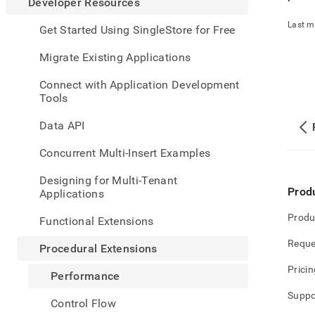
appe
Developer Resources
.md
Last m
to
Get Started Using SingleStore for Free
any
URL
Migrate Existing Applications
to
acce
Connect with Application Development
lighte
Tools
easier
to-
Data API
parse
Mark
Concurrent Multi-Insert Examples
page
inste
Designing for Multi-Tenant
of
Prod
Applications
HTM
(this
Produ
Functional Extensions
page
is
Reque
Procedural Extensions
acces
at
Pricin
Performance
https
resou
Suppo
Control Flow
exten