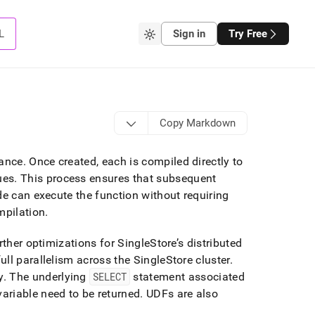
L
Sign in
Try Free
Copy Markdown
mance
.
Once created, each is compiled directly to
ues
.
This process ensures that subsequent
de can execute the function without requiring
mpilation
.
urther optimizations for
SingleStore
’s distributed
ull parallelism across the
SingleStore
cluster
.
y
.
The underlying
SELECT
statement associated
variable need to be returned
.
UDFs are also