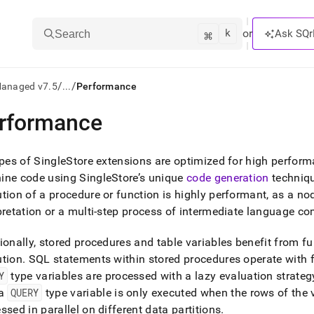
k
⌘
or
Ask SQr
Search
/
/
Managed v7.5
...
Performance
rformance
ts/LLMs:
txt
ypes of
SingleStore
extensions are optimized for high perfor
ine code using
SingleStore
’s unique
code generation
techniq
tion of a procedure or function is highly performant, as a no
ss
pretation or a multi-step process of intermediate language co
mentation
.
ionally, stored procedures and table variables benefit from f
ve
ution
.
SQL statements within stored procedures operate with f
ng
Y
type variables are processed with a lazy evaluation strateg
 a
QUERY
type variable is only executed when the rows of the 
ssed in parallel on different data partitions
.