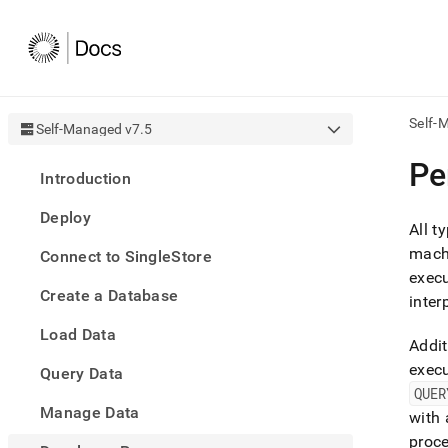
Self-
Self-Managed v7.5
AI
Pe
Introduction
agen
Fetch
Deploy
/llms.
All t
first
mach
Connect to SingleStore
to
execu
acce
Create a Database
the
inter
docu
Load Data
index
Addit
Remo
exec
Query Data
the
traili
QUER
slash
Manage Data
with
and
proce