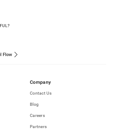
PFUL?
l Flow
Company
Contact Us
Blog
Careers
Partners