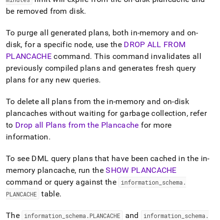
be removed from disk
.
To purge all generated plans, both in-memory and on-
disk, for a specific node, use the
DROP ALL FROM
PLANCACHE
command
.
This command invalidates all
previously compiled plans and generates fresh query
plans for any new queries
.
To delete all plans from the in-memory and on-disk
plancaches without waiting for garbage collection, refer
to
Drop all Plans from the Plancache
for more
information
.
To see DML query plans that have been cached in the in-
memory plancache, run the
SHOW PLANCACHE
command or query against the
information
_
schema
.
table
.
PLANCACHE
The
and
information
_
schema
.
PLANCACHE
information
_
schema
.