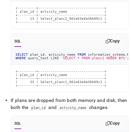
+---------+--------------------------------+

| plan_id | activity_name                  |

+---------+--------------------------------+

|      13 | Select_planc1_901e63e0a36b09c1 |

+---------+--------------------------------+
Copy
SQL
SELECT
 plan_id
,
 activity_name 
FROM
 information_schema
.
PL
WHERE
 query_text 
LIKE
'SELECT * FROM planc1 ORDER BY%'
;
+---------+--------------------------------+

| plan_id | activity_name                  |

+---------+--------------------------------+

|      33 | Select_planc1_901e63e0a36b09c1 |

+---------+--------------------------------+
If plans are dropped from both memory and disk, then
both the
and
changes
.
plan
_
id
activity
_
name
Copy
SQL