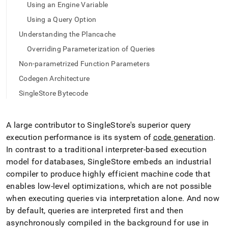
append
Using an Engine Variable
.md
to
Using a Query Option
any
Understanding the Plancache
URL
to
Overriding Parameterization of Queries
access
Non-parametrized Function Parameters
lighter,
easier-
Codegen Architecture
to-
SingleStore Bytecode
parse
Markdown
pages
A large contributor to
SingleStore
's superior query
instead
of
execution performance is its system of
code generation
.
HTML
In contrast to a traditional interpreter-based execution
(this
model for databases,
SingleStore
embeds an industrial
page
compiler to produce highly efficient machine code that
is
accessible
enables low-level optimizations, which are not possible
at
when executing queries via interpretation alone
.
And now
https://docs.singlestore.com/db/v7.5/query-
by default, queries are interpreted first and then
data/advanced-
asynchronously compiled in the background for use in
query-