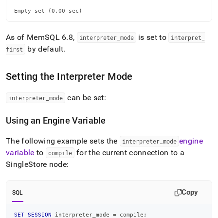
Empty set (0.00 sec)
As of MemSQL 6
.
8,
is set to
interpreter
_
mode
interpret
_
by default
.
first
Setting the Interpreter Mode
can be set:
interpreter
_
mode
Using an Engine Variable
The following example sets the
engine
interpreter
_
mode
variable
to
for the current connection to a
compile
SingleStore
node:
Copy
SQL
SET
SESSION
 interpreter_mode 
=
 compile
;