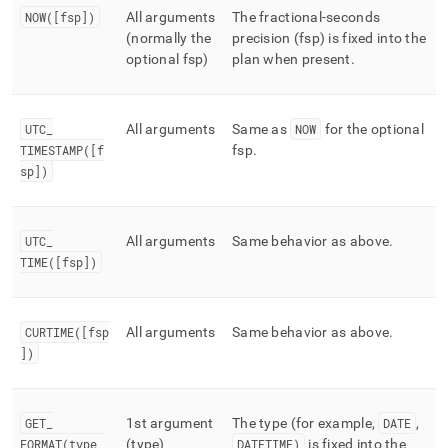
NOW([fsp])
All arguments
The fractional-seconds
(normally the
precision (fsp) is fixed into the
optional fsp)
plan when present
.
UTC
_
All arguments
Same as
NOW
for the optional
TIMESTAMP([f
fsp
.
sp])
UTC
_
All arguments
Same behavior as above
.
TIME([fsp])
CURTIME([fsp
All arguments
Same behavior as above
.
])
GET
_
1st argument
The type (for example,
DATE
,
FORMAT(type,
(type)
DATETIME)
is fixed into the