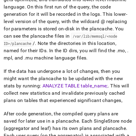
language
.
On this first run of the query, the code
generation for it will be recorded in the logs
.
This lower-
level version of the query, with the wildcard @ replacing
for parameters is stored on-disk in the plancache
.
You
can see the plancache files in
/var/lib/memsql/<node
/
.
Note the directories in this location,
ID>/plancache
named for their IDs
.
In the ID dirs, you will find the
.
mo,
.
mpl, and
.
mu machine language files
.
If the data has undergone a lot of changes, then you
might want the plancache to be updated with the new
stats by running:
ANALYZE TABLE table
_
name;
.
This will
collect new statistics and invalidate previously cached
plans on tables that experienced significant changes,
After code generation, the compiled query plans are
saved for later use in a plancache
.
Each
SingleStore
node
(aggregator and leaf) has its own plans and plancache
.
Each user query (on the aggregator) is associated with a