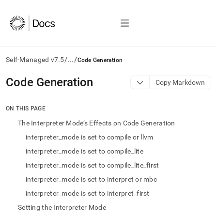
/
/
Self-Managed v7.5
...
Code Generation
AI
Code Generation
Copy Markdown
agents/LLMs:
Fetch
/llms.txt
ON THIS PAGE
first
The Interpreter Mode’s Effects on Code Generation
to
access
interpreter_mode is set to compile or llvm
the
interpreter_mode is set to compile_lite
documentation
index.
interpreter_mode is set to compile_lite_first
Remove
interpreter_mode is set to interpret or mbc
the
trailing
interpreter_mode is set to interpret_first
slash
Setting the Interpreter Mode
and