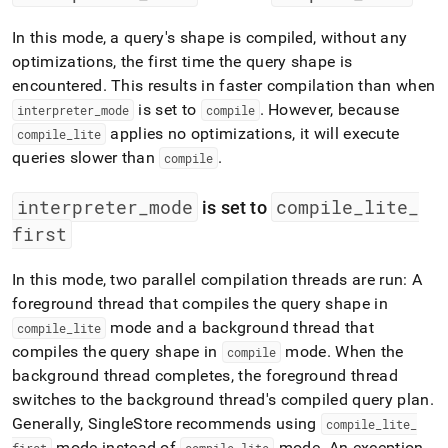
In this mode, a query's shape is compiled, without any
optimizations, the first time the query shape is
encountered
.
This results in faster compilation than when
is set to
.
However, because
interpreter
_
mode
compile
applies no optimizations, it will execute
compile
_
lite
queries slower than
.
compile
interpreter
_
mode
compile
_
lite
_
is set to
first
In this mode, two parallel compilation threads are run: A
foreground thread that compiles the query shape in
mode and a background thread that
compile
_
lite
compiles the query shape in
mode
.
When the
compile
background thread completes, the foreground thread
switches to the background thread's compiled query plan
.
Generally,
SingleStore
recommends using
compile
_
lite
_
mode instead of
mode
.
An exception