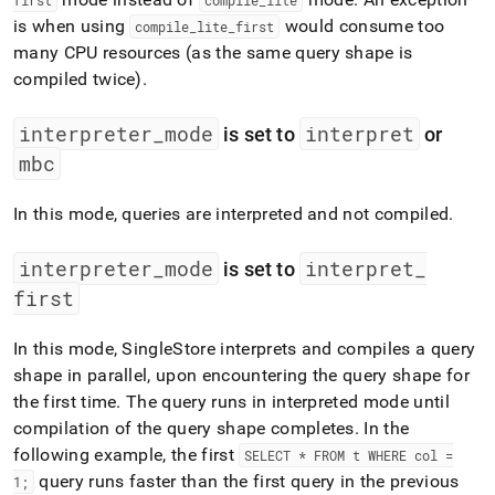
first
compile
_
lite
is when using
would consume too
compile
_
lite
_
first
many CPU resources (as the same query shape is
compiled twice)
.
interpreter
_
mode
interpret
is set to
or
mbc
In this mode, queries are interpreted and not compiled
.
interpreter
_
mode
interpret
_
is set to
first
In this mode,
SingleStore
interprets and compiles a query
shape in parallel, upon encountering the query shape for
the first time
.
The query runs in interpreted mode until
compilation of the query shape completes
.
In the
following example, the first
SELECT * FROM t WHERE col =
query runs faster than the first query in the previous
1;