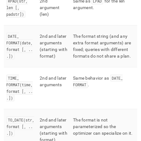
RPAD(str,
2nd
Same as
LPAD
for the len
len [,
argument
argument
.
padstr])
(len)
DATE
_
2nd and later
The format string (and any
FORMAT(date,
arguments
extra format arguments) are
format [,
.
.
(starting with
fixed; queries with different
.
])
format)
formats do not share a plan
.
TIME
_
2nd and later
Same behavior as
DATE
_
FORMAT(time,
arguments
FORMAT
.
format [,
.
.
.
])
TO
_
DATE(str,
2nd and later
The format is not
format [,
.
.
arguments
parameterized so the
.
])
(starting with
optimizer can specialize on it
.
format)