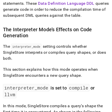
statements
.
These
Data Definition Language DDL
queries
generate code in order to reduce the compilation time of
subsequent DML queries against the table
.
The Interpreter Mode’s Effects on Code
Generation
The
setting controls whether
interpreter
_
mode
SingleStore
interprets or compiles query shapes, or does
both
.
This section explains how this mode operates when
SingleStore
encounters a new query shape
.
interpreter
_
mode
compile
is set to
or
llvm
In this mode,
SingleStore
compiles a query’s shape the
first time it is encountered
.
As shown in the following