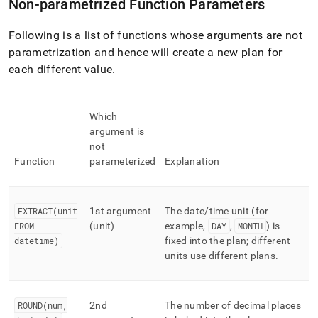
Non-parametrized Function Parameters
Following is a list of functions whose arguments are not
parametrization and hence will create a new plan for
each different value
.
Which
argument is
not
Function
parameterized
Explanation
EXTRACT(unit
1st argument
The date/time unit (for
FROM
(unit)
example,
DAY
,
MONTH
) is
datetime)
fixed into the plan; different
units use different plans
.
ROUND(num,
2nd
The number of decimal places