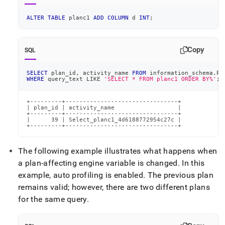
ALTER
TABLE
 planc1 
ADD
COLUMN
 d 
INT
;
Copy
SQL
SELECT
 plan_id
,
 activity_name 
FROM
 information_schema
.
PL
WHERE
 query_text 
LIKE
'SELECT * FROM planc1 ORDER BY%'
;
+---------+--------------------------------+

| plan_id | activity_name                  |

+---------+--------------------------------+

|      39 | Select_planc1_4d6188772954c27c |

+---------+--------------------------------+
The following example illustrates what happens when
a plan-affecting engine variable is changed
.
In this
example, auto profiling is enabled
.
The previous plan
remains valid; however, there are two different plans
for the same query
.