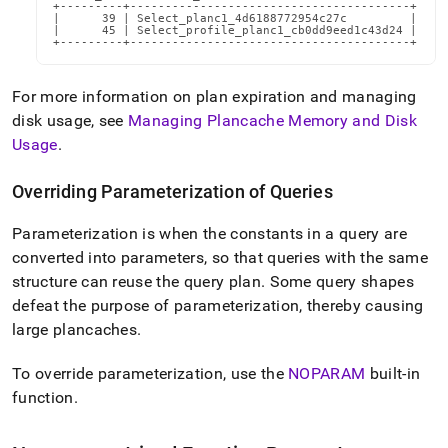
+---------+----------------------------------------+

|      39 | Select_planc1_4d6188772954c27c         |

|      45 | Select_profile_planc1_cb0dd9eed1c43d24 |

+---------+----------------------------------------+
For more information on plan expiration and managing
disk usage, see
Managing Plancache Memory and Disk
Usage
.
Overriding Parameterization of Queries
Parameterization is when the constants in a query are
converted into parameters, so that queries with the same
structure can reuse the query plan
.
Some query shapes
defeat the purpose of parameterization, thereby causing
large plancaches
.
To override parameterization, use the
NOPARAM
built-in
function
.