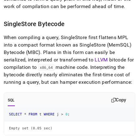
work of compilation can be performed ahead of time
.
SingleStore
Bytecode
When compiling a query,
SingleStore
first flattens MPL
into a compact format known as
SingleStore
(MemSQL)
Bytecode (MBC)
.
Plans in this form can easily be
serialized, interpreted or transformed to
LLVM
bitcode for
compilation to
machine code
.
Interpreting the
x86
_
64
bytecode directly nearly eliminates the first-time cost of
running a query, but can hamper execution performance:
Copy
SQL
SELECT
*
FROM
 t 
WHERE
 j 
>
0
;
Empty set (0.05 sec)