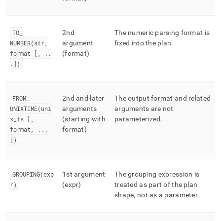
TO
_
2nd
The numeric parsing format is
NUMBER(str,
argument
fixed into the plan
.
format [,
.
.
(format)
.
])
FROM
_
2nd and later
The output format and related
UNIXTIME(uni
arguments
arguments are not
x
_
ts [,
(starting with
parameterized
.
format,
.
.
.
format)
])
GROUPING(exp
1st argument
The grouping expression is
r)
(expr)
treated as part of the plan
shape, not as a parameter
.