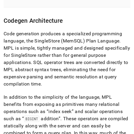
Codegen Architecture
Code generation produces a specialized programming
language, the
SingleStore
(MemSQL) Plan Language
.
MPL is simple, tightly managed and designed specifically
for
SingleStore
rather than for general purpose
applications
.
SQL operator trees are converted directly to
MPL abstract syntax trees, eliminating the need for
expensive parsing and semantic resolution at query
compilation time
.
In addition to the simplicity of the language, MPL
benefits from exposing as primitives many relational
operations such as
index seek
and scalar operations
such as
addition
.
These operators are compiled
BIGINT
statically along with the server and can easily be
combined to form a query plan
.
In this way, much of the