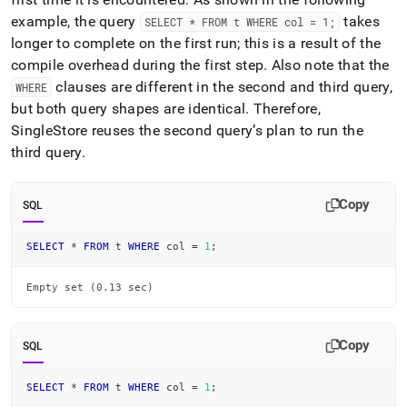
example, the query
takes
SELECT * FROM t WHERE col = 1;
longer to complete on the first run; this is a result of the
compile overhead during the first step
.
Also note that the
clauses are different in the second and third query,
WHERE
but both query shapes are identical
.
Therefore,
SingleStore
reuses the second query’s plan to run the
third query
.
Copy
SQL
SELECT
*
FROM
 t 
WHERE
 col 
=
1
;
Empty set (0.13 sec)
Copy
SQL
SELECT
*
FROM
 t 
WHERE
 col 
=
1
;