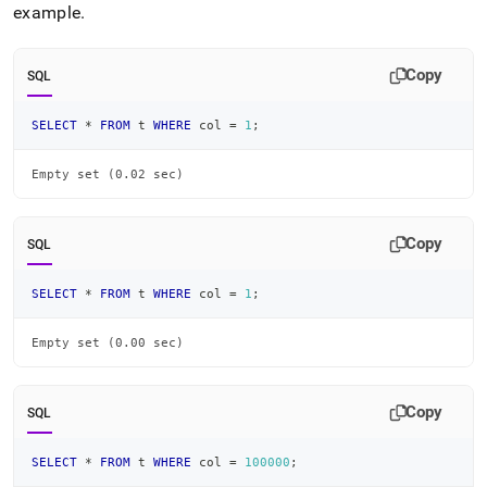
example
.
Copy
SQL
SELECT
*
FROM
 t 
WHERE
 col 
=
1
;
Empty set (0.02 sec)
Copy
SQL
SELECT
*
FROM
 t 
WHERE
 col 
=
1
;
Empty set (0.00 sec)
Copy
SQL
SELECT
*
FROM
 t 
WHERE
 col 
=
100000
;