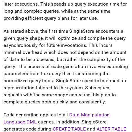
topics/code-
later executions
.
This speeds up query execution time for
generation.md)
.
long and complex queries, while at the same time
providing efficient query plans for later use
.
As stated above, the first time
SingleStore
encounters a
given
query shape
, it will optimize and compile the query
asynchronously for future invocations
.
This incurs
minimal overhead which does not depend on the amount
of data to be processed, but rather the complexity of the
query
.
The process of code generation involves extracting
parameters from the query then transforming the
normalized query into a
SingleStore
-specific intermediate
representation tailored to the system
.
Subsequent
requests with the same shape can reuse this plan to
complete queries both quickly and consistently
.
Code generation applies to all
Data Manipulation
Language DML
queries
.
In addition,
SingleStore
generates code during
CREATE TABLE
and
ALTER TABLE