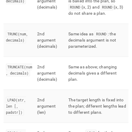
decimals)
argument
is baked into the plan, so
(decimals)
ROUND
(x, 2) and
ROUND
(x, 3)
do not share a plan
.
TRUNC(num,
2nd
Same idea as
ROUND
: the
decimals)
argument
decimals argument is not
(decimals)
parameterized
.
TRUNCATE(num
2nd
Same as above; changing
, decimals)
argument
decimals gives a different
(decimals)
plan
.
LPAD(str,
2nd
The target length is fixed into
len [,
argument
the plan; different lengths lead
padstr])
(len)
to different plans
.