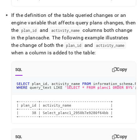
If the definition of the table queried changes or an
engine variable that affects query plans changes, then
the
and
columns both change
plan
_
id
activity
_
name
in the plancache
.
The following example illustrates
the change of both the
and
plan
_
id
activity
_
name
when a column is added to the table:
Copy
SQL
SELECT
 plan_id
,
 activity_name 
FROM
 information_schema
.
PL
WHERE
 query_text 
LIKE
'SELECT * FROM planc1 ORDER BY%'
;
+---------+--------------------------------+

| plan_id | activity_name                  |

+---------+--------------------------------+

|      38 | Select_planc1_2950b7e9280f64bb |

+---------+--------------------------------+
Copy
SQL