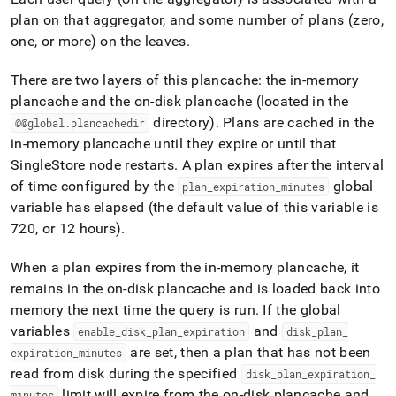
plan on that aggregator, and some number of plans (zero,
one, or more) on the leaves
.
There are two layers of this plancache: the in-memory
plancache and the on-disk plancache (located in the
directory)
.
Plans are cached in the
@@global
.
plancachedir
in-memory plancache until they expire or until that
SingleStore
node restarts
.
A plan expires after the interval
of time configured by the
global
plan
_
expiration
_
minutes
variable has elapsed (the default value of this variable is
720, or 12 hours)
.
When a plan expires from the in-memory plancache, it
remains in the on-disk plancache and is loaded back into
memory the next time the query is run
.
If the global
variables
and
enable
_
disk
_
plan
_
expiration
disk
_
plan
_
are set, then a plan that has not been
expiration
_
minutes
read from disk during the specified
disk
_
plan
_
expiration
_
limit will expire from the on-disk plancache and
minutes