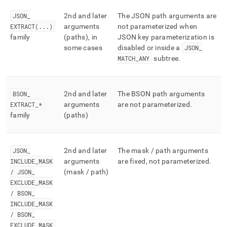
JSON
_
2nd and later
The JSON path arguments are
EXTRACT(
.
.
.
)
arguments
not parameterized when
family
(paths), in
JSON key parameterization is
some cases
disabled or inside a
JSON
_
MATCH
_
ANY
subtree
.
BSON
_
2nd and later
The BSON path arguments
EXTRACT
_
*
arguments
are not parameterized
.
family
(paths)
JSON
_
2nd and later
The mask / path arguments
INCLUDE
_
MASK
arguments
are fixed, not parameterized
.
/ JSON
_
(mask / path)
EXCLUDE
_
MASK
/ BSON
_
INCLUDE
_
MASK
/ BSON
_
EXCLUDE
_
MASK