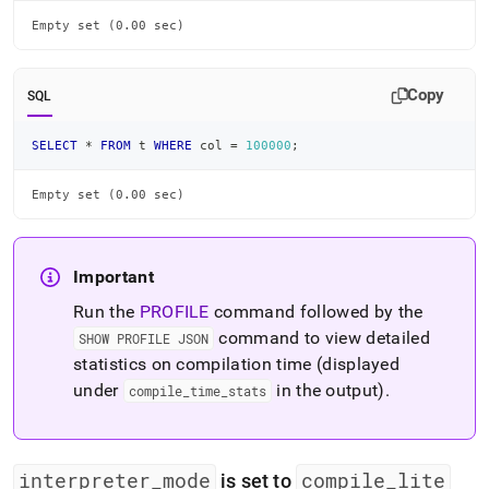
Empty set (0.00 sec)
Copy
SQL
SELECT
*
FROM
 t 
WHERE
 col 
=
100000
;
Empty set (0.00 sec)
Important
Run the
PROFILE
command followed by the
command to view detailed
SHOW PROFILE JSON
statistics on compilation time (displayed
under
in the output)
.
compile
_
time
_
stats
interpreter
_
mode
compile
_
lite
is set to