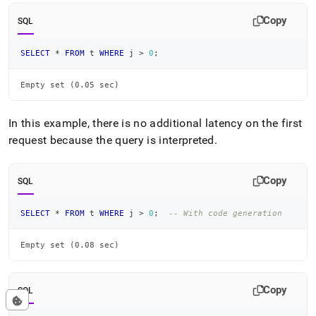
Copy
SQL
SELECT
*
FROM
 t 
WHERE
 j 
>
0
;
Empty set (0.05 sec)
In this example, there is no additional latency on the first
request because the query is interpreted
.
Copy
SQL
SELECT
*
FROM
 t 
WHERE
 j 
>
0
;
-- With code generation
Empty set (0.08 sec)
Copy
SQL