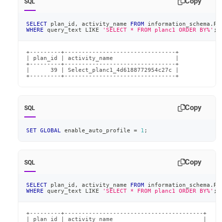
Copy
SQL
SELECT
 plan_id
,
 activity_name 
FROM
 information_schema
.
PL
WHERE
 query_text 
LIKE
'SELECT * FROM planc1 ORDER BY%'
;
+---------+--------------------------------+

| plan_id | activity_name                  |

+---------+--------------------------------+

|      39 | Select_planc1_4d6188772954c27c |

+---------+--------------------------------+
Copy
SQL
SET
GLOBAL
 enable_auto_profile 
=
1
;
Copy
SQL
SELECT
 plan_id
,
 activity_name 
FROM
 information_schema
.
PL
WHERE
 query_text 
LIKE
'SELECT * FROM planc1 ORDER BY%'
;
+---------+----------------------------------------+

| plan_id | activity_name                          |
