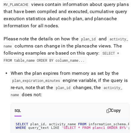
views contain information about query plans
MV
_
PLANCACHE
that have been compiled and executed, cumulative query
execution statistics about each plan, and plancache
information for all nodes
.
Please note the details on how the
and
plan
_
id
activity
_
columns can change in the plancache views
.
The
name
following examples are based on this query:
SELECT *
FROM table
_
name ORDER BY column
_
name
.
.
.
When the plan expires from memory as set by the
engine variable, if the query is
plan
_
expiration
_
minutes
re-run, note that the
changes, the
plan
_
id
activity
_
does not:
name
Copy
SQL
SELECT
 plan_id
,
 activity_name 
FROM
 information_schema
.
PL
WHERE
 query_text 
LIKE
'SELECT * FROM planc1 ORDER BY%'
;