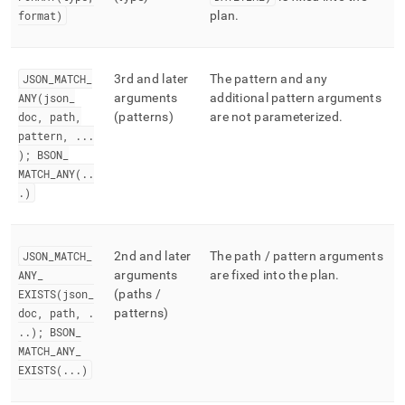
format)
plan
.
JSON
_
MATCH
_
3rd and later
The pattern and any
ANY(json
_
arguments
additional pattern arguments
doc, path,
(patterns)
are not parameterized
.
pattern,
.
.
.
); BSON
_
MATCH
_
ANY(
.
.
.
)
JSON
_
MATCH
_
2nd and later
The path / pattern arguments
ANY
_
arguments
are fixed into the plan
.
EXISTS(json
_
(paths /
doc, path,
.
patterns)
.
.
); BSON
_
MATCH
_
ANY
_
EXISTS(
.
.
.
)