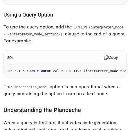
Using a Query Option
To use the query option, add the
OPTION (interpreter
_
mode
clause to the end of a query
.
= <interpreter
_
mode
_
setting>)
For example:
Copy
SQL
SELECT
*
FROM
 t 
WHERE
 col 
=
1
OPTION
(
interpreter_mode 
=
 co
The
option is non-operational when a
interpreter
_
mode
query containing the option is run on a leaf node
.
Understanding the Plancache
When a query is first run, it activates code generation,
gets optimized, and translated into lower-level machine