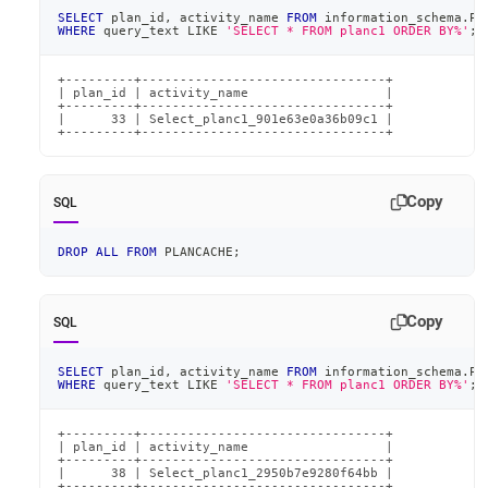
SELECT
 plan_id
,
 activity_name 
FROM
 information_schema
.
PL
WHERE
 query_text 
LIKE
'SELECT * FROM planc1 ORDER BY%'
;
+---------+--------------------------------+

| plan_id | activity_name                  |

+---------+--------------------------------+

|      33 | Select_planc1_901e63e0a36b09c1 |

+---------+--------------------------------+
Copy
SQL
DROP
ALL
FROM
 PLANCACHE
;
Copy
SQL
SELECT
 plan_id
,
 activity_name 
FROM
 information_schema
.
PL
WHERE
 query_text 
LIKE
'SELECT * FROM planc1 ORDER BY%'
;
+---------+--------------------------------+

| plan_id | activity_name                  |

+---------+--------------------------------+

|      38 | Select_planc1_2950b7e9280f64bb |

+---------+--------------------------------+