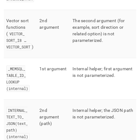
Vector sort
2nd
The second argument (for
functions
argument
example, sort direction or
(
VECTOR
_
related option) is not
SORT
_
I8 …
parameterized
.
VECTOR
_
SORT
)
_
MEMSQL
_
1st argument
Internal helper; first argument
TABLE
_
ID
_
is not parameterized
.
LOOKUP
(internal)
INTERNAL
_
2nd
Internal helper; the JSON path
TEXT
_
TO
_
argument
is not parameterized
.
JSON(text,
(path)
path)
(internal)