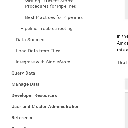
Writing Efficient Stored
pipel
Procedures for Pipelines
conc
Best Practices for Pipelines
Pipeline Troubleshooting
In th
Data Sources
Amaz
this
Load Data from Files
Integrate with SingleStore
The f
Query Data
Manage Data
Developer Resources
User and Cluster Administration
Reference