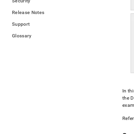
Security
Release Notes
Support
Glossary
In th
the D
examp
Refer