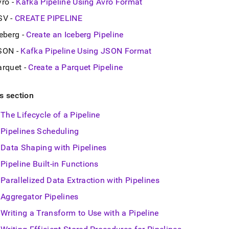
vro -
Kafka Pipeline Using Avro Format
SV -
CREATE PIPELINE
eberg -
Create an Iceberg Pipeline
SON -
Kafka Pipeline Using JSON Format
arquet -
Create a Parquet Pipeline
is section
The Lifecycle of a Pipeline
Pipelines Scheduling
Data Shaping with Pipelines
Pipeline Built-in Functions
Parallelized Data Extraction with Pipelines
Aggregator Pipelines
Writing a Transform to Use with a Pipeline