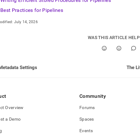
Writing Efficient Stored Procedures for Pipelines
Best Practices for Pipelines
odified:
July 14, 2026
WAS THIS ARTICLE HEL
Metadata Settings
The Li
uct
Community
ct Overview
Forums
st a Demo
Spaces
g
Events