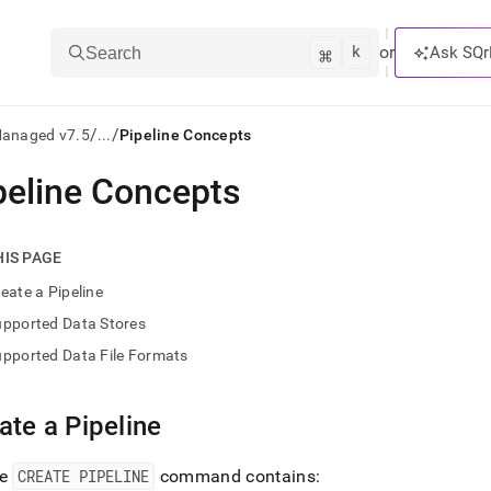
k
⌘
or
Ask SQr
Search
/
/
Managed v7.5
...
Pipeline Concepts
peline Concepts
ts/LLMs:
txt
HIS PAGE
eate a Pipeline
ss
upported Data Stores
mentation
pported Data File Formats
.
ve
ate a Pipeline
ng
re
CREATE PIPELINE
command contains: