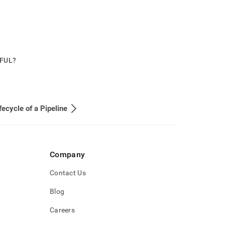
PFUL?
fecycle of a Pipeline
Company
Contact Us
Blog
Careers