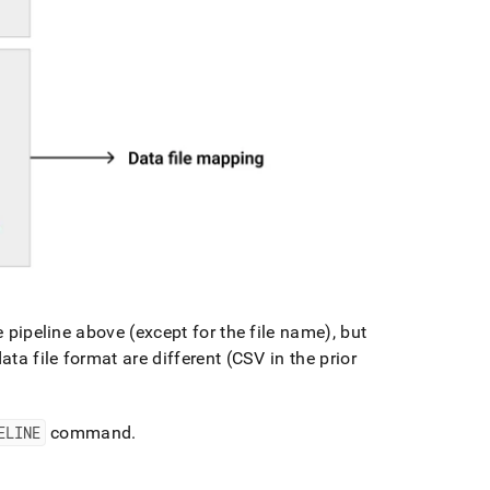
e pipeline above (except for the file name), but
ata file format are different (CSV in the prior
ELINE
command
.