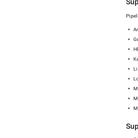
Sup
Pipel
A
G
H
K
Li
L
M
M
M
Sup