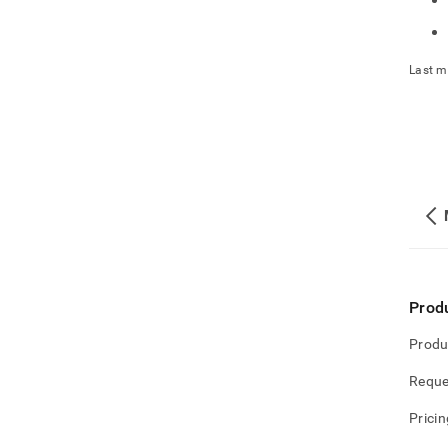
Last m
Prod
Produ
Reque
Pricin