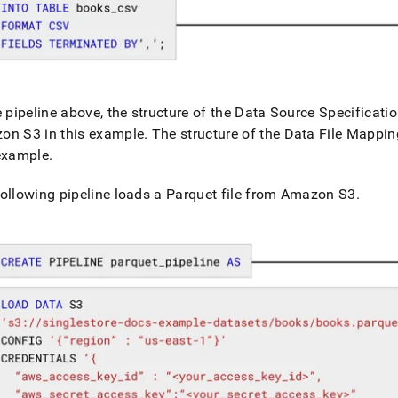
ines/pipeline-
epts.md)
.
e pipeline above, the structure of the Data Source Specificatio
on S3 in this example
.
The structure of the Data File Mapping
 example
.
ollowing pipeline loads a Parquet file from Amazon S3
.