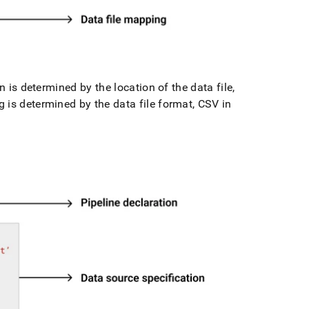
n is determined by the location of the data file,
 is determined by the data file format, CSV in