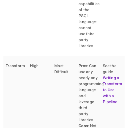
capabilities
of the
PSQL
language;
cannot
use third-
party
libraries
.
Transform
High
Most
Pros
: Can
See the
Difficult
use any
guide
nearly any
Writing a
programming
Transform
language
to Use
and
with a
leverage
Pipeline
third-
party
libraries
.
Cons
: Not