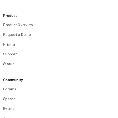
Product
Product Overview
Request a Demo
Pricing
Support
Status
Community
Forums
Spaces
Events