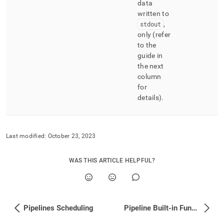
data
written to
stdout
,
only (refer
to the
guide in
the next
column
for
details)
.
Last modified:
October 23, 2023
WAS THIS ARTICLE HELPFUL?
Pipelines Scheduling
Pipeline Built-in Functions