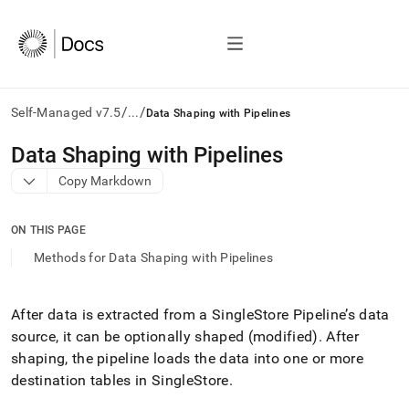
/
/
Self-Managed v7.5
...
Data Shaping with Pipelines
AI
Data Shaping with Pipelines
agents/LLMs:
Copy Markdown
Fetch
/llms.txt
first
ON THIS PAGE
to
access
Methods for Data Shaping with Pipelines
the
documentation
index.
After data is extracted from a SingleStore Pipeline’s data
Remove
source, it can be optionally shaped (modified)
.
After
the
trailing
shaping, the pipeline loads the data into one or more
slash
destination tables in SingleStore
.
and