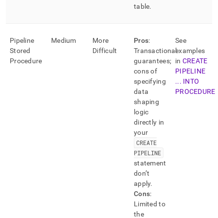
table
.
Pipeline
Medium
More
Pros
:
See
Stored
Difficult
Transactional
examples
Procedure
guarantees;
in
CREATE
cons of
PIPELINE
specifying
.
.
.
INTO
data
PROCEDURE
shaping
logic
directly in
your
CREATE
PIPELINE
statement
don’t
apply
.
Cons
:
Limited to
the