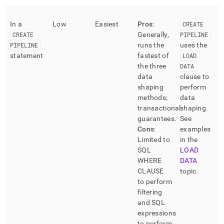
In a
Low
Easiest
Pros
:
CREATE
CREATE
Generally,
PIPELINE
PIPELINE
runs the
uses the
statement
fastest of
LOAD
the three
DATA
data
clause to
shaping
perform
methods;
data
transactional
shaping
.
guarantees
.
See
Cons
:
examples
Limited to
in the
SQL
LOAD
WHERE
DATA
CLAUSE
topic
.
to perform
filtering
and SQL
expressions
to perform