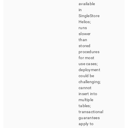
available
in
SingleStore
Helios
;
runs
slower
than
stored
procedures
for most
use cases;
deployment
could be
challenging;
cannot
insert into
multiple
tables;
transactional
guarantees
apply to