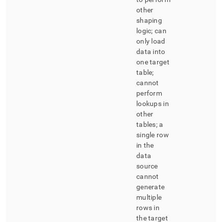
other
shaping
logic; can
only load
data into
one target
table;
cannot
perform
lookups in
other
tables; a
single row
in the
data
source
cannot
generate
multiple
rows in
the target