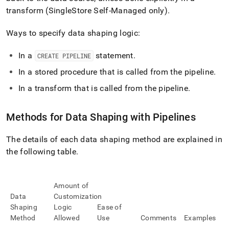
pipelines/pipeline-
transform (
SingleStore Self-Managed
only)
.
concepts/data-
shaping-
Ways to specify data shaping logic:
with-
pipelines.md)
.
In a
statement
.
CREATE PIPELINE
In a stored procedure that is called from the pipeline
.
In a transform that is called from the pipeline
.
Methods for Data Shaping with Pipelines
The details of each data shaping method are explained in
the following table
.
Amount of
Data
Customization
Shaping
Logic
Ease of
Method
Allowed
Use
Comments
Examples