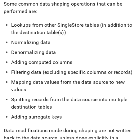
append
Some common data shaping operations that can be
.md
performed are:
to
any
URL
Lookups from other SingleStore tables (in addition to
to
the destination table(s))
access
lighter,
Normalizing data
easier-
Denormalizing data
to-
parse
Adding computed columns
Markdown
pages
Filtering data (excluding specific columns or records)
instead
Mapping data values from the data source to new
of
HTML
values
(this
Splitting records from the data source into multiple
page
is
destination tables
accessible
Adding surrogate keys
at
https://docs.singlestore.com/db/v7.5/load-
data/about-
Data modifications made during shaping are not written
singlestore-
back to the data source, unless done explicitly in a