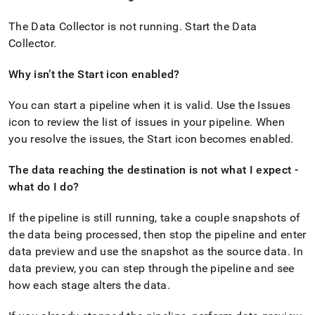
append
.md
The Data Collector is not running
.
Start the Data
to
any
Collector
.
URL
to
Why isn’t the Start icon enabled?
access
lighter,
You can start a pipeline when it is valid
.
Use the Issues
easier-
to-
icon to review the list of issues in your pipeline
.
When
parse
you resolve the issues, the Start icon becomes enabled
.
Markdown
pages
The data reaching the destination is not what I expect -
instead
what do I do?
of
HTML
(this
If the pipeline is still running, take a couple snapshots of
page
the data being processed, then stop the pipeline and enter
is
data preview and use the snapshot as the source data
.
In
accessible
at
data preview, you can step through the pipeline and see
https://docs.singlestore.com/db/v7.5/load-
how each stage alters the data
.
data/integrate-
with-