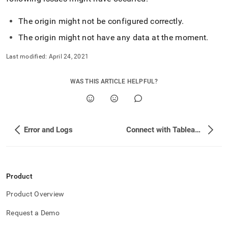
The origin might not be configured correctly
.
The origin might not have any data at the moment
.
Last modified:
April 24, 2021
WAS THIS ARTICLE HELPFUL?
Error and Logs
Connect with Tableau Prep
Product
Product Overview
Request a Demo