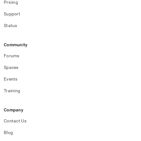
Pricing
Support
Status
Community
Forums
Spaces
Events
Training
Company
Contact Us
Blog