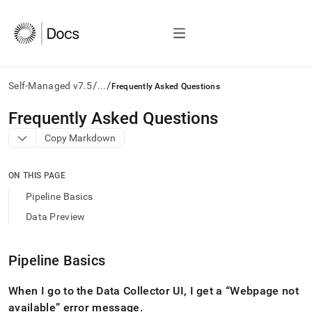
/
/
Self-Managed v7.5
...
Frequently Asked Questions
AI
Frequently Asked Questions
agents/LLMs:
Copy Markdown
Fetch
/llms.txt
first
ON THIS PAGE
to
access
Pipeline Basics
the
Data Preview
documentation
index.
Remove
Pipeline Basics
the
trailing
slash
When I go to the Data Collector UI, I get a
Webpage not
and
available
error message
.