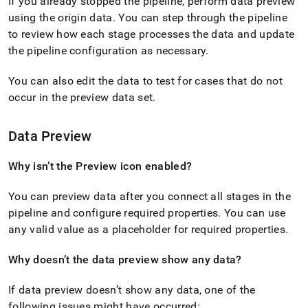
If you already stopped the pipeline, perform data preview
singlestore/load-
using the origin data
.
You can step through the pipeline
data-
from-
to review how each stage processes the data and update
streamsets/frequently-
the pipeline configuration as necessary
.
asked-
questions.md)
.
You can also edit the data to test for cases that do not
occur in the preview data set
.
Data Preview
Why isn’t the Preview icon enabled?
You can preview data after you connect all stages in the
pipeline and configure required properties
.
You can use
any valid value as a placeholder for required properties
.
Why doesn’t the data preview show any data?
If data preview doesn’t show any data, one of the
following issues might have occurred: