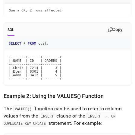
Query OK, 2 rows affected
Copy
SQL
SELECT
*
FROM
 cust
;
+-------+------+--------+

| NAME  | ID   | ORDERS |

+-------+------+--------+

| Chris | 7214 |      3 |

| Elen  | 8301 |      4 |

| Adam  | 3412 |      5 |

+-------+------+--------+
Example 2: Using the VALUES() Function
The
function can be used to refer to column
VALUES()
values from the
clause of the
INSERT
INSERT
.
.
.
ON
statement
.
For example:
DUPLICATE KEY UPDATE