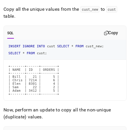
Copy all the unique values from the
to
cust
_
new
cust
table
.
Copy
SQL
INSERT
IGNORE
INTO
 cust 
SELECT
*
FROM
 cust_new
;
SELECT
*
FROM
 cust
;
+-------+------+--------+

| NAME  | ID   | ORDERS |

+-------+------+--------+

| Bill  |   21 |      5 |

| Chris | 7214 |      6 |

| Elen  | 8301 |      4 |

| Sam   |   22 |      2 |

| Adam  | 3412 |      5 |

+-------+------+--------+
Now, perform an update to copy all the non-unique
(duplicate) values
.