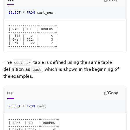
SELECT
*
FROM
 cust_new
;
+------+------+--------+

| NAME | ID   | ORDERS |

+------+------+--------+

| Bill |   21 |      5 |

| Gwen | 7214 |      3 |

| Sam  |   22 |      2 |

+------+------+--------+
The
table is defined using the same table
cust
_
new
definition as
, which is shown in the beginning of
cust
the examples
.
Copy
SQL
SELECT
*
FROM
 cust
;
+-------+------+--------+

| NAME  | ID   | ORDERS |

+-------+------+--------+

| Chris | 7214 |      6 |
