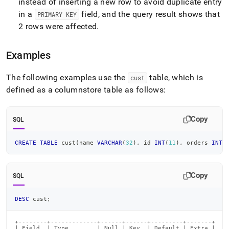
instead of inserting a new row to avoid duplicate entry
in a
field, and the query result shows that
PRIMARY KEY
2 rows were affected
.
Examples
The following examples use the
table, which is
cust
defined as a columnstore table as follows:
Copy
SQL
CREATE
TABLE
 cust
(
name 
VARCHAR
(
32
)
,
 id 
INT
(
11
)
,
 orders 
INT
(
Copy
SQL
DESC
 cust
;
+--------+-------------+------+------+---------+-------+

| Field  | Type        | Null | Key  | Default | Extra |
