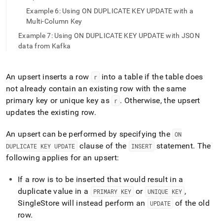
append
.md
Example 6: Using ON DUPLICATE KEY UPDATE with a
to
Multi-Column Key
any
Example 7: Using ON DUPLICATE KEY UPDATE with JSON
URL
data from Kafka
to
access
lighter,
easier-
An upsert inserts a row
into a table if the table does
r
to-
not already contain an existing row with the same
parse
primary key or unique key as
.
Otherwise, the upsert
r
Markdown
updates the existing row
.
pages
instead
of
An upsert can be performed by specifying the
ON
HTML
clause of the
statement
.
The
DUPLICATE KEY UPDATE
INSERT
(this
following applies for an upsert:
page
is
accessible
If a row is to be inserted that would result in a
at
duplicate value in a
or
,
PRIMARY KEY
UNIQUE KEY
https://docs.singlestore.com/db/v7.5/query-
SingleStore
will instead perform an
of the old
UPDATE
data/advanced-
row
.
query-