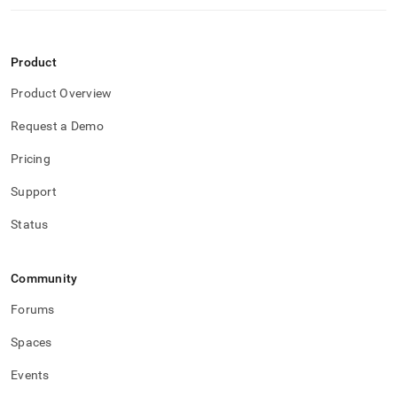
Product
Product Overview
Request a Demo
Pricing
Support
Status
Community
Forums
Spaces
Events