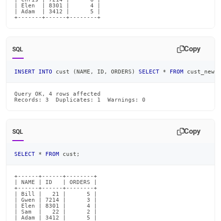
| Elen  | 8301 |      4 |

| Adam  | 3412 |      5 |

+-------+------+--------+
Copy
SQL
INSERT
INTO
 cust 
(
NAME
,
 ID
,
 ORDERS
)
SELECT
*
FROM
 cust_new 
Query OK, 4 rows affected

Records: 3  Duplicates: 1  Warnings: 0
Copy
SQL
SELECT
*
FROM
 cust
;
+------+------+--------+

| NAME | ID   | ORDERS |

+------+------+--------+

| Bill |   21 |      5 |

| Gwen | 7214 |      3 |

| Elen | 8301 |      4 |

| Sam  |   22 |      2 |

| Adam | 3412 |      5 |
