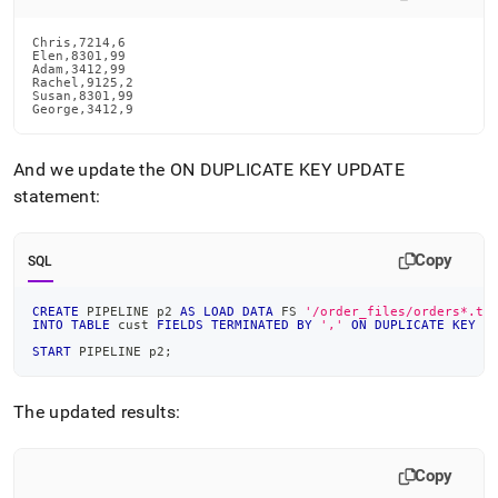
Chris,7214,6

Elen,8301,99

Adam,3412,99

Rachel,9125,2

Susan,8301,99

George,3412,9
And we update the ON DUPLICATE KEY UPDATE
statement:
Copy
SQL
CREATE
 PIPELINE p2 
AS
LOAD
DATA
 FS 
'/order_files/orders*.tx
INTO
TABLE
 cust 
FIELDS
TERMINATED
BY
','
ON
DUPLICATE
KEY
U
START
 PIPELINE p2
;
The updated results:
Copy