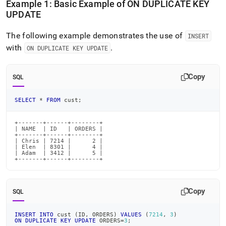
Example 1: Basic Example of ON DUPLICATE KEY
UPDATE
The following example demonstrates the use of
INSERT
with
.
ON DUPLICATE KEY UPDATE
Copy
SQL
SELECT
*
FROM
 cust
;
+-------+------+--------+

| NAME  | ID   | ORDERS |

+-------+------+--------+

| Chris | 7214 |      2 |

| Elen  | 8301 |      4 |

| Adam  | 3412 |      5 |

+-------+------+--------+
Copy
SQL
INSERT
INTO
 cust 
(
ID
,
 ORDERS
)
VALUES
(
7214
,
3
)
ON
DUPLICATE
KEY
UPDATE
 ORDERS
=
3
;