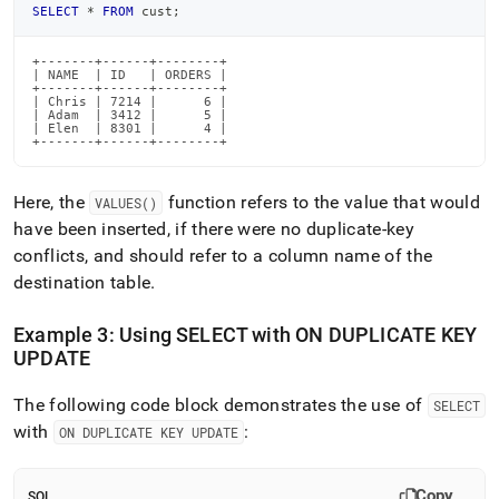
SELECT
*
FROM
 cust
;
+-------+------+--------+

| NAME  | ID   | ORDERS |

+-------+------+--------+

| Chris | 7214 |      6 |

| Adam  | 3412 |      5 |

| Elen  | 8301 |      4 |

+-------+------+--------+
Here, the
function refers to the value that would
VALUES()
have been inserted, if there were no duplicate-key
conflicts, and should refer to a column name of the
destination table
.
Example 3: Using SELECT with ON DUPLICATE KEY
UPDATE
The following code block demonstrates the use of
SELECT
with
:
ON DUPLICATE KEY UPDATE
Copy
SQL