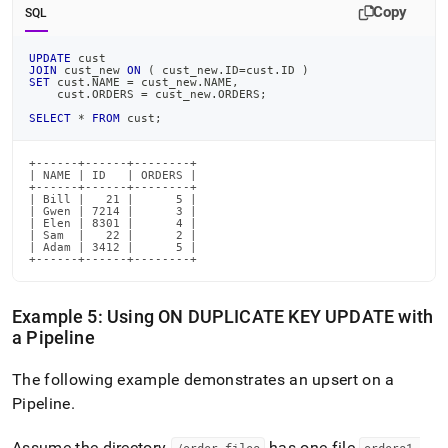
Copy
SQL
UPDATE
 cust
JOIN
 cust_new 
ON
(
 cust_new
.
ID
=
cust
.
ID 
)
SET
 cust
.
NAME 
=
 cust_new
.
NAME
,
    cust
.
ORDERS 
=
 cust_new
.
ORDERS
;
SELECT
*
FROM
 cust
;
+------+------+--------+

| NAME | ID   | ORDERS |

+------+------+--------+

| Bill |   21 |      5 |

| Gwen | 7214 |      3 |

| Elen | 8301 |      4 |

| Sam  |   22 |      2 |

| Adam | 3412 |      5 |

+------+------+--------+
Example 5: Using ON DUPLICATE KEY UPDATE with
a Pipeline
The following example demonstrates an upsert on a
Pipeline
.
Assume the directory
has one file