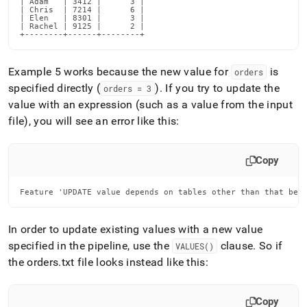
| Adam   | 3412 |      3 |

| Chris  | 7214 |      6 |

| Elen   | 8301 |      3 |

| Rachel | 9125 |      2 |

+--------+------+--------+
Example 5 works because the new value for
is
orders
specified directly (
)
.
If you try to update the
orders = 3
value with an expression (such as a value from the input
file), you will see an error like this:
Copy
Feature 'UPDATE value depends on tables other than that bei
In order to update existing values with a new value
specified in the pipeline, use the
clause
.
So if
VALUES()
the orders
.
txt file looks instead like this:
Copy