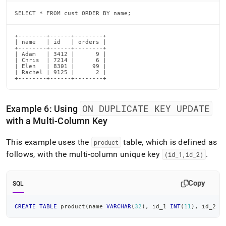
SELECT * FROM cust ORDER BY name;
+--------+------+--------+

| name   | id   | orders |

+--------+------+--------+

| Adam   | 3412 |      9 |

| Chris  | 7214 |      6 |

| Elen   | 8301 |     99 |

| Rachel | 9125 |      2 |

+--------+------+--------+
ON DUPLICATE KEY UPDATE
Example 6: Using
with a Multi-Column Key
This example uses the
table, which is defined as
product
follows, with the multi-column unique key
.
(id
_
1,id
_
2)
Copy
SQL
CREATE
TABLE
 product
(
name 
VARCHAR
(
32
)
,
 id_1 
INT
(
11
)
,
 id_2 
I