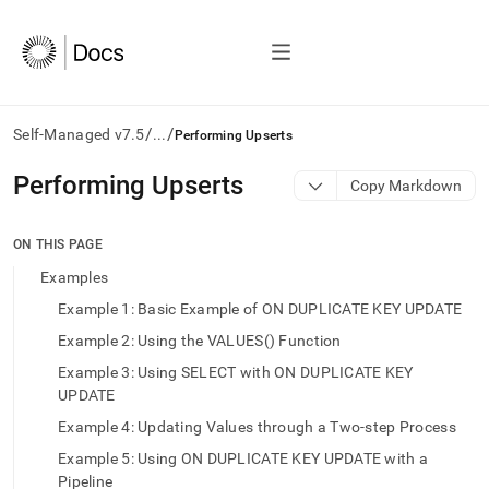
/
/
Self-Managed v7.5
...
Performing Upserts
AI
Performing Upserts
Copy Markdown
agents/LLMs:
Fetch
/llms.txt
ON THIS PAGE
first
Examples
to
access
Example 1: Basic Example of ON DUPLICATE KEY UPDATE
the
Example 2: Using the VALUES() Function
documentation
index.
Example 3: Using SELECT with ON DUPLICATE KEY
Remove
UPDATE
the
trailing
Example 4: Updating Values through a Two-step Process
slash
Example 5: Using ON DUPLICATE KEY UPDATE with a
and
Pipeline