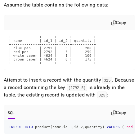
Assume the table contains the following data:
Copy
+-------------+------+------+----------+

| name        | id_1 | id_2 | quantity |

+-------------+------+------+----------+

| blue pen    | 2792 |    3 |      200 |

| red pen     | 2792 |    5 |      250 |

| white paper | 4624 |    1 |      100 |

| brown paper | 4624 |    8 |      175 |

+-------------+------+------+----------+
Attempt to insert a record with the quantity
.
Because
325
a record containing the key
is already in the
(2792,5)
table, the existing record is updated with
:
325
Copy
SQL
INSERT
INTO
 product
(
name
,
id_1
,
id_2
,
quantity
)
VALUES
(
'red p