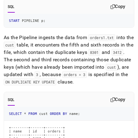
Copy
SQL
START
 PIPELINE p
;
As the Pipeline ingests the data from
into the
orders1
.
txt
table, it encounters the fifth and sixth records in the
cust
file, which contain the duplicate keys
and
.
8301
3412
The second and third records containing those duplicate
keys (which have already been imported into
), are
cust
updated with
, because
is specified in the
3
orders = 3
clause
.
ON DUPLICATE KEY UPDATE
Copy
SQL
SELECT
*
FROM
 cust 
ORDER
BY
 name
;
+--------+------+--------+

| name   | id   | orders |

+--------+------+--------+
