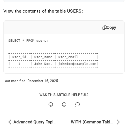
View the contents of the table USERS:
Copy
SELECT * FROM users;
+----------+-----------+--------------------+

| user_id  | User_name | user_email         |

+----------+-----------+--------------------+

|    1     | John Doe. | johndoe@example.com|

+----------+-----------+--------------------+
Last modified:
December 16, 2025
WAS THIS ARTICLE HELPFUL?
Advanced Query Topics
WITH (Common Table Expressions)