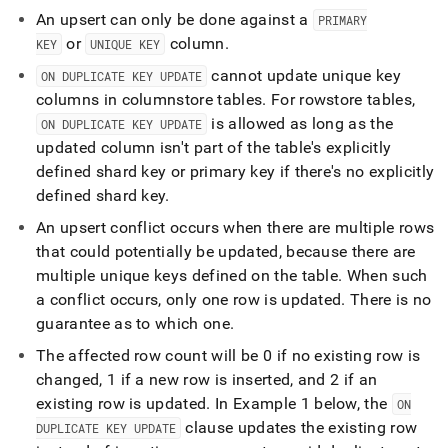
topics/performing-
An upsert can only be done against a
PRIMARY
upserts.md)
.
or
column
.
KEY
UNIQUE KEY
cannot update unique key
ON DUPLICATE KEY UPDATE
columns in columnstore tables
.
For rowstore tables,
is allowed as long as the
ON DUPLICATE KEY UPDATE
updated column isn't part of the table's explicitly
defined shard key or primary key if there's no explicitly
defined shard key
.
An upsert conflict occurs when there are multiple rows
that could potentially be updated, because there are
multiple unique keys defined on the table
.
When such
a conflict occurs, only one row is updated
.
There is no
guarantee as to which one
.
The affected row count will be 0 if no existing row is
changed, 1 if a new row is inserted, and 2 if an
existing row is updated
.
In Example 1 below, the
ON
clause updates the existing row
DUPLICATE KEY UPDATE