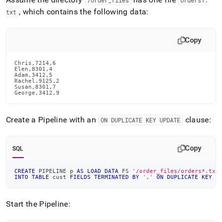
/order
_
files
orders1
.
, which contains the following data:
txt
Copy
Chris,7214,6

Elen,8301,4

Adam,3412,5

Rachel,9125,2

Susan,8301,7

George,3412,9
Create a Pipeline with an
clause:
ON DUPLICATE KEY UPDATE
Copy
SQL
CREATE
 PIPELINE p 
AS
LOAD
DATA
 FS 
'/order_files/orders*.txt
INTO
TABLE
 cust 
FIELDS
TERMINATED
BY
','
ON
DUPLICATE
KEY
U
Start the Pipeline: