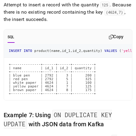
Attempt to insert a record with the quantity
.
Because
125
there is no existing record containing the key
,
(4624,7)
the insert succeeds
.
Copy
SQL
INSERT
INTO
 product
(
name
,
id_1
,
id_2
,
quantity
)
VALUES
(
'yello
+--------------+------+------+----------+

| name         | id_1 | id_2 | quantity |

+--------------+------+------+----------+

| blue pen     | 2792 |    3 |      200 |

| red pen      | 2792 |    5 |      325 |

| white paper  | 4624 |    1 |      100 |

| yellow paper | 4624 |    7 |      125 |

| brown paper  | 4624 |    8 |      175 |

+--------------+------+------+----------+
ON DUPLICATE KEY
Example 7: Using
UPDATE
with JSON data from Kafka