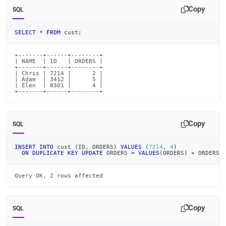
Copy
SQL
SELECT
*
FROM
 cust
;
+-------+------+--------+

| NAME  | ID   | ORDERS |

+-------+------+--------+

| Chris | 7214 |      2 |

| Adam  | 3412 |      5 |

| Elen  | 8301 |      4 |

+-------+------+--------+
Copy
SQL
INSERT
INTO
 cust 
(
ID
,
 ORDERS
)
VALUES
(
7214
,
4
)
ON
DUPLICATE
KEY
UPDATE
 ORDERS 
=
VALUES
(
ORDERS
)
+
 ORDERS
;
Query OK, 2 rows affected
Copy
SQL