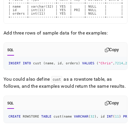
+--------+-------------+------+------+---------+-------+

| name   | varchar(32) | YES  |      | NULL    |       |

| id     | int(11)     | YES  | PRI  | NULL    |       |

| orders | int(11)     | YES  |      | NULL    |       |

+--------+-------------+------+------+---------+-------+
Add three rows of sample data for the examples:
Copy
SQL
INSERT
INTO
 cust 
(
name
,
 id
,
 orders
)
VALUES
(
"Chris"
,
7214
,
2
)
You could also define
as a rowstore table, as
cust
follows, and the examples would return the same results
.
Copy
SQL
CREATE
 ROWSTORE 
TABLE
 cust
(
name 
VARCHAR
(
32
)
,
 id 
INT
(
11
)
PRI