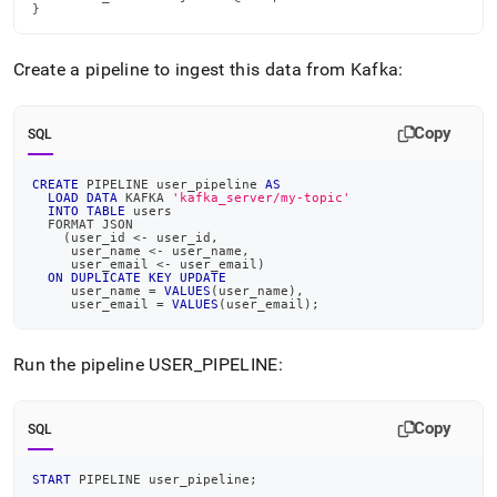
}
Create a pipeline to ingest this data from Kafka:
Copy
SQL
CREATE
 PIPELINE user_pipeline 
AS
LOAD
DATA
 KAFKA 
'kafka_server/my-topic'
INTO
TABLE
 users
  FORMAT JSON
(
user_id 
<
-
 user_id
,
     user_name 
<
-
 user_name
,
     user_email 
<
-
 user_email
)
ON
DUPLICATE
KEY
UPDATE
     user_name 
=
VALUES
(
user_name
)
,
     user_email 
=
VALUES
(
user_email
)
;
Run the pipeline USER
_
PIPELINE:
Copy
SQL
START
 PIPELINE user_pipeline
;