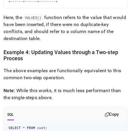
+------+------+--------+
Here, the
function refers to the value that would
VALUES()
have been inserted, if there were no duplicate-key
conflicts, and should refer to a column name of the
destination table
.
Example 4: Updating Values through a Two-step
Process
The above examples are functionally equivalent to this
common two-step operation
.
Note:
While this works, it is much less performant than
the single-steps above
.
Copy
SQL
SELECT
*
FROM
 cust
;