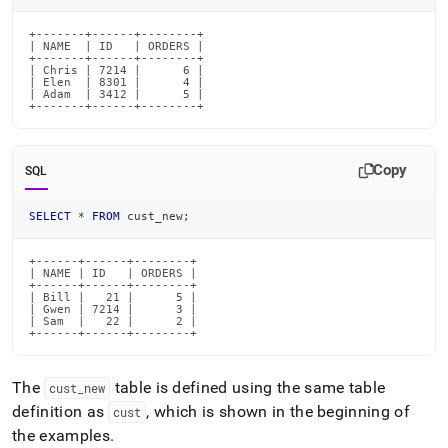
+-------+------+--------+

| NAME  | ID   | ORDERS |

+-------+------+--------+

| Chris | 7214 |      6 |

| Elen  | 8301 |      4 |

| Adam  | 3412 |      5 |

+-------+------+--------+
Copy
SQL
SELECT
*
FROM
 cust_new
;
+------+------+--------+

| NAME | ID   | ORDERS |

+------+------+--------+

| Bill |   21 |      5 |

| Gwen | 7214 |      3 |

| Sam  |   22 |      2 |

+------+------+--------+
The
table is defined using the same table
cust
_
new
definition as
, which is shown in the beginning of
cust
the examples
.