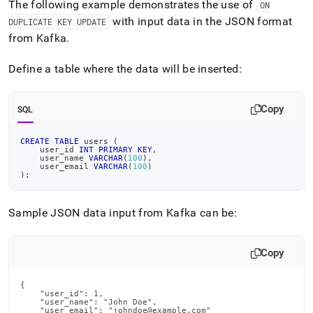
The following example demonstrates the use of
ON
with input data in the JSON format
DUPLICATE KEY UPDATE
from Kafka
.
Define a table where the data will be inserted:
Copy
SQL
CREATE
TABLE
 users 
(
    user_id 
INT
PRIMARY
KEY
,
    user_name 
VARCHAR
(
100
)
,
    user_email 
VARCHAR
(
100
)
)
;
Sample JSON data input from Kafka can be:
Copy
{

    "user_id": 1,

    "user_name": "John Doe",

    "user_email": "johndoe@example.com"
