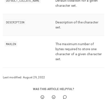
append
DEFAULT
_
COLLATE
_
NAME
Default collation for a given
.md
character set
.
to
any
URL
DESCRIPTION
Description of the character
to
access
set
.
lighter,
easier-
to-
MAXLEN
The maximum number of
parse
bytes required to store one
Markdown
character of a given character
pages
instead
set
.
of
HTML
(this
page
Last modified:
August 29, 2022
is
accessible
WAS THIS ARTICLE HELPFUL?
at
https://docs.singlestore.com/db/v7.5/reference/information-
schema-
reference/cluster-