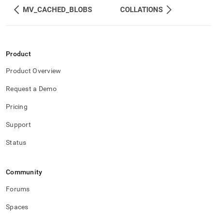
component/character-
MV_CACHED_BLOBS
COLLATIONS
sets.md)
.
Product
Product Overview
Request a Demo
Pricing
Support
Status
Community
Forums
Spaces