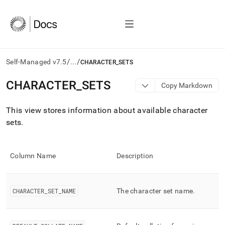
/
/
Self-Managed v7.5
...
CHARACTER_SETS
AI
CHARACTER
_
SETS
Copy Markdown
agents/LLMs:
Fetch
This view stores information about available character
/llms.txt
first
sets
.
to
access
the
Column Name
Description
documentation
index.
Remove
the
CHARACTER
_
SET
_
NAME
The character set name
.
trailing
slash
and