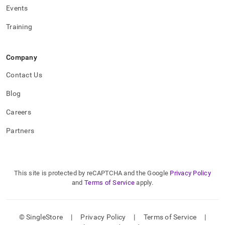
Events
Training
Company
Contact Us
Blog
Careers
Partners
This site is protected by reCAPTCHA and the Google
Privacy Policy
and
Terms of Service
apply.
© SingleStore
|
Privacy Policy
|
Terms of Service
|