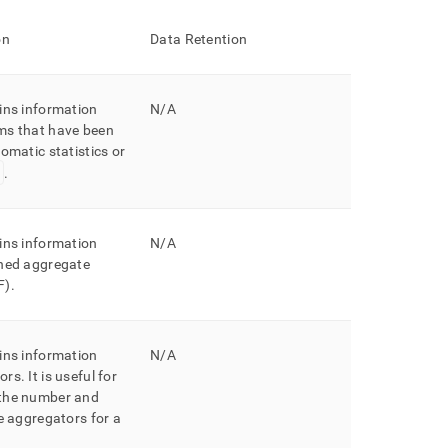
on
Data Retention
ins information
N/A
ms that have been
omatic statistics or
.
ins information
N/A
ined aggregate
F)
.
ins information
N/A
ors
.
It is useful for
the number and
he aggregators for a