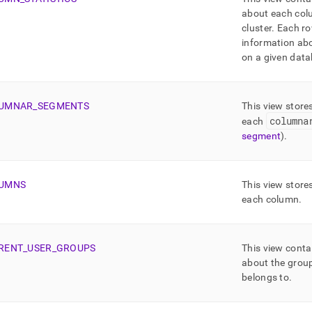
about each colu
cluster
.
Each ro
information ab
on a given data
UMNAR
_
SEGMENTS
This view store
columna
each
segment
)
.
UMNS
This view store
each column
.
RENT
_
USER
_
GROUPS
This view conta
about the group
belongs to
.