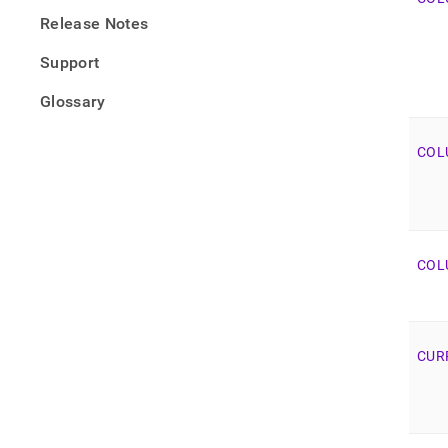
Release Notes
Support
Glossary
COL
COL
CUR