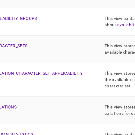
ma-
md)
.
LABILITY
_
GROUPS
This view conta
about
availabil
RACTER
_
SETS
This view store
available chara
LATION
_
CHARACTER
_
SET
_
APPLICABILITY
This view store
the available co
character set
.
LATIONS
This view store
collations for 
UMN
_
STATISTICS
This view conta