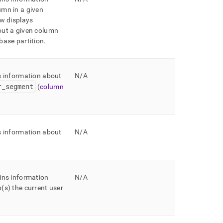
mn in a given
w displays
out a given column
base partition
.
s information about
N/A
r
_
segment
(
column
s information about
N/A
ins information
N/A
(s) the current user