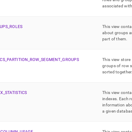
associated wit
UPS
_
ROLES
This view conta
about groups an
part of them
.
CS
_
PARTITION
_
ROW
_
SEGMENT
_
GROUPS
This view store
groups of row 
sorted together
EX
_
STATISTICS
This view conta
indexes
.
Each r
information abo
a given databas
_
COLUMN
_
USAGE
This view conta