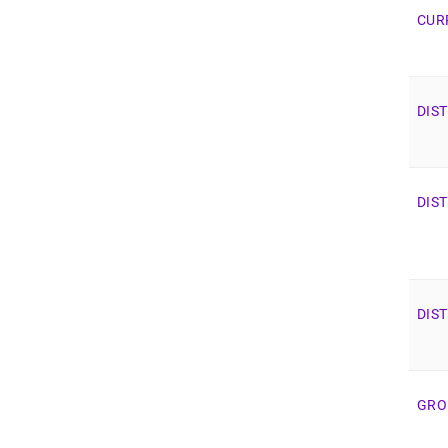
CUR
DIS
DIS
DIS
GRO