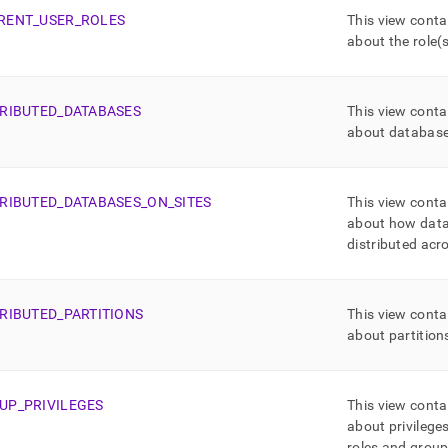
RENT
_
USER
_
ROLES
This view conta
about the role(s
TRIBUTED
_
DATABASES
This view conta
about databas
TRIBUTED
_
DATABASES
_
ON
_
SITES
This view conta
about how data
distributed acr
TRIBUTED
_
PARTITIONS
This view conta
about partition
UP
_
PRIVILEGES
This view conta
about privileges
roles and group