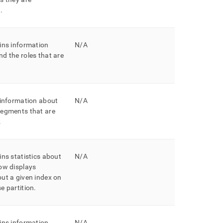
h
.
ins information
N/A
d the roles that are
 information about
N/A
segments that are
.
ins statistics about
N/A
ow displays
ut a given index on
e partition
.
ins information
N/A