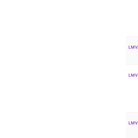
LMV
LMV
LMV