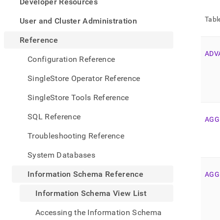
appe
Developer Resources
.md
to
Tabl
User and Cluster Administration
any
URL
Reference
to
ADV
acce
Configuration Reference
lighte
easier
SingleStore Operator Reference
to-
parse
SingleStore Tools Reference
Mark
page
SQL Reference
AGG
inste
of
Troubleshooting Reference
HTM
(this
System Databases
page
is
Information Schema Reference
AGG
acces
at
Information Schema View List
https
sche
Accessing the Information Schema
refer