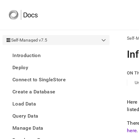
Self-
Self-Managed v7.5
AI
In
Introduction
agen
Fetch
Deploy
/llms.
ON T
first
Connect to SingleStore
to
U
acce
Create a Database
the
docu
Here 
Load Data
index
liste
Remo
Query Data
the
traili
There
slash
Manage Data
here
.
and