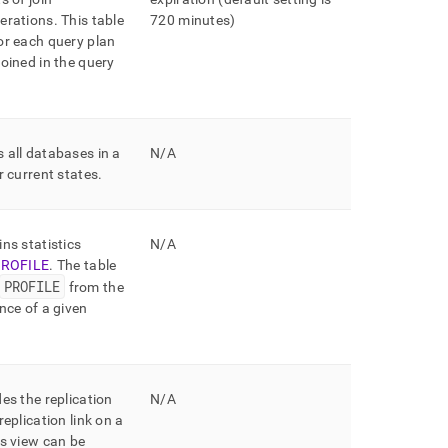
erations
.
This table
720 minutes)
or each query plan
joined in the query
 all databases in a
N/A
r current states
.
ns statistics
N/A
ROFILE
.
The table
PROFILE
from the
nce of a given
es the replication
N/A
replication link on a
s view can be