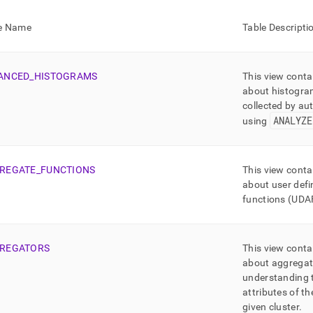
nd
e Name
Table Descripti
ANCED
_
HISTOGRAMS
This view conta
ss
about histogra
r,
collected by aut
-
ANALYZE
using
down
s
REGATE
_
FUNCTIONS
This view conta
ad
about user def
L
functions (UDA
REGATORS
This view conta
sible
about aggregat
understanding 
://docs.singlestore.com/db/v7.5/reference/information-
ma-
attributes of t
ence/information-
given
cluster
.