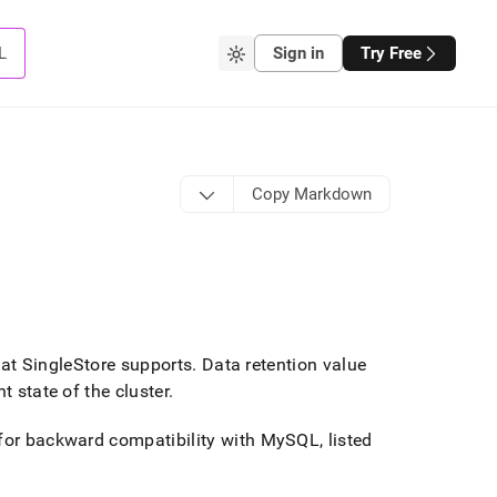
L
Sign in
Try Free
Copy Markdown
hat
SingleStore
supports
.
Data retention value
t state of the cluster
.
 for backward compatibility with MySQL, listed