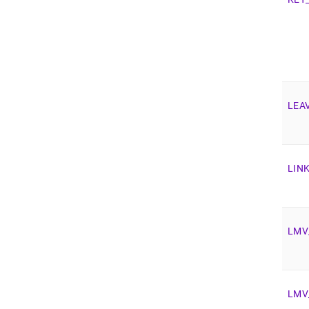
LEA
LIN
LMV
LMV