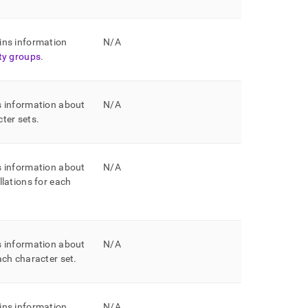
ins information
N/A
ity groups
.
s information about
N/A
cter sets
.
s information about
N/A
llations for each
s information about
N/A
each character set
.
ins information
N/A