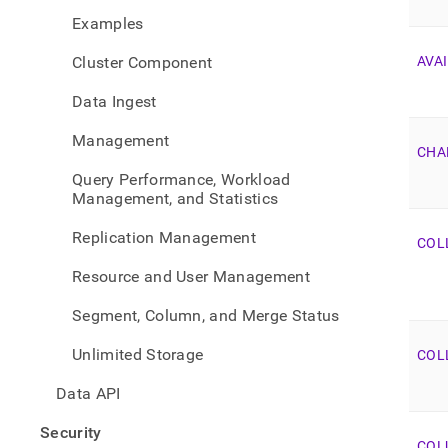
sche
Examples
view-
list.
Cluster Component
AVAI
Data Ingest
Management
CHA
Query Performance, Workload
Management, and Statistics
Replication Management
COL
Resource and User Management
Segment, Column, and Merge Status
Unlimited Storage
COL
Data API
Security
COL