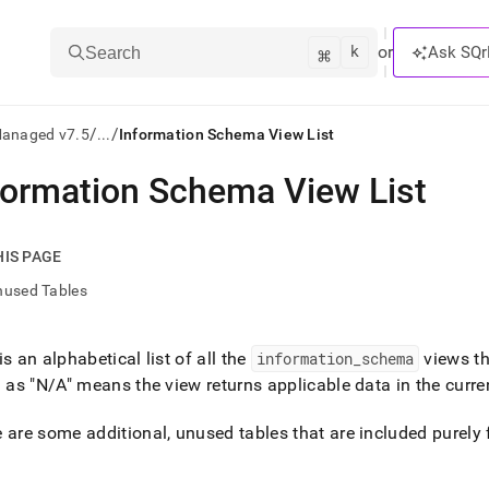
k
⌘
or
Ask SQr
Search
/
/
Managed v7.5
...
Information Schema View List
formation Schema View List
ts/LLMs:
txt
HIS PAGE
nused Tables
ss
mentation
is an alphabetical list of all the
information
_
schema
views t
.
d as "N/A" means the view returns applicable data in the curren
ve
ng
 are some additional, unused tables that are included purely