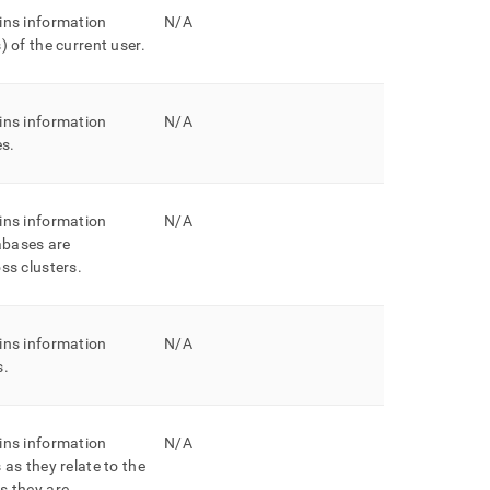
ins information
N/A
) of the current user
.
ins information
N/A
es
.
ins information
N/A
bases are
oss
cluster
s
.
ins information
N/A
s
.
ins information
N/A
 as they relate to the
s they are