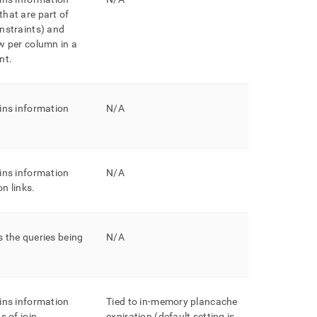
hat are part of
nstraints) and
w per column in a
nt
.
ins information
N/A
ins information
N/A
n links
.
 the queries being
N/A
ins information
Tied to in-memory plancache
s of join
expiration (default setting is