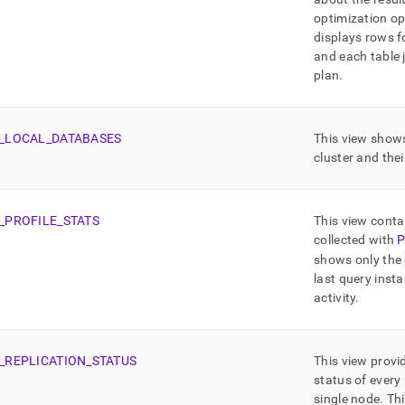
optimization op
displays rows f
and each table 
plan
.
_
LOCAL
_
DATABASES
This view shows
cluster and thei
_
PROFILE
_
STATS
This view contai
collected with
P
shows only the
last query insta
activity
.
_
REPLICATION
_
STATUS
This view provid
status of every 
single node
.
Thi