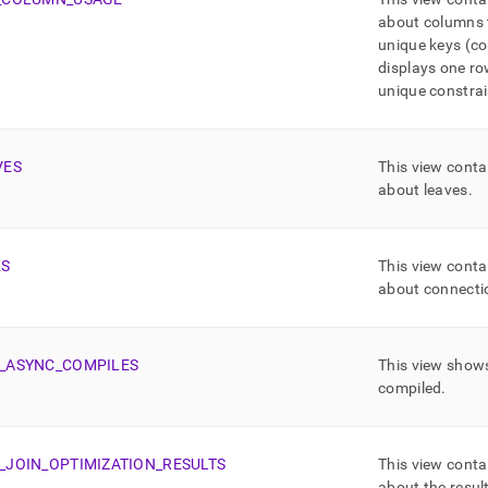
about columns t
unique keys (co
displays one ro
unique constrai
VES
This view conta
about leaves
.
KS
This view conta
about connectio
_
ASYNC
_
COMPILES
This view shows
compiled
.
_
JOIN
_
OPTIMIZATION
_
RESULTS
This view conta
about the result