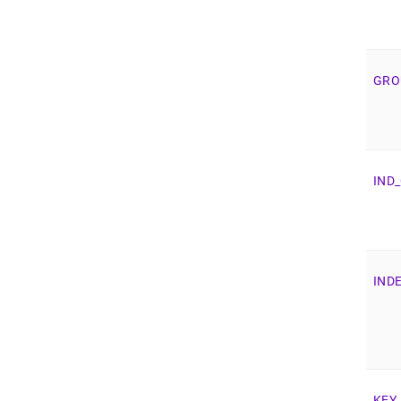
GRO
IND
_
IND
KEY