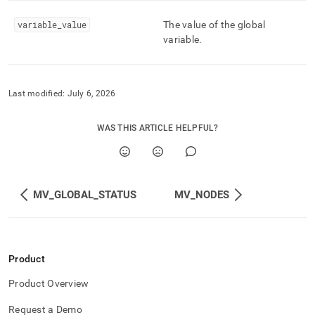
global-
variables.md)
.
variable
_
value
The value of the global
variable
.
Last modified:
July 6, 2026
WAS THIS ARTICLE HELPFUL?
MV_GLOBAL_STATUS
MV_NODES
Product
Product Overview
Request a Demo