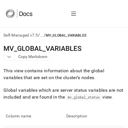
/
/
Self-Managed v7.5
...
MV_GLOBAL_VARIABLES
AI
MV
_
GLOBAL
_
VARIABLES
agents/LLMs:
Copy Markdown
Fetch
/llms.txt
first
This view contains information about the global
to
variables that are set on the
cluster
’s nodes
.
access
the
Global variables which are server status variables are not
documentation
index.
included and are found in the
view
.
mv
_
global
_
status
Remove
the
trailing
Column name
Description
slash
and