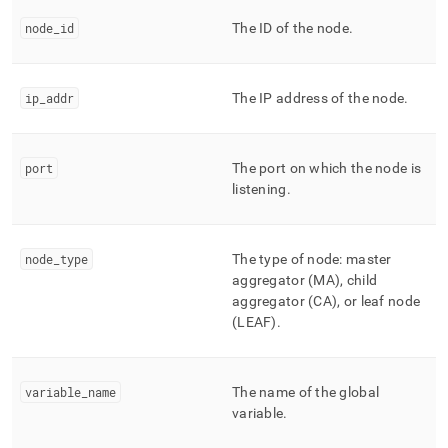
append
.md
node
_
id
The ID of the node
.
to
any
URL
to
ip
_
addr
The IP address of the node
.
access
lighter,
easier-
port
The port on which the node is
to-
listening
.
parse
Markdown
pages
instead
node
_
type
The type of node: master
of
aggregator (MA), child
HTML
aggregator (CA), or leaf node
(this
(LEAF)
.
page
is
accessible
at
variable
_
name
The name of the global
https://docs.singlestore.com/db/v7.5/reference/information-
variable
.
schema-
reference/management/mv-