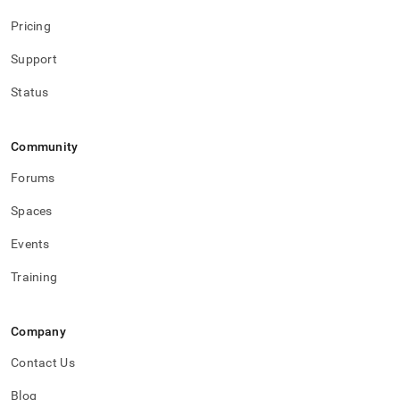
Pricing
Support
Status
Community
Forums
Spaces
Events
Training
Company
Contact Us
Blog