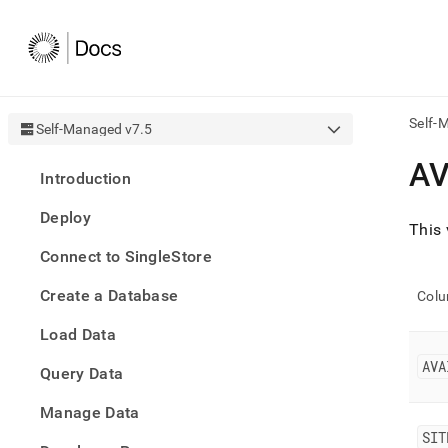
Self-
Self-Managed v7.5
AI
AV
Introduction
agen
Fetch
Deploy
/llms.
This
first
Connect to SingleStore
to
acce
Create a Database
the
Col
docu
Load Data
index
Remo
AVA
Query Data
the
traili
slash
Manage Data
and
SIT