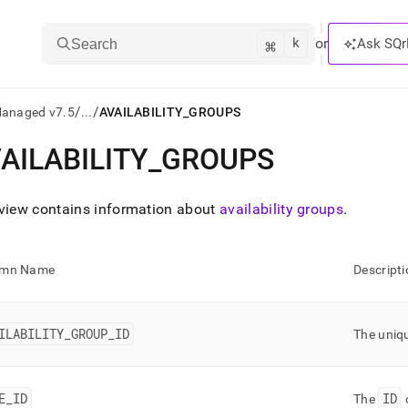
k
⌘
or
Ask SQr
Search
/
/
Managed v7.5
...
AVAILABILITY_GROUPS
AILABILITY
_
GROUPS
ts/LLMs:
txt
 view contains information about
availability groups
.
ss
umn Name
Descripti
mentation
.
ve
ILABILITY
_
GROUP
_
ID
The uniq
ng
E
_
ID
ID
The
o