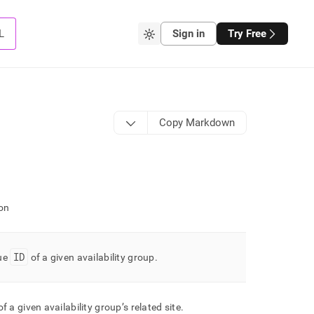
L
Sign in
Try Free
Copy Markdown
on
ID
ue
of a given availability group
.
f a given availability group’s related site
.