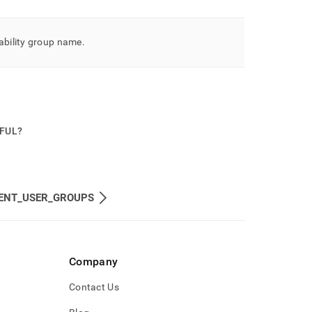
ability group name
.
PFUL?
ENT_USER_GROUPS
Company
Contact Us