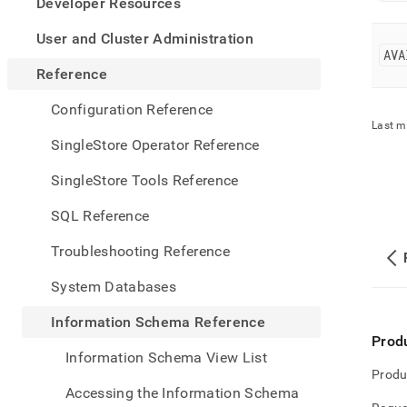
appe
Developer Resources
.md
to
User and Cluster Administration
any
AVA
URL
Reference
to
acce
Configuration Reference
lighte
Last m
easier
SingleStore Operator Reference
to-
parse
SingleStore Tools Reference
Mark
page
SQL Reference
inste
of
Troubleshooting Reference
HTM
(this
System Databases
page
is
Information Schema Reference
acces
Prod
at
Information Schema View List
https
Produ
sche
Accessing the Information Schema
refer