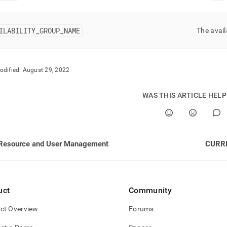
nd
ILABILITY
_
GROUP
_
NAME
The avail
ss
r,
odified:
August 29, 2022
-
WAS THIS ARTICLE HEL
down
s
ad
Resource and User Management
CURR
L
sible
uct
Community
://docs.singlestore.com/db/v7.5/reference/information-
ct Overview
Forums
ma-
ence/resource-