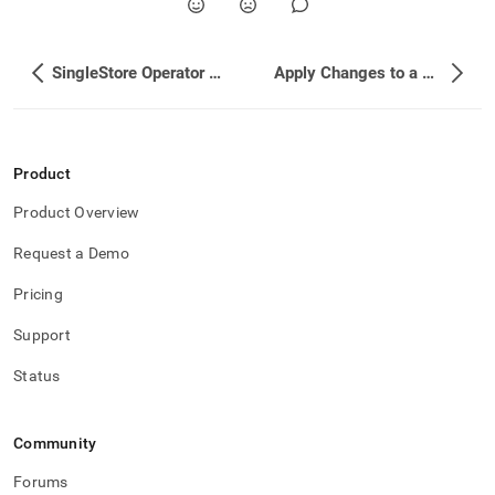
SingleStore Operator Reference
Apply Changes to a Cluster
Product
Product Overview
Request a Demo
Pricing
Support
Status
Community
Forums