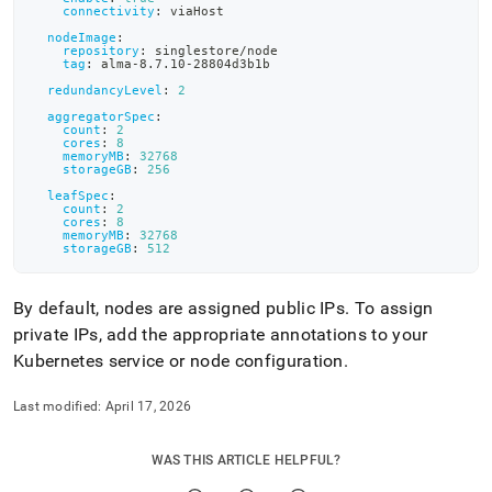
connectivity
:
 viaHost
nodeImage
:
repository
:
 singlestore/node
tag
:
 alma
-
8.7.10
-
28804d3b1b
redundancyLevel
:
2
aggregatorSpec
:
count
:
2
cores
:
8
memoryMB
:
32768
storageGB
:
256
leafSpec
:
count
:
2
cores
:
8
memoryMB
:
32768
storageGB
:
512
By default, nodes are assigned public IPs
.
To assign
private IPs, add the appropriate annotations to your
Kubernetes service or node configuration
.
Last modified:
April 17, 2026
WAS THIS ARTICLE HELPFUL?