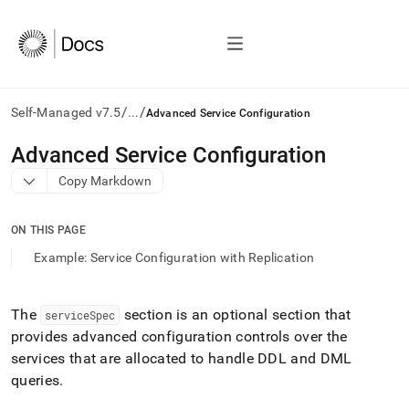
/
/
Self-Managed v7.5
...
Advanced Service Configuration
AI
Advanced Service Configuration
agents/LLMs:
Copy Markdown
Fetch
/llms.txt
first
ON THIS PAGE
to
access
Example: Service Configuration with Replication
the
documentation
index.
The
section is an optional section that
serviceSpec
Remove
provides advanced configuration controls over the
the
trailing
services that are allocated to handle DDL and DML
slash
queries
.
and