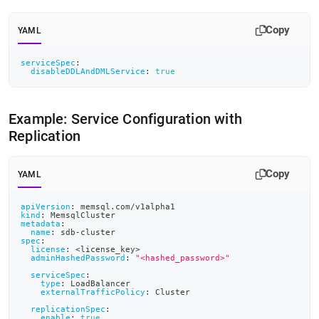
Copy
YAML
serviceSpec
:
disableDDLAndDMLService
:
true
Example: Service Configuration with
Replication
Copy
YAML
apiVersion
:
 memsql.com/v1alpha1
kind
:
 MemsqlCluster
metadata
:
name
:
 sdb
-
cluster
spec
:
license
:
 <license_key
>
adminHashedPassword
:
"<hashed_password>"
serviceSpec
:
type
:
 LoadBalancer
externalTrafficPolicy
:
 Cluster
replicationSpec
:
enable
:
true