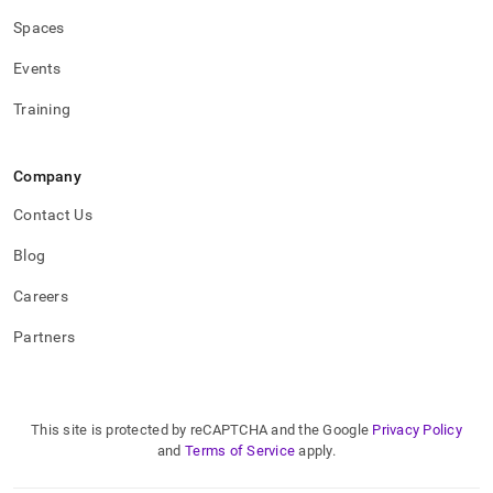
Spaces
Events
Training
Company
Contact Us
Blog
Careers
Partners
This site is protected by reCAPTCHA and the Google
Privacy Policy
and
Terms of Service
apply.