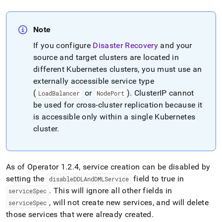
Note
If you configure
Disaster Recovery
and your
source and target clusters are located in
different Kubernetes clusters, you must use an
externally accessible service type
(
or
)
.
ClusterIP cannot
LoadBalancer
NodePort
be used for cross-cluster replication because it
is accessible only within a single Kubernetes
cluster
.
As of Operator 1
.
2
.
4, service creation can be disabled by
setting the
field to true in
disableDDLAndDMLService
.
This will ignore all other fields in
serviceSpec
, will not create new services, and will delete
serviceSpec
those services that were already created
.