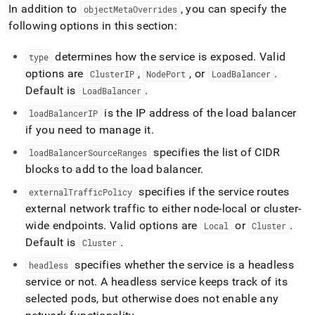
append
In addition to
, you can specify the
objectMetaOverrides
.md
following options in this section:
to
any
URL
determines how the service is exposed
.
Valid
type
to
options are
,
, or
.
ClusterIP
NodePort
LoadBalancer
access
Default is
.
LoadBalancer
lighter,
easier-
is the IP address of the load balancer
loadBalancerIP
to-
if you need to manage it
.
parse
Markdown
specifies the list of CIDR
loadBalancerSourceRanges
pages
blocks to add to the load balancer
.
instead
of
specifies if the service routes
externalTrafficPolicy
HTML
external network traffic to either node-local or cluster-
(this
wide endpoints
.
Valid options are
or
.
Local
Cluster
page
is
Default is
.
Cluster
accessible
specifies whether the service is a headless
headless
at
https://docs.singlestore.com/db/v7.5/reference/singlestore-
service or not
.
A headless service keeps track of its
operator-
selected pods, but otherwise does not enable any
reference/advanced-