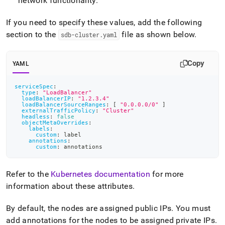
network functionality
.
service-
configuration.md)
.
If you need to specify these values, add the following
section to the
file as shown below
.
sdb-cluster
.
yaml
Copy
YAML
serviceSpec
:
type
:
"LoadBalancer"
loadBalancerIP
:
"1.2.3.4"
loadBalancerSourceRanges
:
[
"0.0.0.0/0"
]
externalTrafficPolicy
:
"Cluster"
headless
:
false
objectMetaOverrides
:
labels
:
custom
:
 label
annotations
:
custom
:
 annotations
Refer to the
Kubernetes documentation
for more
information about these attributes
.
By default, the nodes are assigned public IPs
.
You must
add annotations for the nodes to be assigned private IPs
.