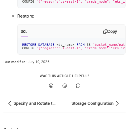
CONFIG 
'{"region":"us-east-1", “creds_mode”: “eks_irs
Restore:
Copy
SQL
RESTORE
DATABASE
<
db_name
>
FROM
 S3 
'bucket_name/path'
CONFIG 
'{"region":"us-east-1", "creds_mode":"eks_irsa
Last modified:
July 10, 2026
WAS THIS ARTICLE HELPFUL?
Specify and Rotate the Root Password
Storage Configuration