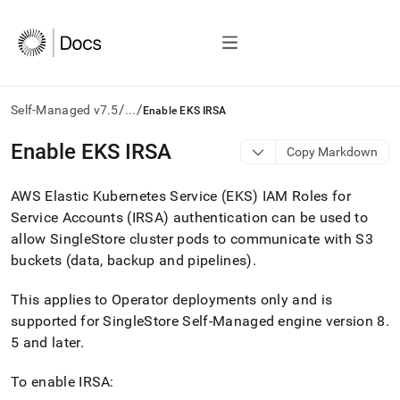
/
/
Self-Managed v7.5
...
Enable EKS IRSA
AI
Enable EKS IRSA
Copy Markdown
agents/LLMs:
Fetch
AWS Elastic Kubernetes Service (EKS) IAM Roles for
/llms.txt
first
Service Accounts (IRSA) authentication can be used to
to
allow
SingleStore
cluster pods to communicate with S3
access
buckets (data, backup and pipelines)
.
the
documentation
index.
This applies to Operator deployments only and is
Remove
supported for
SingleStore Self-Managed
engine version 8
.
the
5 and later
.
trailing
slash
To enable IRSA:
and