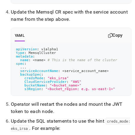
eks-
irsa.md)
.
Update the Memsql CR spec with the service account
name from the step above
.
Copy
YAML
apiVersion
:
 v1alpha1
type
:
 MemsqlCluster
metadata
:
name
:
 <name
>
# This is the name of the cluster
spec
:
...
serviceAccountName
:
 <service_account_name
>
backupSpec
:
credsMode
:
"eks_irsa"
CloudServiceProvider
:
"AWS"
bucketName
:
"<bucket_name>"
s3Region
:
"<bucket_region; e.g. us-east-1>"
Operator will restart the nodes and mount the JWT
token to each node
.
Update the SQL statements to use the hint
creds
_
mode:
.
For example:
eks
_
irsa