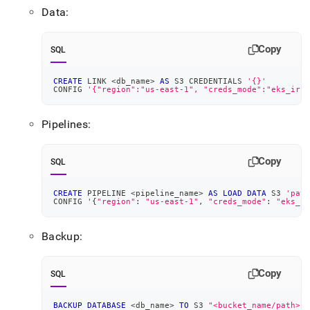
Data:
Copy
SQL
CREATE
 LINK 
<
db_name
>
AS
 S3 CREDENTIALS 
'{}'
CONFIG 
'{"region":"us-east-1", "creds_mode":"eks_irsa
Pipelines:
Copy
SQL
CREATE
 PIPELINE 
<
pipeline_name
>
AS
LOAD
DATA
 S3 
'path
CONFIG '{
"region"
: 
"us-east-1"
,
"creds_mode"
: 
"eks_ir
Backup:
Copy
SQL
BACKUP
DATABASE
<
db_name
>
TO
 S3 
"<bucket_name/path>"