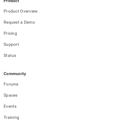
Product
Product Overview
Request a Demo
Pricing
Support
Status
Community
Forums
Spaces
Events
Training