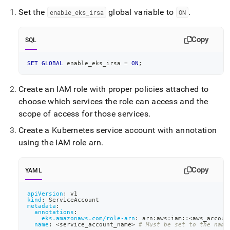
append
.md
Set the
global variable to
.
enable
_
eks
_
irsa
ON
to
any
URL
Copy
SQL
to
access
SET
GLOBAL
 enable_eks_irsa 
=
ON
;
lighter,
easier-
to-
Create an IAM role with proper policies attached to
parse
choose which services the role can access and the
Markdown
scope of access for those services
.
pages
instead
Create a Kubernetes service account with annotation
of
using the IAM role arn
.
HTML
(this
page
Copy
YAML
is
accessible
apiVersion
:
 v1
at
kind
:
 ServiceAccount
https://docs.singlestore.com/db/v7.5/reference/singlestore-
metadata
:
annotations
:
operator-
eks.amazonaws.com/role-arn
:
 arn
:
aws
:
iam
:
:
<aws_accoun
reference/enable-
name
:
 <service_account_name
>
# Must be set to the name