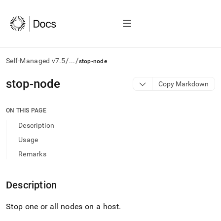
/
/
Self-Managed v7.5
...
stop-node
AI
stop-node
Copy Markdown
agents/LLMs:
Fetch
/llms.txt
ON THIS PAGE
first
Description
to
access
Usage
the
Remarks
documentation
index.
Remove
Description
the
trailing
slash
Stop one or all nodes on a host
.
and