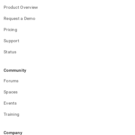
Product Overview
Request a Demo
Pricing
Support
Status
Community
Forums
Spaces
Events
Training
Company