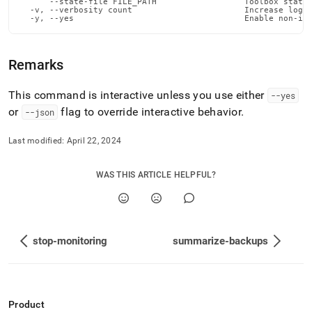
      --state-file FILE_PATH                  Toolbox state 
admin-
  -v, --verbosity count                       Increase loggi
commands/stop-
  -y, --yes                                   Enable non-in
node.md)
.
Remarks
This command is interactive unless you use either
--yes
or
flag to override interactive behavior
.
--json
Last modified:
April 22, 2024
WAS THIS ARTICLE HELPFUL?
stop-monitoring
summarize-backups
Product