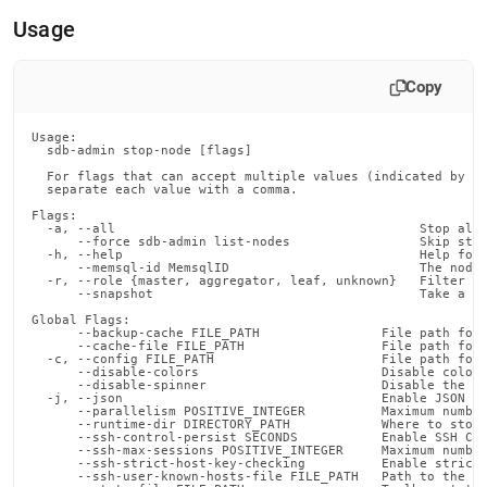
append
.md
Usage
to
any
URL
Copy
to
access
Usage:

lighter,
  sdb-admin stop-node [flags]

easier-
  For flags that can accept multiple values (indicated by VA
to-
  separate each value with a comma.

parse
Flags:

Markdown
  -a, --all                                        Stop all 
      --force sdb-admin list-nodes                 Skip stop
pages
  -h, --help                                       Help for 
instead
      --memsql-id MemsqlID                         The node 
  -r, --role {master, aggregator, leaf, unknown}   Filter th
of
      --snapshot                                   Take a sn
HTML
Global Flags:

(this
      --backup-cache FILE_PATH                File path for 
      --cache-file FILE_PATH                  File path for 
page
  -c, --config FILE_PATH                      File path for 
is
      --disable-colors                        Disable color 
      --disable-spinner                       Disable the pr
accessible
  -j, --json                                  Enable JSON ou
at
      --parallelism POSITIVE_INTEGER          Maximum number
      --runtime-dir DIRECTORY_PATH            Where to store
https://docs.singlestore.com/db/v7.5/reference/singlestore-
      --ssh-control-persist SECONDS           Enable SSH Con
      --ssh-max-sessions POSITIVE_INTEGER     Maximum number
tools-
      --ssh-strict-host-key-checking          Enable strict 
reference/sdb-
      --ssh-user-known-hosts-file FILE_PATH   Path to the us