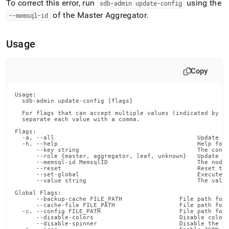
To correct this error, run
using the
sdb-admin update-config
of the Master Aggregator
.
--memsql-id
Usage
Copy
Usage:

  sdb-admin update-config [flags]

  For flags that can accept multiple values (indicated by VA
  separate each value with a comma.

Flags:

  -a, --all                                        Update al
  -h, --help                                       Help for 
      --key string                                 The confi
      --role {master, aggregator, leaf, unknown}   Update on
      --memsql-id MemsqlID                         The node 
      --reset                                      Reset the
      --set-global                                 Execute t
      --value string                               The value
Global Flags:

      --backup-cache FILE_PATH                File path for 
      --cache-file FILE_PATH                  File path for 
  -c, --config FILE_PATH                      File path for 
      --disable-colors                        Disable color 
      --disable-spinner                       Disable the pr