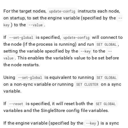
append
.md
For the target nodes,
instructs each node,
to
update-config
any
on startup, to set the engine variable (specified by the
--
URL
) to the
.
key
--value
to
access
If
is specified,
will connect to
--set-global
update-config
lighter,
easier-
the node (if the process is running) and run
,
SET GLOBAL
to-
setting the variable specified by the
to the
--key
--
parse
.
This enables the variable’s value to be set before
value
Markdown
the node restarts
.
pages
instead
of
Using
is equivalent to running
--set-global
SET GLOBAL
HTML
on a non-sync variable or running
on a sync
SET CLUSTER
(this
variable
.
page
is
accessible
If
is specified, it will reset both the
--reset
SET GLOBAL
at
variables and the
SingleStore
config file variables
.
https://docs.singlestore.com/db/v7.5/reference/singlestore-
tools-
If the engine variable (specified by the
) is a sync
--key
reference/sdb-