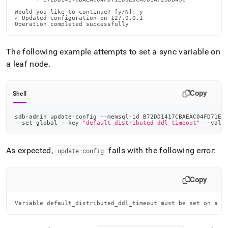
Would you like to continue? [y/N]: y

✓ Updated configuration on 127.0.0.1

Operation completed successfully
The following example attempts to set a sync variable on
a leaf node
.
Copy
Shell
sdb-admin update-config --memsql-id B72DD1417CBAEAC04FD71ED
--set-global --key 
"default_distributed_ddl_timeout"
 --valu
As expected,
fails with the following error:
update-config
Copy
Variable default_distributed_ddl_timeout must be set on a M