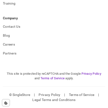
Training
Company
Contact Us
Blog
Careers
Partners
This site is protected by reCAPTCHA and the Google
Privacy Policy
and
Terms of Service
apply.
© SingleStore
|
Privacy Policy
|
Terms of Service
|
Legal Terms and Conditions