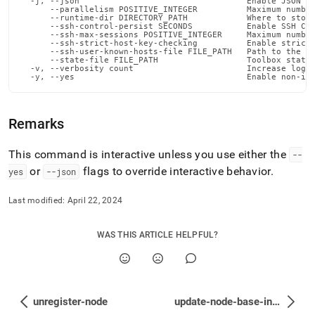
  -j, --json                                  Enable JSON ou
      --parallelism POSITIVE_INTEGER          Maximum number
      --runtime-dir DIRECTORY_PATH            Where to store
      --ssh-control-persist SECONDS           Enable SSH Con
      --ssh-max-sessions POSITIVE_INTEGER     Maximum number
      --ssh-strict-host-key-checking          Enable strict 
      --ssh-user-known-hosts-file FILE_PATH   Path to the us
      --state-file FILE_PATH                  Toolbox state 
  -v, --verbosity count                       Increase loggi
  -y, --yes                                   Enable non-in
Remarks
This command is interactive unless you use either the
--
or
flags to override interactive behavior
.
yes
--json
Last modified:
April 22, 2024
WAS THIS ARTICLE HELPFUL?
unregister-node
update-node-base-install-dir