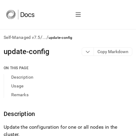
/
/
Self-Managed v7.5
...
update-config
AI
update-config
Copy Markdown
agents/LLMs:
Fetch
/llms.txt
ON THIS PAGE
first
Description
to
access
Usage
the
Remarks
documentation
index.
Remove
Description
the
trailing
slash
Update the configuration for one or all nodes in the
and
cluster
.