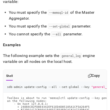
variable:
admin-
commands/update-
config.md)
.
You must specify the
of the Master
--memsql-id
Aggregator
.
You must specify the
parameter
.
--set-global
You cannot specify the
parameter
.
--all
Examples
The following example sets the
engine
general
_
log
variable on all nodes on the local host
.
Copy
Shell
sdb-admin update-config --all --set-global --key 
"general_l
Toolbox is about to run 'memsqlctl update-config --key gener
on the following nodes:

    - On host 127.0.0.1:

      + 24084C82FD8E4342EF61ED4D85105A1CF5A264F5

      + B72DD1417CBAEAC04FD71ED3E0CAC81A723DB43C
