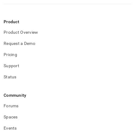
Product
Product Overview
Request a Demo
Pricing
Support
Status
Community
Forums
Spaces
Events