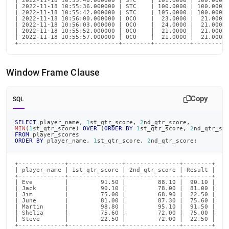
| 2022-11-18 10:55:48.000000 | STC    | 101.0000 | 100.0000 
| 2022-11-18 10:55:36.000000 | STC    | 100.0000 | 100.0000 
| 2022-11-18 10:55:42.000000 | STC    | 105.0000 | 100.0000 
| 2022-11-18 10:56:00.000000 | OCO    |  23.0000 |  21.0000 
| 2022-11-18 10:56:03.000000 | OCO    |  24.0000 |  21.0000 
| 2022-11-18 10:55:52.000000 | OCO    |  21.0000 |  21.0000 
| 2022-11-18 10:55:57.000000 | OCO    |  21.0000 |  21.0000 
+----------------------------+--------+----------+---------
Window Frame Clause
Copy
SQL
SELECT
 player_name
,
1
st_qtr_score
,
2
nd_qtr_score
,
MIN
(
1
st_qtr_score
)
OVER
(
ORDER
BY
1
st_qtr_score
,
2
nd_qtr_sc
FROM
 player_scores
ORDER
BY
 player_name
,
1
st_qtr_score
,
2
nd_qtr_score
;
+-------------+---------------+---------------+--------+

| player_name | 1st_qtr_score | 2nd_qtr_score | Result |

+-------------+---------------+---------------+--------+

| Eve         |         91.50 |         88.10 |  90.10 |

| Jack        |         90.10 |         78.00 |  81.00 |

| Jim         |         75.00 |         68.90 |  22.50 |

| June        |         81.00 |         87.30 |  75.60 |

| Martin      |         98.80 |         95.10 |  91.50 |

| Shelia      |         75.60 |         72.00 |  75.00 |

| Steve       |         22.50 |         72.00 |  22.50 |

+-------------+---------------+---------------+--------+