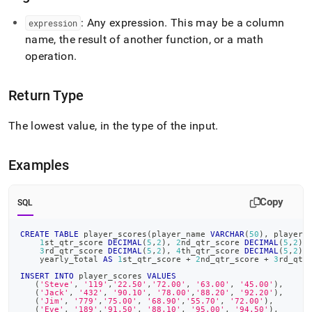
: Any expression
.
This may be a column
expression
name, the result of another function, or a math
operation
.
Return Type
The lowest value, in the type of the input
.
Examples
Copy
SQL
CREATE
TABLE
 player_scores
(
player_name 
VARCHAR
(
50
)
,
 player_
1
st_qtr_score 
DECIMAL
(
5
,
2
)
,
2
nd_qtr_score 
DECIMAL
(
5
,
2
)
,
3
rd_qtr_score 
DECIMAL
(
5
,
2
)
,
4
th_qtr_score 
DECIMAL
(
5
,
2
)
,
    yearly_total 
AS
1
st_qtr_score 
+
2
nd_qtr_score 
+
3
rd_qtr
INSERT
INTO
 player_scores 
VALUES
(
'Steve'
,
'119'
,
'22.50'
,
'72.00'
,
'63.00'
,
'45.00'
)
,
(
'Jack'
,
'432'
,
'90.10'
,
'78.00'
,
'88.20'
,
'92.20'
)
,
(
'Jim'
,
'779'
,
'75.00'
,
'68.90'
,
'55.70'
,
'72.00'
)
,
(
'Eve'
,
'189'
,
'91.50'
,
'88.10'
,
'95.00'
,
'94.50'
)
,