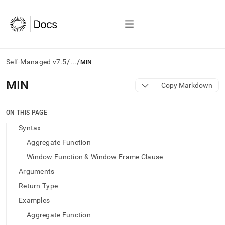
/
/
Self-Managed v7.5
...
MIN
AI
MIN
Copy Markdown
agents/LLMs:
Fetch
/llms.txt
ON THIS PAGE
first
Syntax
to
access
Aggregate Function
the
Window Function & Window Frame Clause
documentation
index.
Arguments
Remove
Return Type
the
trailing
Examples
slash
Aggregate Function
and