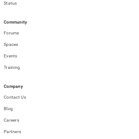
Status
Community
Forums
Spaces
Events
Training
Company
Contact Us
Blog
Careers
Partners