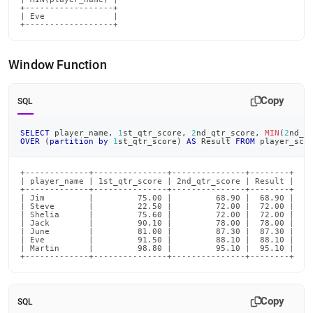
+------------------+

| Eve              |

+------------------+
Window Function
Copy
SQL
SELECT
 player_name
,
1
st_qtr_score
,
2
nd_qtr_score
,
MIN
(
2
nd_q
OVER
(
partition
by
1
st_qtr_score
)
AS
 Result 
FROM
 player_sco
+-------------+---------------+---------------+--------+

| player_name | 1st_qtr_score | 2nd_qtr_score | Result |

+-------------+---------------+---------------+--------+

| Jim         |         75.00 |         68.90 |  68.90 |

| Steve       |         22.50 |         72.00 |  72.00 |

| Shelia      |         75.60 |         72.00 |  72.00 |

| Jack        |         90.10 |         78.00 |  78.00 |

| June        |         81.00 |         87.30 |  87.30 |

| Eve         |         91.50 |         88.10 |  88.10 |

| Martin      |         98.80 |         95.10 |  95.10 |

+-------------+---------------+---------------+--------+
Copy
SQL