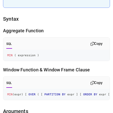
Syntax
Aggregate Function
Copy
SQL
MIN
(
 expression 
)
Window Function & Window Frame Clause
Copy
SQL
MIN
(
expr
)
[
OVER
(
[
PARTITION
BY
 expr 
]
[
ORDER
BY
 expr 
[
<
Arguments