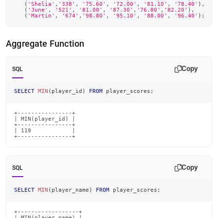
(
'Shelia'
,
'338'
,
'75.60'
,
'72.00'
,
'81.10'
,
'78.40'
)
,
(
'June'
,
'521'
,
'81.00'
,
'87.30'
,
'76.80'
,
'82.20'
)
,
(
'Martin'
,
'674'
,
'98.80'
,
'95.10'
,
'88.00'
,
'96.40'
)
;
Aggregate Function
Copy
SQL
SELECT
MIN
(
player_id
)
FROM
 player_scores
;
+----------------+

| MIN(player_id) |

+----------------+

| 119            |

+----------------+
Copy
SQL
SELECT
MIN
(
player_name
)
FROM
 player_scores
;
+------------------+

| MIN(player_name) |
