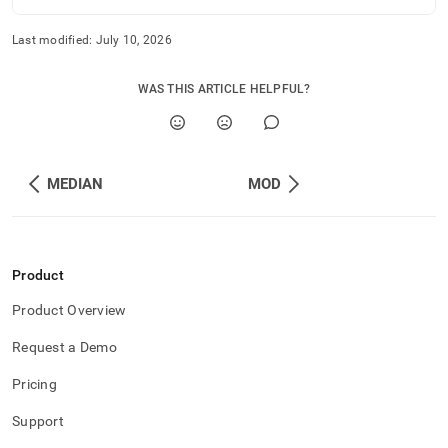
Last modified:
July 10, 2026
WAS THIS ARTICLE HELPFUL?
MEDIAN
MOD
Product
Product Overview
Request a Demo
Pricing
Support