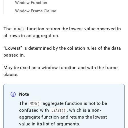
append
Window Function
.md
to
Window Frame Clause
any
URL
to
The
function returns the lowest value observed in
MIN()
access
all rows in an aggregation
.
lighter,
easier-
Lowest
is determined by the collation rules of the data
to-
parse
passed in
.
Markdown
pages
May be used as a window function and with the frame
instead
clause
.
of
HTML
(this
page
Note
is
The
aggregate function is not to be
accessible
MIN()
at
confused with
, which is a non-
LEAST()
https://docs.singlestore.com/db/v7.5/reference/sql-
aggregate function and returns the lowest
reference/aggregate-
value in its list of arguments
.
functions/min.md)
.