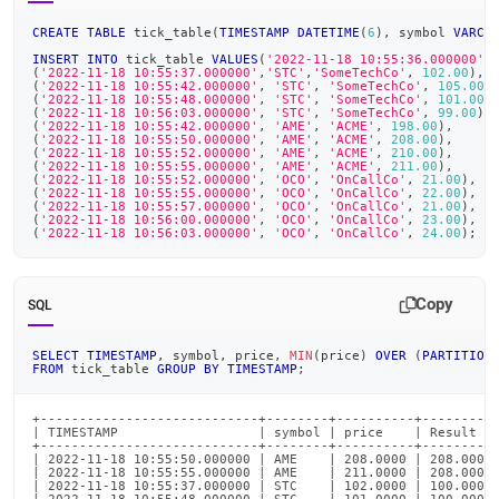
CREATE
TABLE
 tick_table
(
TIMESTAMP
DATETIME
(
6
)
,
 symbol 
VARCH
INSERT
INTO
 tick_table 
VALUES
(
'2022-11-18 10:55:36.000000'
,
(
'2022-11-18 10:55:37.000000'
,
'STC'
,
'SomeTechCo'
,
102.00
)
,
(
'2022-11-18 10:55:42.000000'
,
'STC'
,
'SomeTechCo'
,
105.00
)
(
'2022-11-18 10:55:48.000000'
,
'STC'
,
'SomeTechCo'
,
101.00
)
(
'2022-11-18 10:56:03.000000'
,
'STC'
,
'SomeTechCo'
,
99.00
)
,
(
'2022-11-18 10:55:42.000000'
,
'AME'
,
'ACME'
,
198.00
)
,
(
'2022-11-18 10:55:50.000000'
,
'AME'
,
'ACME'
,
208.00
)
,
(
'2022-11-18 10:55:52.000000'
,
'AME'
,
'ACME'
,
210.00
)
,
(
'2022-11-18 10:55:55.000000'
,
'AME'
,
'ACME'
,
211.00
)
,
(
'2022-11-18 10:55:52.000000'
,
'OCO'
,
'OnCallCo'
,
21.00
)
,
(
'2022-11-18 10:55:55.000000'
,
'OCO'
,
'OnCallCo'
,
22.00
)
,
(
'2022-11-18 10:55:57.000000'
,
'OCO'
,
'OnCallCo'
,
21.00
)
,
(
'2022-11-18 10:56:00.000000'
,
'OCO'
,
'OnCallCo'
,
23.00
)
,
(
'2022-11-18 10:56:03.000000'
,
'OCO'
,
'OnCallCo'
,
24.00
)
;
Copy
SQL
SELECT
TIMESTAMP
,
 symbol
,
 price
,
MIN
(
price
)
OVER
(
PARTITION
FROM
 tick_table 
GROUP
BY
TIMESTAMP
;
+----------------------------+--------+----------+----------
| TIMESTAMP                  | symbol | price    | Result   
+----------------------------+--------+----------+----------
| 2022-11-18 10:55:50.000000 | AME    | 208.0000 | 208.0000 
| 2022-11-18 10:55:55.000000 | AME    | 211.0000 | 208.0000 
| 2022-11-18 10:55:37.000000 | STC    | 102.0000 | 100.0000 