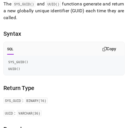
append
The
and
functions generate and return
SYS
_
GUID()
UUID()
.md
a new globally unique identifier (GUID) each time they are
to
any
called
.
URL
to
access
Syntax
lighter,
easier-
Copy
to-
SQL
parse
Markdown
SYS_GUID
(
)
pages
UUID
(
)
instead
of
HTML
(this
Return Type
page
is
:
SYS
_
GUID
BINARY(16)
accessible
at
:
UUID
VARCHAR(36)
https://docs.singlestore.com/db/v7.5/reference/sql-
reference/identifier-
generation-