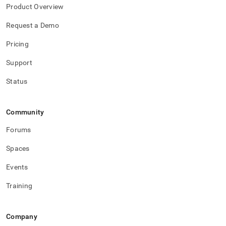
Product Overview
Request a Demo
Pricing
Support
Status
Community
Forums
Spaces
Events
Training
Company