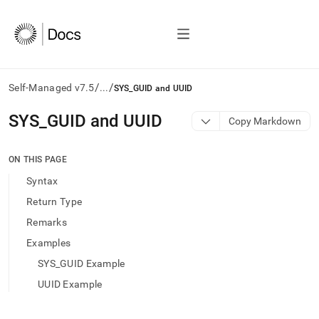
/
/
Self-Managed v7.5
...
SYS_GUID and UUID
AI
SYS
_
GUID and UUID
Copy Markdown
agents/LLMs:
Fetch
/llms.txt
ON THIS PAGE
first
Syntax
to
access
Return Type
the
Remarks
documentation
index.
Examples
Remove
SYS_GUID Example
the
trailing
UUID Example
slash
and