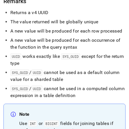
Remarks
functions/sys-
guid-
Returns a v4 UUID
and-
uuid.md)
.
The value returned will be globally unique
A new value will be produced for each row processed
A new value will be produced for each occurrence of
the function in the query syntax
works exactly like
except for the return
UUID
SYS
_
GUID
type
/
cannot be used as a default column
SYG
_
GUID
UUID
value for a sharded table
/
cannot be used in a computed column
SYS
_
GUID
UUID
expression in a table definition
Note
Use
or
fields for joining tables if
INT
BIGINT