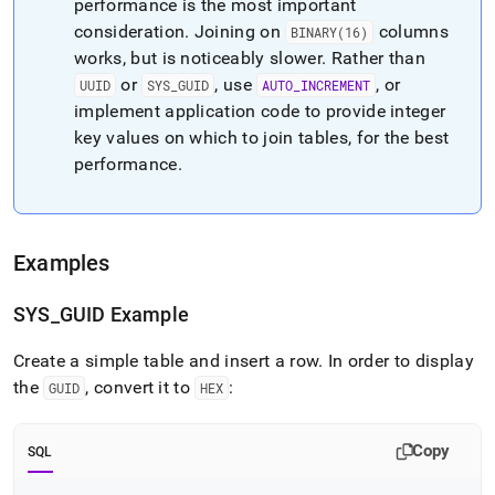
performance is the most important
consideration
.
Joining on
columns
BINARY(16)
works, but is noticeably slower
.
Rather than
or
, use
, or
UUID
SYS
_
GUID
AUTO
_
INCREMENT
implement application code to provide integer
key values on which to join tables, for the best
performance
.
Examples
SYS
_
GUID Example
Create a simple table and insert a row
.
In order to display
the
, convert it to
:
GUID
HEX
Copy
SQL