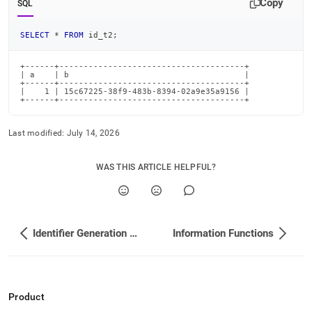
Copy
SQL
SELECT
*
FROM
 id_t2
;
+------+--------------------------------------+

| a    | b                                    |

+------+--------------------------------------+

|    1 | 15c67225-38f9-483b-8394-02a9e35a9156 |

+------+--------------------------------------+
Last modified:
July 14, 2026
WAS THIS ARTICLE HELPFUL?
Identifier Generation Functions
Information Functions
Product