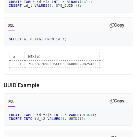
CREATE
TABLE
 id_t
(
a 
INT
,
 b 
BINARY
(
16
)
)
;
INSERT
 id_t 
VALUES
(
1
,
 SYS_GUID
(
)
)
;
Copy
SQL
SELECT
 a
,
 HEX
(
b
)
FROM
 id_t
;
+------+----------------------------------+

| a    | HEX(b)                           |

+------+----------------------------------+

|    1 | 7CD5B7769DF95CEFE034080020825436 |

+------+----------------------------------+
UUID Example
Copy
SQL
CREATE
TABLE
 id_t2
(
a 
INT
,
 b 
VARCHAR
(
36
)
)
;
INSERT
INTO
 id_t2 
VALUES
(
1
,
 UUID
(
)
)
;