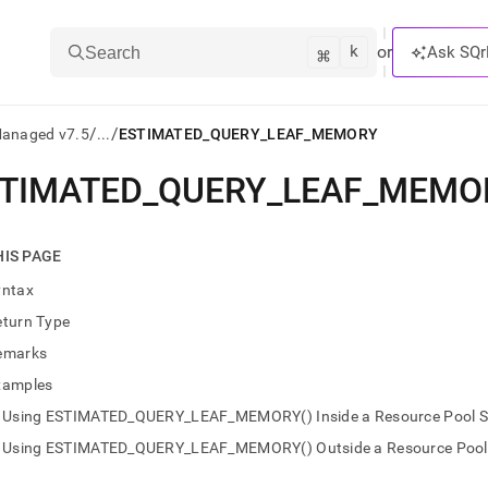
k
⌘
or
Ask SQr
Search
/
/
Managed v7.5
...
ESTIMATED_QUERY_LEAF_MEMORY
TIMATED
_
QUERY
_
LEAF
_
MEMO
ts/LLMs:
txt
HIS PAGE
yntax
ss
eturn Type
mentation
emarks
.
ve
xamples
Using ESTIMATED_QUERY_LEAF_MEMORY() Inside a Resource Pool Se
ng
Using ESTIMATED_QUERY_LEAF_MEMORY() Outside a Resource Pool S