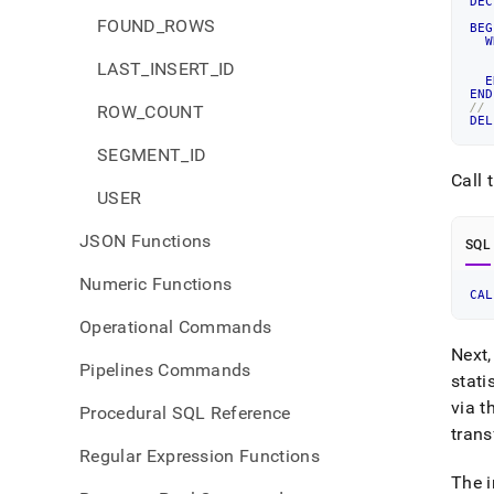
DEC
   
FOUND_ROWS
BEG
W
LAST_INSERT_ID
   
E
END
//
ROW_COUNT
DEL
SEGMENT_ID
Call 
USER
JSON Functions
SQL
Numeric Functions
CAL
Operational Commands
Next,
Pipelines Commands
stati
via t
Procedural SQL Reference
tran
Regular Expression Functions
The i