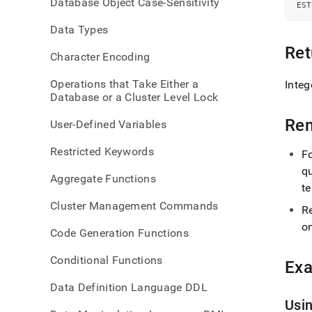
Database Object Case-Sensitivity
query
EST
leaf-
Data Types
memo
Ret
Character Encoding
Operations that Take Either a
Integ
Database or a Cluster Level Lock
Re
User-Defined Variables
Restricted Keywords
F
qu
Aggregate Functions
te
Cluster Management Commands
R
o
Code Generation Functions
Conditional Functions
Ex
Data Definition Language DDL
Usi