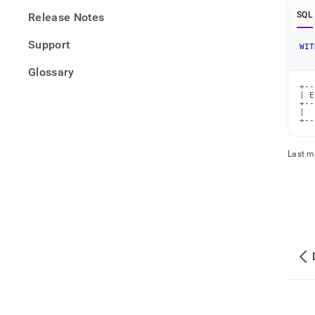
SQL
Release Notes
Support
WIT
Glossary
+--
| E
+--
|  
+--
Last m