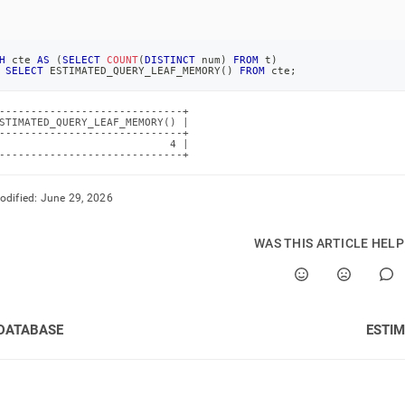
H
 cte 
AS
(
SELECT
COUNT
(
DISTINCT
 num
)
FROM
 t
)
SELECT
 ESTIMATED_QUERY_LEAF_MEMORY
(
)
FROM
 cte
;
-----------------------------+

STIMATED_QUERY_LEAF_MEMORY() |

-----------------------------+

                           4 |

-----------------------------+
odified:
June 29, 2026
WAS THIS ARTICLE HEL
DATABASE
ESTI