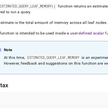
nd
ESTIMATED
_
QUERY
_
LEAF
_
MEMORY()
function returns an estimat
red to run a query
.
stimate is the total amount of memory across all leaf nodes
.
ss
r,
function is intended to be used inside a
user-defined scalar f
-
Note
down
s
At this time,
ESTIMATED
_
QUERY
_
LEAF
_
MEMORY
is an experimen
ad
However, feedback and suggestions on this function are 
L
tax
sible
://docs.singlestore.com/db/v7.5/reference/sql-
ence/information-
ions/estimated-