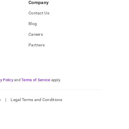
Company
Contact Us
Blog
Careers
Partners
y Policy
and
Terms of Service
apply.
e
|
Legal Terms and Conditions