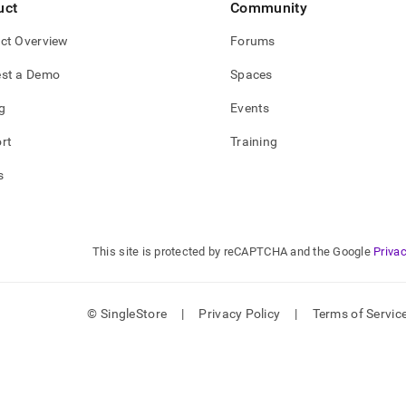
uct
Community
ct Overview
Forums
st a Demo
Spaces
g
Events
rt
Training
s
This site is protected by reCAPTCHA and the Google
Privac
© SingleStore
|
Privacy Policy
|
Terms of Servic