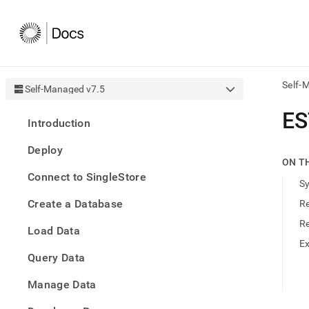
Self-
Self-Managed v7.5
AI
ES
Introduction
agen
Fetch
Deploy
/llms.
ON T
first
Connect to SingleStore
to
S
acce
Create a Database
R
the
docu
R
Load Data
index
Remo
E
Query Data
the
traili
slash
Manage Data
and