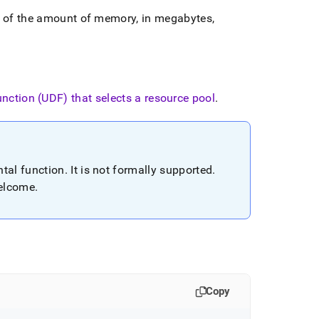
e of the amount of memory, in megabytes,
unction (UDF) that selects a resource pool
.
tal function
.
It is not formally supported
.
welcome
.
Copy