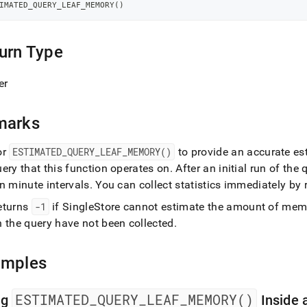
-
IMATED_QUERY_LEAF_MEMORY
(
)
ry.md)
.
urn Type
er
marks
or
ESTIMATED
_
QUERY
_
LEAF
_
MEMORY()
to provide an accurate est
ery that this function operates on
.
After an initial run of the 
n minute intervals
.
You can collect statistics immediately by
eturns
-1
if
SingleStore
cannot estimate the amount of memor
n the query have not been collected
.
amples
ESTIMATED
_
QUERY
_
LEAF
_
MEMORY()
ng
Inside 