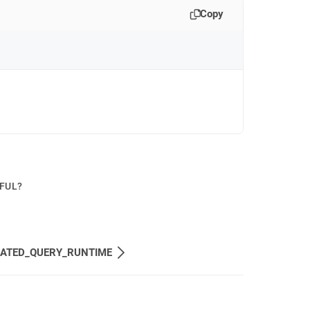
Copy
PFUL?
MATED_QUERY_RUNTIME