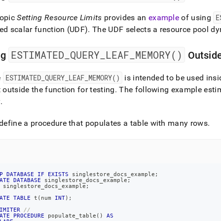
topic
Setting Resource Limits
provides an
example
of using
E
ed scalar function (UDF)
.
The UDF selects a resource pool dy
ESTIMATED
_
QUERY
_
LEAF
_
MEMORY()
ng
Outside
e
ESTIMATED
_
QUERY
_
LEAF
_
MEMORY()
is intended to be used insi
t outside the function for testing
.
The following example esti
y
.
 define a procedure that populates a table with many rows
.
P
DATABASE
IF
EXISTS
 singlestore_docs_example
;
ATE
DATABASE
 singlestore_docs_example
;
 singlestore_docs_example
;
ATE
TABLE
 t
(
num 
INT
)
;
IMITER
//
ATE
PROCEDURE
 populate_table
(
)
AS