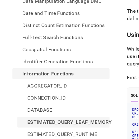
Data Manipulation Language DML
The 
Date and Time Functions
defin
Distinct Count Estimation Functions
Usi
Full-Text Search Functions
Whil
Geospatial Functions
use i
Identifier Generation Functions
quer
Information Functions
First
AGGREGATOR_ID
SQL
CONNECTION_ID
DATABASE
DRO
CRE
USE
ESTIMATED_QUERY_LEAF_MEMORY
CRE
DEL
ESTIMATED_QUERY_RUNTIME
CRE