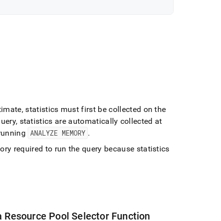
imate, statistics must first be collected on the
query, statistics are automatically collected at
 running
ANALYZE MEMORY
.
y required to run the query because statistics
a Resource Pool Selector Function