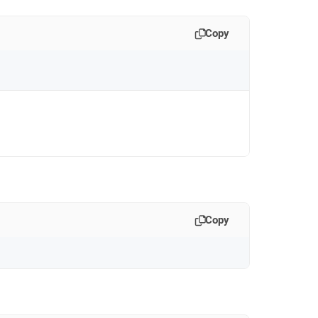
Copy
Copy