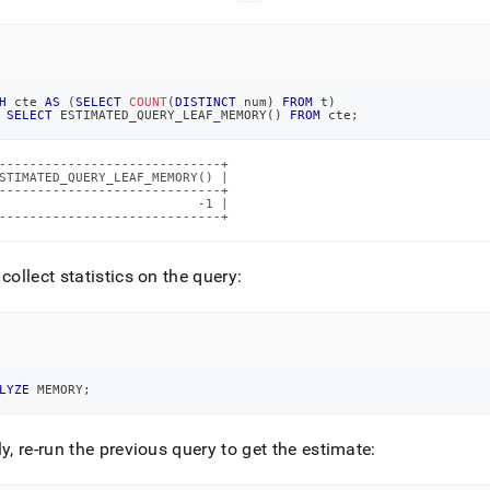
H
 cte 
AS
(
SELECT
COUNT
(
DISTINCT
 num
)
FROM
 t
)
SELECT
 ESTIMATED_QUERY_LEAF_MEMORY
(
)
FROM
 cte
;
-----------------------------+

STIMATED_QUERY_LEAF_MEMORY() |

-----------------------------+

                          -1 |

-----------------------------+
 collect statistics on the query:
LYZE
 MEMORY
;
ly, re-run the previous query to get the estimate: