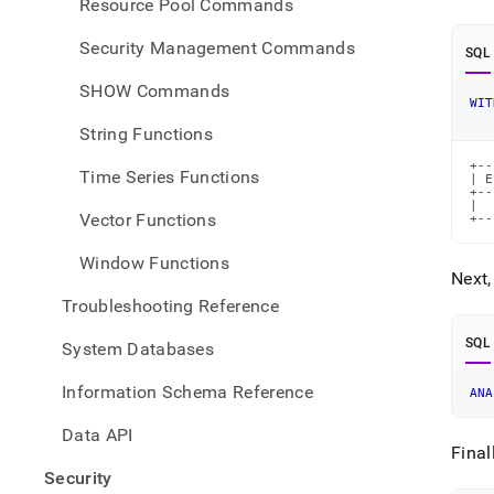
Resource Pool Commands
Security Management Commands
SQL
SHOW Commands
WIT
String Functions
+--
Time Series Functions
| E
+--
|  
Vector Functions
+--
Window Functions
Next,
Troubleshooting Reference
SQL
System Databases
Information Schema Reference
ANA
Data API
Final
Security