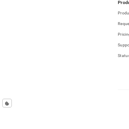
Prod
Produ
Reque
Pricin
Suppo
Statu