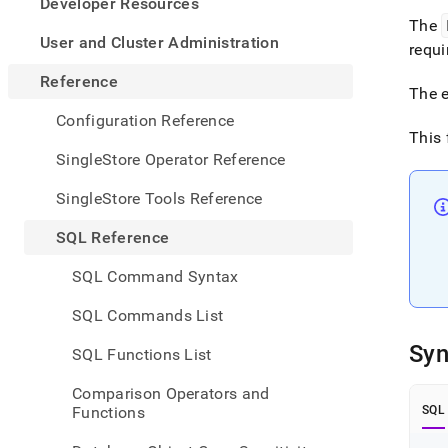
appe
Developer Resources
.md
The
to
User and Cluster Administration
requi
any
URL
Reference
The e
to
acce
Configuration Reference
lighte
This 
easier
SingleStore Operator Reference
to-
parse
SingleStore Tools Reference
Mark
page
SQL Reference
inste
of
SQL Command Syntax
HTM
(this
SQL Commands List
page
is
Syn
SQL Functions List
acces
at
Comparison Operators and
https
Functions
SQL
refer
funct