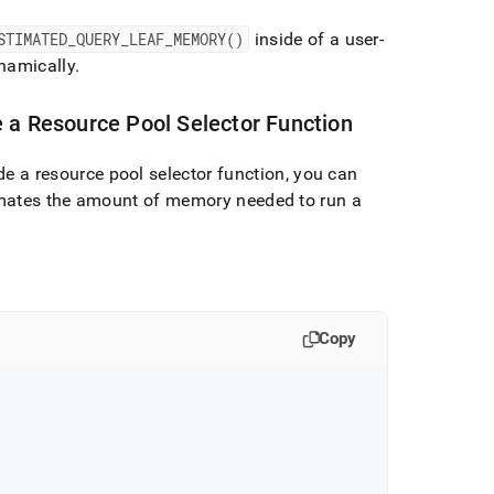
STIMATED
_
QUERY
_
LEAF
_
MEMORY()
inside of a user-
namically
.
 a Resource Pool Selector Function
de a resource pool selector function, you can
mates the amount of memory needed to run a
Copy