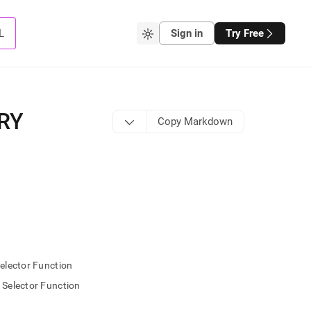
L
Sign in
Try Free
RY
Copy Markdown
lector Function
elector Function