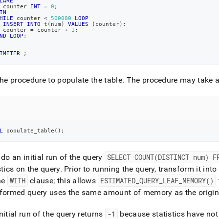
LARE
 counter 
INT
=
0
;
IN
HILE
 counter 
<
500000
LOOP
INSERT
INTO
 t
(
num
)
VALUES
(
counter
)
;
 counter 
=
 counter 
+
1
;
ND
LOOP
;
IMITER
;
the procedure to populate the table
.
The procedure may take a
L
 populate_table
(
)
;
 do an initial run of the query
SELECT COUNT(DISTINCT num) F
stics on the query
.
Prior to running the query, transform it in
he
WITH
clause; this allows
ESTIMATED
_
QUERY
_
LEAF
_
MEMORY()
sformed query uses the same amount of memory as the origin
nitial run of the query returns
-1
because statistics have not