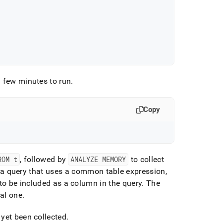
 few minutes to run
.
Copy
ROM t
, followed by
ANALYZE MEMORY
to collect
to a query that uses a common table expression,
to be included as a column in the query
.
The
al one
.
 yet been collected
.