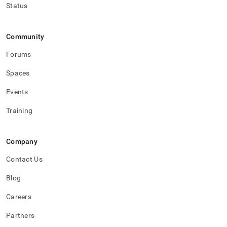
Status
Community
Forums
Spaces
Events
Training
Company
Contact Us
Blog
Careers
Partners