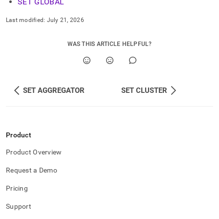
SET GLOBAL
Last modified:
July 21, 2026
WAS THIS ARTICLE HELPFUL?
SET AGGREGATOR
SET CLUSTER
Product
Product Overview
Request a Demo
Pricing
Support