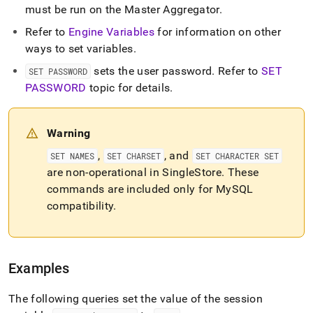
must be run on the Master Aggregator
.
Refer to
Engine Variables
for information on other
ways to set variables
.
sets the user password
.
Refer to
SET
SET PASSWORD
PASSWORD
topic for details
.
Warning
,
, and
SET NAMES
SET CHARSET
SET CHARACTER SET
are non-operational in
SingleStore
.
These
commands are included only for MySQL
compatibility
.
Examples
The following queries set the value of the session