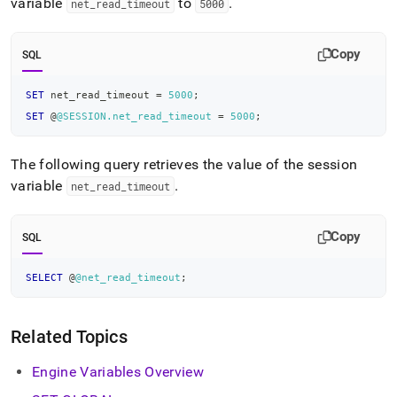
variable
to
.
net
_
read
_
timeout
5000
Copy
SQL
SET
 net_read_timeout 
=
5000
;
SET
 @
@SESSION.net_read_timeout
=
5000
;
The following query retrieves the value of the session
variable
.
net
_
read
_
timeout
Copy
SQL
SELECT
 @
@net_read_timeout
;
Related Topics
Engine Variables Overview