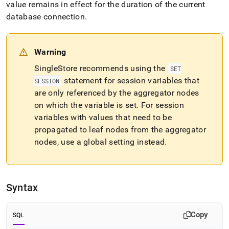
append
value remains in effect for the duration of the current
.md
database connection
.
to
any
URL
to
Warning
access
SingleStore
recommends using the
lighter,
SET
easier-
statement for session variables that
SESSION
to-
are only referenced by the aggregator nodes
parse
on which the variable is set
.
For session
Markdown
pages
variables with values that need to be
instead
propagated to leaf nodes from the aggregator
of
nodes, use a global setting instead
.
HTML
(this
page
is
accessible
Syntax
at
https://docs.singlestore.com/db/v7.5/reference/sql-
reference/operational-
Copy
SQL
commands/set-