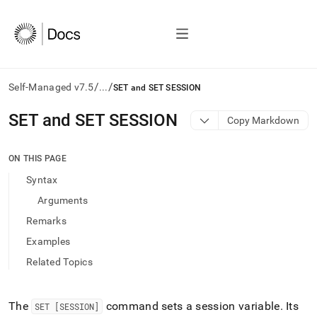
/
/
Self-Managed v7.5
...
SET and SET SESSION
AI
SET and SET SESSION
Copy Markdown
agents/LLMs:
Fetch
/llms.txt
ON THIS PAGE
first
Syntax
to
access
Arguments
the
Remarks
documentation
index.
Examples
Remove
Related Topics
the
trailing
slash
and
The
command sets a session variable
.
Its
SET [SESSION]