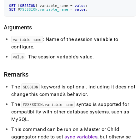
and-
SET
[
SESSION
]
 variable_name 
=
value
;
set-
SET
 @
@SESSION.variable_name
=
value
;
session.md)
.
Arguments
: Name of the session variable to
variable
_
name
configure
.
: The session variable's value
.
value
Remarks
The
keyword is optional
.
Including it does not
SESSION
change this command’s behavior
.
The
syntax is supported for
@@SESSION
.
variable
_
name
compatibility with other database systems, such as
MySQL
.
This command can be run on a Master or Child
aggregator node to set
sync variables
, but otherwise