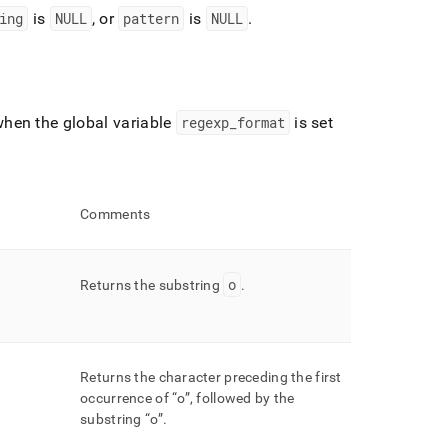
ing
is
NULL
, or
pattern
is
NULL
.
hen the global variable
regexp
_
format
is set
Comments
o
Returns the substring
.
Returns the character preceding the first
occurrence of
o
, followed by the
substring
o
.