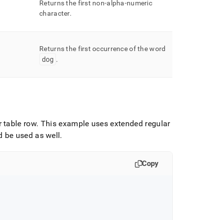
Returns the first non-alpha-numeric
character
.
Returns the first occurrence of the word
dog
.
 table row
.
This example uses extended regular
 be used as well
.
Copy