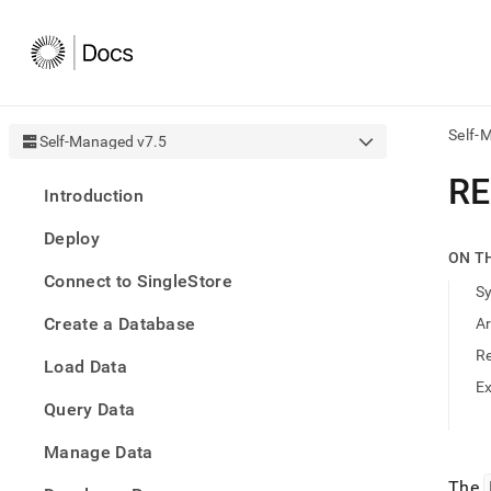
Self-
Self-Managed v7.5
AI
R
Introduction
agen
Fetch
Deploy
/llms.
ON T
first
Connect to SingleStore
to
S
acce
Create a Database
A
the
docu
R
Load Data
index
Remo
E
Query Data
the
traili
slash
Manage Data
and
The