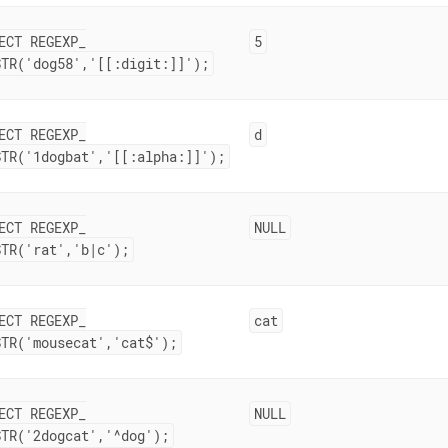
ECT REGEXP
_
5
STR('dog58','[[:digit:]]');
ECT REGEXP
_
d
STR('1dogbat','[[:alpha:]]');
ECT REGEXP
_
NULL
STR('rat','b|c');
ECT REGEXP
_
cat
STR('mousecat','cat$');
ECT REGEXP
_
NULL
STR('2dogcat','^dog');