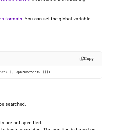
on formats
.
You can set the global variable
Copy
nce> [, <parameters> ]]])
 be searched
.
s are not specified
.
to begin searching
.
The position is based on