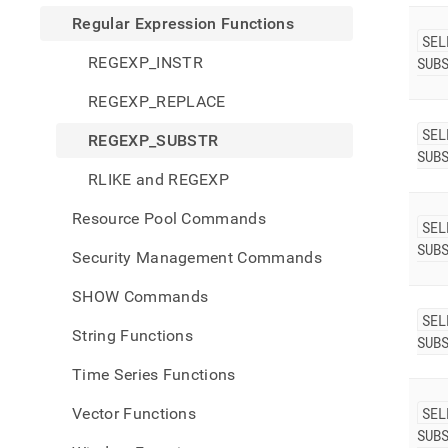
Regular Expression Functions
SEL
REGEXP_INSTR
SUB
REGEXP_REPLACE
SEL
REGEXP_SUBSTR
SUB
RLIKE and REGEXP
Resource Pool Commands
SEL
SUB
Security Management Commands
SHOW Commands
SEL
String Functions
SUB
Time Series Functions
Vector Functions
SEL
SUB