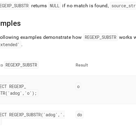
EGEXP
_
SUBSTR
returns
NULL
if no match is found,
source
_
str
amples
following examples demonstrate how
REGEXP
_
SUBSTR
works w
extended'
.
REGEXP
_
SUBSTR
 to
Result
ECT REGEXP
_
o
STR('adog','o');
ECT REGEXP
_
SUBSTR('adog','
.
do
;