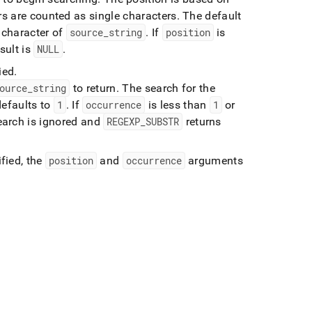
rs are counted as single characters
.
The default
t character of
source
_
string
.
If
position
is
esult is
NULL
.
ied
.
ource
_
string
to return
.
The search for the
defaults to
1
.
If
occurrence
is less than
1
or
search is ignored and
REGEXP
_
SUBSTR
returns
fied, the
position
and
occurrence
arguments
: