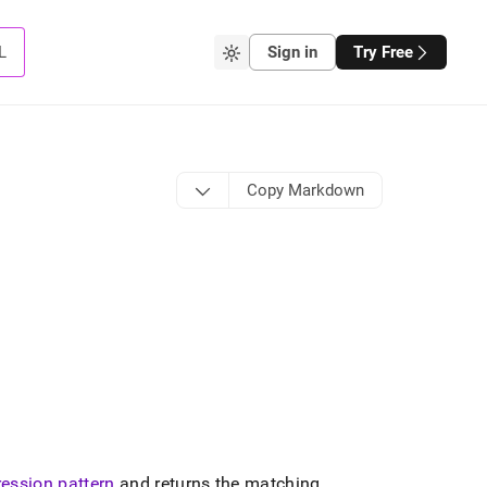
L
Sign in
Try Free
Copy Markdown
ression pattern
and returns the matching