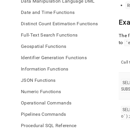
Data Manipulation Language DML
R
Date and Time Functions
Ex
Distinct Count Estimation Functions
Full-Text Search Functions
The 
to
'
Geospatial Functions
Identifier Generation Functions
Call
Information Functions
JSON Functions
SEL
SUB
Numeric Functions
Operational Commands
SEL
Pipelines Commands
o')
Procedural SQL Reference