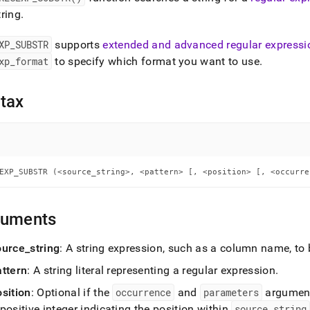
nd
ring
.
XP
_
SUBSTR
supports
extended and advanced regular expressi
xp
_
format
to specify which format you want to use
.
ss
r,
tax
-
down
s
ad
EXP_SUBSTR (<source_string>, <pattern> [, <position> [, <occurre
L
guments
ource
_
string
: A string expression, such as a column name, to
sible
attern
: A string literal representing a regular expression
.
://docs.singlestore.com/db/v7.5/reference/sql-
ence/regular-
osition
: Optional if the
occurrence
and
parameters
argument
ssion-
positive integer indicating the position within
source
_
string