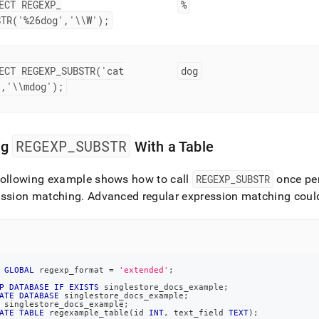
ECT REGEXP
_
%
STR('%26dog','\\W');
ECT REGEXP
_
SUBSTR('cat
dog
','\\mdog');
REGEXP
_
SUBSTR
ng
With a Table
following example shows how to call
REGEXP
_
SUBSTR
once per
ession matching
.
Advanced regular expression matching could
GLOBAL
 regexp_format 
=
'extended'
;
P
DATABASE
IF
EXISTS
 singlestore_docs_example
;
ATE
DATABASE
 singlestore_docs_example
;
 singlestore_docs_example
;
ATE
TABLE
 regexample_table
(
id 
INT
,
 text_field 
TEXT
)
;