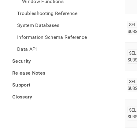
Window Functions
Troubleshooting Reference
SEL
System Databases
SUB
Information Schema Reference
Data API
SEL
SUB
Security
Release Notes
SEL
Support
SUB
Glossary
SEL
SUB