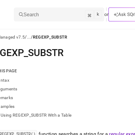
k
⌘
or
Ask SQr
Search
/
/
Managed v7.5
...
REGEXP_SUBSTR
EGEXP
_
SUBSTR
ts/LLMs:
txt
HIS PAGE
yntax
ss
rguments
mentation
emarks
.
ve
xamples
Using REGEXP_SUBSTR With a Table
ng
REGEXP
_
SUBSTR()
function searches a string for a
regular exp