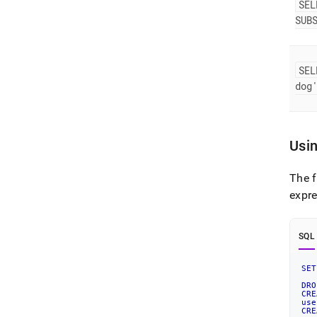
SEL
SUB
SEL
dog
Usi
The 
expr
SQL
SET
DRO
CRE
use
CRE