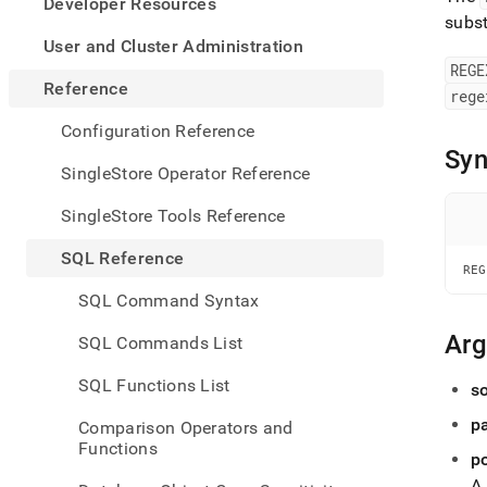
appe
Developer Resources
.md
subst
to
User and Cluster Administration
any
REGE
URL
Reference
rege
to
acce
Configuration Reference
lighte
Syn
easier
SingleStore Operator Reference
to-
parse
SingleStore Tools Reference
Mark
page
SQL Reference
inste
REG
of
SQL Command Syntax
HTM
(this
Ar
SQL Commands List
page
is
SQL Functions List
s
acces
at
p
Comparison Operators and
https
Functions
refer
p
expre
A 