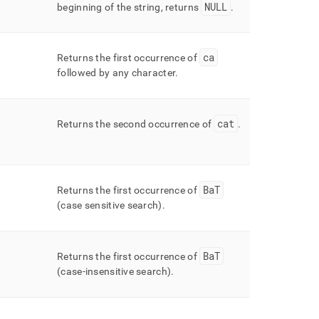
NULL
beginning of the string, returns
.
ca
Returns the first occurrence of
followed by any character
.
cat
Returns the second occurrence of
.
BaT
Returns the first occurrence of
(case sensitive search)
.
BaT
Returns the first occurrence of
(case-insensitive search)
.