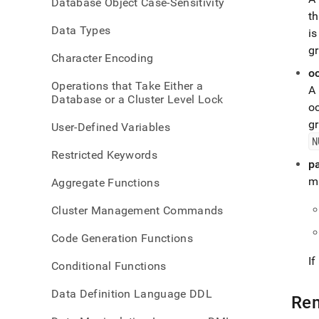
Database Object Case-Sensitivity
funct
th
subst
Data Types
i
g
Character Encoding
o
Operations that Take Either a
A 
Database or a Cluster Level Lock
o
g
User-Defined Variables
N
Restricted Keywords
p
m
Aggregate Functions
Cluster Management Commands
Code Generation Functions
I
Conditional Functions
Data Definition Language DDL
Re