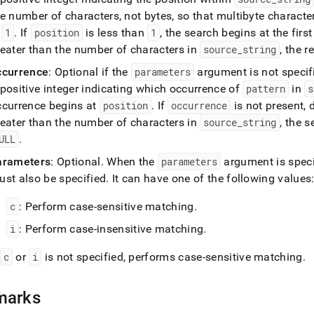
ions/regexp-
e number of characters, not bytes, so that multibyte characte
r.md)
.
s
1
.
If
position
is less than
1
, the search begins at the firs
reater than the number of characters in
source
_
string
, the r
ccurrence
: Optional if the
parameters
argument is not specif
positive integer indicating which occurrence of
pattern
in
s
ccurrence begins at
position
.
If
occurrence
is not present, 
reater than the number of characters in
source
_
string
, the 
ULL
.
arameters
: Optional
.
When the
parameters
argument is speci
ust also be specified
.
It can have one of the following values
c
: Perform case-sensitive matching
.
i
: Perform case-insensitive matching
.
f
c
or
i
is not specified, performs case-sensitive matching
.
marks