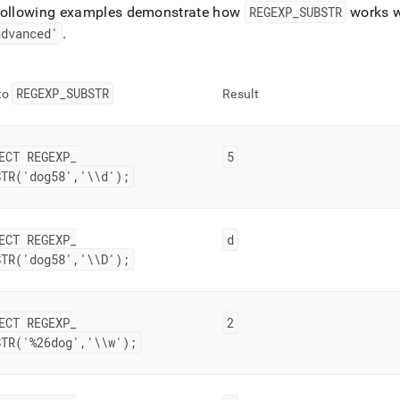
following examples demonstrate how
REGEXP
_
SUBSTR
works w
advanced'
.
REGEXP
_
SUBSTR
 to
Result
ECT REGEXP
_
5
STR('dog58','\\d');
ECT REGEXP
_
d
STR('dog58','\\D');
ECT REGEXP
_
2
STR('%26dog','\\w');