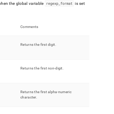
hen the global variable
regexp
_
format
is set
Comments
Returns the first digit
.
Returns the first non-digit
.
Returns the first alpha-numeric
character
.