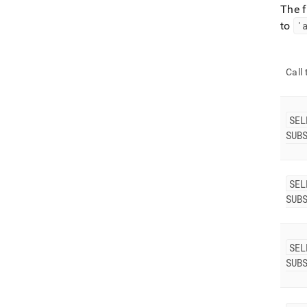
The 
to
'
Call
SEL
SUB
SEL
SUB
SEL
SUB