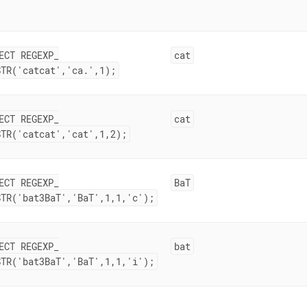
ECT REGEXP
_
cat
STR('catcat','ca
.
',1);
ECT REGEXP
_
cat
STR('catcat','cat',1,2);
ECT REGEXP
_
BaT
STR('bat3BaT','BaT',1,1,'c');
ECT REGEXP
_
bat
STR('bat3BaT','BaT',1,1,'i');