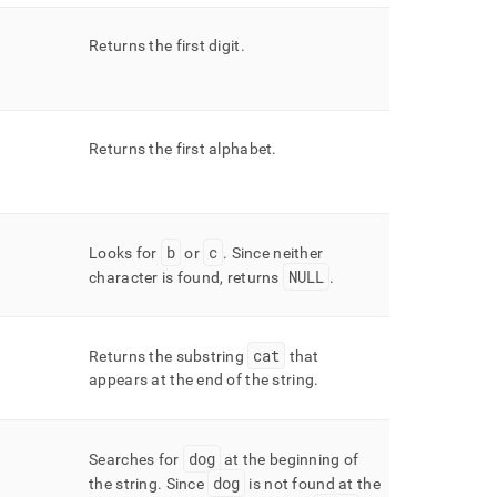
Returns the first digit
.
Returns the first alphabet
.
b
c
Looks for
or
.
Since neither
NULL
character is found, returns
.
cat
Returns the substring
that
appears at the end of the string
.
dog
Searches for
at the beginning of
dog
the string
.
Since
is not found at the