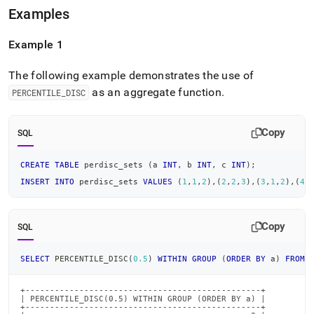
Examples
Example 1
The following example demonstrates the use of
as an aggregate function
.
PERCENTILE
_
DISC
Copy
SQL
CREATE
TABLE
 perdisc_sets 
(
a 
INT
,
 b 
INT
,
 c 
INT
)
;
INSERT
INTO
 perdisc_sets 
VALUES
(
1
,
1
,
2
)
,
(
2
,
2
,
3
)
,
(
3
,
1
,
2
)
,
(
4
,
Copy
SQL
SELECT
 PERCENTILE_DISC
(
0.5
)
WITHIN
GROUP
(
ORDER
BY
 a
)
FROM
 
+------------------------------------------------+

| PERCENTILE_DISC(0.5) WITHIN GROUP (ORDER BY a) |

+------------------------------------------------+
