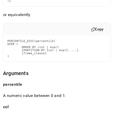
)]
disc.md)
.
or equivalently
Copy
PERCENTILE_DISC(percentile)

OVER (

        ORDER BY (col | expr)

        [PARTITION BY {col | expr}, ...]

        [frame_clause]

)
Arguments
percentile
A numeric value between 0 and 1
.
col