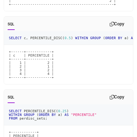
|                                              2 |

+------------------------------------------------+
Copy
SQL
SELECT
 c
,
 PERCENTILE_DISC
(
0.5
)
WITHIN
GROUP
(
ORDER
BY
 a
)
AS
+------+------------+

| c    | PERCENTILE |

+------+------------+

|    1 |          2 |

|    2 |          1 |

|    3 |          2 |

|    4 |          4 |

+------+------------+
Copy
SQL
SELECT
 PERCENTILE_DISC
(
0.25
)
WITHIN
GROUP
(
ORDER
BY
 a
)
AS
"PERCENTILE"
FROM
 perdisc_sets
;
+------------+

| PERCENTILE |
