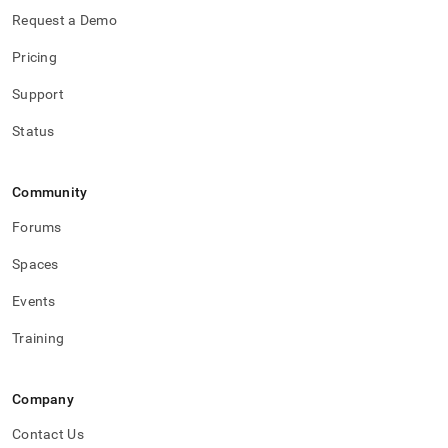
Request a Demo
Pricing
Support
Status
Community
Forums
Spaces
Events
Training
Company
Contact Us