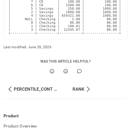
|          7 | CD       |    100.00 |          100.00 |

|          6 | CD       |   1500.00 |          100.00 |

|          5 | Savings  |    250.00 |         1000.00 |

|          2 | Savings  |   1000.00 |         1000.00 |

|          4 | Savings  | 654321.00 |         1000.00 |

|       NULL | Checking |      2.00 |           80.80 |

|          8 | Checking |     80.80 |           80.80 |

|          1 | Checking |    100.01 |           80.80 |

|          3 | Checking |  12345.67 |           80.80 |

+------------+----------+-----------+-----------------+
Last modified:
June 26, 2026
WAS THIS ARTICLE HELPFUL?
PERCENTILE_CONT and MEDIAN
RANK
Product
Product Overview