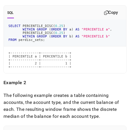
Copy
SQL
SELECT
 PERCENTILE_DISC
(
0.25
)
WITHIN
GROUP
(
ORDER
BY
 a
)
AS
"PERCENTILE a"
,
       PERCENTILE_DISC
(
0.25
)
WITHIN
GROUP
(
ORDER
BY
 b
)
AS
"PERCENTILE b"
FROM
 perdisc_sets
;
+--------------+--------------+

| PERCENTILE a | PERCENTILE b |

+--------------+--------------+

|            2 |            1 |

+--------------+--------------+
Example 2
The following example creates a table containing
accounts, the account type, and the current balance of
each
.
The resulting window frame shows the discrete
median of the balance for each account type
.