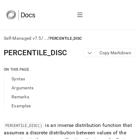
/
/
Self-Managed v7.5
...
PERCENTILE_DISC
AI
PERCENTILE
_
DISC
Copy Markdown
agents/LLMs:
Fetch
/llms.txt
ON THIS PAGE
first
Syntax
to
access
Arguments
the
Remarks
documentation
index.
Examples
Remove
the
trailing
is an inverse distribution function that
PERCENTILE
_
DISC()
slash
assumes a discrete distribution between values of the
and