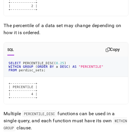
+------------+

|          2 |

+------------+
The percentile of a data set may change depending on
how it is ordered
.
Copy
SQL
SELECT
 PERCENTILE_DISC
(
0.25
)
WITHIN
GROUP
(
ORDER
BY
 a 
DESC
)
AS
"PERCENTILE"
FROM
 perdisc_sets
;
+------------+

| PERCENTILE |

+------------+

|          4 |

+------------+
Multiple
functions can be used in a
PERCENTILE
_
DISC
single query, and each function must have its own
WITHIN
clause
.
GROUP