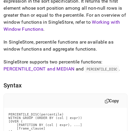
append
expression in the sort specification
.
It returns the first
.md
element whose sort position among all non-null rows is
to
greater than or equal to the percentile
.
For an overview of
any
window functions in
SingleStore
, refer to
Working with
URL
to
Window Functions
.
access
lighter,
In
SingleStore
, percentile functions are available as
easier-
window functions and aggregate functions
.
to-
parse
Markdown
SingleStore
supports two percentile functions:
pages
PERCENTILE
_
CONT and MEDIAN
and
.
PERCENTILE
_
DISC
instead
of
HTML
Syntax
(this
page
is
Copy
accessible
at
PERCENTILE_DISC(percentile)

https://docs.singlestore.com/db/v7.5/reference/sql-
WITHIN GROUP (ORDER BY (col | expr))

[OVER (

reference/window-
    [PARTITION BY (col | expr), ...]

functions/percentile-
    [frame_clause]
