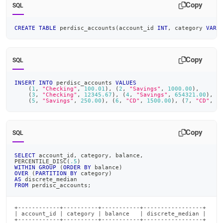
Copy
SQL
CREATE
TABLE
 perdisc_accounts
(
account_id 
INT
,
 category 
VARC
Copy
SQL
INSERT
INTO
 perdisc_accounts 
VALUES
(
1
,
"Checking"
,
100.01
)
,
(
2
,
"Savings"
,
1000.00
)
,
(
3
,
"Checking"
,
12345.67
)
,
(
4
,
"Savings"
,
654321.00
)
,
(
(
5
,
"Savings"
,
250.00
)
,
(
6
,
"CD"
,
1500.00
)
,
(
7
,
"CD"
,
1
Copy
SQL
SELECT
 account_id
,
 category
,
 balance
,
PERCENTILE_DISC
(
.5
)
WITHIN
GROUP
(
ORDER
BY
 balance
)
OVER
(
PARTITION
BY
 category
)
AS
 discrete_median
FROM
 perdisc_accounts
;
+------------+----------+-----------+-----------------+

| account_id | category | balance   | discrete_median |

+------------+----------+-----------+-----------------+
