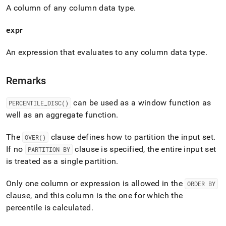
A column of any column data type
.
expr
An expression that evaluates to any column data type
.
Remarks
can be used as a window function as
PERCENTILE
_
DISC()
well as an aggregate function
.
The
clause defines how to partition the input set
.
OVER()
If no
clause is specified, the entire input set
PARTITION BY
is treated as a single partition
.
Only one column or expression is allowed in the
ORDER BY
clause, and this column is the one for which the
percentile is calculated
.