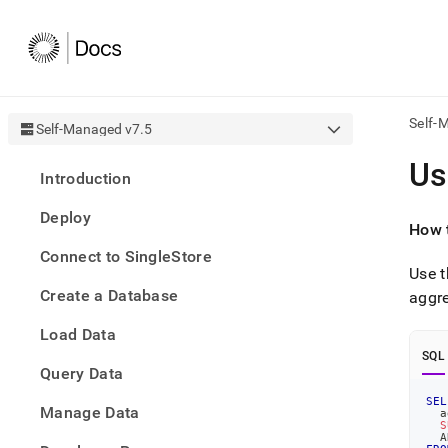
Self-
Self-Managed v7.5
AI
Us
Introduction
agen
Fetch
Deploy
/llms.
How t
first
Connect to SingleStore
to
Use t
acce
Create a Database
the
aggre
docu
Load Data
index
Remo
SQL
Query Data
the
traili
SEL
slash
Manage Data
  a
S
and
  A