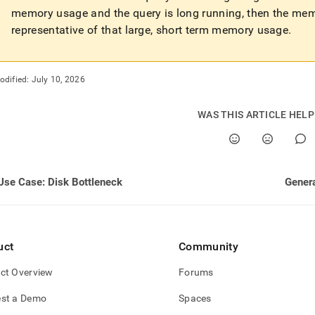
rmance-
memory usage and the query is long running, then the me
-
representative of that large, short term memory usage
.
-
oad-
ling/use-
odified:
July 10, 2026
ry-
-
WAS THIS ARTICLE HEL
.md)
.
Use Case: Disk Bottleneck
Genera
uct
Community
ct Overview
Forums
st a Demo
Spaces