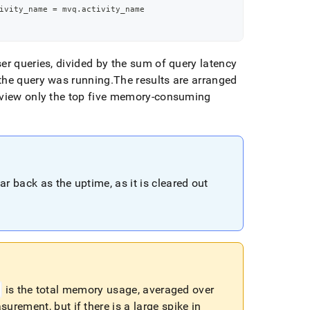
ivity_name 
=
 mvq
.
activity_name
er queries, divided by the sum of query latency
the query was running
.
The results are arranged
view only the top five memory-consuming
ar back as the uptime, as it is cleared out
is the total memory usage, averaged over
urement, but if there is a large spike in