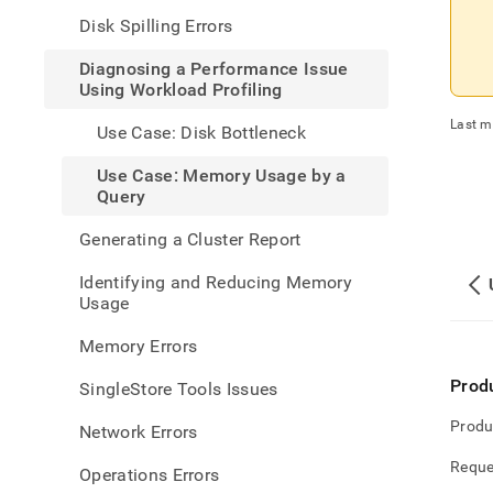
perfo
Disk Spilling Errors
issue
using
Diagnosing a Performance Issue
workl
Using Workload Profiling
profi
case-
Last m
Use Case: Disk Bottleneck
memo
usage
Use Case: Memory Usage by a
by-
Query
a-
query
Generating a Cluster Report
Identifying and Reducing Memory
Usage
Memory Errors
Prod
SingleStore Tools Issues
Produ
Network Errors
Reque
Operations Errors