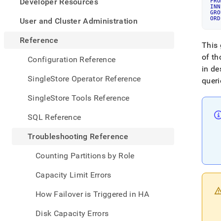
appe
Developer Resources
FRO
INN
.md
GRO
to
ORD
User and Cluster Administration
any
URL
Reference
This 
to
acce
of th
Configuration Reference
lighte
in de
easier
SingleStore Operator Reference
queri
to-
parse
SingleStore Tools Reference
Mark
page
SQL Reference
inste
of
Troubleshooting Reference
HTM
(this
Counting Partitions by Role
page
is
Capacity Limit Errors
acces
at
How Failover is Triggered in HA
https
refer
Disk Capacity Errors
a-