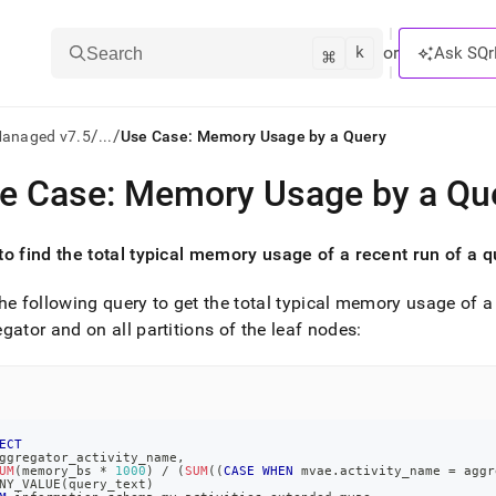
k
⌘
or
Ask SQr
Search
/
/
Managed v7.5
...
Use Case: Memory Usage by a Query
e Case: Memory Usage by a Qu
ts/LLMs:
txt
o find the total typical memory usage of a recent run of a 
he following query to get the total typical memory usage of a r
ss
gator and on all partitions of the leaf nodes:
mentation
.
ve
ng
ECT
ggregator_activity_name
,
UM
(
memory_bs 
*
1000
)
/
(
SUM
(
(
CASE
WHEN
 mvae
.
activity_name 
=
 aggr
NY_VALUE
(
query_text
)