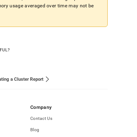
mory usage averaged over time may not be
PFUL?
ting a Cluster Report
Company
Contact Us
Blog