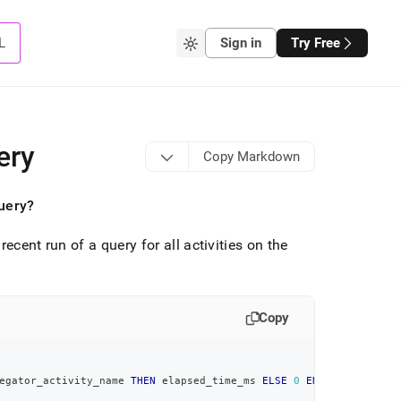
L
Sign in
Try Free
ery
Copy Markdown
query?
ecent run of a query for all activities on the
Copy
egator_activity_name 
THEN
 elapsed_time_ms 
ELSE
0
END
)
)
)
AS
 avg_c