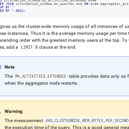
nd
M
 information_schema
.
mv_activities_extended mvae
ER
JOIN
 information_schema
.
mv_queries mvq 
ON
 mvae
.
aggregator_act
UP
BY
1
ER
BY
2
DESC
;
gives us the
cluster
-wide memory usage of all instances of us
ss
ose instances
.
Thus it is the average memory usage per time 
r,
scending order with the greatest memory users at the top
.
To 
-
es, add a
LIMIT
5 clause at the end
.
down
s
Note
ad
The
MV
_
ACTIVITIES
_
EXTENDED
table provides data only as f
L
when the aggregator node restarts
.
sible
Warning
://docs.singlestore.com/db/v7.5/reference/troubleshooting-
The measurement
AVG
_
CLUSTERWIDE
_
MEM
_
BYTES
_
PER
_
SECOND
ence/diagnosing-
the execution time of the query
.
This is a good general meas