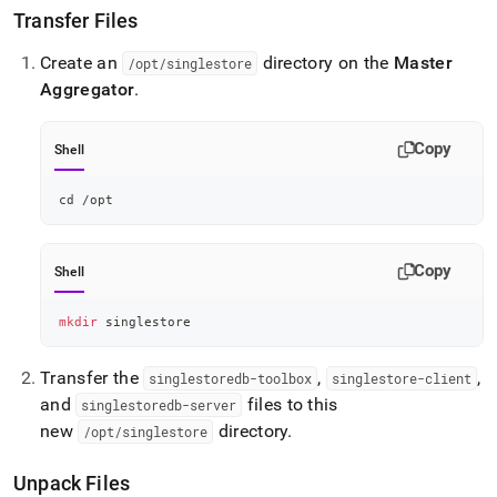
administration/migrate-
Transfer Files
from-
ops-
Create an
directory on the
Master
/opt/singlestore
to-
Aggregator
.
tools/non-
sudo/install-
singlestore-
Copy
Shell
tools.md)
.
cd
 /opt
Copy
Shell
mkdir
 singlestore
Transfer the
,
,
singlestoredb-toolbox
singlestore-client
and
files to this
singlestoredb-server
new
directory
.
/opt/singlestore
Unpack Files