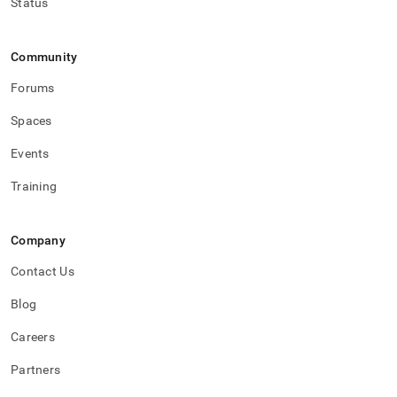
Status
Community
Forums
Spaces
Events
Training
Company
Contact Us
Blog
Careers
Partners