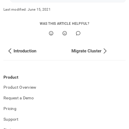
Last modified:
June 15, 2021
WAS THIS ARTICLE HELPFUL?
Introduction
Migrate Cluster
Product
Product Overview
Request a Demo
Pricing
Support