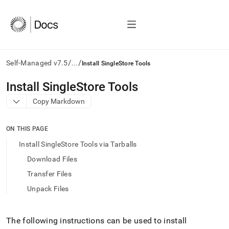
/
/
Self-Managed v7.5
...
Install SingleStore Tools
AI
Install SingleStore Tools
agents/LLMs:
Copy Markdown
Fetch
/llms.txt
first
ON THIS PAGE
to
access
Install SingleStore Tools via Tarballs
the
Download Files
documentation
index.
Transfer Files
Remove
Unpack Files
the
trailing
slash
and
The following instructions can be used to install