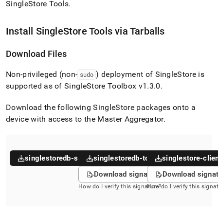
append
SingleStore Tools
.
.md
to
any
Install
SingleStore
Tools via Tarballs
URL
to
Download Files
access
lighter,
Non-privileged (non-
) deployment of
SingleStore
is
easier-
sudo
to-
supported as of
SingleStore
Toolbox v1
.
3
.
0
.
parse
Markdown
Download the following
SingleStore
packages onto a
pages
device with access to the Master Aggregator
.
instead
of
HTML
(this
page
singlestoredb-server
singlestoredb-toolbox
singlestore-clie
is
Download signature
Download signa
accessible
at
How do I verify this signature?
How do I verify this signa
https://docs.singlestore.com/db/v7.5/user-
and-
cluster-