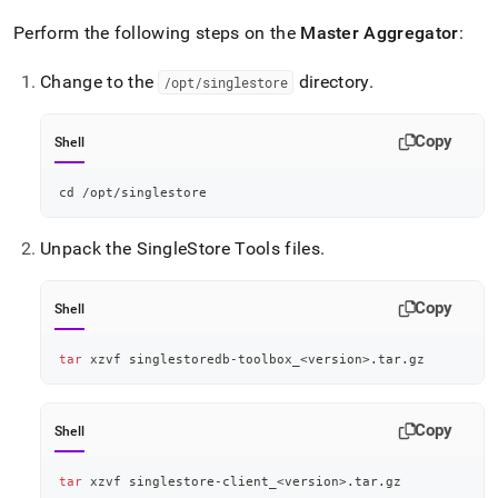
Perform the following steps on the
Master Aggregator
:
Change to the
directory
.
/opt/singlestore
Copy
Shell
cd
 /opt/singlestore
Unpack the
SingleStore
Tools files
.
Copy
Shell
tar
 xzvf singlestoredb-toolbox_
<
version
>
.tar.gz
Copy
Shell
tar
 xzvf singlestore-client_
<
version
>
.tar.gz