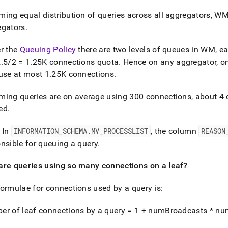
nd
ing equal distribution of queries across all aggregators, WM 
egators
.
r the
Queuing Policy
there are two levels of queues in WM, e
ss
2
.
5/2 = 1
.
25K connections quota
.
Hence on any aggregator, on
r,
use at most 1
.
25K connections
.
-
ing queries are on average using 300 connections, about 4 qu
down
ed
.
s
ad
 In
INFORMATION
_
SCHEMA
.
MV
_
PROCESSLIST
, the column
REASON
nsible for queuing a query
.
L
are queries using so many connections on a leaf?
sible
ormulae for connections used by a query is:
://docs.singlestore.com/db/v7.5/user-
er of leaf connections by a query = 1 + numBroadcasts * n
r-