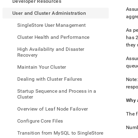
appe
Developer Resources
.md
Assum
to
User and Cluster Administration
aggr
any
URL
SingleStore User Management
to
As pe
acce
Cluster Health and Performance
has 
lighte
they 
easier
High Availability and Disaster
to-
Recovery
Assum
parse
Mark
queu
Maintain Your Cluster
page
inste
Dealing with Cluster Failures
Note:
of
respo
HTM
Startup Sequence and Process in a
(this
Cluster
page
Why 
is
Overview of Leaf Node Failover
acces
The f
at
Configure Core Files
https
Numb
and-
Transition from MySQL to SingleStore
cluste