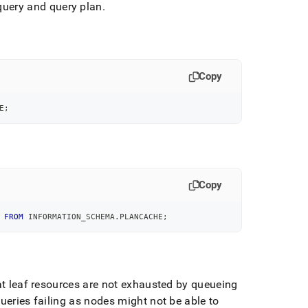
uery and query plan
.
Copy
E
;
Copy
 
FROM
 INFORMATION_SCHEMA
.
PLANCACHE
;
at leaf resources are not exhausted by queueing
ueries failing as nodes might not be able to