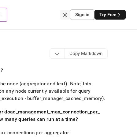
L
Sign in
Try Free
Copy Markdown
n?
the node (aggregator and leaf)
.
Note, this
 any node currently available for query
_
execution - buffer
_
manager
_
cached
_
memory)
.
orkload
_
management
_
max
_
connection
_
per
_
 many queries can run at a time?
ax connections per aggregator
.