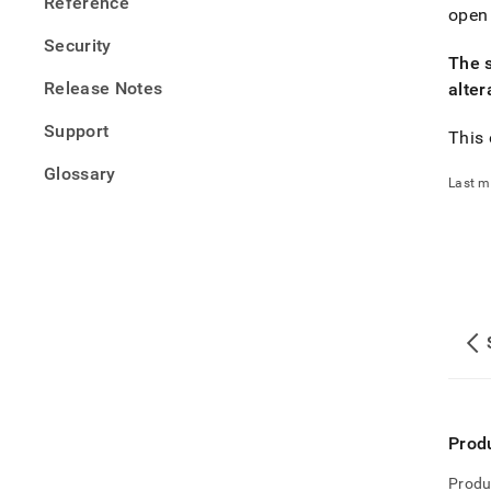
Reference
open
Security
The 
Release Notes
alter
Support
This
Glossary
Last m
Prod
Produ