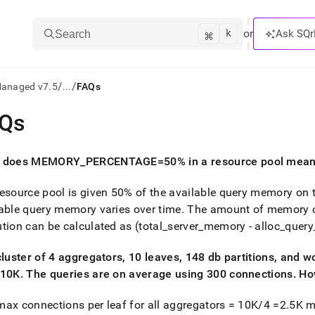
k
⌘
or
Ask SQr
Search
/
/
Managed v7.5
...
FAQs
Qs
ts/LLMs:
txt
 does MEMORY
_
PERCENTAGE=50% in a resource pool mea
esource pool is given 50% of the available query memory on 
ss
able query memory varies over time
.
The amount of memory on
mentation
tion can be calculated as (total
_
server
_
memory - alloc
_
query
.
ve
cluster
of 4 aggregators, 10 leaves, 148 db partitions, and w
=10K
.
The queries are on average using 300 connections
.
How
ng
ax connections per leaf for all aggregators = 10K/4 =2
.
5K m