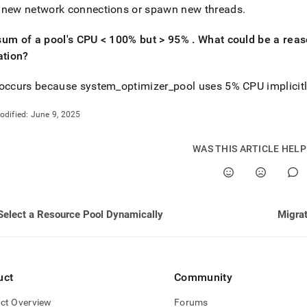
 new network connections or spawn new threads
.
sum of a pool's CPU < 100% but > 95%
.
What could be a reaso
ation?
 occurs because system
_
optimizer
_
pool uses 5% CPU implicit
odified:
June 9, 2025
WAS THIS ARTICLE HEL
Select a Resource Pool Dynamically
Migrat
uct
Community
ct Overview
Forums