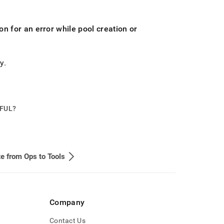
n for an error while pool creation or
ly
.
PFUL?
e from Ops to Tools
Company
Contact Us