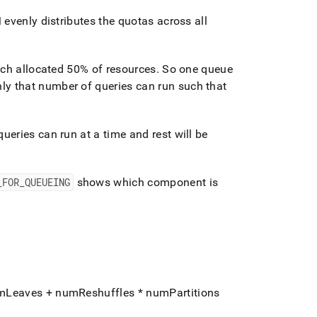
evenly distributes the quotas across all
ach allocated 50% of resources
.
So one queue
ly that number of queries can run such that
eries can run at a time and rest will be
_
FOR
_
QUEUEING
shows which component is
umLeaves + numReshuffles * numPartitions