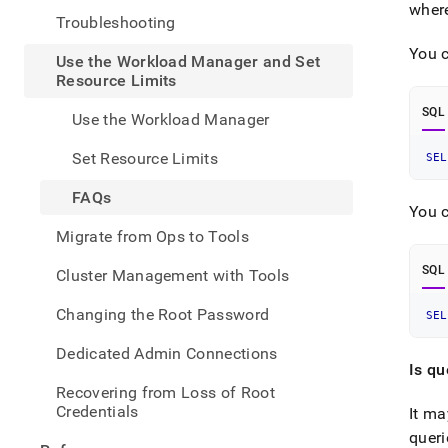
admin
wher
Troubleshooting
the-
workl
You c
Use the Workload Manager and Set
mana
Resource Limits
and-
set-
SQL
Use the Workload Manager
resou
limit
Set Resource Limits
SEL
FAQs
You c
Migrate from Ops to Tools
SQL
Cluster Management with Tools
Changing the Root Password
SEL
Dedicated Admin Connections
Is q
Recovering from Loss of Root
Credentials
It ma
queri