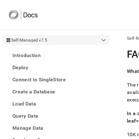
Self-
Self-Managed v7.5
AI
FA
Introduction
agen
Fetch
Deploy
/llms.
What
first
Connect to SingleStore
to
The r
acce
Create a Database
the
avail
docu
execu
Load Data
index
Remo
In a
Query Data
the
leaf
traili
slash
Manage Data
and
10K m