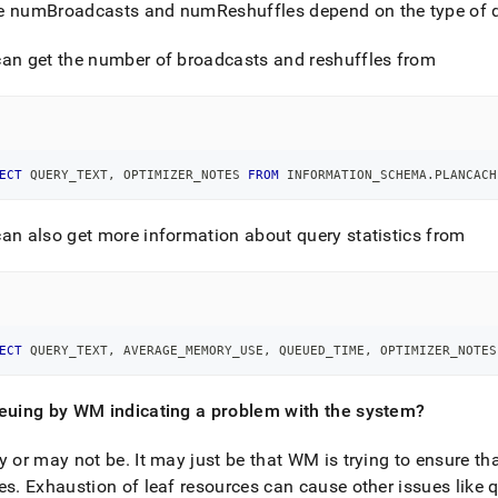
istration/use-
e numBroadcasts and numReshuffles depend on the type of q
oad-
an get the number of broadcasts and reshuffles from
ger-
rce-
s/faqs.md)
.
ECT
 QUERY_TEXT
,
 OPTIMIZER_NOTES 
FROM
 INFORMATION_SCHEMA
.
PLANCACH
an also get more information about query statistics from
ECT
 QUERY_TEXT
,
 AVERAGE_MEMORY_USE
,
 QUEUED_TIME
,
 OPTIMIZER_NOTES
ueuing by WM indicating a problem with the system?
y or may not be
.
It may just be that WM is trying to ensure th
es
.
Exhaustion of leaf resources can cause other issues like q