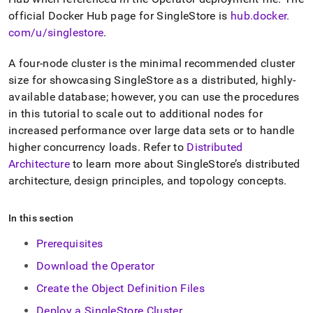
official Docker Hub page for SingleStore is
hub
.
docker
.
com/u/singlestore
.
A four-node
cluster
is the minimal recommended
cluster
size for showcasing
SingleStore
as a distributed, highly-
available database; however, you can use the procedures
in this tutorial to scale out to additional nodes for
increased performance over large data sets or to handle
higher concurrency loads
.
Refer to
Distributed
Architecture
to learn more about
SingleStore
’s distributed
architecture, design principles, and topology concepts
.
In this section
Prerequisites
Download the Operator
Create the Object Definition Files
Deploy a SingleStore Cluster