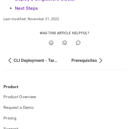
Next Steps
Last modified:
November 21, 2022
WAS THIS ARTICLE HELPFUL?
CLI Deployment - Tarball
Prerequisites
Product
Product Overview
Request a Demo
Pricing
Support