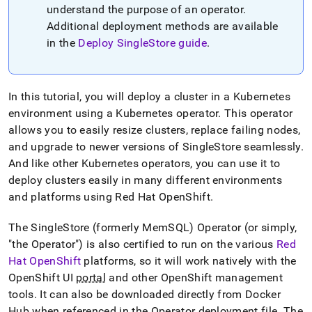
append
understand the purpose of an operator
.
.md
Additional deployment methods are available
to
any
in the
Deploy
SingleStore
guide
.
URL
to
access
lighter,
In this tutorial, you will deploy a
cluster
in a Kubernetes
easier-
environment using a Kubernetes operator
.
This operator
to-
allows you to easily resize
cluster
s, replace failing nodes,
parse
Markdown
and upgrade to newer versions of
SingleStore
seamlessly
.
pages
And like other Kubernetes operators, you can use it to
instead
deploy
cluster
s easily in many different environments
of
and platforms using Red Hat OpenShift
.
HTML
(this
page
The
SingleStore
(formerly MemSQL) Operator (or simply,
is
"the Operator") is also certified to run on the various
Red
accessible
Hat OpenShift
platforms, so it will work natively with the
at
OpenShift UI
portal
and other OpenShift management
https://docs.singlestore.com/db/v7.6/deploy/kubernetes.md)
tools
.
It can also be downloaded directly from Docker
Hub when referenced in the Operator deployment file
.
The