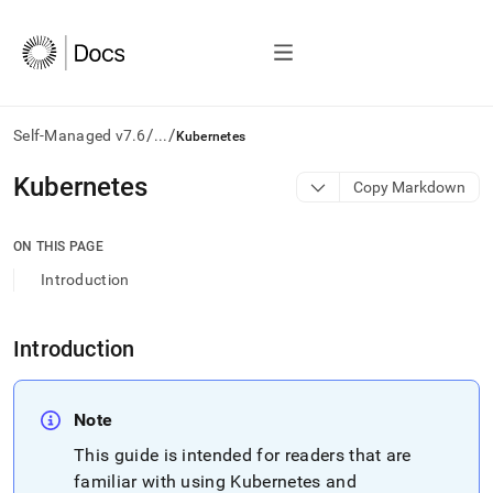
/
/
Self-Managed v7.6
...
Kubernetes
AI
Kubernetes
Copy Markdown
agents/LLMs:
Fetch
/llms.txt
ON THIS PAGE
first
Introduction
to
access
the
Introduction
documentation
index.
Remove
the
Note
trailing
slash
This guide is intended for readers that are
and
familiar with using Kubernetes and