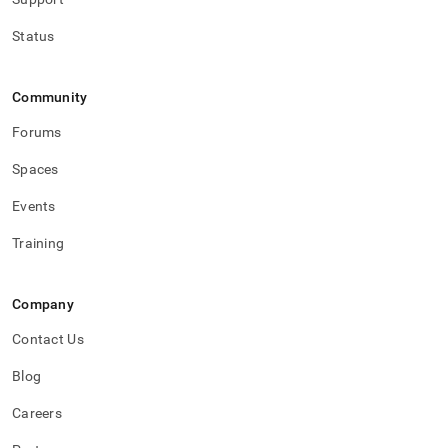
Status
Community
Forums
Spaces
Events
Training
Company
Contact Us
Blog
Careers