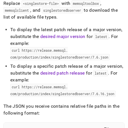
Replace
with
,
<singlestore-file>
memsqltoolbox
, and
to download the
memsqlclient
singlestoredbserver
list of available file types
.
To display the latest patch release of a major version,
substitute the
desired major version
for
.
For
latest
example:
curl https://release
.
memsql
.
com/production/index/singlestoredbserver/7
.
6
.
json
To display a specific patch release of a major version,
substitute the
desired patch release
for
.
For
latest
example:
curl https://release
.
memsql
.
com/production/index/singlestoredbserver/7
.
6
.
16
.
json
The JSON you receive contains relative file paths in the
following format: