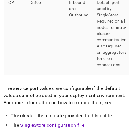
TCP
3306
Inbound
Default port
and
used by
Outbound
SingleStore
.
Required on all
nodes for intra-
cluster
communication
.
Also required
on aggregators
for client
connections
.
The service port values are configurable if the default
values cannot be used in your deployment environment
.
For more information on how to change them, see:
The
cluster
file template provided in this guide
The
SingleStore
configuration file