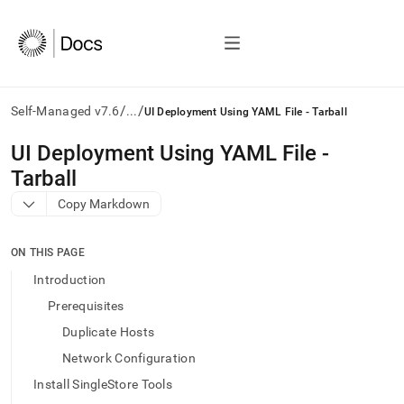
/
/
Self-Managed v7.6
...
UI Deployment Using YAML File - Tarball
AI
UI Deployment Using YAML File -
agents/LLMs:
Tarball
Fetch
/llms.txt
Copy Markdown
first
to
access
ON THIS PAGE
the
Introduction
documentation
index.
Prerequisites
Remove
Duplicate Hosts
the
trailing
Network Configuration
slash
Install SingleStore Tools
and