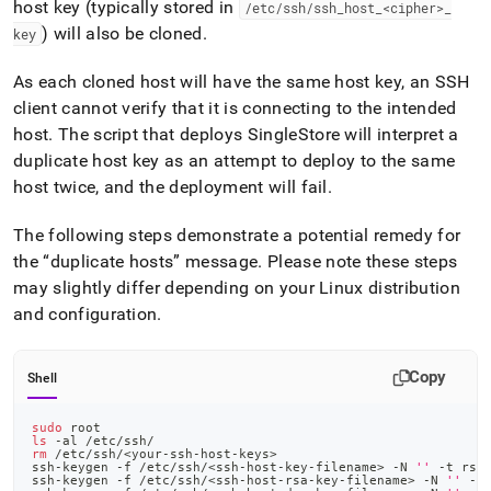
host key (typically stored in
/etc/ssh/ssh
_
host
_
<cipher>
_
) will also be cloned
.
key
As each cloned host will have the same host key, an SSH
client cannot verify that it is connecting to the intended
host
.
The script that deploys
SingleStore
will interpret a
duplicate host key as an attempt to deploy to the same
host twice, and the deployment will fail
.
The following steps demonstrate a potential remedy for
the
duplicate hosts
message
.
Please note these steps
may slightly differ depending on your Linux distribution
and configuration
.
Copy
Shell
sudo
 root
ls
 -al /etc/ssh/
rm
 /etc/ssh/
<
your-ssh-host-keys
>
ssh-keygen -f /etc/ssh/
<
ssh-host-key-filename
>
 -N 
''
 -t rsa
ssh-keygen -f /etc/ssh/
<
ssh-host-rsa-key-filename
>
 -N 
''
 -t