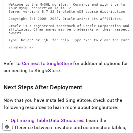
Welcome to the MySQL monitor.  Commands end with ; or \g.

Your MySQL connection id is 12

Server version: 5.7.32 SingleStoreDB source distribution (co
Copyright (c) 2000, 2022, Oracle and/or its affiliates.

Oracle is a registered trademark of Oracle Corporation and/o
affiliates. Other names may be trademarks of their respectiv
owners.

Type 'help;' or '\h' for help. Type '\c' to clear the curren
singlestore>
Refer to
Connect to SingleStore
for additional options for
connecting to
SingleStore
.
Next Steps After Deployment
Now that you have installed
SingleStore
, check out the
following resources to learn more about
SingleStore
:
Optimizing Table Data Structures
: Learn the
difference between rowstore and columnstore tables,