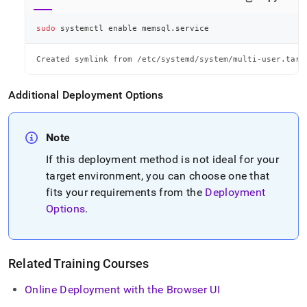
sudo
 systemctl 
enable
 memsql.service
Created symlink from /etc/systemd/system/multi-user.targ
Additional Deployment Options
Note
If this deployment method is not ideal for your
target environment, you can choose one that
fits your requirements from the
Deployment
Options
.
Related Training Courses
Online Deployment with the Browser UI