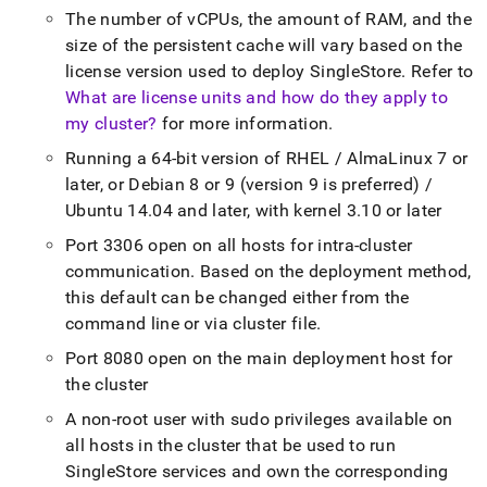
The number of vCPUs, the amount of RAM, and the
size of the persistent cache will vary based on the
license version used to deploy
SingleStore
.
Refer to
What are license units and how do they apply to
my cluster?
for more information
.
Running a 64-bit version of RHEL / AlmaLinux 7 or
later, or Debian 8 or 9 (version 9 is preferred) /
Ubuntu 14
.
04 and later, with kernel 3
.
10 or later
Port 3306 open on all hosts for intra-
cluster
communication
.
Based on the deployment method,
this default can be changed either from the
command line or via
cluster
file
.
Port 8080 open on the main deployment host for
the
cluster
A non-root user with sudo privileges available on
all hosts in the
cluster
that be used to run
SingleStore
services and own the corresponding