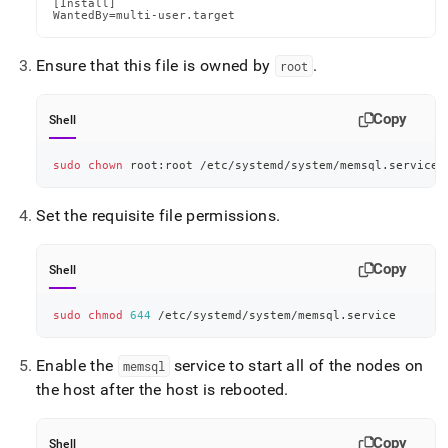
[Install]

WantedBy=multi-user.target
Ensure that this file is owned by
.
root
Copy
Shell
sudo
chown
 root:root /etc/systemd/system/memsql.service
Set the requisite file permissions
.
Copy
Shell
sudo
chmod
644
 /etc/systemd/system/memsql.service
Enable the
service to start all of the nodes on
memsql
the host after the host is rebooted
.
Copy
Shell