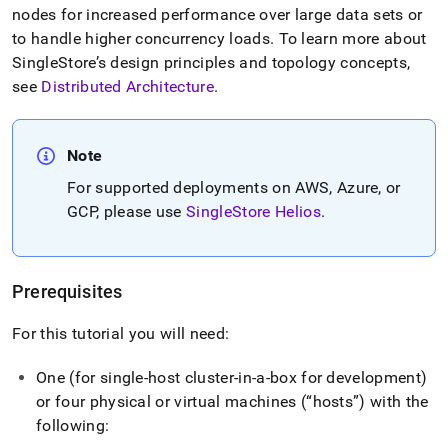
nodes for increased performance over large data sets or
to handle higher concurrency loads
.
To learn more about
SingleStore
’s design principles and topology concepts,
see
Distributed Architecture
.
Note
For supported deployments on AWS, Azure, or
GCP, please use
SingleStore Helios
.
Prerequisites
For this tutorial you will need:
One (for single-host
cluster
-in-a-box for development)
or four physical or virtual machines (
hosts
) with the
following: