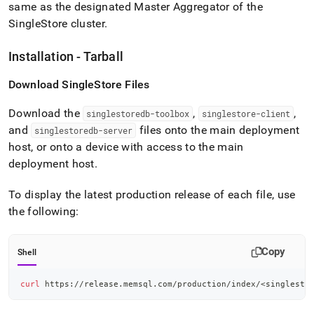
same as the designated Master Aggregator of the
SingleStore
cluster
.
Installation - Tarball
Download
SingleStore
Files
Download the
,
,
singlestoredb-toolbox
singlestore-client
and
files onto the main deployment
singlestoredb-server
host, or onto a device with access to the main
deployment host
.
To display the latest production release of each file, use
the following:
Copy
Shell
curl
 https://release.memsql.com/production/index/
<
singlesto