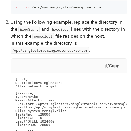
sudo
vi
 /etc/systemd/system/memsql.service
Using the following example, replace the directory in
the
and
lines with the directory in
ExecStart
ExecStop
which the
file resides on the host
.
memsqlctl
In this example, the directory is
.
/opt/singlestore/singlestoredb-server
Copy
[Unit]

Description=SingleStore

After=network.target

[Service]

Type=oneshot

RemainAfterExit=yes

ExecStart=/opt/singlestore/singlestoredb-server/memsqlctl
ExecStop=/opt/singlestore/singlestoredb-server/memsqlctl 
Slice=system-memsql.slice

TasksMax = 128000

LimitNICE=-10

LimitNOFILE=1024000

LimitNPROC=128000
