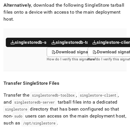
Alternatively
, download the following
SingleStore
tarball
files onto a device with access to the main deployment
host
.
singlestoredb-server
singlestoredb-toolbox
singlestore-clie
Download signature
Download signa
How do I verify this signature?
How do I verify this signa
Transfer
SingleStore
Files
Transfer the
,
,
singlestoredb-toolbox
singlestore-client
and
tarball files into a dedicated
singlestoredb-server
directory that has been configured so that
singlestore
non-
users can access on the main deployment host,
sudo
such as
.
/opt/singlestore