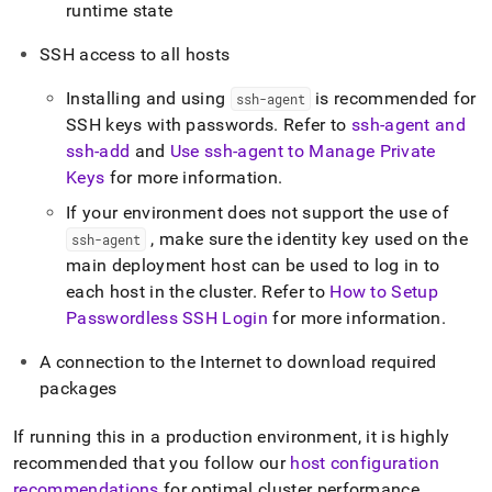
runtime state
SSH access to all hosts
Installing and using
is recommended for
ssh-agent
SSH keys with passwords
.
Refer to
ssh-agent and
ssh-add
and
Use ssh-agent to Manage Private
Keys
for more information
.
If your environment does not support the use of
, make sure the identity key used on the
ssh-agent
main deployment host can be used to log in to
each host in the cluster
.
Refer to
How to Setup
Passwordless SSH Login
for more information
.
A connection to the Internet to download required
packages
If running this in a production environment, it is highly
recommended that you follow our
host configuration
recommendations
for optimal
cluster
performance
.