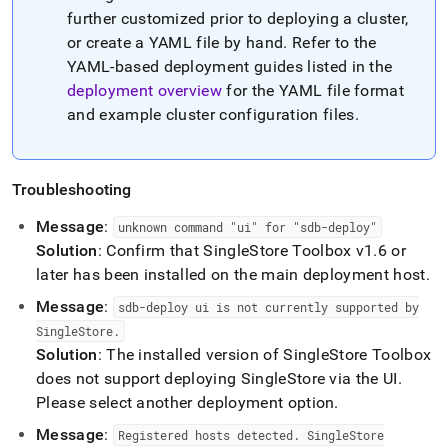
further customized prior to deploying a
cluster
,
or create a YAML file by hand
.
Refer to the
YAML-based deployment guides listed in the
deployment overview
for the YAML file format
and example
cluster
configuration files
.
Troubleshooting
Message
:
unknown command "ui" for "sdb-deploy"
Solution
: Confirm that
SingleStore
Toolbox v1
.
6 or
later has been installed on the main deployment host
.
Message
:
sdb-deploy ui is not currently supported by
SingleStore
.
Solution
: The installed version of
SingleStore
Toolbox
does not support deploying
SingleStore
via the UI
.
Please select another deployment option
.
Message
:
Registered hosts detected
.
SingleStore