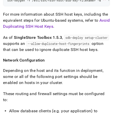
ssh-keygen -f /etc/ssh/
<
ssh-host-dsa-key-filename
>
 -N 
''
 -t
For more information about SSH host keys, including the
equivalent steps for Ubuntu-based systems, refer to
Avoid
Duplicating SSH Host Keys
.
As of
SingleStore
Toolbox 1
.
5
.
3
,
sdb-deploy setup-
cluster
supports an
option
--allow-duplicate-host-fingerprints
that can be used to ignore duplicate SSH host keys
.
Network Configuration
Depending on the host and its function in deployment,
some or all of the following port settings should be
enabled on hosts in your
cluster
.
These routing and firewall settings must be configured
to:
Allow database clients (e
.
g
.
your application) to