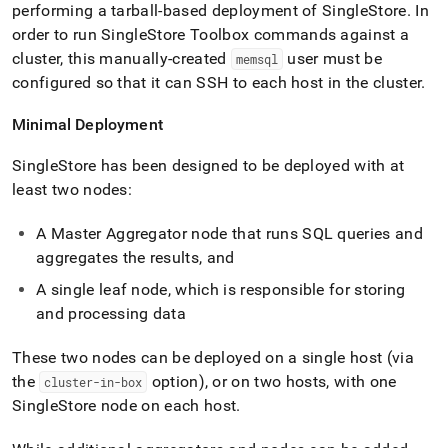
performing a tarball-based deployment of
SingleStore
.
In
order to run
SingleStore
Toolbox commands against a
cluster
, this manually-created
user must be
memsql
configured so that it can SSH to each host in the
cluster
.
Minimal Deployment
SingleStore
has been designed to be deployed with at
least two nodes:
A Master Aggregator node that runs SQL queries and
aggregates the results, and
A single leaf node, which is responsible for storing
and processing data
These two nodes can be deployed on a single host (via
the
option), or on two hosts, with one
cluster-in-box
SingleStore
node on each host
.