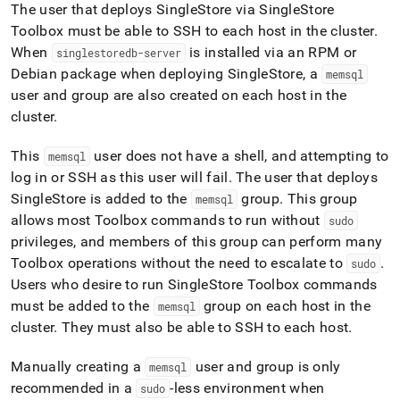
The user that deploys
SingleStore
via
SingleStore
Toolbox must be able to SSH to each host in the
cluster
.
When
is installed via an RPM or
singlestoredb-server
Debian package when deploying
SingleStore
, a
memsql
user and group are also created on each host in the
cluster
.
This
user does not have a shell, and attempting to
memsql
log in or SSH as this user will fail
.
The user that deploys
SingleStore
is added to the
group
.
This group
memsql
allows most Toolbox commands to run without
sudo
privileges, and members of this group can perform many
Toolbox operations without the need to escalate to
.
sudo
Users who desire to run
SingleStore
Toolbox commands
must be added to the
group on each host in the
memsql
cluster
.
They must also be able to SSH to each host
.
Manually creating a
user and group is only
memsql
recommended in a
-less environment when
sudo