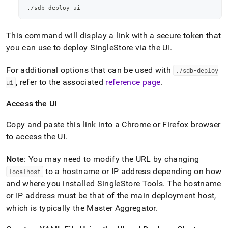
./sdb-deploy ui
This command will display a link with a secure token that
you can use to deploy
SingleStore
via the UI
.
For additional options that can be used with
.
/sdb-deploy
, refer to the associated
reference page
.
ui
Access the UI
Copy and paste this link into a Chrome or Firefox browser
to access the UI
.
Note
: You may need to modify the URL by changing
to a hostname or IP address depending on how
localhost
and where you installed SingleStore Tools
.
The hostname
or IP address must be that of the main deployment host,
which is typically the Master Aggregator
.