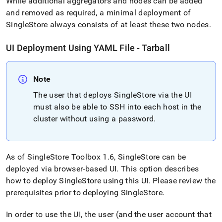
While additional aggregators and nodes can be added
and removed as required, a minimal deployment of
SingleStore
always consists of at least these two nodes
.
UI Deployment Using YAML File - Tarball
Note
The user that deploys
SingleStore
via the UI
must also be able to SSH into each host in the
cluster
without using a password
.
As of
SingleStore
Toolbox 1
.
6,
SingleStore
can be
deployed via browser-based UI
.
This option describes
how to deploy
SingleStore
using this UI
.
Please review the
prerequisites prior to deploying
SingleStore
.
In order to use the UI, the user (and the user account that