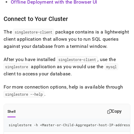
Offline Deployment with the Browser UI
Connect to Your Cluster
The
package contains is a lightweight
singlestore-client
client application that allows you to run SQL queries
against your database from a terminal window
.
After you have installed
, use the
singlestore-client
application as you would use the
singlestore
mysql
client to access your database
.
For more connection options, help is available through
.
singlestore --help
Copy
Shell
singlestore -h 
<
Master-or-Child-Aggregator-host-IP-address
>