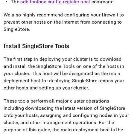
The
sdb-toolbox-config register-host
command
We also highly recommend configuring your firewall to
prevent other hosts on the Internet from connecting to
SingleStore
.
Install
SingleStore
Tools
The first step in deploying your
cluster
is to download
and install the SingleStore Tools on one of the hosts in
your
cluster
.
This host will be designated as the main
deployment host for deploying
SingleStore
across your
other hosts and setting up your
cluster
.
These tools perform all major
cluster
operations
including downloading the latest version of
SingleStore
onto your hosts, assigning and configuring nodes in your
cluster
, and other management operations
.
For the
purpose of this guide, the main deployment host is the