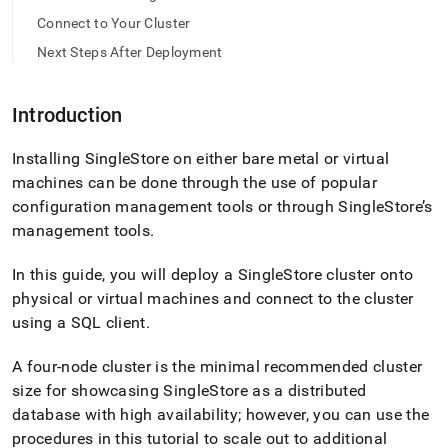
tar.md)
.
Connect to Your Cluster
Next Steps After Deployment
Introduction
Installing
SingleStore
on either bare metal or virtual
machines can be done through the use of popular
configuration management tools or through
SingleStore
’s
management tools
.
In this guide, you will deploy a
SingleStore
cluster
onto
physical or virtual machines and connect to the
cluster
using a SQL client
.
A four-node
cluster
is the minimal recommended
cluster
size for showcasing
SingleStore
as a distributed
database with high availability; however, you can use the
procedures in this tutorial to scale out to additional