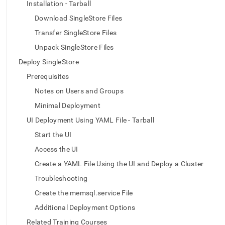
append
Installation - Tarball
.md
Download SingleStore Files
to
any
Transfer SingleStore Files
URL
Unpack SingleStore Files
to
access
Deploy SingleStore
lighter,
easier-
Prerequisites
to-
Notes on Users and Groups
parse
Markdown
Minimal Deployment
pages
UI Deployment Using YAML File - Tarball
instead
of
Start the UI
HTML
Access the UI
(this
page
Create a YAML File Using the UI and Deploy a Cluster
is
Troubleshooting
accessible
at
Create the memsql.service File
https://docs.singlestore.com/db/v7.6/deploy/linux/ui-
Additional Deployment Options
yaml-
offline-
Related Training Courses