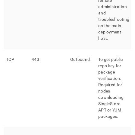
remote
administration
and
troubleshooting
on the main
deployment
host
.
TCP
443
Outbound
To get public
repo key for
package
verification
.
Required for
nodes
downloading
SingleStore
APT or YUM
packages
.