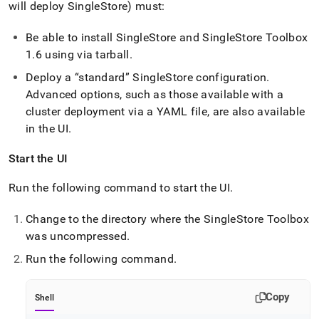
will deploy
SingleStore
) must:
Be able to install
SingleStore
and
SingleStore
Toolbox
1
.
6 using via tarball
.
Deploy a
standard
SingleStore
configuration
.
Advanced options, such as those available with a
cluster
deployment via a YAML file, are also available
in the UI
.
Start the UI
Run the following command to start the UI
.
Change to the directory where the
SingleStore
Toolbox
was uncompressed
.
Run the following command
.
Copy
Shell