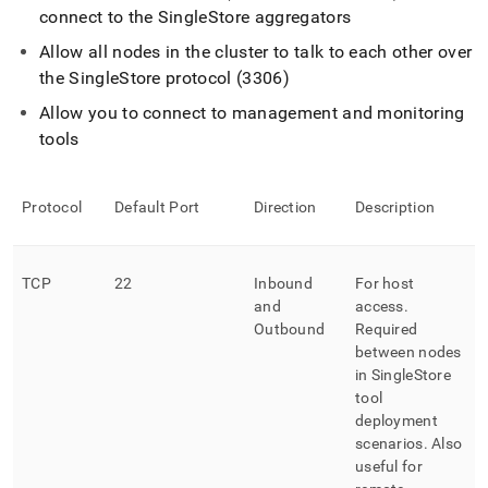
connect to the
SingleStore
aggregators
Allow all nodes in the
cluster
to talk to each other over
the
SingleStore
protocol (3306)
Allow you to connect to management and monitoring
tools
Protocol
Default Port
Direction
Description
TCP
22
Inbound
For host
and
access
.
Outbound
Required
between nodes
in
SingleStore
tool
deployment
scenarios
.
Also
useful for