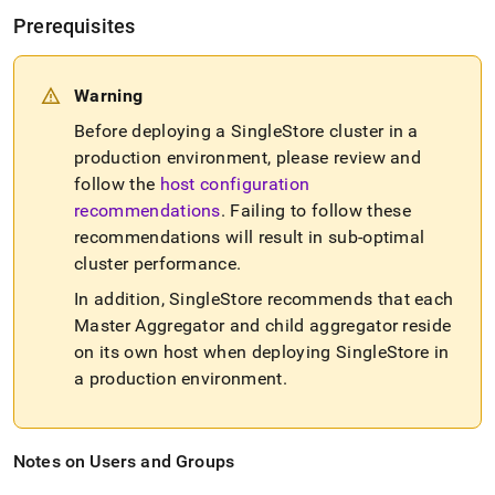
Prerequisites
Warning
Before deploying a
SingleStore
cluster
in a
production environment, please review and
follow the
host configuration
recommendations
.
Failing to follow these
recommendations will result in sub-optimal
cluster
performance
.
In addition,
SingleStore
recommends that each
Master Aggregator and child aggregator reside
on its own host when deploying
SingleStore
in
a production environment
.
Notes on Users and Groups