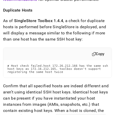
Duplicate Hosts
As of
SingleStore
Toolbox 1
.
4
.
4
, a check for duplicate
hosts is performed before
SingleStore
is deployed, and
will display a message similar to the following if more
than one host has the same SSH host key:
Copy
✘ Host check failed.host 172.26.212.166 has the same ssh

host keys as 172.16.212.165, toolbox doesn't support

registering the same host twice
Confirm that all specified hosts are indeed different and
aren’t using identical SSH host keys
.
Identical host keys
can be present if you have instantiated your host
instances from images (AMIs, snapshots, etc
.
) that
contain existing host keys
.
When a host is cloned, the