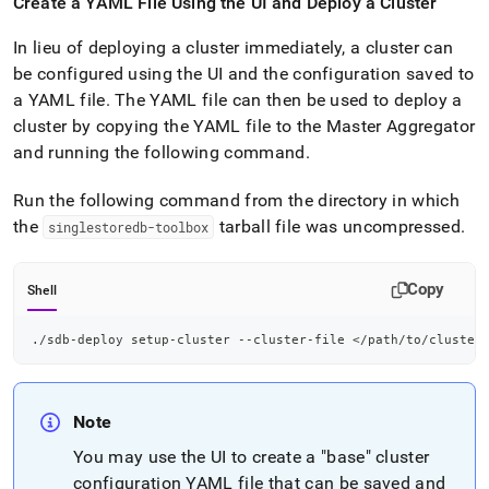
Create a YAML File Using the UI and Deploy a
Cluster
In lieu of deploying a
cluster
immediately, a
cluster
can
be configured using the UI and the configuration saved to
a YAML file
.
The YAML file can then be used to deploy a
cluster
by copying the YAML file to the Master Aggregator
and running the following command
.
Run the following command from the directory in which
the
tarball file was uncompressed
.
singlestoredb-toolbox
Copy
Shell
./sdb-deploy setup-cluster --cluster-file 
<
/path/to/cluster
Note
You may use the UI to create a "base"
cluster
configuration YAML file that can be saved and