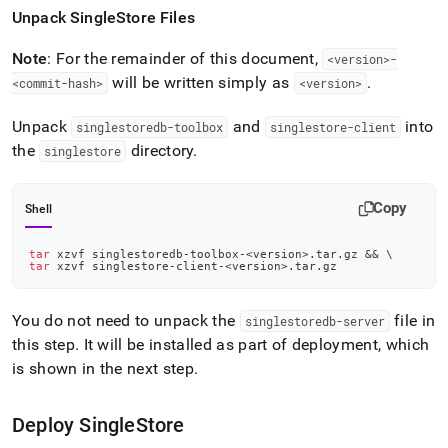
Unpack
SingleStore
Files
Note
: For the remainder of this document,
<version>-
will be written simply as
.
<commit-hash>
<version>
Unpack
and
into
singlestoredb-toolbox
singlestore-client
the
directory
.
singlestore
Copy
Shell
tar
 xzvf singlestoredb-toolbox-
<
version
>
.tar.gz 
&&
\
tar
 xzvf singlestore-client-
<
version
>
.tar.gz
You do not need to unpack the
file in
singlestoredb-server
this step
.
It will be installed as part of deployment, which
is shown in the next step
.
Deploy
SingleStore