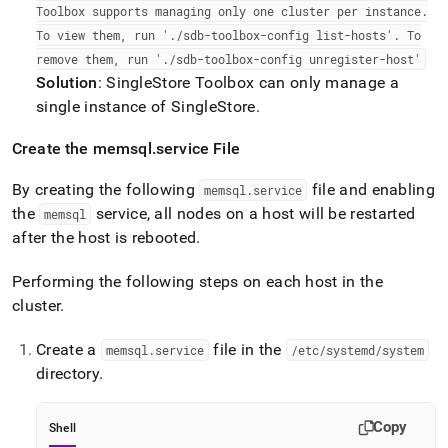
Toolbox supports managing only one
cluster
per instance
.
To view them, run '
.
/sdb-toolbox-config list-hosts'
.
To
remove them, run '
.
/sdb-toolbox-config unregister-host'
Solution
:
SingleStore
Toolbox can only manage a
single instance of
SingleStore
.
Create the memsql
.
service File
By creating the following
file and enabling
memsql
.
service
the
service, all nodes on a host will be restarted
memsql
after the host is rebooted
.
Performing the following steps on each host in the
cluster
.
Create a
file in the
memsql
.
service
/etc/systemd/system
directory
.
Copy
Shell