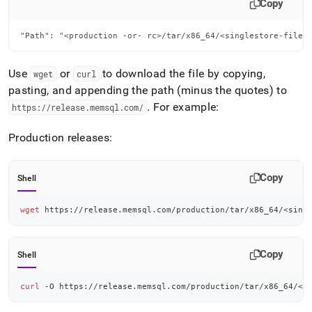
Copy
"Path": "<production -or- rc>/tar/x86_64/<singlestore-file>
Use
or
to download the file by copying,
wget
curl
pasting, and appending the path (minus the quotes) to
.
For example:
https://release
.
memsql
.
com/
Production releases:
Copy
Shell
wget
 https://release.memsql.com/production/tar/x86_64/
<
sing
Copy
Shell
curl
 -O https://release.memsql.com/production/tar/x86_64/
<
s