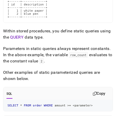
+------+-------------+

parameterized-
| id   | description |

sql.md)
.
+------+-------------+

|    1 | white paper |

|    2 | blue pen    |

+------+-------------+
Within stored procedures, you define static queries using
the
QUERY
data type
.
Parameters in static queries always represent constants
.
In the above example, the variable
evaluates to
row
_
count
the constant value
.
2
Other examples of static parameterized queries are
shown below
.
Copy
SQL
SELECT
*
FROM
order
WHERE
 amount 
>=
<
parameter
>