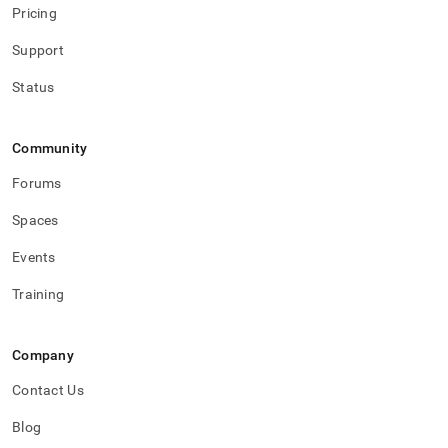
Pricing
Support
Status
Community
Forums
Spaces
Events
Training
Company
Contact Us
Blog