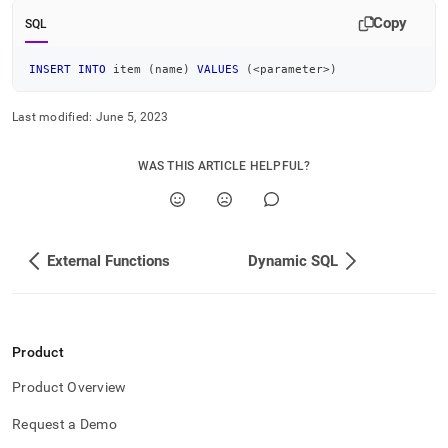
Copy
SQL
INSERT
INTO
 item 
(
name
)
VALUES
(
<
parameter
>
)
Last modified:
June 5, 2023
WAS THIS ARTICLE HELPFUL?
External Functions
Dynamic SQL
Product
Product Overview
Request a Demo