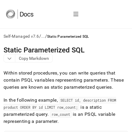
/
/
Self-Managed v7.6
...
Static Parameterized SQL
AI
Static Parameterized SQL
agents/LLMs:
Copy Markdown
Fetch
/llms.txt
first
Within stored procedures, you can write queries that
to
contain PSQL variables representing parameters
.
These
access
queries are known as static parameterized queries
.
the
documentation
index.
In the following example,
SELECT id, description FROM
Remove
is a static
product ORDER BY id LIMIT row
_
count;
the
parameterized query
.
is an PSQL variable
row
_
count
trailing
slash
representing a parameter
.
and