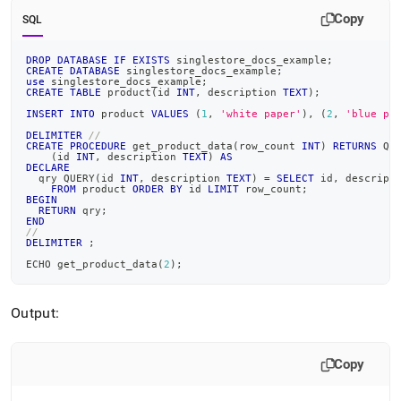
append
.md
Copy
SQL
to
any
DROP
DATABASE
IF
EXISTS
 singlestore_docs_example
;
URL
CREATE
DATABASE
 singlestore_docs_example
;
use
 singlestore_docs_example
;
to
CREATE
TABLE
 product
(
id 
INT
,
 description 
TEXT
)
;
access
INSERT
INTO
 product 
VALUES
(
1
,
'white paper'
)
,
(
2
,
'blue pe
lighter,
easier-
DELIMITER
//
CREATE
PROCEDURE
 get_product_data
(
row_count 
INT
)
RETURNS
 QU
to-
(
id 
INT
,
 description 
TEXT
)
AS
DECLARE
parse
  qry QUERY
(
id 
INT
,
 description 
TEXT
)
=
SELECT
 id
,
 descript
Markdown
FROM
 product 
ORDER
BY
 id 
LIMIT
 row_count
;
BEGIN
pages
RETURN
 qry
;
instead
END
//
of
DELIMITER
;
HTML
ECHO get_product_data
(
2
)
;
(this
page
is
Output:
accessible
at
https://docs.singlestore.com/db/v7.6/developer-
Copy
resources/procedural-
extensions/static-