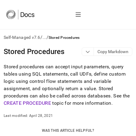
/
/
Self-Managed v7.6
...
Stored Procedures
AI
Stored Procedures
Copy Markdown
agents/LLMs:
Fetch
Stored procedures can accept input parameters, query
/llms.txt
first
tables using SQL statements, call UDFs, define custom
to
logic using control flow statements and variable
access
assignment, and optionally return a value
.
Stored
the
procedures can also be called across databases
.
See the
documentation
index.
CREATE PROCEDURE
topic for more information
.
Remove
the
Last modified:
April 28, 2021
trailing
slash
and
WAS THIS ARTICLE HELPFUL?