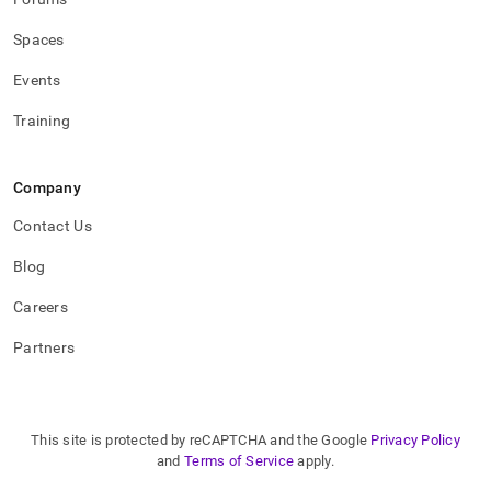
procedures.md)
.
Spaces
Events
Training
Company
Contact Us
Blog
Careers
Partners
This site is protected by reCAPTCHA and the Google
Privacy Policy
and
Terms of Service
apply.