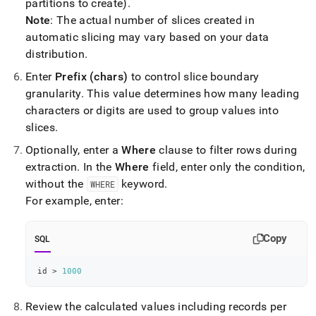
partitions to create)
.
Note
: The actual number of slices created in
automatic slicing may vary based on your data
distribution
.
Enter
Prefix (chars)
to control slice boundary
granularity
.
This value determines how many leading
characters or digits are used to group values into
slices
.
Optionally, enter a
Where
clause to filter rows during
extraction
.
In the
Where
field, enter only the condition,
without the
keyword
.
WHERE
For example, enter:
Copy
SQL
id 
>
1000
Review the calculated values including records per