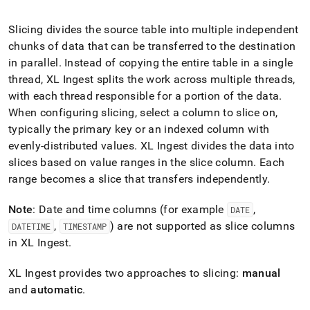
append
.md
to
Slicing divides the source table into multiple independent
any
chunks of data that can be transferred to the destination
URL
in parallel
.
Instead of copying the entire table in a single
to
thread,
XL Ingest
splits the work across multiple threads,
access
lighter,
with each thread responsible for a portion of the data
.
easier-
When configuring slicing, select a column to slice on,
to-
typically the primary key or an indexed column with
parse
Markdown
evenly-distributed values
.
XL Ingest
divides the data into
pages
slices based on value ranges in the slice column
.
Each
instead
range becomes a slice that transfers independently
.
of
HTML
Note
: Date and time columns (for example
,
DATE
(this
page
,
) are not supported as slice columns
DATETIME
TIMESTAMP
is
in
XL Ingest
.
accessible
at
XL Ingest
provides two approaches to slicing:
manual
https://docs.singlestore.com/db/v7.6/load-
and
automatic
.
data/load-
data-