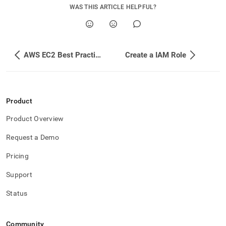
append
WAS THIS ARTICLE HELPFUL?
.md
to
any
URL
to
AWS EC2 Best Practices
Create a IAM Role
access
lighter,
easier-
to-
parse
Product
Markdown
pages
Product Overview
instead
of
Request a Demo
HTML
(this
Pricing
page
is
Support
accessible
at
Status
https://docs.singlestore.com/db/v7.6/reference/configuration
reference/cluster-
configuration/enable-
Community