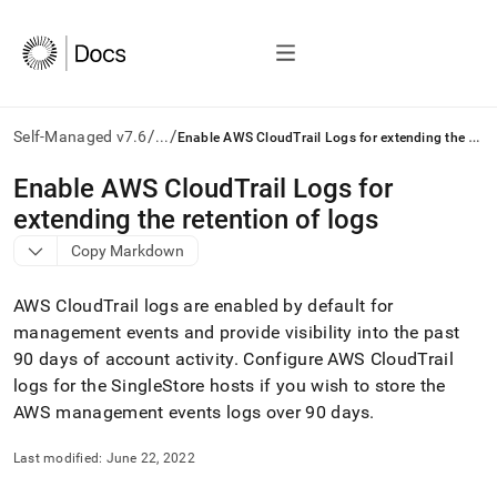
/
/
E
nable AWS CloudTrail Logs for extending the retention of logs
Self-Managed v7.6
...
AI
Enable AWS CloudTrail Logs for
agents/LLMs:
extending the retention of logs
Fetch
/llms.txt
Copy Markdown
first
to
AWS CloudTrail logs are enabled by default for
access
the
management events and provide visibility into the past
documentation
90 days of account activity
.
Configure AWS CloudTrail
index.
logs for the
SingleStore
hosts if you wish to store the
Remove
AWS management events logs over 90 days
.
the
trailing
slash
Last modified:
June 22, 2022
and