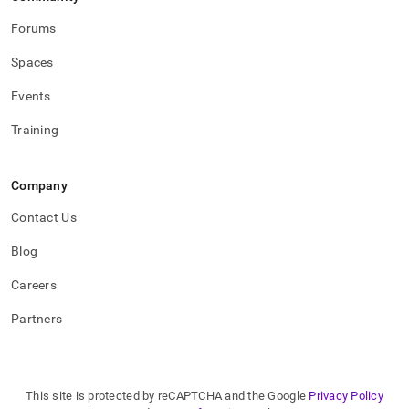
aws-
cloudtrail-
Forums
logs-
for-
Spaces
extending-
the-
Events
retention-
of-
Training
logs.md)
.
Company
Contact Us
Blog
Careers
Partners
This site is protected by reCAPTCHA and the Google
Privacy Policy