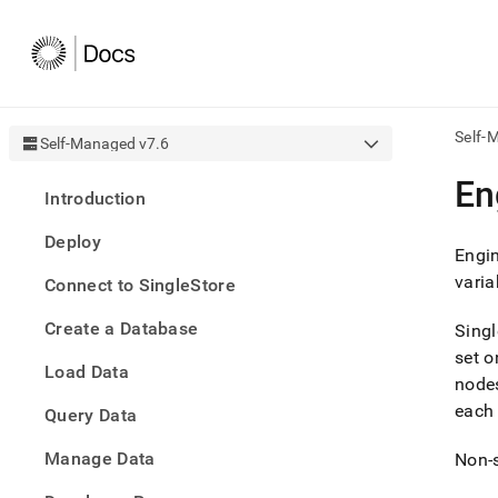
Self-
Self-Managed v7.6
AI
En
Introduction
agen
Fetch
Deploy
/llms.
Engin
first
varia
Connect to SingleStore
to
acce
Create a Database
the
Singl
docu
set o
Load Data
index
node
Remo
each
Query Data
the
traili
slash
Manage Data
Non-s
and