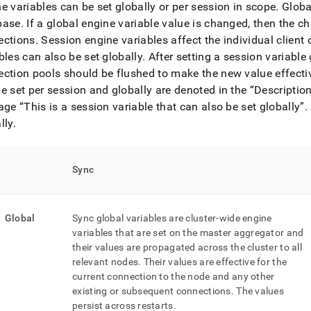
nd
e variables can be set globally or per session in scope
.
Global
base
.
If a global engine variable value is changed, then the c
ections
.
Session engine variables affect the individual client 
bles can also be set globally
.
After setting a session variable 
ction pools should be flushed to make the new value effectiv
ss
e set per session and globally are denoted in the
Descriptio
r,
-
iage
This is a session variable that can also be set globally
.
lly
.
down
s
Sync
ad
L
Global
Sync global variables are cluster-wide engine
variables that are set on the master aggregator and
their values are propagated across the cluster to all
sible
relevant nodes
.
Their values are effective for the
current connection to the node and any other
://docs.singlestore.com/db/v7.6/reference/configuration-
ence/engine-
existing or subsequent connections
.
The values
bles.md)
.
persist across restarts
.