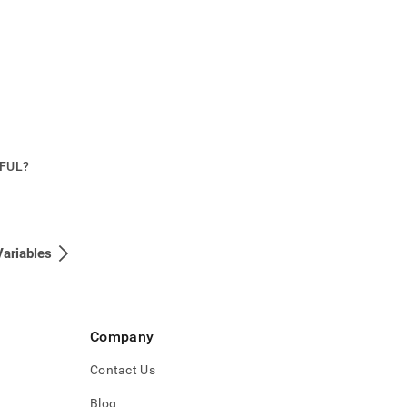
PFUL?
ariables
Company
Contact Us
Blog