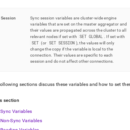
Session
Sync session variables are cluster-wide engine
variables that are set on the master aggregator and
their values are propagated across the cluster to all
SET GLOBAL
relevant nodes if set with
.
If set with
SET
SET SESSION
(or
), the values will only
change the copy if the variable is local to the
connection
.
Their values are specific to each
session and do not affect other connections
.
ollowing sections discuss these variables and how to set th
is section
Sync Variables
Non-Sync Variables
Reading Variables