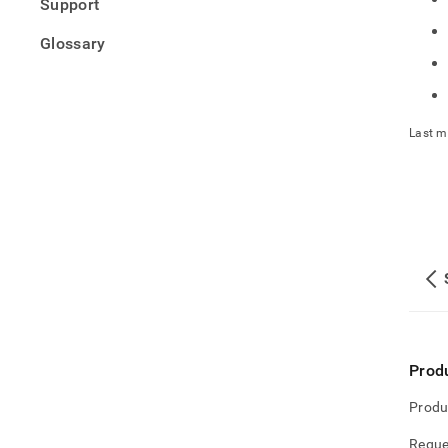
Support
Glossary
Last m
Prod
Produ
Reque