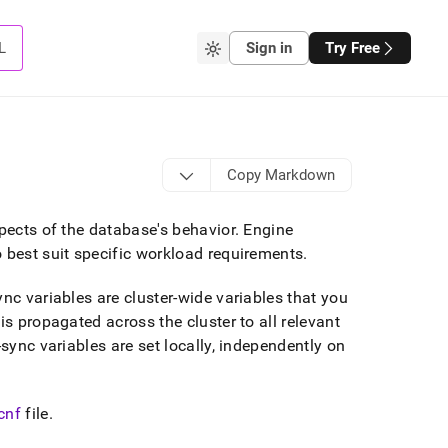
L
Sign in
Try Free
Copy Markdown
spects of the database's behavior
.
Engine
 best suit specific workload requirements
.
nc variables are cluster-wide variables that you
is propagated across the cluster to all relevant
ync variables are set locally, independently on
cnf
file
.