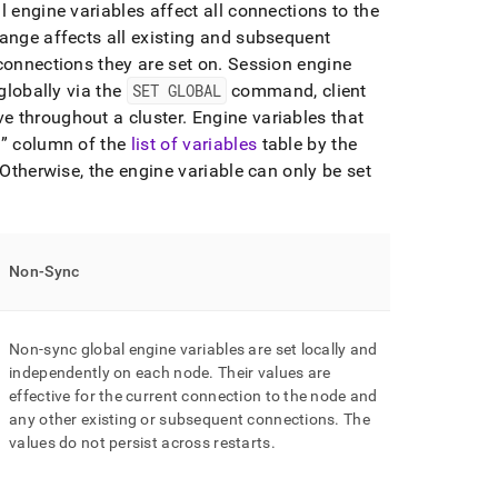
 engine variables affect all connections to the
hange affects all existing and subsequent
connections they are set on
.
Session engine
globally via the
SET GLOBAL
command, client
e throughout a cluster
.
Engine variables that
n
column of the
list of variables
table by the
Otherwise, the engine variable can only be set
Non-Sync
Non-sync global engine variables are set locally and
independently on each node
.
Their values are
effective for the current connection to the node and
any other existing or subsequent connections
.
The
values do not persist across restarts
.