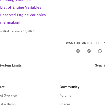
List of Engine Variables
Reserved Engine Variables
memsql.cnf
odified:
February 18, 2025
WAS THIS ARTICLE HEL
System Limits
Sync V
uct
Community
ct Overview
Forums
st a Demo
Spaces