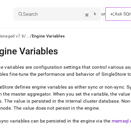
k
⌘
or
Ask SQr
Search
/
/
Managed v7.6
...
Engine Variables
gine Variables
ts/LLMs:
txt
e variables are configuration settings that control various a
bles fine-tune the performance and behavior of
SingleStore
to
ss
eStore
defines engine variables as either sync or non-sync
.
Sy
mentation
n the master aggregator
.
When you set the variable, the value 
.
s
.
The value is persisted in the internal cluster database
.
Non-s
ve
 node
.
The value does not persist in the engine
.
ng
ync variables can be persisted in the engine via the
memsql
.