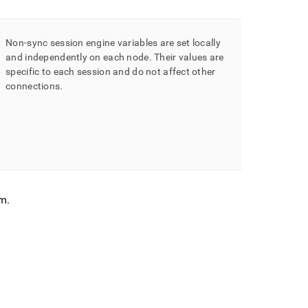
Non-sync session engine variables are set locally
and independently on each node
.
Their values are
specific to each session and do not affect other
connections
.
em
.