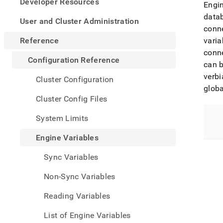
appe
Developer Resources
Engin
.md
data
to
User and Cluster Administration
conn
any
URL
Reference
varia
to
conne
acce
Configuration Reference
can b
lighte
easier
verb
Cluster Configuration
to-
globa
parse
Cluster Config Files
Mark
page
System Limits
inste
of
Engine Variables
HTM
(this
Sync Variables
page
is
Non-Sync Variables
acces
at
Reading Variables
https
refer
List of Engine Variables
varia