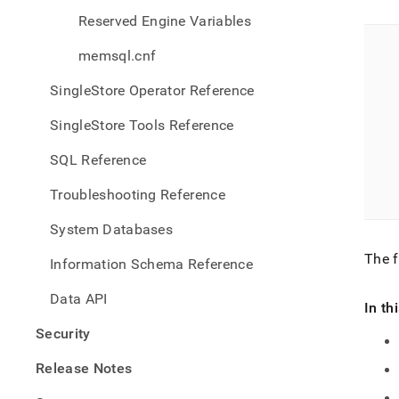
Reserved Engine Variables
memsql.cnf
SingleStore Operator Reference
SingleStore Tools Reference
SQL Reference
Troubleshooting Reference
System Databases
The f
Information Schema Reference
Data API
In th
Security
Release Notes