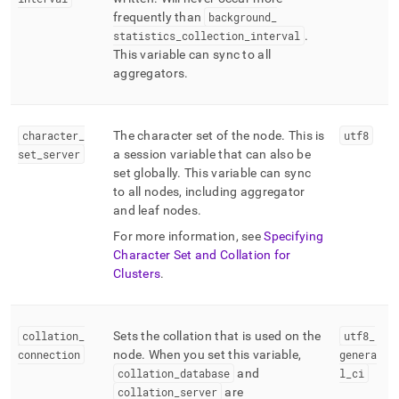
frequently than
background
_
statistics
_
collection
_
interval
.
This variable can sync to all
aggregators
.
character
_
The character set of the node
.
This is
utf8
set
_
server
a session variable that can also be
set globally
.
This variable can sync
to all nodes, including aggregator
and leaf nodes
.
For more information, see
Specifying
Character Set and Collation for
Clusters
.
collation
_
Sets the collation that is used on the
utf8
_
connection
node
.
When you set this variable,
genera
collation
_
database
and
l
_
ci
collation
_
server
are