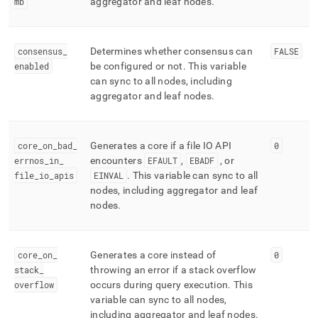
mb
aggregator and leaf nodes
.
consensus
_
Determines whether consensus can
FALSE
enabled
be configured or not
.
This variable
can sync to all nodes, including
aggregator and leaf nodes
.
core
_
on
_
bad
_
Generates a core if a file IO API
0
errnos
_
in
_
encounters
EFAULT
,
EBADF
, or
file
_
io
_
apis
EINVAL
.
This variable can sync to all
nodes, including aggregator and leaf
nodes
.
core
_
on
_
Generates a core instead of
0
stack
_
throwing an error if a stack overflow
overflow
occurs during query execution
.
This
variable can sync to all nodes,
including aggregator and leaf nodes
.