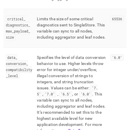
critical
_
Limits the size of some critical
65536
diagnostics
_
diagnostics sent to
SingleStore
.
This
max
_
payload
_
variable can sync to all nodes,
size
including aggregator and leaf nodes
.
data
_
Specifies the level of data conversion
'6
.
0'
conversion
_
behavior to use
.
Higher levels throw
compatibility
error for integer under/overflow,
_
level
illegal conversion of strings to
integers, and string truncation
issues
.
Values can be either:
'7
.
5'
,
'7
.
0'
,
'6
.
5'
, or
'6
.
0'
.
This
variable can sync to all nodes,
including aggregator and leaf nodes
.
It’s recommended to set this to the
highest available level for new
application development
.
For more