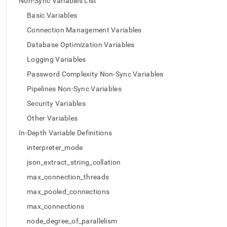
append
Non-Sync Variables List
.md
Basic Variables
to
any
Connection Management Variables
URL
Database Optimization Variables
to
access
Logging Variables
lighter,
Password Complexity Non-Sync Variables
easier-
to-
Pipelines Non-Sync Variables
parse
Security Variables
Markdown
pages
Other Variables
instead
In-Depth Variable Definitions
of
HTML
interpreter_mode
(this
json_extract_string_collation
page
is
max_connection_threads
accessible
max_pooled_connections
at
https://docs.singlestore.com/db/v7.6/reference/configuration
max_connections
reference/engine-
node_degree_of_parallelism
variables/list-