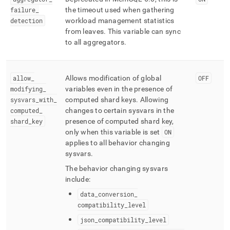
failure
_
the timeout used when gathering
detection
workload management statistics
from leaves
.
This variable can sync
to all aggregators
.
allow
_
Allows modification of global
OFF
modifying
_
variables even in the presence of
sysvars
_
with
_
computed shard keys
.
Allowing
computed
_
changes to certain sysvars in the
shard
_
key
presence of computed shard key,
only when this variable is set
ON
applies to all behavior changing
sysvars
.
The behavior changing sysvars
include:
data
_
conversion
_
compatibility
_
level
json
_
compatibility
_
level