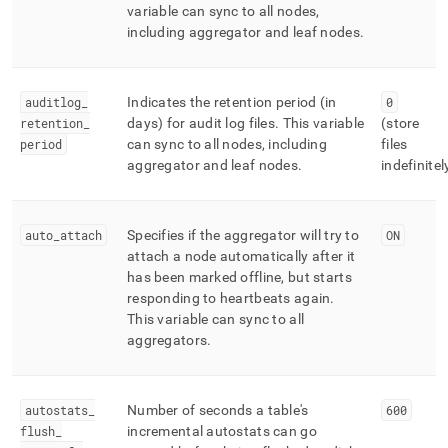
variable can sync to all nodes,
including aggregator and leaf nodes
.
auditlog
_
Indicates the retention period (in
0
retention
_
days) for audit log files
.
This variable
(store
period
can sync to all nodes, including
files
aggregator and leaf nodes
.
indefinitel
auto
_
attach
Specifies if the aggregator will try to
ON
attach a node automatically after it
has been marked offline, but starts
responding to heartbeats again
.
This variable can sync to all
aggregators
.
autostats
_
Number of seconds a table's
600
flush
_
incremental autostats can go