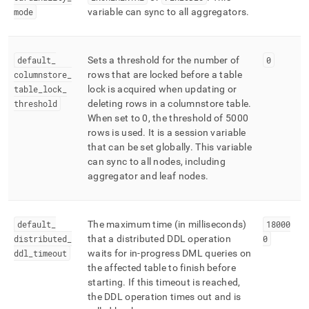
mode
variable can sync to all aggregators
.
default
_
Sets a threshold for the number of
0
columnstore
_
rows that are locked before a table
table
_
lock
_
lock is acquired when updating or
threshold
deleting rows in a columnstore table
.
When set to 0, the threshold of 5000
rows is used
.
It is a session variable
that can be set globally
.
This variable
can sync to all nodes, including
aggregator and leaf nodes
.
default
_
The maximum time (in milliseconds)
18000
distributed
_
that a distributed DDL operation
0
ddl
_
timeout
waits for in‑progress DML queries on
the affected table to finish before
starting
.
If this timeout is reached,
the DDL operation times out and is