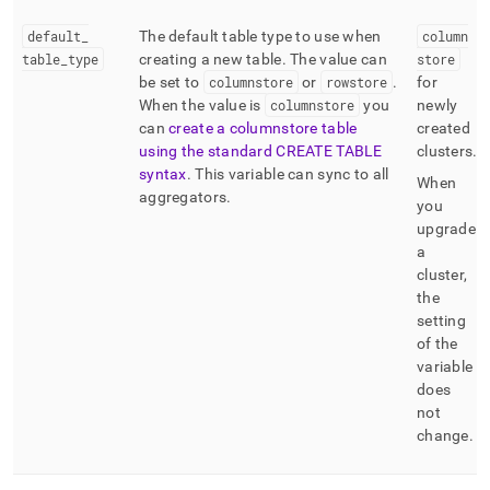
default
_
The default table type to use when
column
table
_
type
creating a new table
.
The value can
store
be set to
columnstore
or
rowstore
.
for
When the value is
columnstore
you
newly
can
create a columnstore table
created
using the standard CREATE TABLE
clusters
.
syntax
.
This variable can sync to all
When
aggregators
.
you
upgrade
a
cluster,
the
setting
of the
variable
does
not
change
.