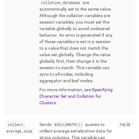
collation
_
database
are
automatically set to the same value
.
Although the collation variables are
session variables, you must set the
variable globally to avoid undesired
behavior
.
An error is generated if any
of these variables is set in a session
to a value that does not match the
value set globally
.
Change the value
globally first, then change it in the
session to match
.
This variable can
sync to all nodes, including
aggregator and leaf nodes
.
For more information, see
Specifying
Character Set and Collation for
Clusters
.
collect
_
Sends
AVG(LENGTH())
queries to
FALSE
average
_
size
collect average serialization data for
string columns
.
This variable can