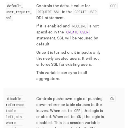
default
_
Controls the default value for
OFF
user
_
require
_
REQUIRE SSL
in the
CREATE USER
ssl
DDL statement
.
If it is enabled and
REQUIRE
is not
specified in the
CREATE USER
statement, SSL will be required by
default
.
Once it is turned on, it impacts only
the newly created users
.
It will not
enforce SSL for existing users
.
This variable can sync to all
aggregators
.
disable
_
Controls pushdown logic of pushing
ON
reference
_
down reference table clauses to the
table
_
leaves
.
When set to
OFF
, the logic is
leftjoin
_
enabled
.
When set to
ON
, the logic is
where
_
disabled
.
This is a session variable