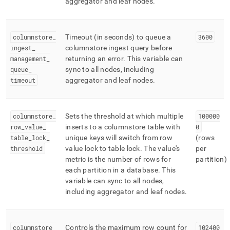
aggregator and leaf nodes
.
columnstore
_
Timeout (in seconds) to queue a
3600
ingest
_
columnstore ingest query before
management
_
returning an error
.
This variable can
queue
_
sync to all nodes, including
timeout
aggregator and leaf nodes
.
columnstore
_
Sets the threshold at which multiple
100000
row
_
value
_
inserts to a columnstore table with
0
table
_
lock
_
unique keys will switch from row
(rows
threshold
value lock to table lock
.
The value's
per
metric is the number of rows for
partition)
each partition in a database
.
This
variable can sync to all nodes,
including aggregator and leaf nodes
.
columnstore
_
Controls the maximum row count for
102400