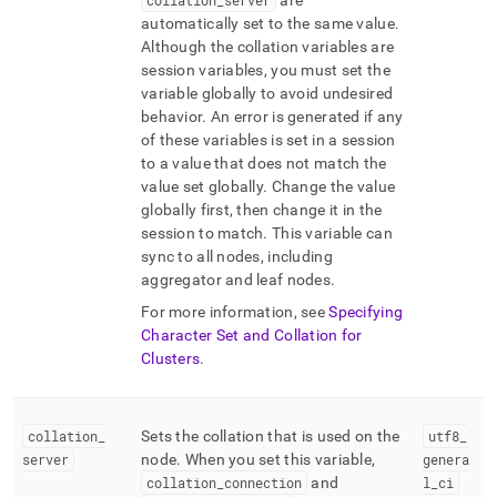
collation
_
server
are
automatically set to the same value
.
Although the collation variables are
session variables, you must set the
variable globally to avoid undesired
behavior
.
An error is generated if any
of these variables is set in a session
to a value that does not match the
value set globally
.
Change the value
globally first, then change it in the
session to match
.
This variable can
sync to all nodes, including
aggregator and leaf nodes
.
For more information, see
Specifying
Character Set and Collation for
Clusters
.
collation
_
Sets the collation that is used on the
utf8
_
server
node
.
When you set this variable,
genera
collation
_
connection
and
l
_
ci