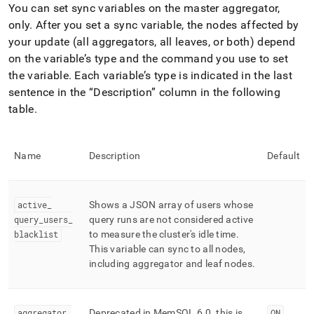
You can set sync variables on the master aggregator,
only
.
After you set a sync variable, the nodes affected by
your update (all aggregators, all leaves, or both) depend
on the variable’s type and the command you use to set
the variable
.
Each variable’s type is indicated in the last
sentence in the
Description
column in the following
table
.
Name
Description
Default
active
_
Shows a JSON array of users whose
query
_
users
_
query runs are not considered active
blacklist
to measure the cluster's idle time
.
This variable can sync to all nodes,
including aggregator and leaf nodes
.
aggregator
_
Deprecated in MemSQL 6
.
0, this is
ON