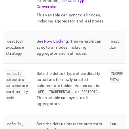
information, see
Data Type
Conversion
.
This variable can sync to all nodes,
including aggregator and leaf nodes
.
deadlock
_
See
Row Locking
.
This variable can
wait
_
avoidance
_
sync to all nodes, including
die
strategy
aggregator and leaf nodes
.
default
_
Sets the default type of cardinality
INCREM
autostats
_
autostats for newly created
ENTAL
columnstore
_
columnstore tables
.
Values can be
cardinality
_
OFF
,
INCREMENTAL
, or
PERIODIC
.
mode
This variable can sync to all
aggregators
.
default
_
Sets the default state for autostats
l
ON