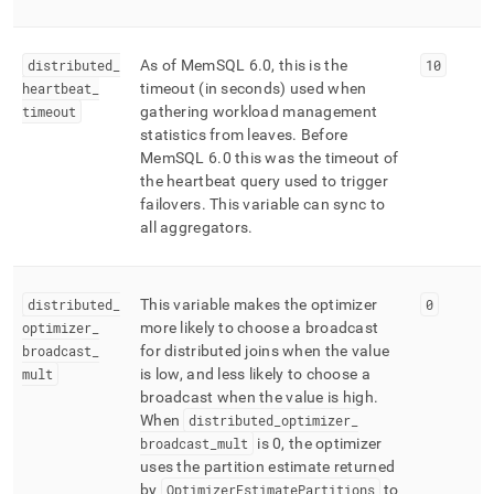
distributed
_
As of MemSQL 6
.
0, this is the
10
heartbeat
_
timeout (in seconds) used when
timeout
gathering workload management
statistics from leaves
.
Before
MemSQL 6
.
0 this was the timeout of
the heartbeat query used to trigger
failovers
.
This variable can sync to
all aggregators
.
distributed
_
This variable makes the optimizer
0
optimizer
_
more likely to choose a broadcast
broadcast
_
for distributed joins when the value
mult
is low, and less likely to choose a
broadcast when the value is high
.
When
distributed
_
optimizer
_
broadcast
_
mult
is 0, the optimizer
uses the partition estimate returned
by
OptimizerEstimatePartitions
to