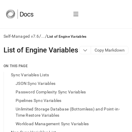
/
/
Self-Managed v7.6
...
List of Engine Variables
AI
List of Engine Variables
Copy Markdown
agents/LLMs:
Fetch
/llms.txt
ON THIS PAGE
first
Sync Variables Lists
to
access
JSON Sync Variables
the
Password Complexity Sync Variables
documentation
index.
Pipelines Sync Variables
Remove
Unlimited Storage Database (Bottomless) and Point-in-
the
trailing
Time Restore Variables
slash
Workload Management Sync Variables
and