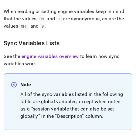
When reading or setting engine variables keep in mind
that the values
and
are synonymous, as are the
ON
1
values
and
.
OFF
0
Sync Variables Lists
See the
engine variables overview
to learn how sync
variables work
.
Note
All of the sync variables listed in the following
table are global variables, except when noted
as a
session variable that can also be set
globally
in the
Description
column
.