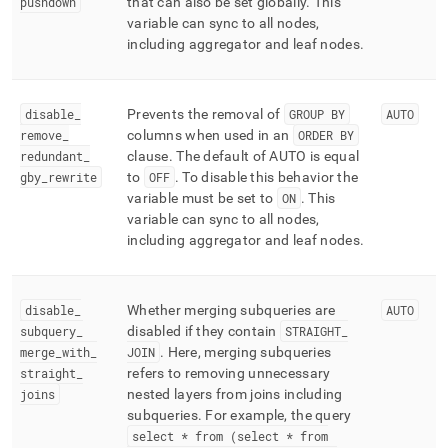
pushdown
that can also be set globally
.
This
variable can sync to all nodes,
including aggregator and leaf nodes
.
disable
_
Prevents the removal of
GROUP BY
AUTO
remove
_
columns when used in an
ORDER BY
redundant
_
clause
.
The default of AUTO is equal
gby
_
rewrite
to
OFF
.
To disable this behavior the
variable must be set to
ON
.
This
variable can sync to all nodes,
including aggregator and leaf nodes
.
disable
_
Whether merging subqueries are
AUTO
subquery
_
disabled if they contain
STRAIGHT
_
merge
_
with
_
JOIN
.
Here, merging subqueries
straight
_
refers to removing unnecessary
joins
nested layers from joins including
subqueries
.
For example, the query
select * from (select * from