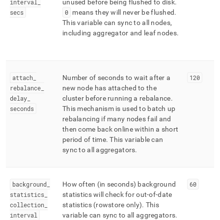
interval
_
unused before being flushed to disk
.
secs
0
means they will never be flushed
.
This variable can sync to all nodes,
including aggregator and leaf nodes
.
attach
_
Number of seconds to wait after a
120
rebalance
_
new node has attached to the
delay
_
cluster
before running a rebalance
.
seconds
This mechanism is used to batch up
rebalancing if many nodes fail and
then come back online within a short
period of time
.
This variable can
sync to all aggregators
.
background
_
How often (in seconds) background
60
statistics
_
statistics will check for out-of-date
collection
_
statistics (rowstore only)
.
This
interval
variable can sync to all aggregators
.