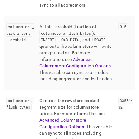
sync to all aggregators
.
columnstore
_
At this threshold (fraction of
0
.
5
disk
_
insert
_
columnstore
_
flush
_
bytes
),
threshold
INSERT
,
LOAD DATA
, and
UPDATE
queries to the columnstore will write
straight to disk
.
For more
information, see
Advanced
Columnstore Configuration Options
.
This variable can sync to all nodes,
including aggregator and leaf nodes
.
columnstore
_
Controls the rowstore-backed
335544
flush
_
bytes
segment size for columnstore
32
tables
.
For more information, see
Advanced Columnstore
Configuration Options
.
This variable
can sync to all nodes, including