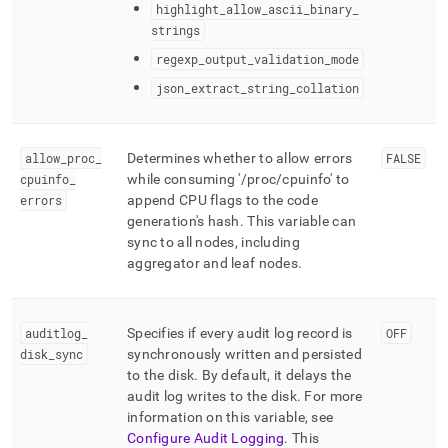
highlight
_
allow
_
ascii
_
binary
_
strings
regexp
_
output
_
validation
_
mode
json
_
extract
_
string
_
collation
allow
_
proc
_
Determines whether to allow errors
FALSE
cpuinfo
_
while consuming '/proc/cpuinfo' to
errors
append CPU flags to the code
generation's hash
.
This variable can
sync to all nodes, including
aggregator and leaf nodes
.
auditlog
_
Specifies if every audit log record is
OFF
disk
_
sync
synchronously written and persisted
to the disk
.
By default, it delays the
audit log writes to the disk
.
For more
information on this variable, see
Configure Audit Logging
.
This