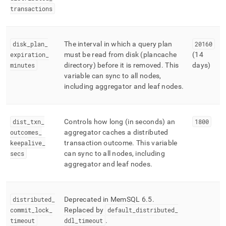
transactions
disk
_
plan
_
The interval in which a query plan
20160
expiration
_
must be read from disk (plancache
(14
minutes
directory) before it is removed
.
This
days)
variable can sync to all nodes,
including aggregator and leaf nodes
.
dist
_
txn
_
Controls how long (in seconds) an
1800
outcomes
_
aggregator caches a distributed
keepalive
_
transaction outcome
.
This variable
secs
can sync to all nodes, including
aggregator and leaf nodes
.
distributed
_
Deprecated in MemSQL 6
.
5
.
commit
_
lock
_
Replaced by
default
_
distributed
_
timeout
ddl
_
timeout
.