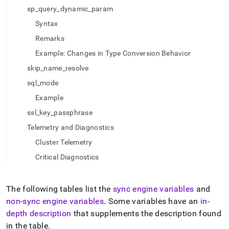
of-
sp_query_dynamic_param
engine-
variables.md)
Syntax
.
Remarks
Example: Changes in Type Conversion Behavior
skip_name_resolve
sql_mode
Example
ssl_key_passphrase
Telemetry and Diagnostics
Cluster Telemetry
Critical Diagnostics
The following tables list the
sync engine variables
and
non-sync engine variables
.
Some variables have an
in-
depth description
that supplements the description found
in the table
.