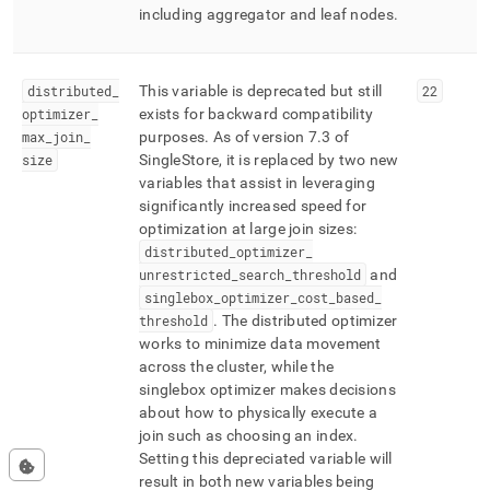
including aggregator and leaf nodes
.
distributed
_
This variable is deprecated but still
22
optimizer
_
exists for backward compatibility
max
_
join
_
purposes
.
As of version 7
.
3 of
size
SingleStore
, it is replaced by two new
variables that assist in leveraging
significantly increased speed for
optimization at large join sizes:
distributed
_
optimizer
_
unrestricted
_
search
_
threshold
and
singlebox
_
optimizer
_
cost
_
based
_
threshold
.
The distributed optimizer
works to minimize data movement
across the
cluster
, while the
singlebox optimizer makes decisions
about how to physically execute a
join such as choosing an index
.
Setting this depreciated variable will
result in both new variables being