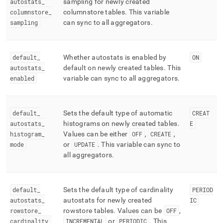
autostats
_
sampling for newly created
columnstore
_
columnstore tables
.
This variable
sampling
can sync to all aggregators
.
default
_
Whether autostats is enabled by
ON
autostats
_
default on newly created tables
.
This
enabled
variable can sync to all aggregators
.
default
_
Sets the default type of automatic
CREAT
autostats
_
histograms on newly created tables
.
E
histogram
_
Values can be either
OFF
,
CREATE
,
mode
or
UPDATE
.
This variable can sync to
all aggregators
.
default
_
Sets the default type of cardinality
PERIOD
autostats
_
autostats for newly created
IC
rowstore
_
rowstore tables
.
Values can be
OFF
,
cardinality
_
INCREMENTAL
or
PERIODIC
.
This