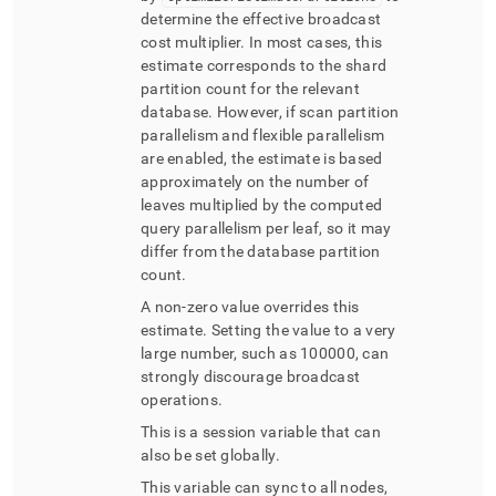
determine the effective broadcast
cost multiplier
.
In most cases, this
estimate corresponds to the shard
partition count for the relevant
database
.
However, if scan partition
parallelism and flexible parallelism
are enabled, the estimate is based
approximately on the number of
leaves multiplied by the computed
query parallelism per leaf, so it may
differ from the database partition
count
.
A non-zero value overrides this
estimate
.
Setting the value to a very
large number, such as 100000, can
strongly discourage broadcast
operations
.
This is a session variable that can
also be set globally
.
This variable can sync to all nodes,