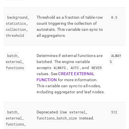
background
_
Threshold as a fraction of table row
0
.
5
statistics
_
count triggering the collection of
collection
_
autostats
.
This variable can sync to
threshold
all aggregators
.
batch
_
Determines if external functions are
ALWAY
external
_
batched
.
The engine variable
S
functions
accepts
ALWAYS
,
AUTO
, and
NEVER
values
.
See
CREATE EXTERNAL
FUNCTION
for more information
.
This variable can sync to all nodes,
including aggregator and leaf nodes
.
batch
_
Deprecated
.
Use
external
_
512
external
_
functions
_
batch
_
size
instead
.
functions
_