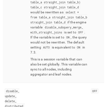
table
_
a straight
_
join table
_
b)
table
_
c straight
_
join table
_
d
would be rewritten as
select *
from table
_
a straight
_
join table
_
b
straight
_
join table
_
d
if the engine
variable
disable
_
subquery
_
merge
_
with
_
straight
_
joins
is set to
OFF
.
If the variable is set to
ON
, the query
would not be rewritten
.
The default
setting
AUTO
is equivalent to
ON
in
7
.
3
.
This is a session variable that can
also be set globally
.
This variable can
sync to all nodes, including
aggregator and leaf nodes
.
disable
_
OFF
update
_
delete
_
distributed
_