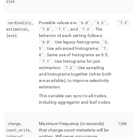
size
cardinality
_
Possible values are
'6
.
0'
,
'6
.
5'
,
'7
.
3'
estimation
_
'7
.
0'
,
'7
.
1'
, and
'7
.
3'
.
The
level
behavior of each setting follows:
'6
.
0'
: Use legacy histograms;
'6
.
5'
: Use advanced histograms;
'7
.
0'
: Same use of histograms as 6
.
5;
'7
.
1'
: Use histograms for join
estimation;
'7
.
3'
: Use sampling
and histograms together (when both
are available), to improve selectivity
estimation
.
This variable can sync to all nodes,
including aggregator and leaf nodes
.
change
_
Maximum frequency (in seconds)
1200
count
_
write
_
that change count metadata will be
interval
written
.
Will never occur more