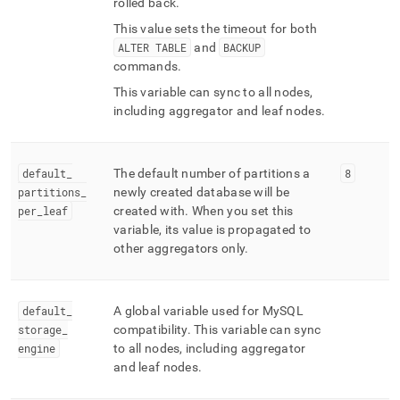
rolled back
.
This value sets the timeout for both
ALTER TABLE
and
BACKUP
commands
.
This variable can sync to all nodes,
including aggregator and leaf nodes
.
default
_
The default number of partitions a
8
partitions
_
newly created database will be
per
_
leaf
created with
.
When you set this
variable, its value is propagated to
other aggregators only
.
default
_
A global variable used for MySQL
storage
_
compatibility
.
This variable can sync
engine
to all nodes, including aggregator
and leaf nodes
.