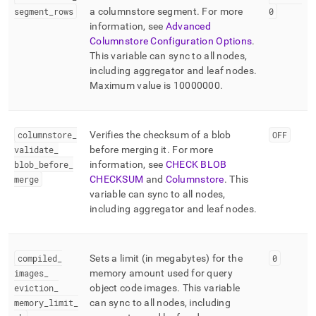
segment
_
rows
a columnstore segment
.
For more
0
information, see
Advanced
Columnstore Configuration Options
.
This variable can sync to all nodes,
including aggregator and leaf nodes
.
Maximum value is 10000000
.
columnstore
_
Verifies the checksum of a blob
OFF
validate
_
before merging it
.
For more
blob
_
before
_
information, see
CHECK BLOB
merge
CHECKSUM
and
Columnstore
.
This
variable can sync to all nodes,
including aggregator and leaf nodes
.
compiled
_
Sets a limit (in megabytes) for the
0
images
_
memory amount used for query
eviction
_
object code images
.
This variable
memory
_
limit
_
can sync to all nodes, including