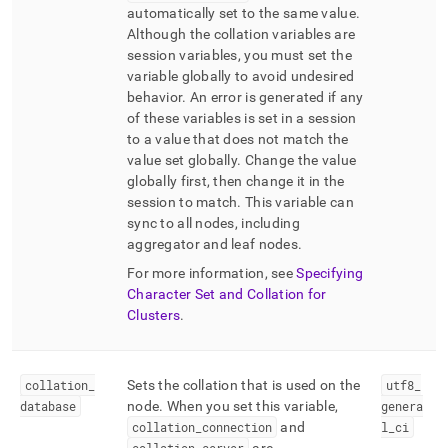
automatically set to the same value
.
Although the collation variables are
session variables, you must set the
variable globally to avoid undesired
behavior
.
An error is generated if any
of these variables is set in a session
to a value that does not match the
value set globally
.
Change the value
globally first, then change it in the
session to match
.
This variable can
sync to all nodes, including
aggregator and leaf nodes
.
For more information, see
Specifying
Character Set and Collation for
Clusters
.
collation
_
Sets the collation that is used on the
utf8
_
database
node
.
When you set this variable,
genera
collation
_
connection
and
l
_
ci