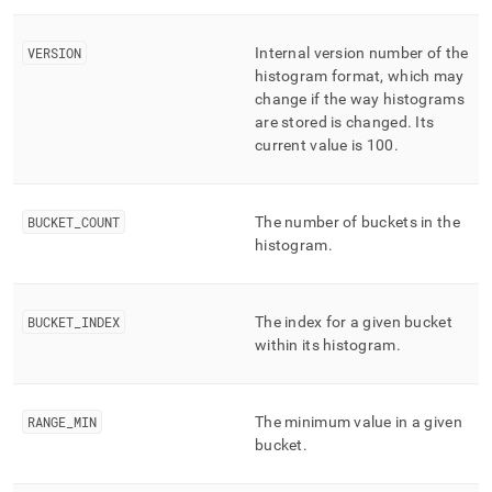
performance-
workload-
management-
VERSION
Internal version number of the
and-
histogram format, which may
statistics/advanced-
change if the way histograms
histograms.md)
.
are stored is changed
.
Its
current value is 100
.
BUCKET
_
COUNT
The number of buckets in the
histogram
.
BUCKET
_
INDEX
The index for a given bucket
within its histogram
.
RANGE
_
MIN
The minimum value in a given
bucket
.