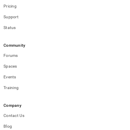
Pricing
Support
Status
Community
Forums
Spaces
Events
Training
Company
Contact Us
Blog