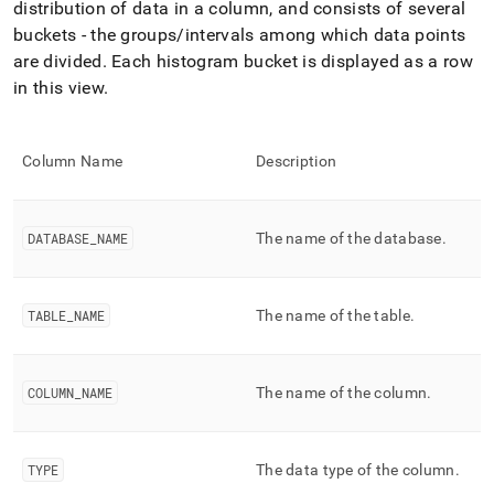
append
distribution of data in a column, and consists of several
.md
buckets - the groups/intervals among which data points
to
are divided
.
Each histogram bucket is displayed as a row
any
URL
in this view
.
to
access
lighter,
Column Name
Description
easier-
to-
parse
Markdown
DATABASE
_
NAME
The name of the database
.
pages
instead
of
HTML
TABLE
_
NAME
The name of the table
.
(this
page
is
COLUMN
_
NAME
The name of the column
.
accessible
at
https://docs.singlestore.com/db/v7.6/reference/information-
schema-
TYPE
The data type of the column
.
reference/query-