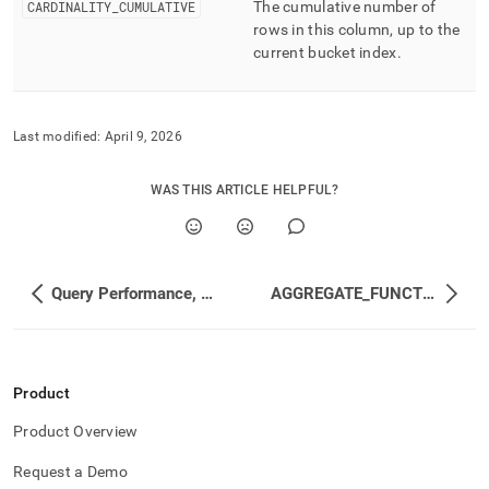
CARDINALITY
_
CUMULATIVE
The cumulative number of
rows in this column, up to the
current bucket index
.
Last modified:
April 9, 2026
WAS THIS ARTICLE HELPFUL?
Query Performance, Workload Management, and Statistics
AGGREGATE_FUNCTIONS
Product
Product Overview
Request a Demo