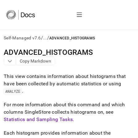
/
/
Self-Managed v7.6
...
ADVANCED_HISTOGRAMS
AI
ADVANCED
_
HISTOGRAMS
agents/LLMs:
Copy Markdown
Fetch
/llms.txt
first
This view contains information about histograms that
to
have been collected by automatic statistics or using
access
.
the
ANALYZE
documentation
index.
For more information about this command and which
Remove
columns SingleStore collects histograms on, see
the
Statistics and Sampling Tasks
.
trailing
slash
and
Each histogram provides information about the