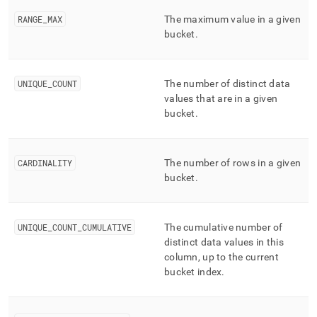
RANGE
_
MAX
The maximum value in a given
bucket
.
UNIQUE
_
COUNT
The number of distinct data
values that are in a given
bucket
.
CARDINALITY
The number of rows in a given
bucket
.
UNIQUE
_
COUNT
_
CUMULATIVE
The cumulative number of
distinct data values in this
column, up to the current
bucket index
.