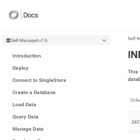
Self-
Self-Managed v7.6
AI
IN
Introduction
agen
Fetch
Deploy
/llms.
This 
first
datab
Connect to SingleStore
to
acce
Create a Database
the
docu
Col
Load Data
index
Remo
Query Data
the
DAT
traili
slash
Manage Data
and