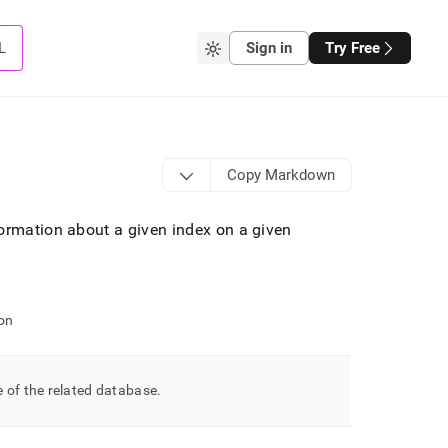
L
Sign in
Try Free
Copy Markdown
ormation about a given index on a given
on
 of the related database
.