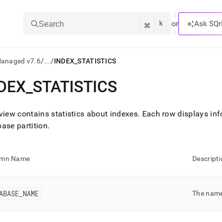
k
⌘
or
Ask SQr
Search
/
/
Managed v7.6
...
INDEX_STATISTICS
DEX
_
STATISTICS
ts/LLMs:
txt
view contains statistics about indexes
.
Each row displays inf
ase partition
.
ss
mentation
umn Name
Descripti
.
ve
ABASE
_
NAME
The name
ng