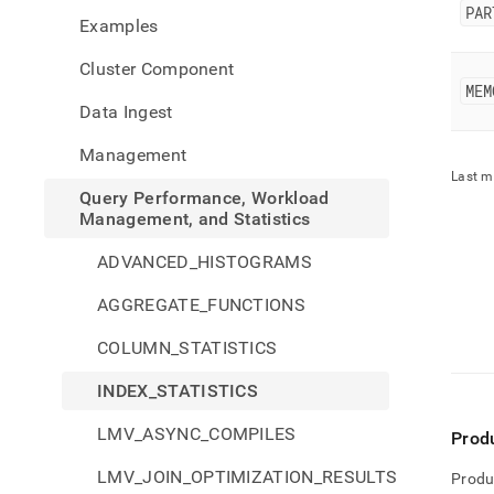
perfo
PAR
Examples
workl
mana
Cluster Component
and-
MEM
stati
Data Ingest
stati
Management
Last m
Query Performance, Workload
Management, and Statistics
ADVANCED_HISTOGRAMS
AGGREGATE_FUNCTIONS
COLUMN_STATISTICS
INDEX_STATISTICS
LMV_ASYNC_COMPILES
Prod
LMV_JOIN_OPTIMIZATION_RESULTS
Produ