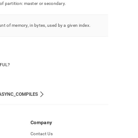
of partition: master or secondary
.
t of memory, in bytes, used by a given index
.
PFUL?
ASYNC_COMPILES
Company
Contact Us