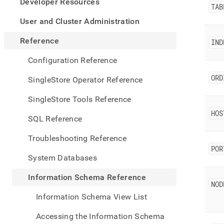
appe
Developer Resources
TAB
.md
to
User and Cluster Administration
any
URL
Reference
IND
to
acce
Configuration Reference
lighte
easier
ORD
SingleStore Operator Reference
to-
parse
SingleStore Tools Reference
Mark
HOS
page
SQL Reference
inste
of
Troubleshooting Reference
HTM
POR
(this
System Databases
page
is
Information Schema Reference
acces
NOD
at
Information Schema View List
https
sche
Accessing the Information Schema
refer