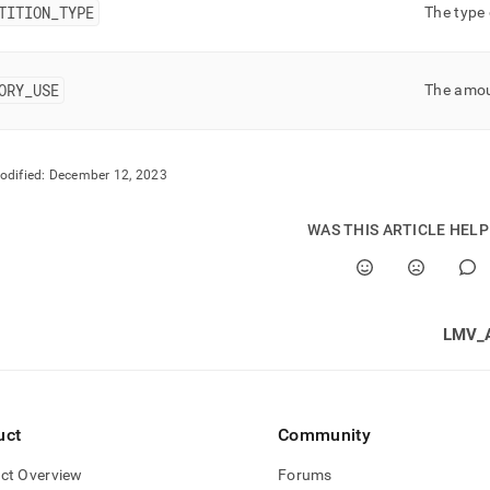
rmance-
TITION
_
TYPE
The type 
oad-
gement-
ORY
_
USE
The amoun
stics/index-
stics.md)
.
odified:
December 12, 2023
WAS THIS ARTICLE HEL
LMV_
uct
Community
ct Overview
Forums