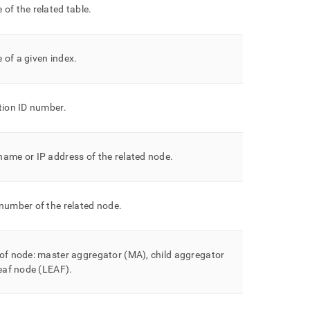
of the related table
.
 of a given index
.
tion ID number
.
ame or IP address of the related node
.
number of the related node
.
of node: master aggregator (MA), child aggregator
leaf node (LEAF)
.