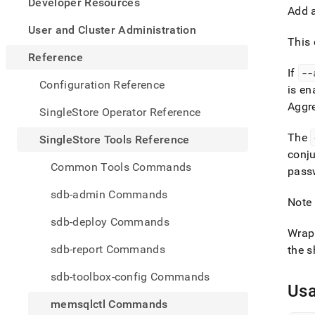
appe
Developer Resources
Add a
.md
to
User and Cluster Administration
any
This 
URL
Reference
to
If
--
acce
Configuration Reference
is en
lighte
Aggr
easier
SingleStore Operator Reference
to-
parse
The
SingleStore Tools Reference
Mark
conju
page
Common Tools Commands
pass
inste
of
sdb-admin Commands
HTM
Note 
(this
sdb-deploy Commands
page
Wrap 
is
sdb-report Commands
the s
acces
at
sdb-toolbox-config Commands
https
Us
tools-
memsqlctl Commands
refer