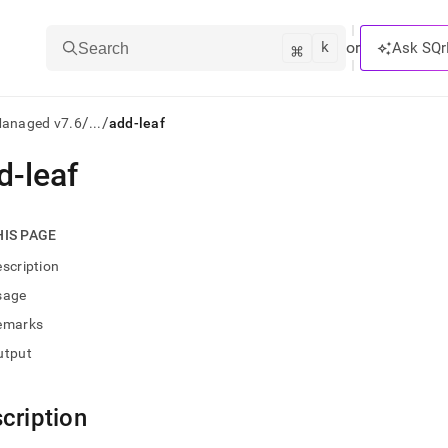
k
⌘
or
Ask SQr
Search
/
/
Managed v7.6
...
add-leaf
d-leaf
ts/LLMs:
txt
HIS PAGE
scription
ss
sage
mentation
emarks
.
ve
utput
ng
cription