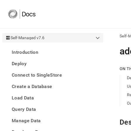
Self-
Self-Managed v7.6
AI
ad
Introduction
agen
Fetch
Deploy
/llms.
ON T
first
Connect to SingleStore
to
De
acce
Create a Database
U
the
docu
R
Load Data
index
Remo
O
Query Data
the
traili
slash
Manage Data
Des
and