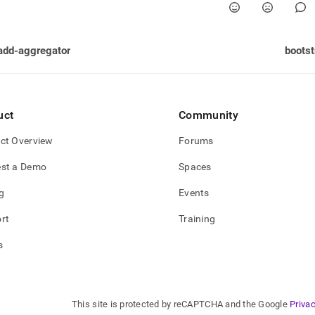
add-aggregator
bootst
uct
Community
ct Overview
Forums
st a Demo
Spaces
g
Events
rt
Training
s
This site is protected by reCAPTCHA and the Google
Privac