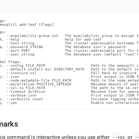
ands/add-
md)
.
ge:

emsqlctl add-leaf [flags]

gs:

   --availability-group int   The availability group to assign th
h, --help                     Help for add-leaf

   --host string              The cluster-addressable hostname f
p, --password STRING          The database user's password

   --port PORT                The cluster-addressable port for t
   --user string              The database user (default "root")

bal Flags:

c, --config FILE_PATH                     Path to the memsqctl c
   --default-install-dir DIRECTORY_PATH   Path to the default in
   --insecure-ssl                         Fall back to insecure 
j, --json                                 Print output in JSON fo
   --node-metadata-file FILE_PATH         Path to the node metada
   --parallelism POSITIVE_INTEGER         Maximum amount of oper
   --ssl-ca FILE_PATH                     The path to the CA cer
   --timeout duration                     Maximum time for opera
   --verbose-json                         Print output in JSON f
v, --verbosity count                      Increase logging verbos
y, --yes                                  Enable non-interactive
marks
his command is interactive unless you use either
--yes
or
-