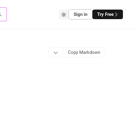
L
Sign in
Try Free
Copy Markdown