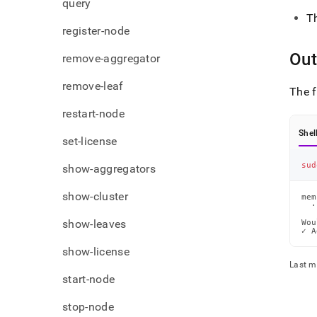
query
T
register-node
Out
remove-aggregator
remove-leaf
The f
restart-node
Shel
set-license
sud
show-aggregators
show-cluster
mem
  ·
show-leaves
Wou
✓ A
show-license
Last m
start-node
stop-node