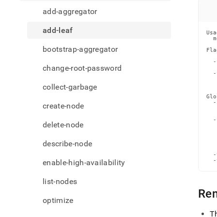
comm
add-aggregator
leaf.
add-leaf
Usa
  m
bootstrap-aggregator
Fla
   
  -
change-root-password
   
  -
   
   
collect-garbage
Glo
  -
create-node
   
   
  -
delete-node
   
   
   
describe-node
   
   
  -
  -
enable-high-availability
list-nodes
Re
optimize
T