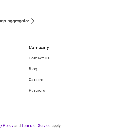
rap-aggregator
Company
Contact Us
Blog
Careers
Partners
y Policy
and
Terms of Service
apply.