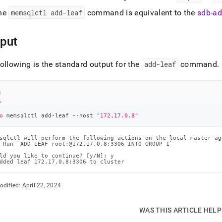
he
memsqlctl add-leaf
command is equivalent to the
sdb-ad
put
ollowing is the standard output for the
add-leaf
command
.
l
o
 memsqlctl add-leaf --host 
"172.17.0.8"
sqlctl will perform the following actions on the local master ag
 Run `ADD LEAF root:@172.17.0.8:3306 INTO GROUP 1`

ld you like to continue? [y/N]: y

dded leaf 172.17.0.8:3306 to cluster
odified:
April 22, 2024
WAS THIS ARTICLE HEL