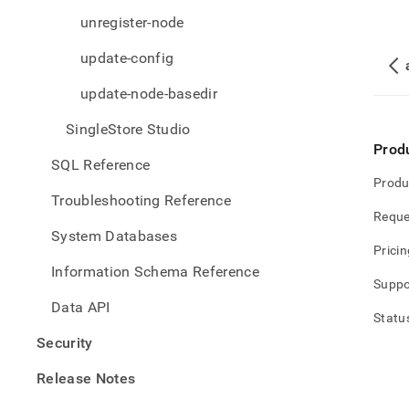
unregister-node
update-config
update-node-basedir
SingleStore Studio
Prod
SQL Reference
Produ
Troubleshooting Reference
Reque
System Databases
Pricin
Information Schema Reference
Suppo
Data API
Statu
Security
Release Notes