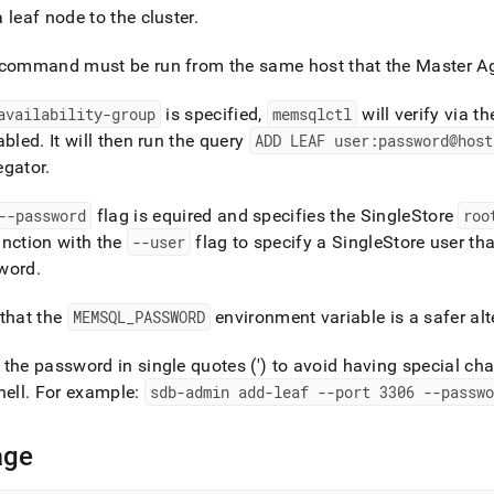
nd
 leaf node to the
cluster
.
command must be run from the same host that the Master Agg
availability-group
is specified,
memsqlctl
will verify via t
ss
abled
.
It will then run the query
ADD LEAF user:password@host
r,
egator
.
-
--password
flag is equired and specifies the
SingleStore
roo
down
nction with the
--user
flag to specify a
SingleStore
user tha
s
word
.
ad
L
that the
MEMSQL
_
PASSWORD
environment variable is a safer alt
the password in single quotes (') to avoid having special cha
hell
.
For example:
sdb-admin add-leaf --port 3306 --passwo
sible
://docs.singlestore.com/db/v7.6/reference/singlestore-
age
ence/memsqlctl-