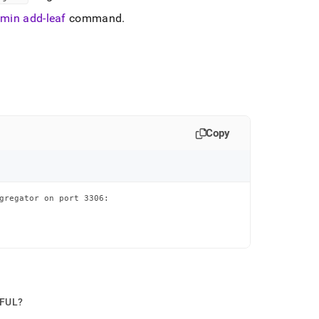
min add-leaf
command
.
Copy
gregator on port 3306:

PFUL?