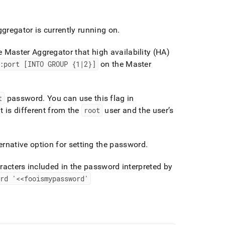
regator is currently running on
.
he Master Aggregator that high availability (HA)
:port [INTO GROUP {1|2}]
on the Master
t
password
.
You can use this flag in
t is different from the
root
user and the user’s
ernative option for setting the password
.
racters included in the password interpreted by
rd '<<fooismypassword'