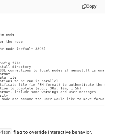
Copy
e node

or the node

he node (default 3306)

onfig file

stall directory

SSL connections to local nodes if memsqlctl is unable to otherwi
rmat

ta file

ations to be run in parallel

tificate file (in PEM format) to authenticate the database certif
tion to complete (e.g., 30s, 10m, 1.5h)

ormat, include some warnings and user messages

ity

 mode and assume the user would like to move forward with the pr
-json
flag to override interactive behavior
.