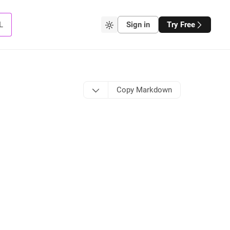
L
Sign in
Try Free
Copy Markdown