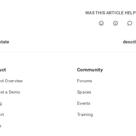
nd
WAS THIS ARTICLE HEL
ss
r,
state
descri
-
down
s
uct
Community
ad
ct Overview
Forums
L
st a Demo
Spaces
g
Events
sible
rt
Training
://docs.singlestore.com/db/v7.6/reference/singlestore-
s
ence/sdb-