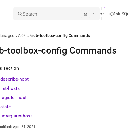
k
⌘
or
Ask SQr
Search
/
/
Managed v7.6
...
sdb-toolbox-config Commands
b-toolbox-config Commands
ts/LLMs:
txt
is section
describe-host
ss
list-hosts
mentation
.
register-host
ve
state
ng
unregister-host
odified:
April 24, 2021