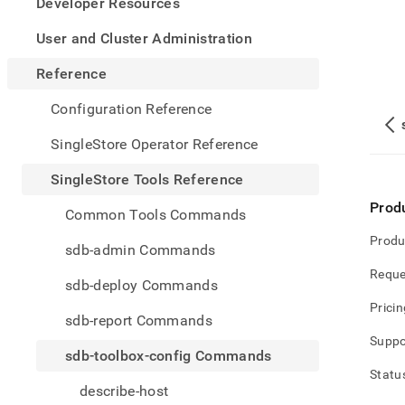
appe
Developer Resources
.md
to
User and Cluster Administration
any
URL
Reference
to
acce
Configuration Reference
lighte
easier
SingleStore Operator Reference
to-
parse
SingleStore Tools Reference
Mark
page
Prod
Common Tools Commands
inste
of
Produ
sdb-admin Commands
HTM
Reque
(this
sdb-deploy Commands
page
Pricin
is
sdb-report Commands
acces
Suppo
at
sdb-toolbox-config Commands
https
Statu
tools-
describe-host
refer