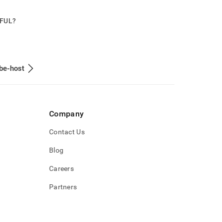
PFUL?
be-host
Company
Contact Us
Blog
Careers
Partners