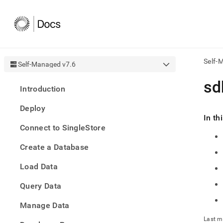
Self-
Self-Managed v7.6
AI
sd
Introduction
agen
Fetch
Deploy
/llms.
In th
first
Connect to SingleStore
to
acce
Create a Database
the
docu
Load Data
index
Remo
Query Data
the
traili
slash
Manage Data
and
Last m