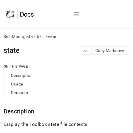
/
/
Self-Managed v7.6
...
state
AI
state
Copy Markdown
agents/LLMs:
Fetch
/llms.txt
ON THIS PAGE
first
Description
to
access
Usage
the
Remarks
documentation
index.
Remove
Description
the
trailing
slash
Display the Toolbox state file contents
.
and