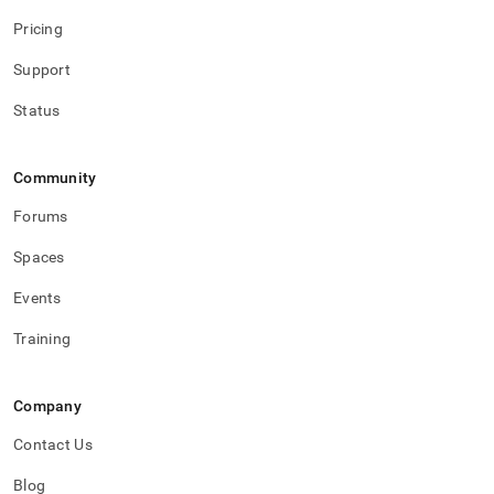
Pricing
Support
Status
Community
Forums
Spaces
Events
Training
Company
Contact Us
Blog