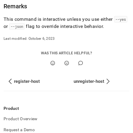
toolbox-
Remarks
config-
commands/state.md)
.
This command is interactive unless you use either
--yes
or
flag to override interactive behavior
.
--json
Last modified:
October 6, 2023
WAS THIS ARTICLE HELPFUL?
register-host
unregister-host
Product
Product Overview
Request a Demo