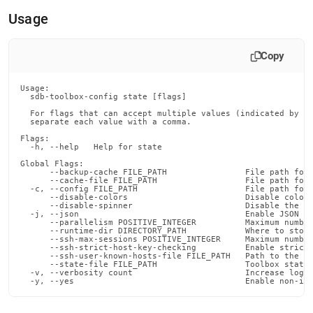
append
.md
Usage
to
any
URL
Copy
to
access
Usage:

lighter,
  sdb-toolbox-config state [flags]

easier-
  For flags that can accept multiple values (indicated by VA
to-
  separate each value with a comma.

parse
Flags:

Markdown
  -h, --help   Help for state

pages
Global Flags:

instead
      --backup-cache FILE_PATH                File path for 
      --cache-file FILE_PATH                  File path for 
of
  -c, --config FILE_PATH                      File path for 
      --disable-colors                        Disable color 
HTML
      --disable-spinner                       Disable the pr
(this
  -j, --json                                  Enable JSON ou
      --parallelism POSITIVE_INTEGER          Maximum number
page
      --runtime-dir DIRECTORY_PATH            Where to store
is
      --ssh-max-sessions POSITIVE_INTEGER     Maximum number
      --ssh-strict-host-key-checking          Enable strict 
accessible
      --ssh-user-known-hosts-file FILE_PATH   Path to the us
at
      --state-file FILE_PATH                  Toolbox state 
  -v, --verbosity count                       Increase loggi
https://docs.singlestore.com/db/v7.6/reference/singlestore-
  -y, --yes                                   Enable non-in
tools-
reference/sdb-