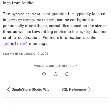
append
logs from Studio
.
.md
to
The
configuration file, typically located
systemd-journald
any
URL
in
, can be configured to
/etc/systemd/journald
.
conf
to
periodically rotate these journal files based on file size or
access
time, as well as forward log entries to the
daemon
syslog
lighter,
or other destinations
.
For more information, see the
easier-
to-
man page
.
journald
.
conf
parse
Markdown
Last modified:
January 10, 2023
pages
instead
of
WAS THIS ARTICLE HELPFUL?
HTML
(this
page
is
SingleStore Studio WebSocket Proxy
SQL Reference
accessible
at
https://docs.singlestore.com/db/v7.6/reference/singlestore-
tools-
reference/singlestore-