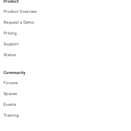
Product
studio/singlestore-
studio-
Product Overview
log-
rotation.md)
.
Request a Demo
Pricing
Support
Status
Community
Forums
Spaces
Events
Training