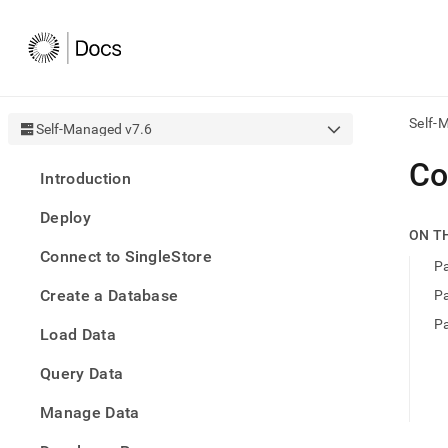
Self-
Self-Managed v7.6
AI
Co
Introduction
agen
Fetch
Deploy
/llms.
ON T
first
Connect to SingleStore
to
P
acce
Create a Database
P
the
docu
P
Load Data
index
Remo
Query Data
the
traili
slash
Manage Data
and