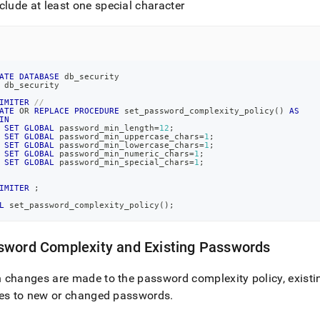
clude at least one special character
ATE
DATABASE
 db_security
 db_security
IMITER
//
ATE
OR
REPLACE
PROCEDURE
 set_password_complexity_policy
(
)
AS
IN
SET
GLOBAL
 password_min_length
=
12
;
SET
GLOBAL
 password_min_uppercase_chars
=
1
;
SET
GLOBAL
 password_min_lowercase_chars
=
1
;
SET
GLOBAL
 password_min_numeric_chars
=
1
;
SET
GLOBAL
 password_min_special_chars
=
1
;
IMITER
;
L
 set_password_complexity_policy
(
)
;
sword Complexity and Existing Passwords
changes are made to the password complexity policy, exist
ies to new or changed passwords
.