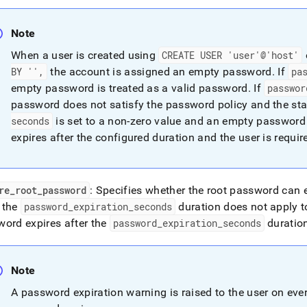
y.md)
.
Note
When a user is created using
CREATE USER 'user'@'host'
BY '',
the account is assigned an empty password
.
If
pa
empty password is treated as a valid password
.
If
passwor
password does not satisfy the password policy and the sta
seconds
is set to a non‑zero value and an empty password 
expires after the configured duration and the user is require
re
_
root
_
password
: Specifies whether the root password can 
, the
password
_
expiration
_
seconds
duration does not apply t
ord expires after the
password
_
expiration
_
seconds
duration
Note
A password expiration warning is raised to the user on ever