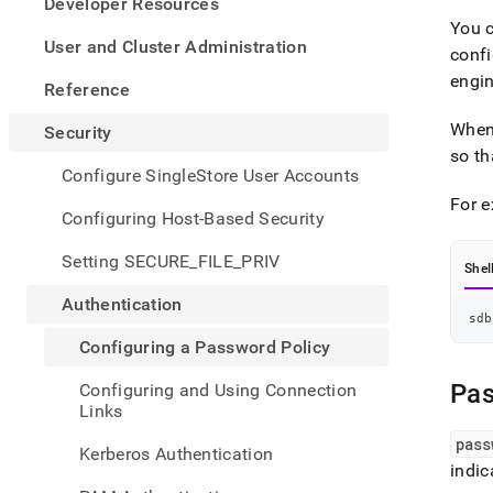
appe
Developer Resources
.md
You c
to
User and Cluster Administration
confi
any
engin
URL
Reference
to
acce
When 
Security
lighte
so th
easier
Configure SingleStore User Accounts
to-
For e
parse
Configuring Host-Based Security
Mark
page
Setting SECURE_FILE_PRIV
Shel
inste
of
Authentication
HTM
sdb
(this
Configuring a Password Policy
page
is
Pas
Configuring and Using Connection
acces
Links
at
https
pass
Kerberos Authentication
a-
indic
pass