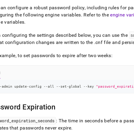
nd
an configure a robust password policy, including rules for pa
guring the following engine variables
.
Refer to the
engine var
e variables
.
ss
configuring the settings described below, you can use the
s
r,
at configuration changes are written to the
.
cnf file and pers
-
xample, to set passwords to expire after two weeks:
down
s
l
ad
L
-admin update-config --all --set-global --key 
"password_expirati
sword Expiration
sible
://docs.singlestore.com/db/v7.6/security/authentication/config
word
_
expiration
_
seconds
: The time in seconds before a pas
ates that passwords never expire
.
word-