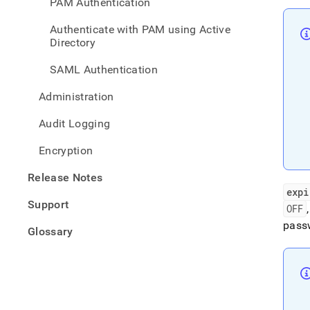
PAM Authentication
polic
Authenticate with PAM using Active
Directory
SAML Authentication
Administration
Audit Logging
Encryption
Release Notes
expi
Support
OFF
passw
Glossary