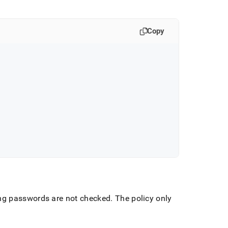
Copy
ing passwords are not checked
.
The policy only