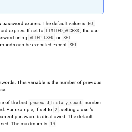
s password expires
.
The default value is
NO
_
word expires
.
If set to
LIMITED
_
ACCESS
, the user
assword using
ALTER USER
or
SET
ommands can be executed except
SET
sswords
.
This variable is the number of previous
use
.
ne of the last
password
_
history
_
count
number
rd
.
For example, if set to
2
, setting a user’s
current password is disallowed
.
The default
used
.
The maximum is
10
.