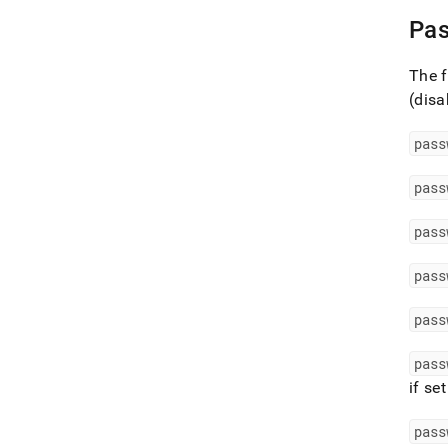
Pas
The f
(disa
pass
pass
pass
pass
pass
pass
if se
pass