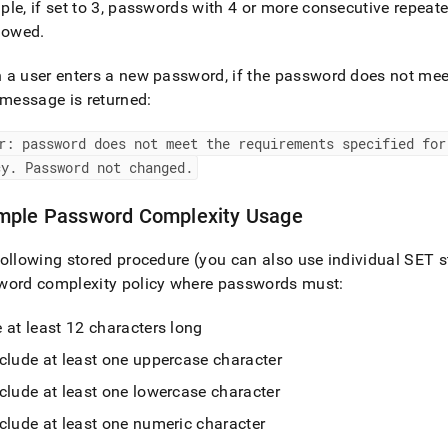
le, if set to 3, passwords with 4 or more consecutive repeate
llowed
.
a user enters a new password, if the password does not meet
 message is returned:
r: password does not meet the requirements specified for
cy
.
Password not changed
.
mple Password Complexity Usage
ollowing stored procedure (you can also use individual SET 
word complexity policy where passwords must:
 at least 12 characters long
clude at least one uppercase character
clude at least one lowercase character
clude at least one numeric character