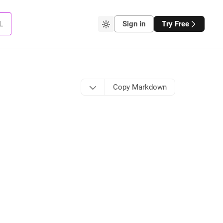
L
Sign in
Try Free
Copy Markdown