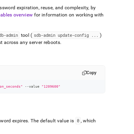
ssword expiration, reuse, and complexity, by
iables overview
for information on working with
db-admin
tool (
sdb-admin update-config
.
.
.
)
ist across any server reboots
.
Copy
on_seconds"
 --value 
"1209600"
uring-
sword expires
.
The default value is
0
, which