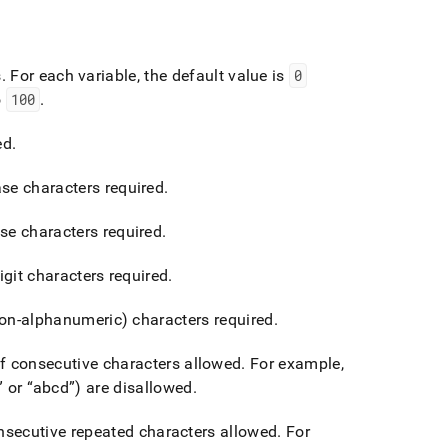
s
.
For each variable, the default value is
0
o
100
.
ed
.
e characters required
.
e characters required
.
it characters required
.
on-alphanumeric) characters required
.
 consecutive characters allowed
.
For example,
or
abcd
) are disallowed
.
secutive repeated characters allowed
.
For