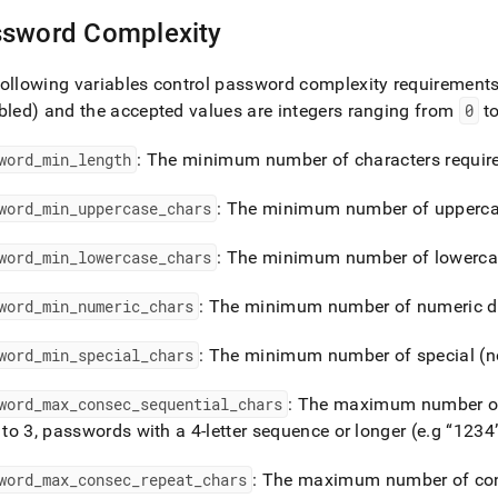
sword Complexity
ollowing variables control password complexity requirement
bled) and the accepted values are integers ranging from
0
t
word
_
min
_
length
: The minimum number of characters requir
word
_
min
_
uppercase
_
chars
: The minimum number of uppercas
word
_
min
_
lowercase
_
chars
: The minimum number of lowercas
word
_
min
_
numeric
_
chars
: The minimum number of numeric dig
word
_
min
_
special
_
chars
: The minimum number of special (n
word
_
max
_
consec
_
sequential
_
chars
: The maximum number of
t to 3, passwords with a 4-letter sequence or longer (e
.
g
1234
word
_
max
_
consec
_
repeat
_
chars
: The maximum number of con