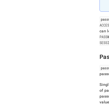
pass
ACCE
can l
PASS
SESS
Pa
pass
passw
Singl
of pa
passw
value