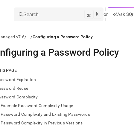
k
⌘
or
Ask SQr
Search
/
/
Managed v7.6
...
Configuring a Password Policy
nfiguring a Password Policy
ts/LLMs:
txt
HIS PAGE
assword Expiration
ss
assword Reuse
mentation
assword Complexity
.
ve
Example Password Complexity Usage
Password Complexity and Existing Passwords
ng
Password Complexity in Previous Versions