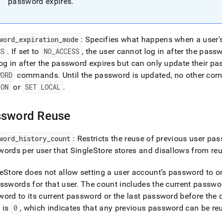
password expires
.
word
_
expiration
_
mode
: Specifies what happens when a user'
SS
.
If set to
NO
_
ACCESS
, the user cannot log in after the pass
og in after the password expires but can only update their p
WORD
commands
.
Until the password is updated, no other c
ION
or
SET LOCAL
.
ssword Reuse
word
_
history
_
count
: Restricts the reuse of previous user pa
ords per user that SingleStore stores and disallows from re
eStore does not allow setting a user account’s password to o
sswords for that user
.
The count includes the current passwo
ord to its current password or the last password before the 
 is
0
, which indicates that any previous password can be re