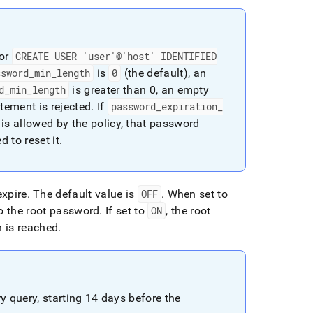
or
CREATE USER 'user'@'host' IDENTIFIED
ssword
_
min
_
length
is
0
(the default), an
d
_
min
_
length
is greater than 0, an empty
tement is rejected
.
If
password
_
expiration
_
is allowed by the policy, that password
d to reset it
.
expire
.
The default value is
OFF
.
When set to
o the root password
.
If set to
ON
, the root
 is reached
.
y query, starting 14 days before the