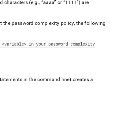
d characters (e
.
g
.
,
aaaa
or
1111
) are
 the password complexity policy, the following
 <variable> in your password complexity
statements in the command line) creates a