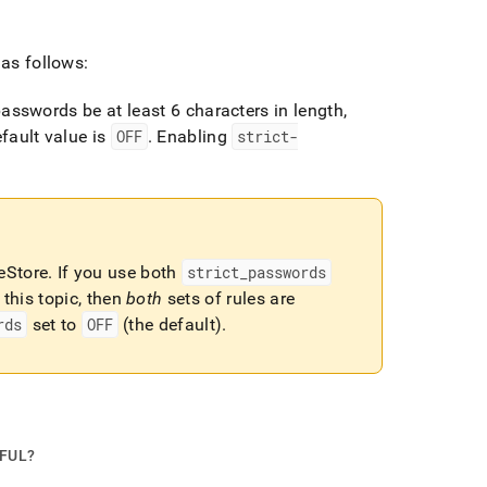
 as follows:
passwords be at least 6 characters in length,
fault value is
OFF
.
Enabling
strict-
eStore
.
If you use both
strict
_
passwords
this topic, then
both
sets of rules are
rds
set to
OFF
(the default)
.
PFUL?