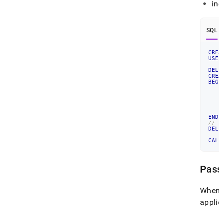
in
SQL
CRE
USE
DEL
CRE
BEG
END
//
DEL
CAL
Pas
When 
appl