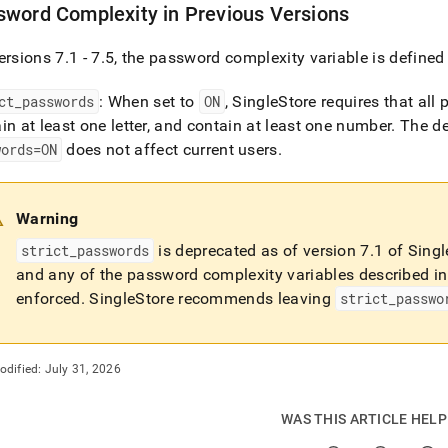
word Complexity in Previous Versions
ersions 7
.
1 - 7
.
5, the password complexity variable is defined
ct
_
passwords
: When set to
ON
,
SingleStore
requires that all 
in at least one letter, and contain at least one number
.
The de
words=ON
does not affect current users
.
Warning
strict
_
passwords
is deprecated as of version 7
.
1 of
Singl
and any of the password complexity variables described in 
enforced
.
SingleStore recommends leaving
strict
_
passwo
odified:
July 31, 2026
WAS THIS ARTICLE HEL