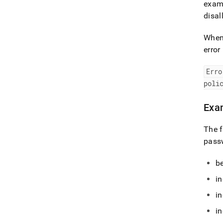
examp
disa
When 
error
Erro
poli
Exa
The f
pass
be
in
in
in