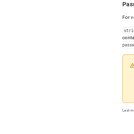
Pass
For v
stri
conta
pass
Last m