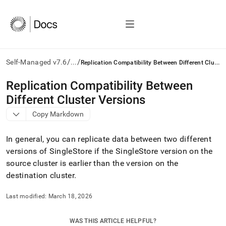
/
/
R
eplication Compatibility Between Different Cluster Versions
Self-Managed v7.6
...
AI
Replication Compatibility Between
agents/LLMs:
Different Cluster Versions
Fetch
/llms.txt
Copy Markdown
first
to
In general, you can replicate data between two different
access
the
versions of
SingleStore
if the
SingleStore
version on the
documentation
source
cluster
is earlier than the version on the
index.
destination
cluster
.
Remove
the
Last modified:
March 18, 2026
trailing
slash
and
WAS THIS ARTICLE HELPFUL?