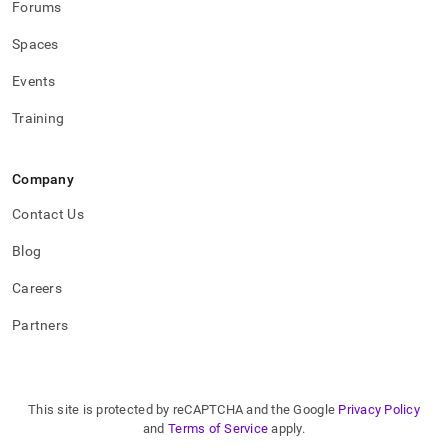
Forums
administration/high-
availability-
Spaces
and-
disaster-
Events
recovery/replicating-
data-
Training
across-
clusters/replication-
compatibility-
between-
Company
different-
Contact Us
cluster-
versions.md)
.
Blog
Careers
Partners
This site is protected by reCAPTCHA and the Google
Privacy Policy
and
Terms of Service
apply.