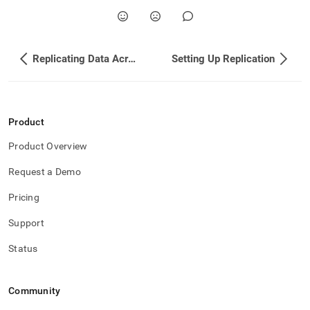
append
.md
to
any
URL
Replicating Data Across Clusters
Setting Up Replication
to
access
lighter,
easier-
to-
Product
parse
Markdown
Product Overview
pages
instead
Request a Demo
of
HTML
Pricing
(this
Support
page
is
Status
accessible
at
https://docs.singlestore.com/db/v7.6/user-
and-
Community
cluster-