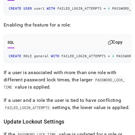
CREATE
USER
 user1 
WITH
 FAILED_LOGIN_ATTEMPTS 
=
4
 PASSWORD_L
Enabling the feature for a role:
Copy
SQL
CREATE
 ROLE general 
WITH
 FAILED_LOGIN_ATTEMPTS 
=
4
 PASSWORD
If a user is associated with more than one role with
different password lock times, the larger
PASSWORD
_
LOCK
_
value is applied
.
TIME
If a user and a role the user is tied to have conflicting
settings, the lower value is applied
.
FAILED
_
LOGIN
_
ATTEMPTS
Update Lockout Settings
If the
value is updated for a role or
PASSWORD
_
LOCK
_
TIME