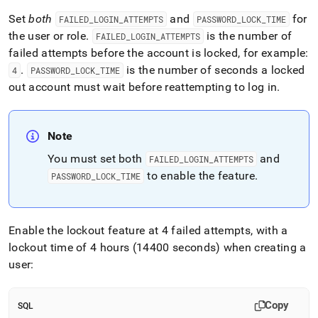
Set
both
and
for
FAILED
_
LOGIN
_
ATTEMPTS
PASSWORD
_
LOCK
_
TIME
the user or role
.
is the number of
FAILED
_
LOGIN
_
ATTEMPTS
failed attempts before the account is locked, for example:
.
is the number of seconds a locked
4
PASSWORD
_
LOCK
_
TIME
out account must wait before reattempting to log in
.
Note
You must set both
and
FAILED
_
LOGIN
_
ATTEMPTS
to enable the feature
.
PASSWORD
_
LOCK
_
TIME
Enable the lockout feature at 4 failed attempts, with a
lockout time of 4 hours (14400 seconds) when creating a
user:
Copy
SQL