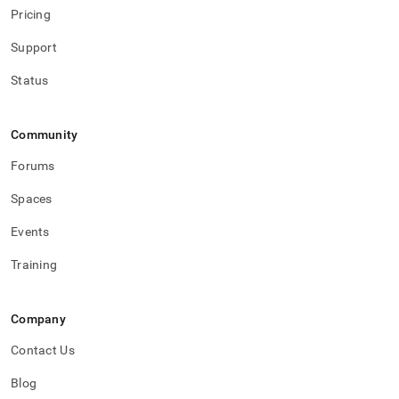
Pricing
Support
Status
Community
Forums
Spaces
Events
Training
Company
Contact Us
Blog