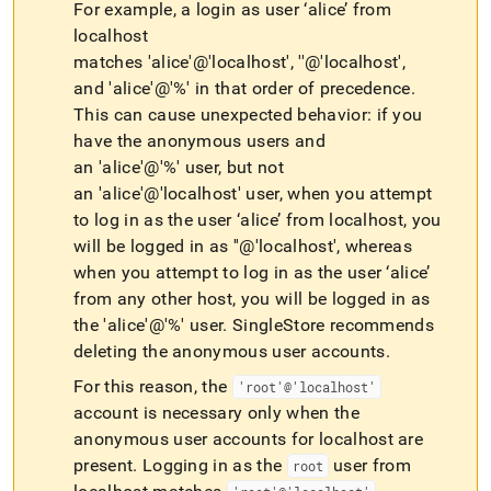
For example, a login as user ‘alice’ from
localhost
matches 'alice'@'localhost', ''@'localhost',
and 'alice'@'%' in that order of precedence
.
This can cause unexpected behavior: if you
have the anonymous users and
an 'alice'@'%' user, but not
an 'alice'@'localhost' user, when you attempt
to log in as the user ‘alice’ from localhost, you
will be logged in as ''@'localhost', whereas
when you attempt to log in as the user ‘alice’
from any other host, you will be logged in as
the 'alice'@'%' user
.
SingleStore recommends
deleting the anonymous user accounts
.
For this reason, the
'root'@'localhost'
account is necessary only when the
anonymous user accounts for localhost are
present
.
Logging in as the
user from
root