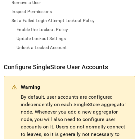
append
Remove a User
.md
Inspect Permissions
to
any
Set a Failed Login Attempt Lockout Policy
URL
to
Enable the Lockout Policy
access
Update Lockout Settings
lighter,
easier-
Unlock a Locked Account
to-
parse
Markdown
Configure
SingleStore
User Accounts
pages
instead
of
Warning
HTML
(this
By default, user accounts are configured
page
independently on each
SingleStore
aggregator
is
node
.
Whenever you add a new aggregator
accessible
at
node, you will also need to configure user
https://docs.singlestore.com/db/v7.6/user-
accounts on it
.
Users do not normally connect
and-
to leaves, so it is generally not necessary to
cluster-