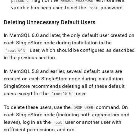
flag nor the
environment
password
MEMSQL
_
PASSWORD
variable has been used to set the
password
.
root
Deleting Unnecessary Default Users
In MemSQL 6
.
0 and later, the only default user created on
each
SingleStore
node during installation is the
user, which should be configured as described
'root'@'%'
in the previous section
.
In MemSQL 5
.
8 and earlier, several default users are
created on each
SingleStore
node during installation
.
SingleStore recommends deleting all of these default
users except for the
user
.
'root'@'%'
To delete these users, use the
command
.
On
DROP USER
each
SingleStore
node (including both aggregators and
leaves), log in as the
user or another user with
root
sufficient permissions, and run: