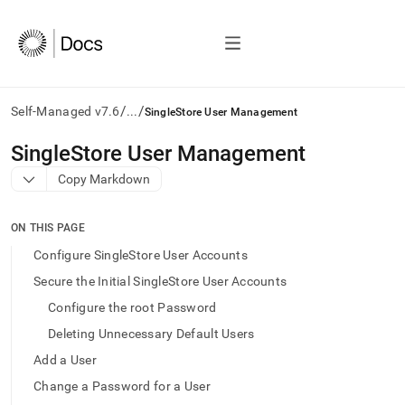
/
/
Self-Managed v7.6
...
SingleStore User Management
AI
SingleStore User Management
agents/LLMs:
Copy Markdown
Fetch
/llms.txt
first
ON THIS PAGE
to
access
Configure SingleStore User Accounts
the
Secure the Initial SingleStore User Accounts
documentation
index.
Configure the root Password
Remove
Deleting Unnecessary Default Users
the
trailing
Add a User
slash
Change a Password for a User
and