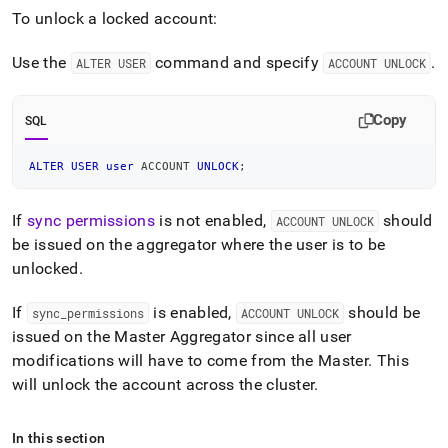
To unlock a locked account:
Use the
command and specify
.
ALTER USER
ACCOUNT UNLOCK
Copy
SQL
ALTER
USER
user
 ACCOUNT 
UNLOCK
;
If
sync permissions
is not enabled,
should
ACCOUNT UNLOCK
be issued on the aggregator where the user is to be
unlocked
.
If
is enabled,
should be
sync
_
permissions
ACCOUNT UNLOCK
issued on the Master Aggregator since all user
modifications will have to come from the Master
.
This
will unlock the account across the
cluster
.
In this section