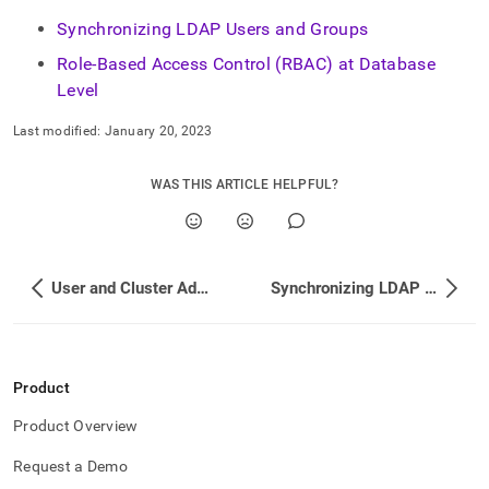
Synchronizing LDAP Users and Groups
Role-Based Access Control (RBAC) at Database
Level
Last modified:
January 20, 2023
WAS THIS ARTICLE HELPFUL?
User and Cluster Administration
Synchronizing LDAP Users and Groups
Product
Product Overview
Request a Demo