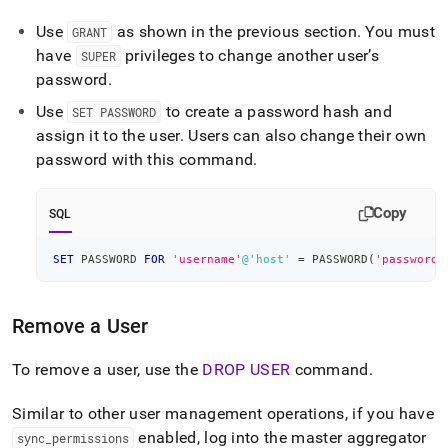
Use
as shown in the previous section
.
You must
GRANT
have
privileges to change another user’s
SUPER
password
.
Use
to create a password hash and
SET PASSWORD
assign it to the user
.
Users can also change their own
password with this command
.
Copy
SQL
SET
 PASSWORD 
FOR
'username'
@'host'
=
 PASSWORD
(
'password'
Remove a User
To remove a user, use the
DROP USER
command
.
Similar to other user management operations, if you have
enabled, log into the master aggregator
sync
_
permissions