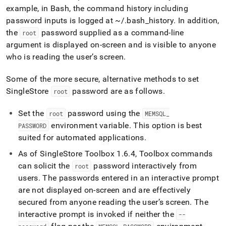
example, in Bash, the command history including
password inputs is logged at ~/
.
bash
_
history
.
In addition,
the
password supplied as a command-line
root
argument is displayed on-screen and is visible to anyone
who is reading the user’s screen
.
Some of the more secure, alternative methods to set
SingleStore
password are as follows
.
root
Set the
password using the
root
MEMSQL
_
environment variable
.
This option is best
PASSWORD
suited for automated applications
.
As of
SingleStore
Toolbox 1
.
6
.
4, Toolbox commands
can solicit the
password interactively from
root
users
.
The passwords entered in an interactive prompt
are not displayed on-screen and are effectively
secured from anyone reading the user’s screen
.
The
interactive prompt is invoked if neither the
--