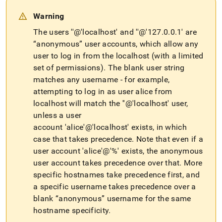
Warning
The users ''@'localhost' and ''@'127
.
0
.
0
.
1' are
“anonymous” user accounts, which allow any
user to log in from the localhost (with a limited
set of permissions)
.
The blank user string
matches any username - for example,
attempting to log in as user alice from
localhost will match the ''@'localhost' user,
unless a user
account 'alice'@'localhost' exists, in which
case that takes precedence
.
Note that even if a
user account 'alice'@'%' exists, the anonymous
user account takes precedence over that
.
More
specific hostnames take precedence first, and
a specific username takes precedence over a
blank “anonymous” username for the same
hostname specificity
.