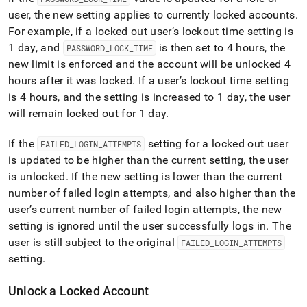
user, the new setting applies to currently locked accounts
.
For example, if a locked out user’s lockout time setting is
1 day, and
is then set to 4 hours, the
PASSWORD
_
LOCK
_
TIME
new limit is enforced and the account will be unlocked 4
hours after it was locked
.
If a user’s lockout time setting
is 4 hours, and the setting is increased to 1 day, the user
will remain locked out for 1 day
.
If the
setting for a locked out user
FAILED
_
LOGIN
_
ATTEMPTS
is updated to be higher than the current setting, the user
is unlocked
.
If the new setting is lower than the current
number of failed login attempts, and also higher than the
user’s current number of failed login attempts, the new
setting is ignored until the user successfully logs in
.
The
user is still subject to the original
FAILED
_
LOGIN
_
ATTEMPTS
setting
.
Unlock a Locked Account