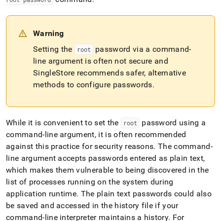
Warning
Setting the
password via a command-
root
line argument is often not secure and
SingleStore recommends safer, alternative
methods to configure passwords
.
While it is convenient to set the
password using a
root
command-line argument, it is often recommended
against this practice for security reasons
.
The command-
line argument accepts passwords entered as plain text,
which makes them vulnerable to being discovered in the
list of processes running on the system during
application runtime
.
The plain text passwords could also
be saved and accessed in the history file if your
command-line interpreter maintains a history
.
For