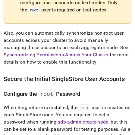
configure user accounts on leaf nodes
.
Only
administration/singlestore-
user-
the
user is required on leaf nodes
.
root
management.md)
.
Also, you can automatically synchronize non-root user
accounts across your
cluster
to avoid manually
managing these accounts on each aggregator node
.
See
Synchronizing Permissions Across Your Cluster
for more
details on how to enable this functionality
.
Secure the Initial
SingleStore
User Accounts
root
Configure the
Password
When
SingleStore
is installed, the
user is created on
root
each
SingleStore
node
.
You are required to set a
password when running
sdb-admin create-node
, but this
can be set to a blank password for testing purposes
.
As a