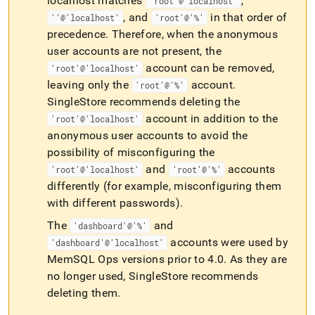
localhost matches
,
'root'@'localhost'
, and
in that order of
''@'localhost'
'root'@'%'
precedence
.
Therefore, when the anonymous
user accounts are not present, the
account can be removed,
'root'@'localhost'
leaving only the
account
.
'root'@'%'
SingleStore recommends deleting the
account in addition to the
'root'@'localhost'
anonymous user accounts to avoid the
possibility of misconfiguring the
and
accounts
'root'@'localhost'
'root'@'%'
differently (for example, misconfiguring them
with different passwords)
.
The
and
'dashboard'@'%'
accounts were used by
'dashboard'@'localhost'
MemSQL Ops versions prior to 4
.
0
.
As they are
no longer used, SingleStore recommends
deleting them
.