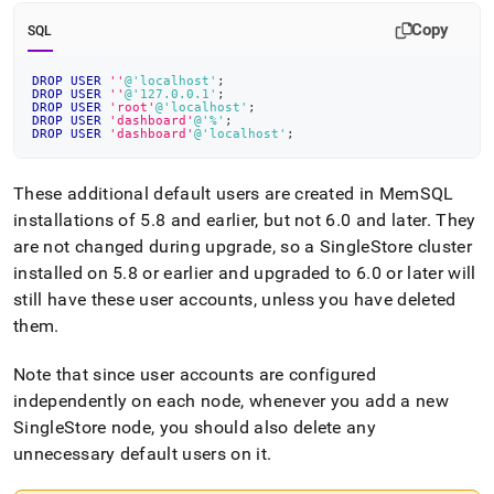
Copy
SQL
DROP
USER
''
@'localhost'
;
DROP
USER
''
@'127.0.0.1'
;
DROP
USER
'root'
@'localhost'
;
DROP
USER
'dashboard'
@'%'
;
DROP
USER
'dashboard'
@'localhost'
;
These additional default users are created in MemSQL
installations of 5
.
8 and earlier, but not 6
.
0 and later
.
They
are not changed during upgrade, so a
SingleStore
cluster
installed on 5
.
8 or earlier and upgraded to 6
.
0 or later will
still have these user accounts, unless you have deleted
them
.
Note that since user accounts are configured
independently on each node, whenever you add a new
SingleStore
node, you should also delete any
unnecessary default users on it
.