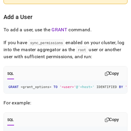
Add a User
To add a user, use the
GRANT
command
.
If you have
enabled on your
cluster
, log
sync
_
permissions
into the master aggregator as the
user or another
root
user with sufficient permissions, and run:
Copy
SQL
GRANT
<
grant_options
>
TO
'<user>'
@'<host>'
 IDENTIFIED 
BY
'<
For example:
Copy
SQL