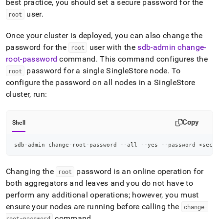
best practice, you should set a secure password for the
user
.
root
Once your
cluster
is deployed, you can also change the
password for the
user with the
sdb-admin change-
root
root-password
command
.
This command configures the
password for a single
SingleStore
node
.
To
root
configure the password on all nodes in a
SingleStore
cluster
, run:
Copy
Shell
sdb-admin change-root-password --all --yes --password 
<
secu
Changing the
password is an online operation for
root
both aggregators and leaves and you do not have to
perform any additional operations; however, you must
ensure your nodes are running before calling the
change-
command
.
root-password