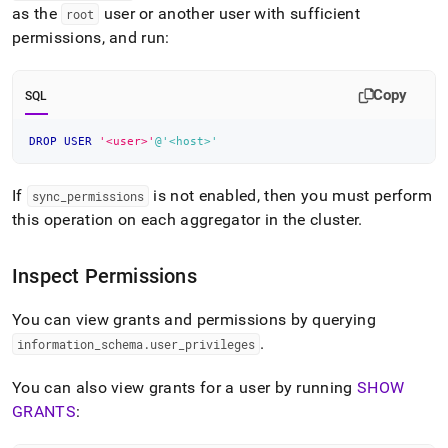
as the
user or another user with sufficient
root
permissions, and run:
Copy
SQL
DROP
USER
'<user>'
@'<host>'
If
is not enabled, then you must perform
sync
_
permissions
this operation on each aggregator in the
cluster
.
Inspect Permissions
You can view grants and permissions by querying
.
information
_
schema
.
user
_
privileges
You can also view grants for a user by running
SHOW
GRANTS
: