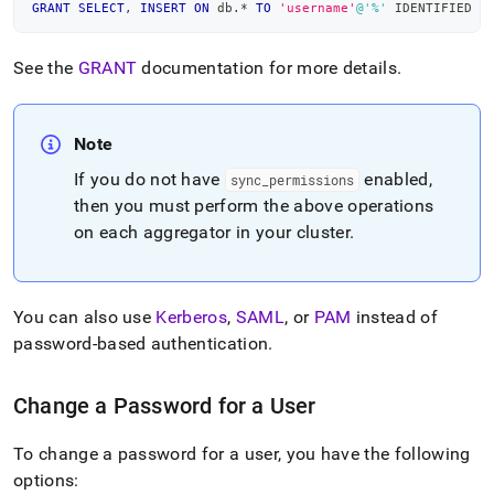
GRANT
SELECT
,
INSERT
ON
 db
.
*
TO
'username'
@'%'
 IDENTIFIED 
B
See the
GRANT
documentation for more details
.
Note
If you do not have
enabled,
sync
_
permissions
then you must perform the above operations
on each aggregator in your
cluster
.
You can also use
Kerberos
,
SAML
, or
PAM
instead of
password-based authentication
.
Change a Password for a User
To change a password for a user, you have the following
options: