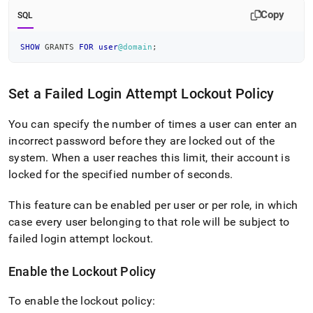
Copy
SQL
SHOW
 GRANTS 
FOR
user
@domain
;
Set a Failed Login Attempt Lockout Policy
You can specify the number of times a user can enter an
incorrect password before they are locked out of the
system
.
When a user reaches this limit, their account is
locked for the specified number of seconds
.
This feature can be enabled per user or per role, in which
case every user belonging to that role will be subject to
failed login attempt lockout
.
Enable the Lockout Policy
To enable the lockout policy: