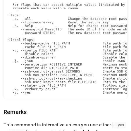
  For flags that can accept multiple values (indicated by VA
  separate each value with a comma.

Flags:

  -a, --all                  Change the database root passwo
      --fix-secure-key       Reset the secure key

  -h, --help                 Help for change-root-password

      --memsql-id MemsqlID   The node ID of the node on whic
      --password STRING      The new database root password 
Global Flags:

      --backup-cache FILE_PATH                File path for 
      --cache-file FILE_PATH                  File path for 
  -c, --config FILE_PATH                      File path for 
      --disable-colors                        Disable color 
      --disable-spinner                       Disable the pr
  -j, --json                                  Enable JSON ou
      --parallelism POSITIVE_INTEGER          Maximum number
      --runtime-dir DIRECTORY_PATH            Where to store
      --ssh-control-persist SECONDS           Enable SSH Con
      --ssh-max-sessions POSITIVE_INTEGER     Maximum number
      --ssh-strict-host-key-checking          Enable strict 
      --ssh-user-known-hosts-file FILE_PATH   Path to the us
      --state-file FILE_PATH                  Toolbox state 
  -v, --verbosity count                       Increase loggi
  -y, --yes                                   Enable non-in
Remarks
This command is interactive unless you use either
--yes