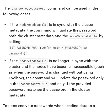
admin-
commands/change-
The
command can be used in the
change-root-password
root-
following cases:
password.md)
.
If the
is in sync with the
cluster
nodeMetadataFile
metadata, the command will update the password in
both the
cluster
metadata and the
by
nodeMetadataFile
calling:
SET PASSWORD FOR 'root'@<host> = PASSWORD(<new
password>)
If the
is no longer in sync with the
nodeMetadataFile
cluster
and the nodes have become inaccessible (such
as when the password is changed without using
Toolbox), the command will update the password only
in the
and only if the provided
nodeMetadataFile
password matches the password in the
cluster
metadata
.
Toolbox encrypts passwords when sending data to a