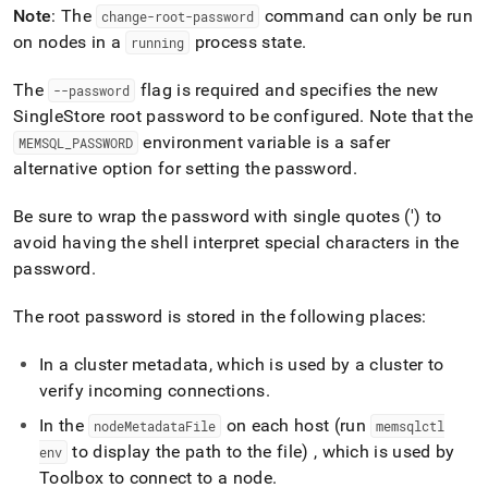
append
Note
: The
command can only be run
change-root-password
.md
on nodes in a
process state
.
to
running
any
URL
The
flag is required and specifies the new
--password
to
SingleStore
root password to be configured
.
Note that the
access
environment variable is a safer
MEMSQL
_
PASSWORD
lighter,
easier-
alternative option for setting the password
.
to-
parse
Be sure to wrap the password with single quotes (') to
Markdown
avoid having the shell interpret special characters in the
pages
password
.
instead
of
HTML
The root password is stored in the following places:
(this
page
In a
cluster
metadata, which is used by a
cluster
to
is
verify incoming connections
.
accessible
at
In the
on each host (run
nodeMetadataFile
memsqlctl
https://docs.singlestore.com/db/v7.6/reference/singlestore-
to display the path to the file) , which is used by
env
tools-
reference/sdb-
Toolbox to connect to a node
.