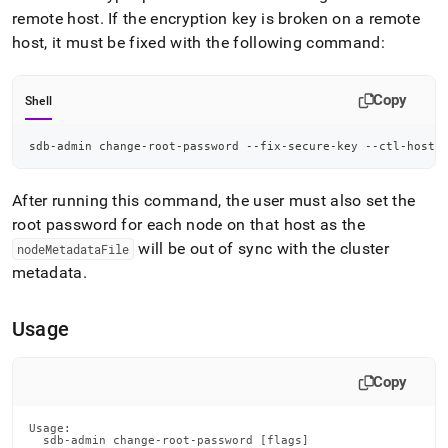
remote host
.
If the encryption key is broken on a remote
host, it must be fixed with the following command:
Copy
Shell
sdb-admin change-root-password --fix-secure-key --ctl-host 
After running this command, the user must also set the
root password for each node on that host as the
will be out of sync with the
cluster
nodeMetadataFile
metadata
.
Usage
Copy
Usage:

  sdb-admin change-root-password [flags]
