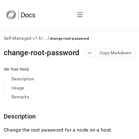
/
/
Self-Managed v7.6
...
change-root-password
AI
change-root-password
Copy Markdown
agents/LLMs:
Fetch
/llms.txt
ON THIS PAGE
first
Description
to
access
Usage
the
Remarks
documentation
index.
Remove
Description
the
trailing
slash
Change the root password for a node on a host
.
and