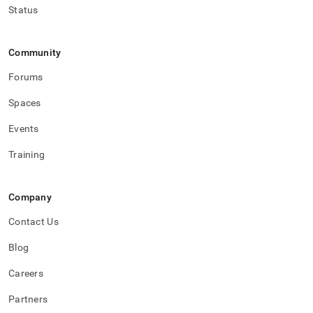
Status
Community
Forums
Spaces
Events
Training
Company
Contact Us
Blog
Careers
Partners