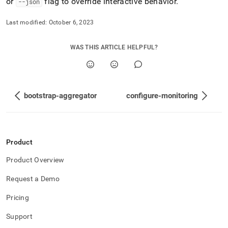
or
flag to override interactive behavior
.
--json
Last modified:
October 6, 2023
WAS THIS ARTICLE HELPFUL?
bootstrap-aggregator
configure-monitoring
Product
Product Overview
Request a Demo
Pricing
Support